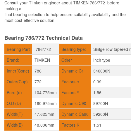
Consult your Timken engineer about TIMKEN 786/772 before
making a
final bearing selection to help ensure suitability,availability and the
most cost-effective solution.
Bearing 786/772 Technical Data
Bearing Part
786/772
Bearing type:
Sinlge row tapered r
Brand:
TIMKEN
Other
Inch type
Inner(Cone)
786
Dynamic C1
346000N
Outer(Cup)
772
Factors e
0.39
Bore (d)
104.775mm
Factors Y
1.56
O.D (D)
180.975mm
Dynamic C90
89700N
Width(T)
47.625mm
Dynamic Ca90
59200N
Width(B)
48.006mm
Factors K
1.51