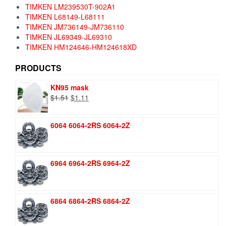
TIMKEN LM239530T-902A1
TIMKEN L68149-L68111
TIMKEN JM736149-JM736110
TIMKEN JL69349-JL69310
TIMKEN HM124646-HM124618XD
PRODUCTS
KN95 mask
Original
Current
$
1.51
$
1.11
price
price
was:
is:
6064 6064-2RS 6064-2Z
$1.51.
$1.11.
6964 6964-2RS 6964-2Z
6864 6864-2RS 6864-2Z