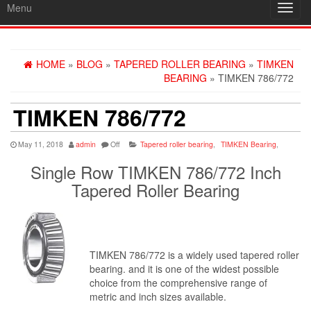
Menu
Toggl
navig
HOME
»
BLOG
»
TAPERED ROLLER BEARING
»
TIMKEN
BEARING
» TIMKEN 786/772
TIMKEN 786/772
May 11, 2018
admin
Off
Tapered roller bearing
,
TIMKEN Bearing
,
Single Row TIMKEN 786/772 Inch
Tapered Roller Bearing
TIMKEN 786/772 is a widely used tapered roller
bearing. and it is one of the widest possible
choice from the comprehensive range of
metric and inch sizes available.