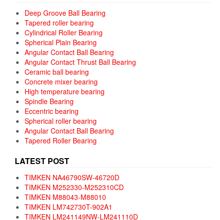
Deep Groove Ball Bearing
Tapered roller bearing
Cylindrical Roller Bearing
Spherical Plain Bearing
Angular Contact Ball Bearing
Angular Contact Thrust Ball Bearing
Ceramic ball bearing
Concrete mixer bearing
High temperature bearing
Spindle Bearing
Eccentric bearing
Spherical roller bearing
Angular Contact Ball Bearing
Tapered Roller Bearing
LATEST POST
TIMKEN NA46790SW-46720D
TIMKEN M252330-M252310CD
TIMKEN M88043-M88010
TIMKEN LM742730T-902A1
TIMKEN LM241149NW-LM241110D