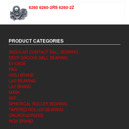
6260 6260-2RS 6260-2Z
PRODUCT CATEGORIES
ANGULAR CONTACT BALL BEARING
DEEP GROOVE BALL BEARING
E1 CAGE
FAG
HXSJ BRAND
L&G BEARING
L&Y BRAND
MASK
SKF
SPHERICAL ROLLER BEARING
TAPERED ROLLER BEARING
UNCATEGORIZED
WQK BRAND