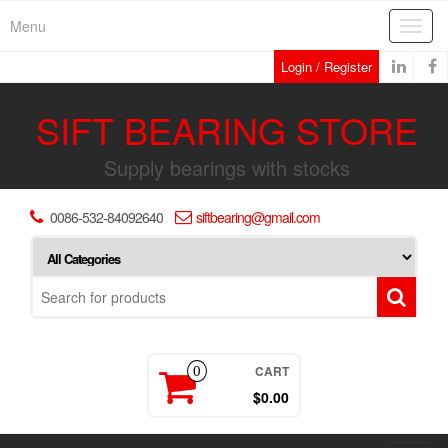
Skip
Menu
Toggl
to
navig
the
Login / Register
content
SIFT BEARING STORE
Supply bearings with stocks
0086-532-84092640
siftbearing@gmail.com
CART
0
$0.00