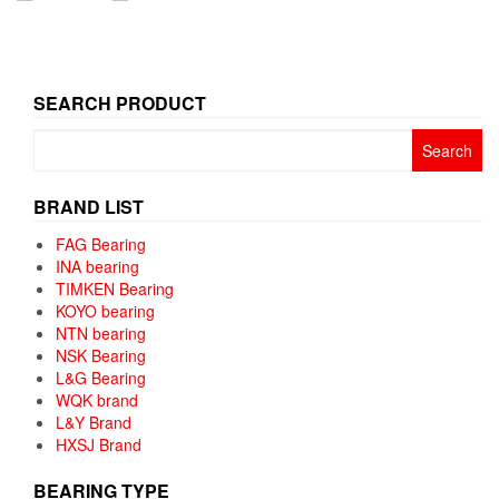
SEARCH PRODUCT
Search
for:
BRAND LIST
FAG Bearing
INA bearing
TIMKEN Bearing
KOYO bearing
NTN bearing
NSK Bearing
L&G Bearing
WQK brand
L&Y Brand
HXSJ Brand
BEARING TYPE