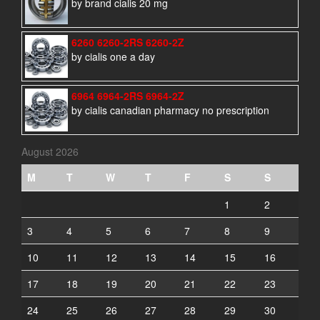
by brand cialis 20 mg
6260 6260-2RS 6260-2Z
by cialis one a day
6964 6964-2RS 6964-2Z
by cialis canadian pharmacy no prescription
August 2026
M
T
W
T
F
S
S
1
2
3
4
5
6
7
8
9
10
11
12
13
14
15
16
17
18
19
20
21
22
23
24
25
26
27
28
29
30