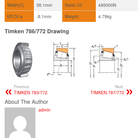
Width(C)
38.1mm
Static C0
495000N
Eff.Ctr.a
-8.1mm
Weight:
4.79kg
Timken 786/772 Drawing
Previous:
Next:
TIMKEN 783/772
TIMKEN 787/772
About The Author
admin