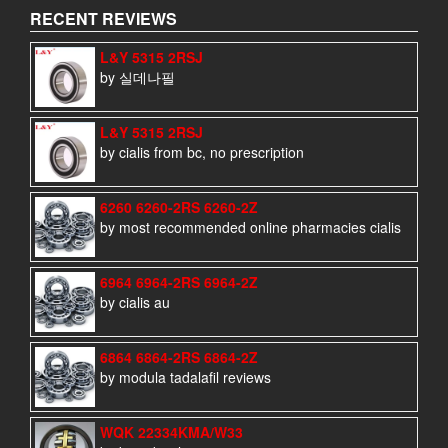
RECENT REVIEWS
L&Y 5315 2RSJ
by 실데나필
L&Y 5315 2RSJ
by cialis from bc, no prescription
6260 6260-2RS 6260-2Z
by most recommended online pharmacies cialis
6964 6964-2RS 6964-2Z
by cialis au
6864 6864-2RS 6864-2Z
by modula tadalafil reviews
WQK 22334KMA/W33