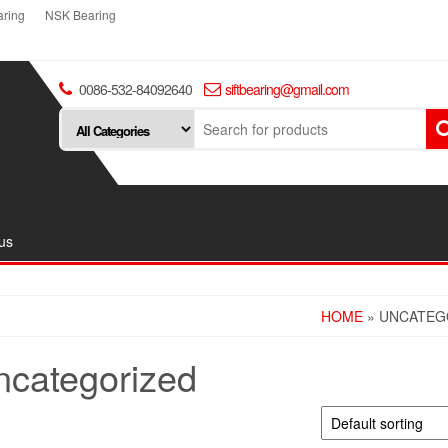
ring
NSK Bearing
0086-532-84092640
siftbearing@gmail.com
us
HOME
» UNCATEG
ncategorized