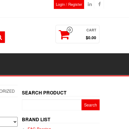
Login / Register
CART
0
$0.00
ORIZED
SEARCH PRODUCT
Search
for:
BRAND LIST