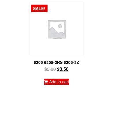
SALE!
6205 6205-2RS 6205-2Z
Original
Current
$
3.60
$
3.50
price
price
was:
is:
Add to cart
$3.60.
$3.50.