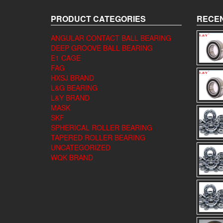
PRODUCT CATEGORIES
RECEN
ANGULAR CONTACT BALL BEARING
DEEP GROOVE BALL BEARING
E1 CAGE
FAG
HXSJ BRAND
L&G BEARING
L&Y BRAND
MASK
SKF
SPHERICAL ROLLER BEARING
TAPERED ROLLER BEARING
UNCATEGORIZED
WQK BRAND