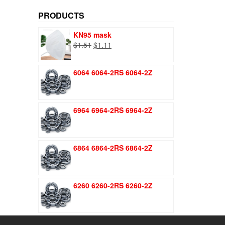
price
price
PRODUCTS
KN95 mask
Original
Current
$
1.51
$
1.11
price
price
was:
is:
6064 6064-2RS 6064-2Z
$1.51.
$1.11.
6964 6964-2RS 6964-2Z
6864 6864-2RS 6864-2Z
6260 6260-2RS 6260-2Z