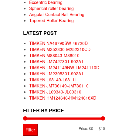
Eccentric bearing
Spherical roller bearing
Angular Contact Ball Bearing
Tapered Roller Bearing
LATEST POST
TIMKEN NA46790SW-46720D
TIMKEN M252330-M252310CD
TIMKEN M88043-M88010
TIMKEN LM742730T-902A1
TIMKEN LM241149NW-LM241110D
TIMKEN LM239530T-902A1
TIMKEN L68149-L68111
TIMKEN JM736149-JM736110
TIMKEN JL69349-JL69310
TIMKEN HM124646-HM124618XD
FILTER BY PRICE
Min
Max
Price:
$0
—
$10
Filter