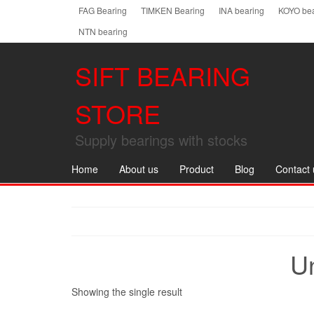
Skip
FAG Bearing
TIMKEN Bearing
INA bearing
KOYO bea
to
NTN bearing
the
content
SIFT BEARING
STORE
Supply bearings with stocks
Home
About us
Product
Blog
Contact 
U
Showing the single result