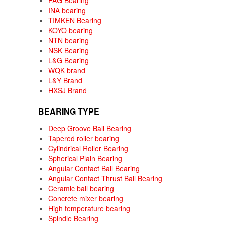
FAG Bearing
INA bearing
TIMKEN Bearing
KOYO bearing
NTN bearing
NSK Bearing
L&G Bearing
WQK brand
L&Y Brand
HXSJ Brand
BEARING TYPE
Deep Groove Ball Bearing
Tapered roller bearing
Cylindrical Roller Bearing
Spherical Plain Bearing
Angular Contact Ball Bearing
Angular Contact Thrust Ball Bearing
Ceramic ball bearing
Concrete mixer bearing
High temperature bearing
Spindle Bearing