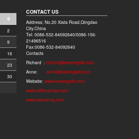
CONTACT US
S
Address; No.20 Xiata Road,Qingdao
City.China
2
Tel: 0086-532-84092640/0086-156-
21496516
9
Fax:0086-532-84092640
Contacts
5
16
Richard :
richard@bearingsift.com
2
23
Anne:
anne@bearingsift.com
9
30
Website:
www.bearingsift.com
www.siftbearings.com
www.aibearing.com