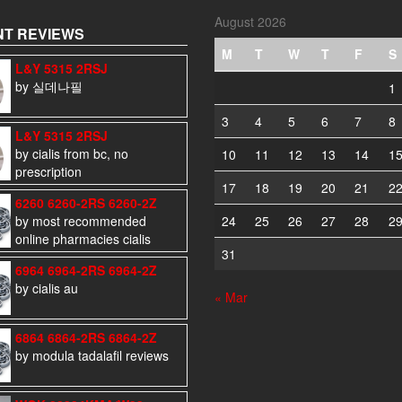
August 2026
T REVIEWS
M
T
W
T
F
S
L&Y 5315 2RSJ
by 실데나필
1
3
4
5
6
7
8
L&Y 5315 2RSJ
by cialis from bc, no
10
11
12
13
14
1
prescription
17
18
19
20
21
2
6260 6260-2RS 6260-2Z
by most recommended
24
25
26
27
28
2
online pharmacies cialis
31
6964 6964-2RS 6964-2Z
by cialis au
« Mar
6864 6864-2RS 6864-2Z
by modula tadalafil reviews