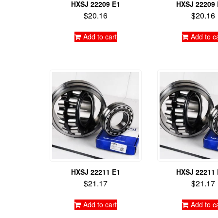
HXSJ 22209 E1
HXSJ 22209
$
20.16
$
20.16
Add to cart
Add to c
HXSJ 22211 E1
HXSJ 22211
$
21.17
$
21.17
Add to cart
Add to c