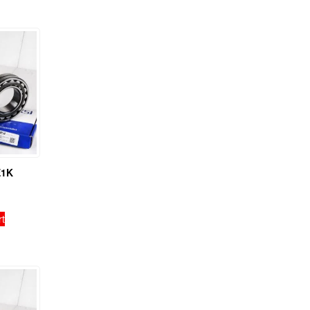
E1K
rt