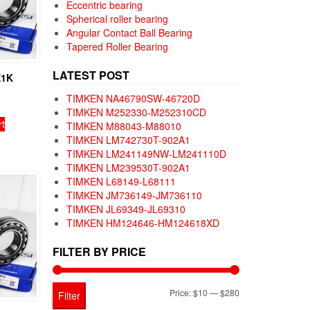
Eccentric bearing
Spherical roller bearing
Angular Contact Ball Bearing
Tapered Roller Bearing
LATEST POST
E1K
TIMKEN NA46790SW-46720D
TIMKEN M252330-M252310CD
rt
TIMKEN M88043-M88010
TIMKEN LM742730T-902A1
TIMKEN LM241149NW-LM241110D
TIMKEN LM239530T-902A1
TIMKEN L68149-L68111
TIMKEN JM736149-JM736110
TIMKEN JL69349-JL69310
TIMKEN HM124646-HM124618XD
FILTER BY PRICE
Min
Max
Price:
$10
—
$280
Filter