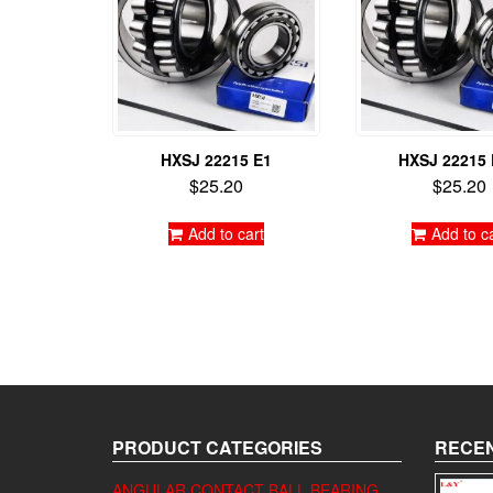
HXSJ 22215 E1
HXSJ 22215
$
25.20
$
25.20
Add to cart
Add to c
PRODUCT CATEGORIES
RECEN
ANGULAR CONTACT BALL BEARING