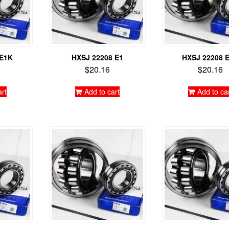
 E1K
HXSJ 22208 E1
HXSJ 22208 
$
20.16
$
20.16
art
Add to cart
Add to ca