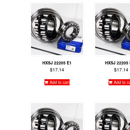
HXSJ 22205 E1
HXSJ 22205
$
17.14
$
17.14
Add to cart
Add to c