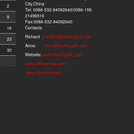
City.China
2
Tel: 0086-532-84092640/0086-156-
21496516
9
Fax:0086-532-84092640
Contacts
5
16
Richard :
richard@bearingsift.com
2
23
Anne:
anne@bearingsift.com
9
30
Website:
www.bearingsift.com
www.siftbearings.com
www.aibearing.com