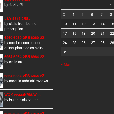
by 실데나필
1
3
4
5
6
7
8
L&Y 5315 2RSJ
by cialis from bc, no
10
11
12
13
14
1
prescription
17
18
19
20
21
2
6260 6260-2RS 6260-2Z
by most recommended
24
25
26
27
28
2
online pharmacies cialis
31
6964 6964-2RS 6964-2Z
by cialis au
« Mar
6864 6864-2RS 6864-2Z
by modula tadalafil reviews
WQK 22334KMA/W33
by brand cialis 20 mg
6260 6260-2RS 6260-2Z