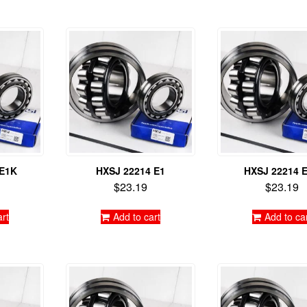
 E1K
HXSJ 22214 E1
HXSJ 22214 
$
23.19
$
23.19
art
Add to cart
Add to ca