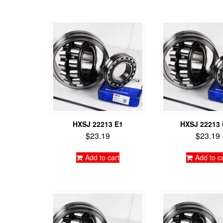
HXSJ 22213 E1
HXSJ 22213
$
23.19
$
23.19
Add to cart
Add to c