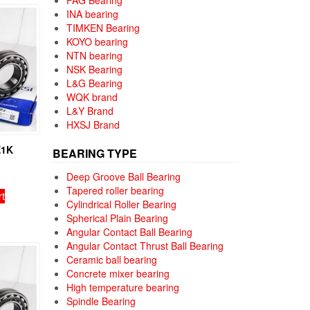
FAG Bearing
INA bearing
TIMKEN Bearing
KOYO bearing
NTN bearing
NSK Bearing
L&G Bearing
WQK brand
L&Y Brand
HXSJ Brand
E1K
BEARING TYPE
Deep Groove Ball Bearing
Tapered roller bearing
rt
Cylindrical Roller Bearing
Spherical Plain Bearing
Angular Contact Ball Bearing
Angular Contact Thrust Ball Bearing
Ceramic ball bearing
Concrete mixer bearing
High temperature bearing
Spindle Bearing