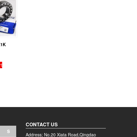
E1K
rt
CONTACT US
S
Address; No.20 Xiata Road,Qingdao