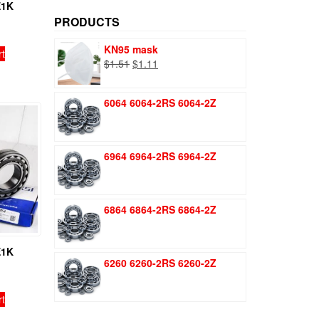
price
price
E1K
PRODUCTS
KN95 mask
rt
Original
Current
$
1.51
$
1.11
price
price
was:
is:
6064 6064-2RS 6064-2Z
$1.51.
$1.11.
6964 6964-2RS 6964-2Z
6864 6864-2RS 6864-2Z
E1K
6260 6260-2RS 6260-2Z
rt