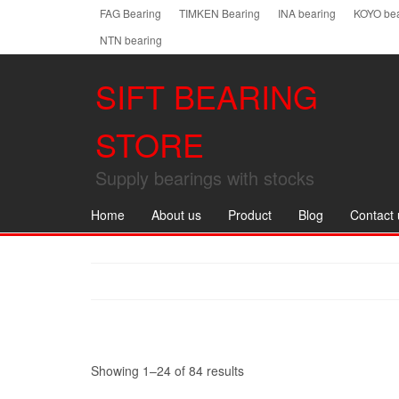
Skip
FAG Bearing
TIMKEN Bearing
INA bearing
KOYO bea
to
NTN bearing
the
content
SIFT BEARING
STORE
Supply bearings with stocks
Home
About us
Product
Blog
Contact 
Showing 1–24 of 84 results