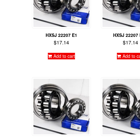
HXSJ 22207 E1
HXSJ 22207
$
17.14
$
17.14
Add to cart
Add to c