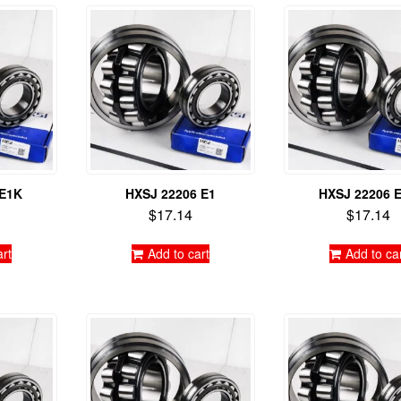
 E1K
HXSJ 22206 E1
HXSJ 22206 
$
17.14
$
17.14
art
Add to cart
Add to ca