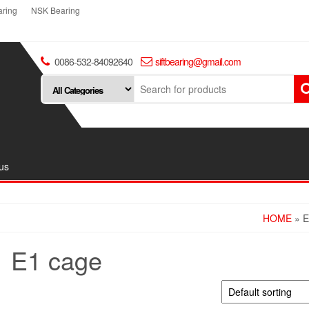
ring
NSK Bearing
0086-532-84092640
siftbearing@gmail.com
us
HOME
» 
E1 cage