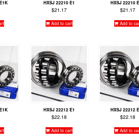
 E1K
HXSJ 22210 E1
HXSJ 22210 
$
21.17
$
21.17
art
Add to cart
Add to ca
 E1K
HXSJ 22212 E1
HXSJ 22212 
$
22.18
$
22.18
art
Add to cart
Add to ca