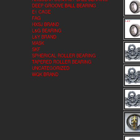
DEEP GROOVE BALL BEARING
E1 CAGE
FAG
HXSJ BRAND
L&G BEARING
L&Y BRAND
MASK
SKF
SPHERICAL ROLLER BEARING
TAPERED ROLLER BEARING
UNCATEGORIZED
WQK BRAND