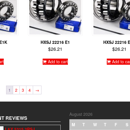
 E1K
HXSJ 22216 E1
HXSJ 22216 
$
26.21
$
26.21
art
Add to cart
Add to ca
1
2
3
4
→
August 2026
T REVIEWS
M
T
W
T
F
S
L&Y 5315 2RSJ