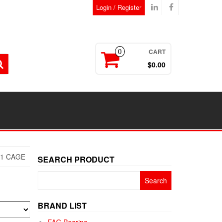
Login / Register
CART
0
$0.00
E1 CAGE
SEARCH PRODUCT
Search
for:
BRAND LIST