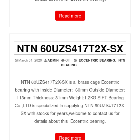
Read more
NTN 60UZS417T2X-SX
March 31, 2020
ADMIN
Off
ECCENTRIC BEARING
,
NTN
BEARING
,
NTN 60UZS417T2X-SX is a brass cage Eccentric
bearing with Inside Diameter: 60mm Outside Diameter:
113mm Thickness: 31mm Weight:1.2KG SIFT Bearing
Co.,LTD is specialized in supplying NTN 60UZS417T2X-
SX with stocks for years,welcome to contact us for
details about this Eccentric bearing.
Read more