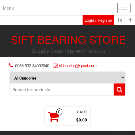
Skip
Menu
Toggl
to
navig
the
Login / Register
content
SIFT BEARING STORE
Supply bearings with stocks
0086-532-84092640
siftbearing@gmail.com
CART
0
$0.00