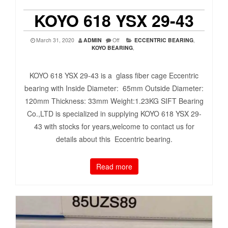
KOYO 618 YSX 29-43
March 31, 2020
ADMIN
Off
ECCENTRIC BEARING
,
KOYO BEARING
,
KOYO 618 YSX 29-43 is a glass fiber cage Eccentric
bearing with Inside Diameter: 65mm Outside Diameter:
120mm Thickness: 33mm Weight:1.23KG SIFT Bearing
Co.,LTD is specialized in supplying KOYO 618 YSX 29-
43 with stocks for years,welcome to contact us for
details about this Eccentric bearing.
Read more