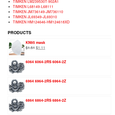
TIMKEN LM239530T-902A1
TIMKEN L68149-L68111
TIMKEN JM736149-JM736110
TIMKEN JL69349-JL69310
TIMKEN HM124646-HM124618XD
PRODUCTS
KN95 mask
Original
Current
$
1.51
$
1.11
price
price
was:
is:
6064 6064-2RS 6064-2Z
$1.51.
$1.11.
6964 6964-2RS 6964-2Z
6864 6864-2RS 6864-2Z