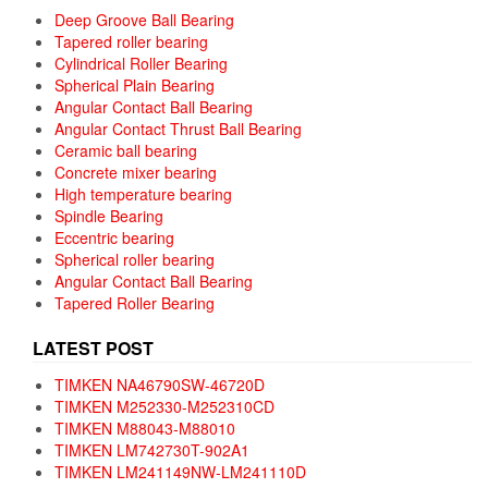
Deep Groove Ball Bearing
Tapered roller bearing
Cylindrical Roller Bearing
Spherical Plain Bearing
Angular Contact Ball Bearing
Angular Contact Thrust Ball Bearing
Ceramic ball bearing
Concrete mixer bearing
High temperature bearing
Spindle Bearing
Eccentric bearing
Spherical roller bearing
Angular Contact Ball Bearing
Tapered Roller Bearing
LATEST POST
TIMKEN NA46790SW-46720D
TIMKEN M252330-M252310CD
TIMKEN M88043-M88010
TIMKEN LM742730T-902A1
TIMKEN LM241149NW-LM241110D