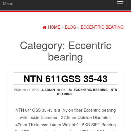
Menu
Toggl
navig
HOME
»
BLOG
»
ECCENTRIC BEARING
Category:
Eccentric
bearing
NTN 611GSS 35-43
March 31, 2020
ADMIN
Off
ECCENTRIC BEARING
,
NTN
BEARING
,
NTN 611GSS 35-43 is a Nylon fiber Eccentric bearing
with Inside Diameter: 27.5mm Outside Diameter:
47mm Thickness: 14mm Weight:0.15KG SIFT Bearing