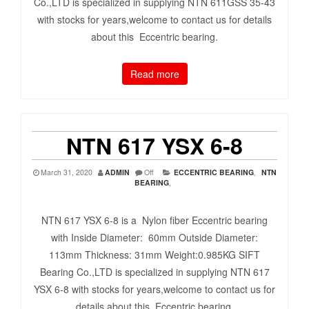
Co.,LTD is specialized in supplying NTN 611GSS 35-43
with stocks for years,welcome to contact us for details
about this Eccentric bearing.
Read more
NTN 617 YSX 6-8
March 31, 2020
ADMIN
Off
ECCENTRIC BEARING
,
NTN
BEARING
,
NTN 617 YSX 6-8 is a Nylon fiber Eccentric bearing
with Inside Diameter: 60mm Outside Diameter:
113mm Thickness: 31mm Weight:0.985KG SIFT
Bearing Co.,LTD is specialized in supplying NTN 617
YSX 6-8 with stocks for years,welcome to contact us for
details about this Eccentric bearing.