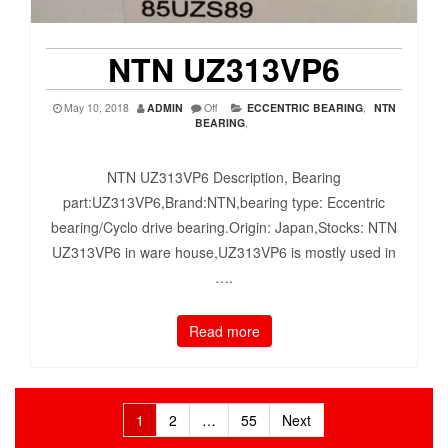
NTN UZ313VP6
May 10, 2018
ADMIN
Off
ECCENTRIC BEARING
,
NTN
BEARING
,
NTN UZ313VP6 Description, Bearing
part:UZ313VP6,Brand:NTN,bearing type: Eccentric
bearing/Cyclo drive bearing.Origin: Japan,Stocks: NTN
UZ313VP6 in ware house,UZ313VP6 is mostly used in
….
Read more
Posts
1
2
…
55
Next