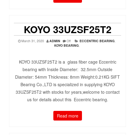
KOYO 33UZSF25T2
March 31, 2020
ADMIN
Off
ECCENTRIC BEARING
,
KOYO BEARING
,
KOYO 33UZSF25T2 is a glass fiber cage Eccentric
bearing with Inside Diameter: 32.5mm Outside
Diameter: 54mm Thickness: 8mm Weight:0.21KG SIFT
Bearing Co.,LTD is specialized in supplying KOYO
33UZSF25T2 with stocks for years,welcome to contact
us for details about this Eccentric bearing.
Read more