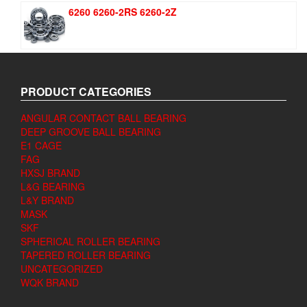
6260 6260-2RS 6260-2Z
PRODUCT CATEGORIES
ANGULAR CONTACT BALL BEARING
DEEP GROOVE BALL BEARING
E1 CAGE
FAG
HXSJ BRAND
L&G BEARING
L&Y BRAND
MASK
SKF
SPHERICAL ROLLER BEARING
TAPERED ROLLER BEARING
UNCATEGORIZED
WQK BRAND