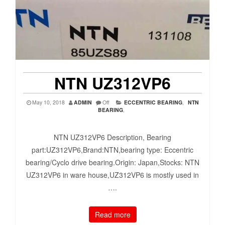
NTN UZ312VP6
May 10, 2018
ADMIN
Off
ECCENTRIC BEARING
,
NTN
BEARING
,
NTN UZ312VP6 Description, Bearing
part:UZ312VP6,Brand:NTN,bearing type: Eccentric
bearing/Cyclo drive bearing.Origin: Japan,Stocks: NTN
UZ312VP6 in ware house,UZ312VP6 is mostly used in
….
Read more