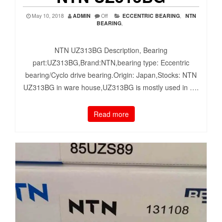
May 10, 2018
ADMIN
Off
ECCENTRIC BEARING
,
NTN
BEARING
,
NTN UZ313BG Description, Bearing
part:UZ313BG,Brand:NTN,bearing type: Eccentric
bearing/Cyclo drive bearing.Origin: Japan,Stocks: NTN
UZ313BG in ware house,UZ313BG is mostly used in ….
Read more