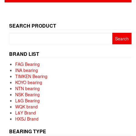
pagination
SEARCH PRODUCT
Search
for:
BRAND LIST
FAG Bearing
INA bearing
TIMKEN Bearing
KOYO bearing
NTN bearing
NSK Bearing
L&G Bearing
WQK brand
L&Y Brand
HXSJ Brand
BEARING TYPE