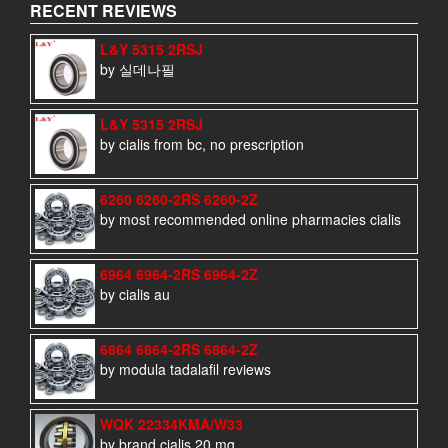
RECENT REVIEWS
L&Y 5315 2RSJ
by 실데나필
L&Y 5315 2RSJ
by cialis from bc, no prescription
6260 6260-2RS 6260-2Z
by most recommended online pharmacies cialis
6964 6964-2RS 6964-2Z
by cialis au
6864 6864-2RS 6864-2Z
by modula tadalafil reviews
WQK 22334KMA/W33
by brand cialis 20 mg