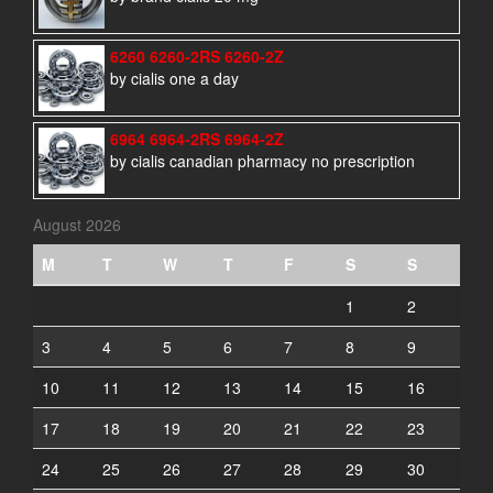
6260 6260-2RS 6260-2Z
by cialis one a day
6964 6964-2RS 6964-2Z
by cialis canadian pharmacy no prescription
August 2026
M
T
W
T
F
S
S
1
2
3
4
5
6
7
8
9
10
11
12
13
14
15
16
17
18
19
20
21
22
23
24
25
26
27
28
29
30