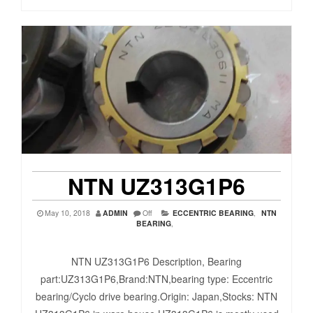
NTN UZ313G1P6
May 10, 2018
ADMIN
Off
ECCENTRIC BEARING
,
NTN
BEARING
,
NTN UZ313G1P6 Description, Bearing
part:UZ313G1P6,Brand:NTN,bearing type: Eccentric
bearing/Cyclo drive bearing.Origin: Japan,Stocks: NTN