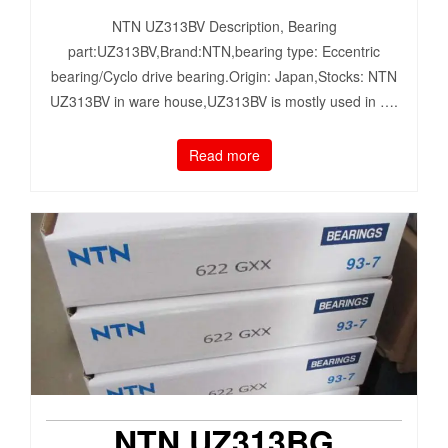
NTN UZ313BV Description, Bearing
part:UZ313BV,Brand:NTN,bearing type: Eccentric
bearing/Cyclo drive bearing.Origin: Japan,Stocks: NTN
UZ313BV in ware house,UZ313BV is mostly used in ….
Read more
NTN UZ313BG