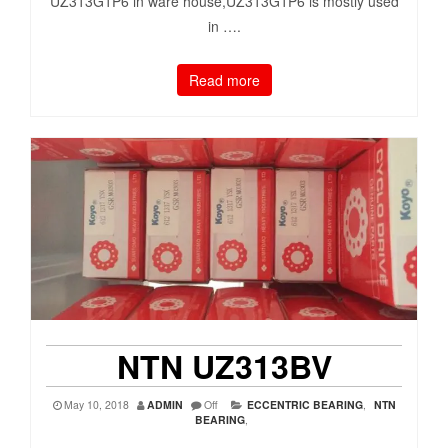
UZ313G1P6 in ware house,UZ313G1P6 is mostly used
in ….
Read more
NTN UZ313BV
May 10, 2018
ADMIN
Off
ECCENTRIC BEARING
,
NTN
BEARING
,