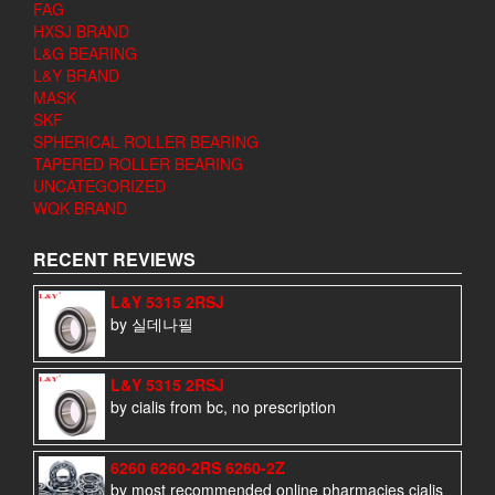
FAG
HXSJ BRAND
L&G BEARING
L&Y BRAND
MASK
SKF
SPHERICAL ROLLER BEARING
TAPERED ROLLER BEARING
UNCATEGORIZED
WQK BRAND
RECENT REVIEWS
L&Y 5315 2RSJ
by 실데나필
L&Y 5315 2RSJ
by cialis from bc, no prescription
6260 6260-2RS 6260-2Z
by most recommended online pharmacies cialis