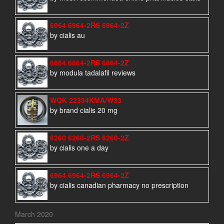
6964 6964-2RS 6964-2Z
by cialis au
6864 6864-2RS 6864-2Z
by modula tadalafil reviews
WQK 22334KMA/W33
by brand cialis 20 mg
6260 6260-2RS 6260-2Z
by cialis one a day
6964 6964-2RS 6964-2Z
by cialis canadian pharmacy no prescription
March 2020