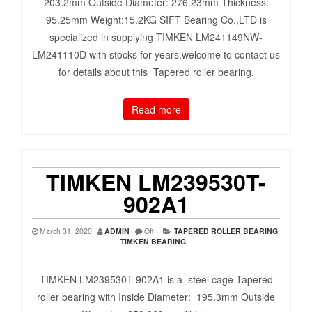
203.2mm Outside Diameter: 276.23mm Thickness:
95.25mm Weight:15.2KG SIFT Bearing Co.,LTD is
specialized in supplying TIMKEN LM241149NW-
LM241110D with stocks for years,welcome to contact us
for details about this Tapered roller bearing.
Read more
TIMKEN LM239530T-
902A1
March 31, 2020
ADMIN
Off
TAPERED ROLLER BEARING
,
TIMKEN BEARING
,
TIMKEN LM239530T-902A1 is a steel cage Tapered
roller bearing with Inside Diameter: 195.3mm Outside