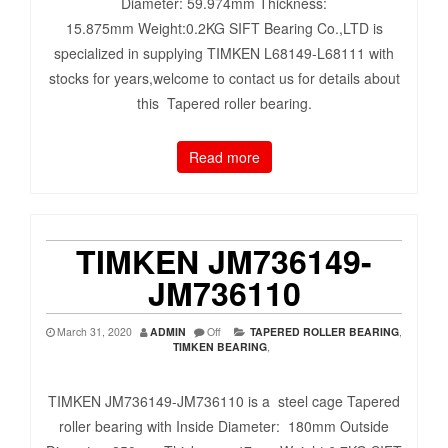
Diameter: 59.974mm Thickness:
15.875mm Weight:0.2KG SIFT Bearing Co.,LTD is
specialized in supplying TIMKEN L68149-L68111 with
stocks for years,welcome to contact us for details about
this Tapered roller bearing.
Read more
TIMKEN JM736149-
JM736110
March 31, 2020
ADMIN
Off
TAPERED ROLLER BEARING
,
TIMKEN BEARING
,
TIMKEN JM736149-JM736110 is a steel cage Tapered
roller bearing with Inside Diameter: 180mm Outside