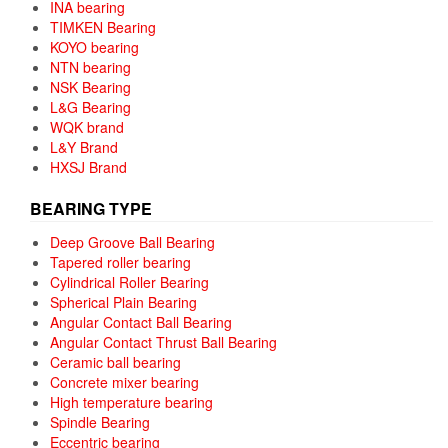
INA bearing
TIMKEN Bearing
KOYO bearing
NTN bearing
NSK Bearing
L&G Bearing
WQK brand
L&Y Brand
HXSJ Brand
BEARING TYPE
Deep Groove Ball Bearing
Tapered roller bearing
Cylindrical Roller Bearing
Spherical Plain Bearing
Angular Contact Ball Bearing
Angular Contact Thrust Ball Bearing
Ceramic ball bearing
Concrete mixer bearing
High temperature bearing
Spindle Bearing
Eccentric bearing