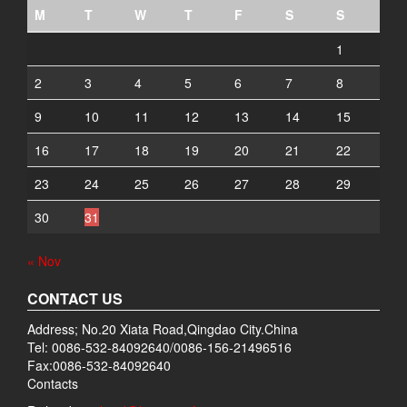
M
T
W
T
F
S
S
1
2
3
4
5
6
7
8
9
10
11
12
13
14
15
16
17
18
19
20
21
22
23
24
25
26
27
28
29
30
31
« Nov
CONTACT US
Address; No.20 Xiata Road,Qingdao City.China
Tel: 0086-532-84092640/0086-156-21496516
Fax:0086-532-84092640
Contacts