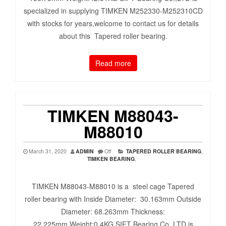
specialized in supplying TIMKEN M252330-M252310CD
with stocks for years,welcome to contact us for details
about this Tapered roller bearing.
Read more
TIMKEN M88043-
M88010
March 31, 2020
ADMIN
Off
TAPERED ROLLER BEARING
,
TIMKEN BEARING
,
TIMKEN M88043-M88010 is a steel cage Tapered
roller bearing with Inside Diameter: 30.163mm Outside
Diameter: 68.263mm Thickness:
22.225mm Weight:0.4KG SIFT Bearing Co.,LTD is