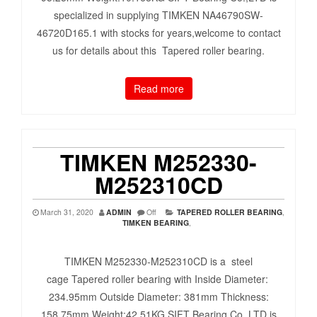
specialized in supplying TIMKEN NA46790SW-
46720D165.1 with stocks for years,welcome to contact
us for details about this Tapered roller bearing.
Read more
TIMKEN M252330-
M252310CD
March 31, 2020
ADMIN
Off
TAPERED ROLLER BEARING
,
TIMKEN BEARING
,
TIMKEN M252330-M252310CD is a steel
cage Tapered roller bearing with Inside Diameter:
234.95mm Outside Diameter: 381mm Thickness:
158.75mm Weight:42.51KG SIFT Bearing Co.,LTD is