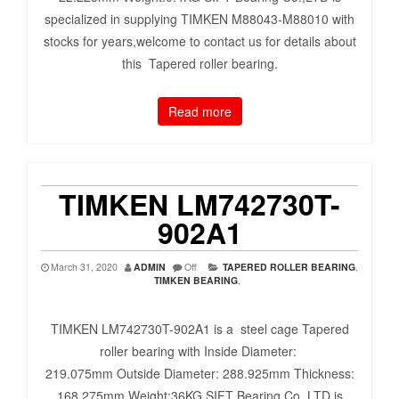
specialized in supplying TIMKEN M88043-M88010 with
stocks for years,welcome to contact us for details about
this Tapered roller bearing.
Read more
TIMKEN LM742730T-
902A1
March 31, 2020
ADMIN
Off
TAPERED ROLLER BEARING
,
TIMKEN BEARING
,
TIMKEN LM742730T-902A1 is a steel cage Tapered
roller bearing with Inside Diameter:
219.075mm Outside Diameter: 288.925mm Thickness:
168.275mm Weight:36KG SIFT Bearing Co.,LTD is