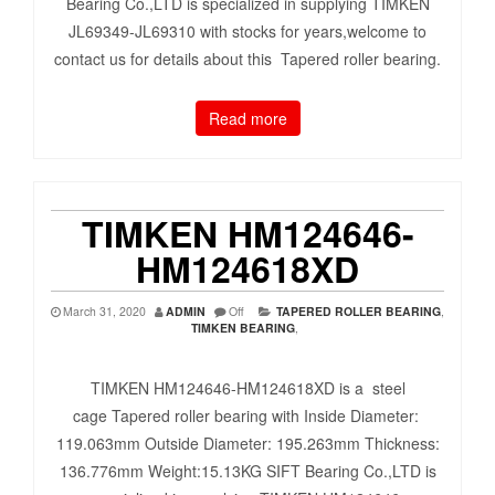
Bearing Co.,LTD is specialized in supplying TIMKEN
JL69349-JL69310 with stocks for years,welcome to
contact us for details about this Tapered roller bearing.
Read more
TIMKEN HM124646-
HM124618XD
March 31, 2020
ADMIN
Off
TAPERED ROLLER BEARING
,
TIMKEN BEARING
,
TIMKEN HM124646-HM124618XD is a steel
cage Tapered roller bearing with Inside Diameter:
119.063mm Outside Diameter: 195.263mm Thickness:
136.776mm Weight:15.13KG SIFT Bearing Co.,LTD is