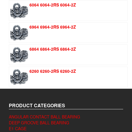
was:
is:
6064 6064-2RS 6064-2Z
$1.51.
$1.11.
6964 6964-2RS 6964-2Z
6864 6864-2RS 6864-2Z
6260 6260-2RS 6260-2Z
PRODUCT CATEGORIES
ANGULAR CONTACT BALL BEARING
DEEP GROOVE BALL BEARING
E1 CAGE