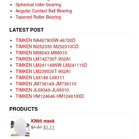
Spherical roller bearing
Angular Contact Ball Bearing
Tapered Roller Bearing
LATEST POST
TIMKEN NA46790SW-46720D
TIMKEN M252330-M252310CD
TIMKEN M88043-M88010
TIMKEN LM742730T-902A1
TIMKEN LM241149NW-LM241110D
TIMKEN LM239530T-902A1
TIMKEN L68149-L68111
TIMKEN JM736149-JM736110
TIMKEN JL69349-JL69310
TIMKEN HM124646-HM124618XD
PRODUCTS
KN95 mask
Original
Current
$
1.51
$
1.11
price
price