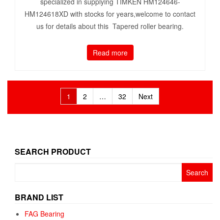
specialized in supplying TIMKEN HM124646-
HM124618XD with stocks for years,welcome to contact
us for details about this Tapered roller bearing.
Read more
Posts
1
2
…
32
Next
pagination
SEARCH PRODUCT
Search
for:
BRAND LIST
FAG Bearing