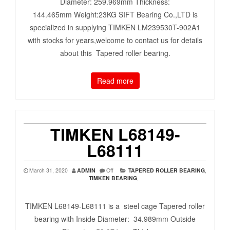
Diameter: 259.969mm Thickness:
144.465mm Weight:23KG SIFT Bearing Co.,LTD is
specialized in supplying TIMKEN LM239530T-902A1
with stocks for years,welcome to contact us for details
about this Tapered roller bearing.
Read more
TIMKEN L68149-
L68111
March 31, 2020
ADMIN
Off
TAPERED ROLLER BEARING
,
TIMKEN BEARING
,
TIMKEN L68149-L68111 is a steel cage Tapered roller
bearing with Inside Diameter: 34.989mm Outside