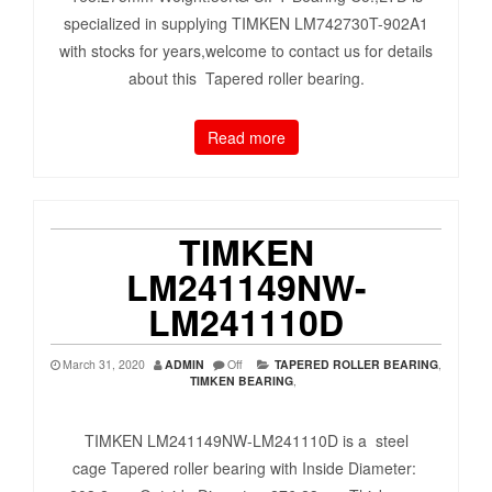
specialized in supplying TIMKEN LM742730T-902A1
with stocks for years,welcome to contact us for details
about this Tapered roller bearing.
Read more
TIMKEN
LM241149NW-
LM241110D
March 31, 2020
ADMIN
Off
TAPERED ROLLER BEARING
,
TIMKEN BEARING
,
TIMKEN LM241149NW-LM241110D is a steel
cage Tapered roller bearing with Inside Diameter: