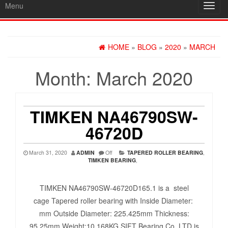
Menu
Toggl
navig
HOME
»
BLOG
»
2020
»
MARCH
Month:
March 2020
TIMKEN NA46790SW-
46720D
March 31, 2020
ADMIN
Off
TAPERED ROLLER BEARING
,
TIMKEN BEARING
,
TIMKEN NA46790SW-46720D165.1 is a steel
cage Tapered roller bearing with Inside Diameter:
mm Outside Diameter: 225.425mm Thickness:
95.25mm Weight:10.168KG SIFT Bearing Co.,LTD is