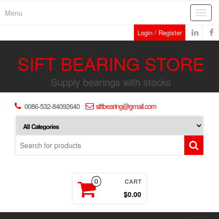
Skip
Menu
Toggl
to
navig
the
Login / Register
content
SIFT BEARING STORE
Supply bearings with stocks
0086-532-84092640
siftbearing@gmail.com
CART
0
$0.00