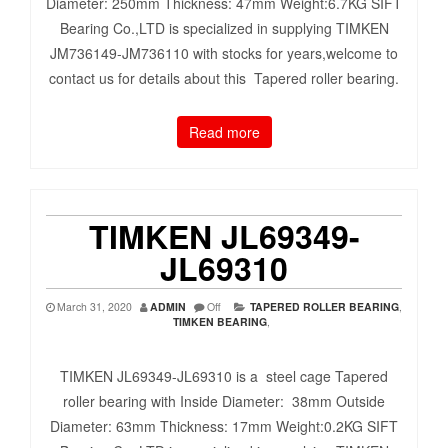
Diameter: 250mm Thickness: 47mm Weight:6.7KG SIFT
Bearing Co.,LTD is specialized in supplying TIMKEN
JM736149-JM736110 with stocks for years,welcome to
contact us for details about this Tapered roller bearing.
Read more
TIMKEN JL69349-
JL69310
March 31, 2020
ADMIN
Off
TAPERED ROLLER BEARING
,
TIMKEN BEARING
,
TIMKEN JL69349-JL69310 is a steel cage Tapered
roller bearing with Inside Diameter: 38mm Outside
Diameter: 63mm Thickness: 17mm Weight:0.2KG SIFT