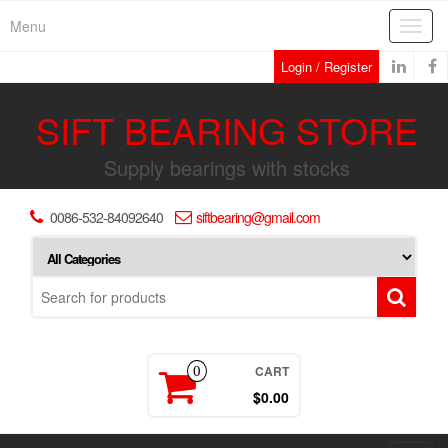
Skip
Menu
Toggl
to
navig
the
Login / Register
content
SIFT BEARING STORE
Supply bearings with stocks
0086-532-84092640
siftbearing@gmail.com
CART
0
$0.00