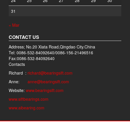
24
25
26
27
28
29
30
31
« Mar
CONTACT US
Address; No.20 Xiata Road,Qingdao City.China
Tel: 0086-532-84092640/0086-156-21496516
Fax:0086-532-84092640
Contacts
Richard :
richard@bearingsift.com
Anne:
anne@bearingsift.com
Website:
www.bearingsift.com
www.siftbearings.com
www.aibearing.com