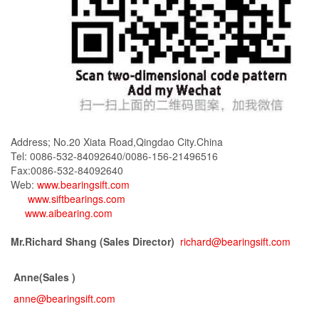
Address; No.20 Xiata Road,Qingdao City.China
Tel: 0086-532-84092640/0086-156-21496516
Fax:0086-532-84092640
Web:
www.bearingsift.com
www.siftbearings.com
www.aibearing.com
Mr.Richard Shang (Sales Director)
richard@bearingsift.com
Anne(Sales )
anne@bearingsift.com