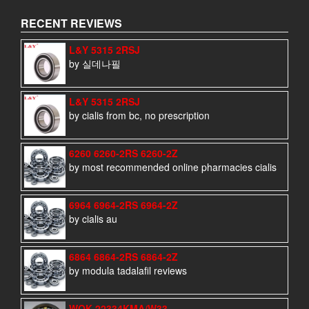
RECENT REVIEWS
L&Y 5315 2RSJ
by 실데나필
L&Y 5315 2RSJ
by cialis from bc, no prescription
6260 6260-2RS 6260-2Z
by most recommended online pharmacies cialis
6964 6964-2RS 6964-2Z
by cialis au
6864 6864-2RS 6864-2Z
by modula tadalafil reviews
WQK 22334KMA/W33