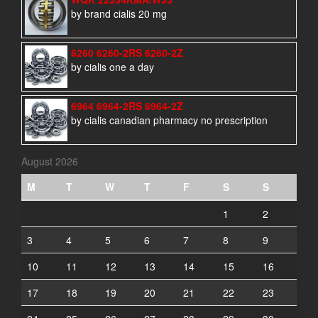
by brand cialis 20 mg
6260 6260-2RS 6260-2Z
by cialis one a day
6964 6964-2RS 6964-2Z
by cialis canadian pharmacy no prescription
August 2026
M
T
W
T
F
S
S
1
2
3
4
5
6
7
8
9
10
11
12
13
14
15
16
17
18
19
20
21
22
23