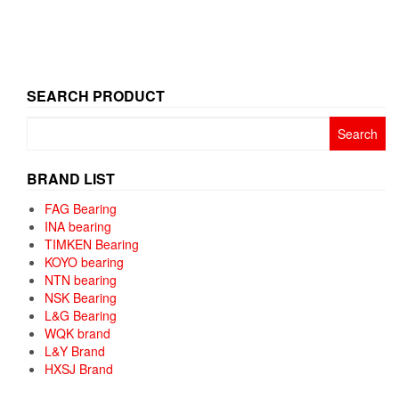
SEARCH PRODUCT
Search
for:
BRAND LIST
FAG Bearing
INA bearing
TIMKEN Bearing
KOYO bearing
NTN bearing
NSK Bearing
L&G Bearing
WQK brand
L&Y Brand
HXSJ Brand