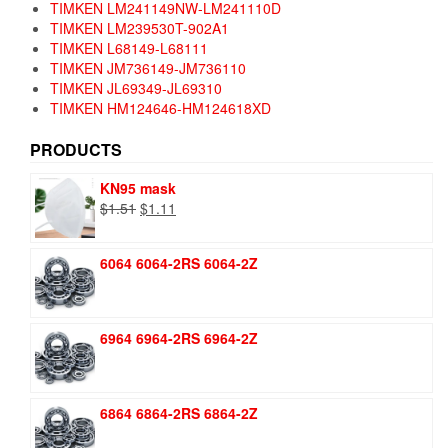
TIMKEN LM241149NW-LM241110D
TIMKEN LM239530T-902A1
TIMKEN L68149-L68111
TIMKEN JM736149-JM736110
TIMKEN JL69349-JL69310
TIMKEN HM124646-HM124618XD
PRODUCTS
KN95 mask
Original
Current
$
1.51
$
1.11
price
price
was:
is:
6064 6064-2RS 6064-2Z
$1.51.
$1.11.
6964 6964-2RS 6964-2Z
6864 6864-2RS 6864-2Z