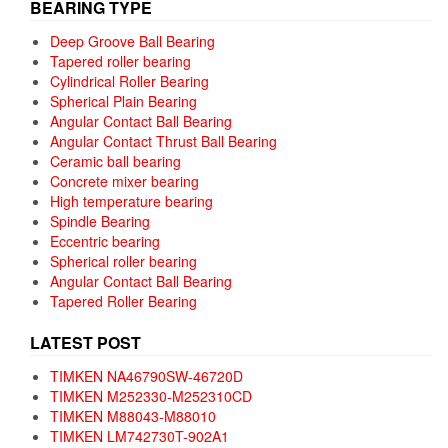
BEARING TYPE
Deep Groove Ball Bearing
Tapered roller bearing
Cylindrical Roller Bearing
Spherical Plain Bearing
Angular Contact Ball Bearing
Angular Contact Thrust Ball Bearing
Ceramic ball bearing
Concrete mixer bearing
High temperature bearing
Spindle Bearing
Eccentric bearing
Spherical roller bearing
Angular Contact Ball Bearing
Tapered Roller Bearing
LATEST POST
TIMKEN NA46790SW-46720D
TIMKEN M252330-M252310CD
TIMKEN M88043-M88010
TIMKEN LM742730T-902A1