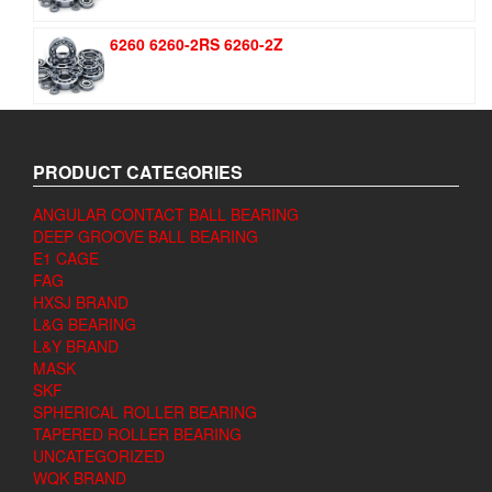
6260 6260-2RS 6260-2Z
PRODUCT CATEGORIES
ANGULAR CONTACT BALL BEARING
DEEP GROOVE BALL BEARING
E1 CAGE
FAG
HXSJ BRAND
L&G BEARING
L&Y BRAND
MASK
SKF
SPHERICAL ROLLER BEARING
TAPERED ROLLER BEARING
UNCATEGORIZED
WQK BRAND