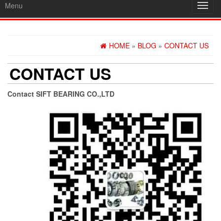
Menu
Toggl
navig
HOME
»
BLOG
»
CONTACT US
CONTACT US
Contact SIFT BEARING CO.,LTD