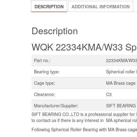
DESCRIPTION
ADDITIONAL INFORMATION
Description
WQK 22334KMA/W33 Spher
Part no.:
22334KMA/W3
Bearing type:
Spherical roller
Cage type:
MA Brass cage
Clearance:
C3
Manufacturer/Supplier:
SIFT BEARING
SIFT BEARING CO.,LTD is a professional supplier for 
to contact us if there is any interest in MA spherical ro
Following Spherical Roller Bearing with MA Brass cage