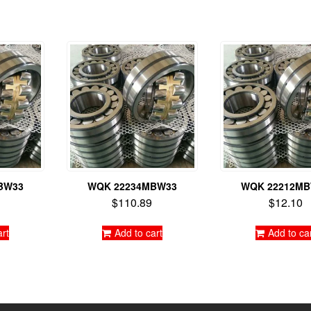
BW33
WQK 22234MBW33
WQK 22212M
$
110.89
$
12.10
art
Add to cart
Add to ca