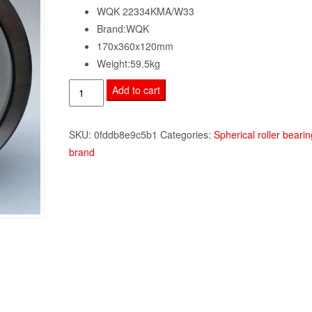
WQK 22334KMA/W33
Brand:WQK
170x360x120mm
Weight:59.5kg
WQK
Add to cart
22334KMA/W33
quantity
SKU:
0fddb8e9c5b1
Categories:
Spherical roller bearin
brand