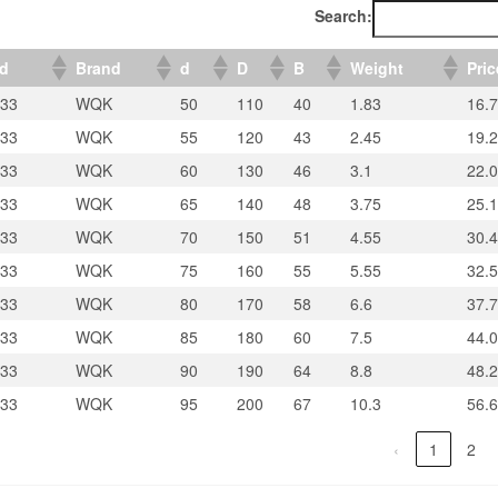
Search:
ed
Brand
d
D
B
Weight
Pric
33
WQK
50
110
40
1.83
16.
33
WQK
55
120
43
2.45
19.
33
WQK
60
130
46
3.1
22.
33
WQK
65
140
48
3.75
25.
33
WQK
70
150
51
4.55
30.4
33
WQK
75
160
55
5.55
32.5
33
WQK
80
170
58
6.6
37.
33
WQK
85
180
60
7.5
44.
33
WQK
90
190
64
8.8
48.
33
WQK
95
200
67
10.3
56.
‹
1
2