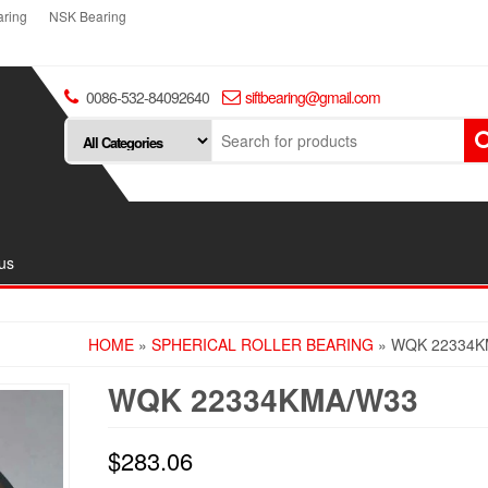
ring
NSK Bearing
0086-532-84092640
siftbearing@gmail.com
us
HOME
»
SPHERICAL ROLLER BEARING
» WQK 22334K
WQK 22334KMA/W33
$
283.06