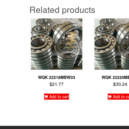
Related products
WQK 22218MBW33
WQK 22220M
$
21.77
$
30.24
Add to cart
Add to c