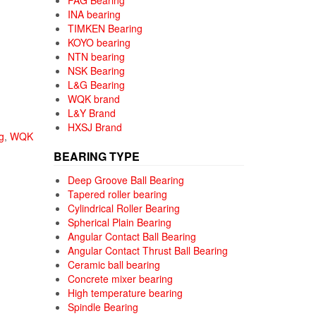
FAG Bearing
INA bearing
TIMKEN Bearing
KOYO bearing
NTN bearing
NSK Bearing
L&G Bearing
WQK brand
L&Y Brand
HXSJ Brand
g
,
WQK
BEARING TYPE
Deep Groove Ball Bearing
Tapered roller bearing
Cylindrical Roller Bearing
Spherical Plain Bearing
Angular Contact Ball Bearing
Angular Contact Thrust Ball Bearing
Ceramic ball bearing
Concrete mixer bearing
High temperature bearing
Spindle Bearing