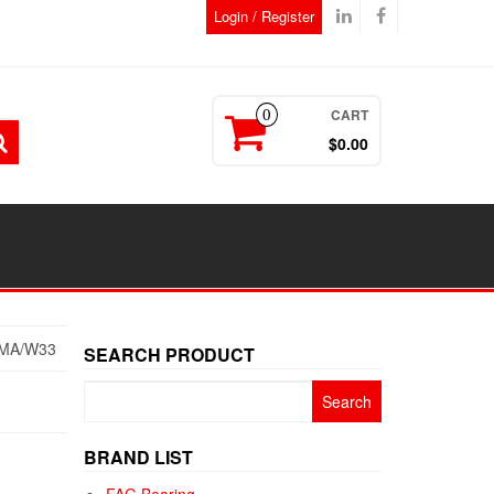
Login / Register
CART
0
$0.00
MA/W33
SEARCH PRODUCT
Search
for:
BRAND LIST