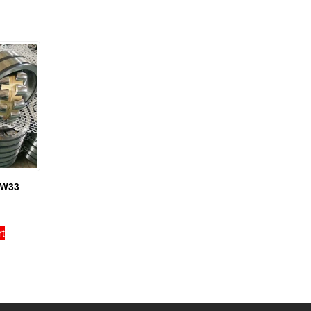
BW33
rt