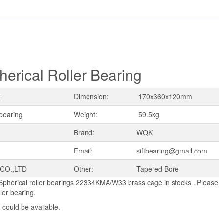
ical Roller Bearing
3
Dimension:
170x360x120mm
 bearing
Weight:
59.5kg
Brand:
WQK
Email:
siftbearing@gmail.com
 CO.,LTD
Other:
Tapered Bore
Spherical roller bearings 22334KMA/W33 brass cage in stocks . Please 
ller bearing.
 could be available.