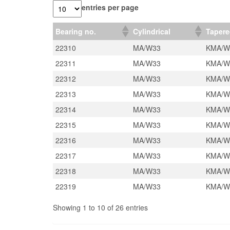
entries per page
Bearing no.
Cylindrical
Taper
22310
MA/W33
KMA/W
22311
MA/W33
KMA/W
22312
MA/W33
KMA/W
22313
MA/W33
KMA/W
22314
MA/W33
KMA/W
22315
MA/W33
KMA/W
22316
MA/W33
KMA/W
22317
MA/W33
KMA/W
22318
MA/W33
KMA/W
22319
MA/W33
KMA/W
Showing 1 to 10 of 26 entries