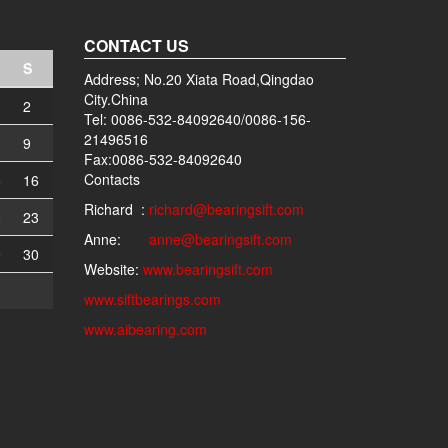
CONTACT US
S
Address; No.20 Xiata Road,Qingdao
City.China
2
Tel: 0086-532-84092640/0086-156-
21496516
9
Fax:0086-532-84092640
Contacts
5
16
Richard :
richard@bearingsift.com
2
23
Anne:
anne@bearingsift.com
9
30
Website:
www.bearingsift.com
www.siftbearings.com
www.aibearing.com