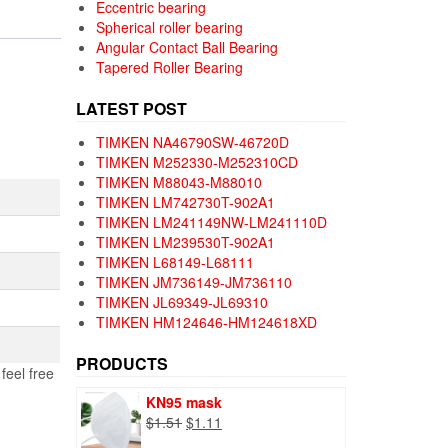
Eccentric bearing
Spherical roller bearing
Angular Contact Ball Bearing
Tapered Roller Bearing
LATEST POST
TIMKEN NA46790SW-46720D
TIMKEN M252330-M252310CD
TIMKEN M88043-M88010
TIMKEN LM742730T-902A1
TIMKEN LM241149NW-LM241110D
TIMKEN LM239530T-902A1
TIMKEN L68149-L68111
TIMKEN JM736149-JM736110
TIMKEN JL69349-JL69310
TIMKEN HM124646-HM124618XD
PRODUCTS
feel free
KN95 mask
Original
Current
$
1.51
$
1.11
price
price