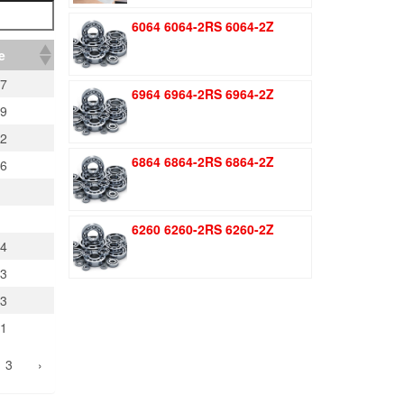
was:
is:
6064 6064-2RS 6064-2Z
$1.51.
$1.11.
e
77
6964 6964-2RS 6964-2Z
29
02
6864 6864-2RS 6864-2Z
16
6260 6260-2RS 6260-2Z
74
03
23
61
3
›