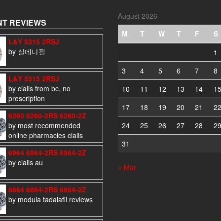
August 2026
T REVIEWS
M
T
W
T
F
S
L&Y 5315 2RSJ
by 실데나필
1
3
4
5
6
7
8
L&Y 5315 2RSJ
by cialis from bc, no
10
11
12
13
14
1
prescription
17
18
19
20
21
2
6260 6260-2RS 6260-2Z
by most recommended
24
25
26
27
28
2
online pharmacies cialis
31
6964 6964-2RS 6964-2Z
by cialis au
« Mar
6864 6864-2RS 6864-2Z
by modula tadalafil reviews