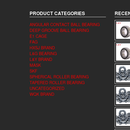
PRODUCT CATEGORIES
RECEN
ANGULAR CONTACT BALL BEARING
DEEP GROOVE BALL BEARING
E1 CAGE
FAG
HXSJ BRAND
L&G BEARING
L&Y BRAND
MASK
SKF
SPHERICAL ROLLER BEARING
TAPERED ROLLER BEARING
UNCATEGORIZED
WQK BRAND