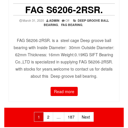
FAG S6206-2RSR.
March 31, 2020
ADMIN
Off
DEEP GROOVE BALL
BEARING
,
FAG BEARING
,
FAG S6206-2RSR. is a steel cage Deep groove ball
bearing with Inside Diameter: 30mm Outside Diameter:
62mm Thickness: 16mm Weight:0.19KG SIFT Bearing
Co.,LTD is specialized in supplying FAG S6206-2RSR.
with stocks for years,welcome to contact us for details
about this Deep groove ball bearing.
Read more
Posts
1
2
…
187
Next
pagination