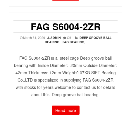
FAG S6004-2ZR
March 31, 2020
ADMIN
Off
DEEP GROOVE BALL
BEARING
,
FAG BEARING
,
FAG S6004-2ZR is a steel cage Deep groove ball
bearing with Inside Diameter: 20mm Outside Diameter:
42mm Thickness: 12mm Weight:0.07KG SIFT Bearing
Co.,LTD is specialized in supplying FAG S6004-2ZR
with stocks for years,welcome to contact us for details
about this Deep groove ball bearing.
Read more