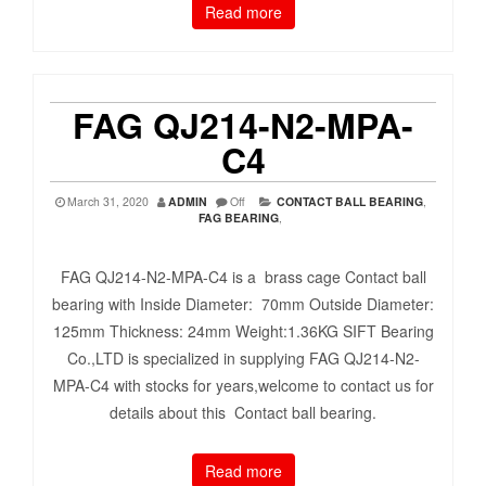
Read more
FAG QJ214-N2-MPA-
C4
March 31, 2020
ADMIN
Off
CONTACT BALL BEARING
,
FAG BEARING
,
FAG QJ214-N2-MPA-C4 is a brass cage Contact ball
bearing with Inside Diameter: 70mm Outside Diameter:
125mm Thickness: 24mm Weight:1.36KG SIFT Bearing
Co.,LTD is specialized in supplying FAG QJ214-N2-
MPA-C4 with stocks for years,welcome to contact us for
details about this Contact ball bearing.
Read more