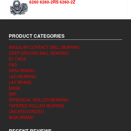
6260 6260-2RS 6260-2Z
PRODUCT CATEGORIES
ANGULAR CONTACT BALL BEARING
DEEP GROOVE BALL BEARING
E1 CAGE
FAG
HXSJ BRAND
L&G BEARING
L&Y BRAND
MASK
SKF
SPHERICAL ROLLER BEARING
TAPERED ROLLER BEARING
UNCATEGORIZED
WQK BRAND
RECENT REVIEWS