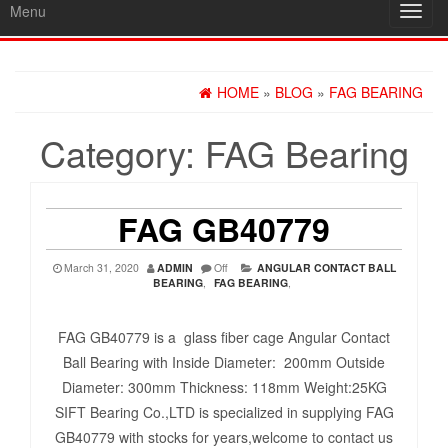
Menu
Toggl
navig
HOME
»
BLOG
»
FAG BEARING
Category:
FAG Bearing
FAG GB40779
March 31, 2020
ADMIN
Off
ANGULAR CONTACT BALL
BEARING
,
FAG BEARING
,
FAG GB40779 is a glass fiber cage Angular Contact
Ball Bearing with Inside Diameter: 200mm Outside
Diameter: 300mm Thickness: 118mm Weight:25KG
SIFT Bearing Co.,LTD is specialized in supplying FAG
GB40779 with stocks for years,welcome to contact us