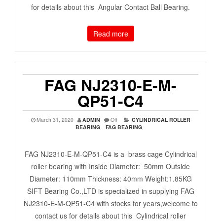
for details about this Angular Contact Ball Bearing.
Read more
FAG NJ2310-E-M-
QP51-C4
March 31, 2020
ADMIN
Off
CYLINDRICAL ROLLER
BEARING
,
FAG BEARING
,
FAG NJ2310-E-M-QP51-C4 is a brass cage Cylindrical
roller bearing with Inside Diameter: 50mm Outside
Diameter: 110mm Thickness: 40mm Weight:1.85KG
SIFT Bearing Co.,LTD is specialized in supplying FAG
NJ2310-E-M-QP51-C4 with stocks for years,welcome to
contact us for details about this Cylindrical roller