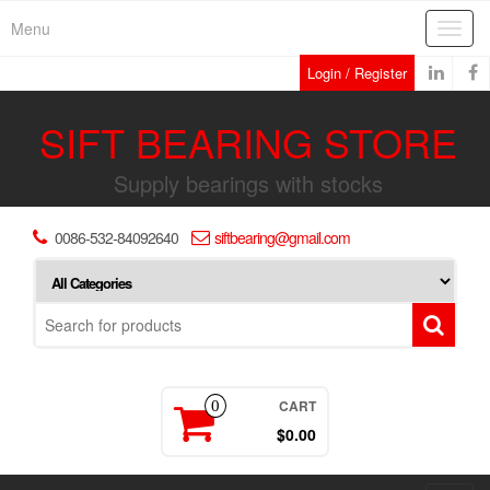
Skip
Menu
Toggl
to
navig
the
Login / Register
content
SIFT BEARING STORE
Supply bearings with stocks
0086-532-84092640
siftbearing@gmail.com
CART
0
$0.00