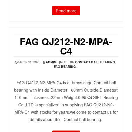
Read more
FAG QJ212-N2-MPA-
C4
March 31, 2020
ADMIN
Off
CONTACT BALL BEARING
,
FAG BEARING
,
FAG QJ212-N2-MPA-C4 is a brass cage Contact ball
bearing with Inside Diameter: 60mm Outside Diameter:
110mm Thickness: 22mm Weight:0.95KG SIFT Bearing
Co.,LTD is specialized in supplying FAG QJ212-N2-
MPA-C4 with stocks for years,welcome to contact us for
details about this Contact ball bearing.