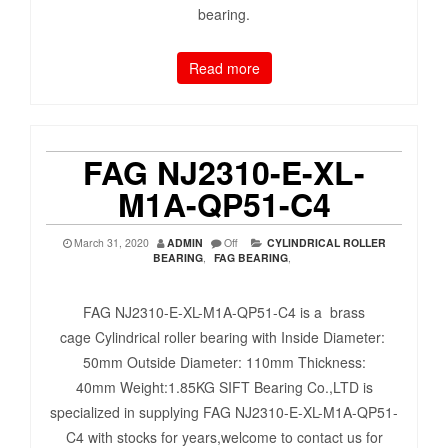
bearing.
Read more
FAG NJ2310-E-XL-
M1A-QP51-C4
March 31, 2020
ADMIN
Off
CYLINDRICAL ROLLER
BEARING
,
FAG BEARING
,
FAG NJ2310-E-XL-M1A-QP51-C4 is a brass
cage Cylindrical roller bearing with Inside Diameter:
50mm Outside Diameter: 110mm Thickness:
40mm Weight:1.85KG SIFT Bearing Co.,LTD is
specialized in supplying FAG NJ2310-E-XL-M1A-QP51-
C4 with stocks for years,welcome to contact us for