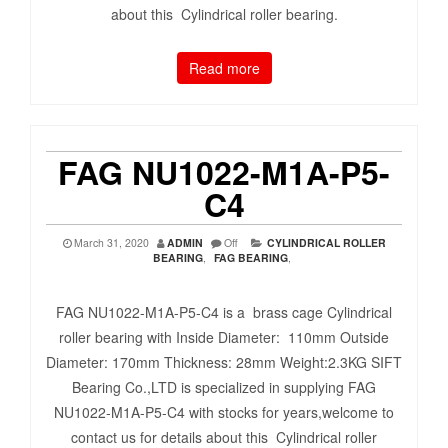
about this Cylindrical roller bearing.
Read more
FAG NU1022-M1A-P5-
C4
March 31, 2020
ADMIN
Off
CYLINDRICAL ROLLER
BEARING
,
FAG BEARING
,
FAG NU1022-M1A-P5-C4 is a brass cage Cylindrical
roller bearing with Inside Diameter: 110mm Outside
Diameter: 170mm Thickness: 28mm Weight:2.3KG SIFT
Bearing Co.,LTD is specialized in supplying FAG
NU1022-M1A-P5-C4 with stocks for years,welcome to
contact us for details about this Cylindrical roller