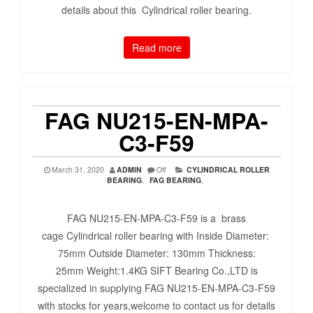
details about this Cylindrical roller bearing.
Read more
FAG NU215-EN-MPA-
C3-F59
March 31, 2020
ADMIN
Off
CYLINDRICAL ROLLER
BEARING
,
FAG BEARING
,
FAG NU215-EN-MPA-C3-F59 is a brass
cage Cylindrical roller bearing with Inside Diameter:
75mm Outside Diameter: 130mm Thickness:
25mm Weight:1.4KG SIFT Bearing Co.,LTD is
specialized in supplying FAG NU215-EN-MPA-C3-F59
with stocks for years,welcome to contact us for details