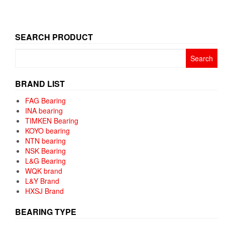
SEARCH PRODUCT
Search
for:
BRAND LIST
FAG Bearing
INA bearing
TIMKEN Bearing
KOYO bearing
NTN bearing
NSK Bearing
L&G Bearing
WQK brand
L&Y Brand
HXSJ Brand
BEARING TYPE