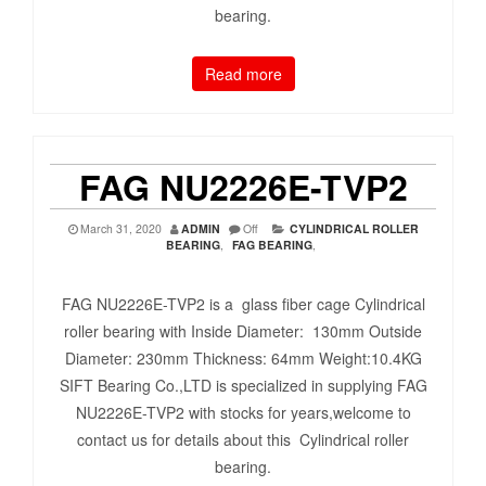
bearing.
Read more
FAG NU2226E-TVP2
March 31, 2020
ADMIN
Off
CYLINDRICAL ROLLER
BEARING
,
FAG BEARING
,
FAG NU2226E-TVP2 is a glass fiber cage Cylindrical
roller bearing with Inside Diameter: 130mm Outside
Diameter: 230mm Thickness: 64mm Weight:10.4KG
SIFT Bearing Co.,LTD is specialized in supplying FAG
NU2226E-TVP2 with stocks for years,welcome to
contact us for details about this Cylindrical roller
bearing.