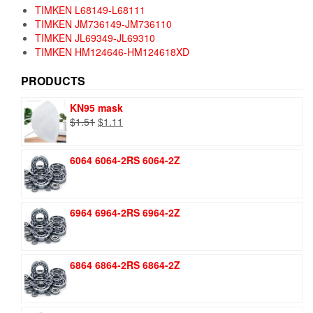
TIMKEN L68149-L68111
TIMKEN JM736149-JM736110
TIMKEN JL69349-JL69310
TIMKEN HM124646-HM124618XD
PRODUCTS
KN95 mask
Original
Current
$
1.51
$
1.11
price
price
was:
is:
6064 6064-2RS 6064-2Z
$1.51.
$1.11.
6964 6964-2RS 6964-2Z
6864 6864-2RS 6864-2Z