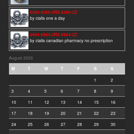
6260 6260-2RS 6260-2Z
by cialis one a day
6964 6964-2RS 6964-2Z
by cialis canadian pharmacy no prescription
August 2026
M
T
W
T
F
S
S
1
2
3
4
5
6
7
8
9
10
11
12
13
14
15
16
17
18
19
20
21
22
23
24
25
26
27
28
29
30