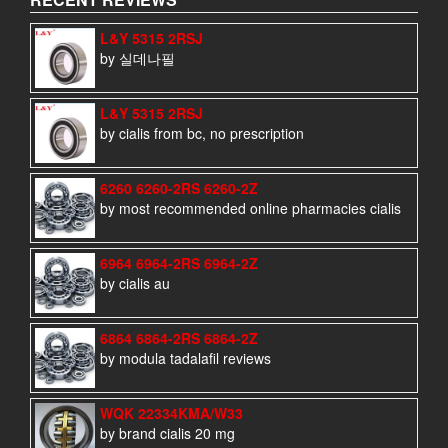
L&Y 5315 2RSJ
by 실데나필
L&Y 5315 2RSJ
by cialis from bc, no prescription
6260 6260-2RS 6260-2Z
by most recommended online pharmacies cialis
6964 6964-2RS 6964-2Z
by cialis au
6864 6864-2RS 6864-2Z
by modula tadalafil reviews
WQK 22334KMA/W33
by brand cialis 20 mg