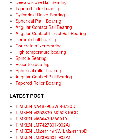
Deep Groove Ball Bearing
Tapered roller bearing
Cylindrical Roller Bearing
Spherical Plain Bearing
Angular Contact Ball Bearing
Angular Contact Thrust Ball Bearing
Ceramic ball bearing
Concrete mixer bearing
High temperature bearing
Spindle Bearing
Eccentric bearing
Spherical roller bearing
Angular Contact Ball Bearing
Tapered Roller Bearing
LATEST POST
TIMKEN NA46790SW-46720D
TIMKEN M252330-M252310CD
TIMKEN M88043-M88010
TIMKEN LM742730T-902A1
TIMKEN LM241149NW-LM241110D
TIMKEN LM239530T-902A1