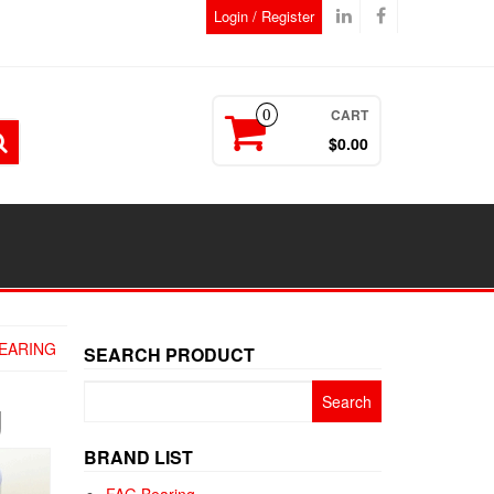
Login / Register
CART
0
$0.00
EARING
SEARCH PRODUCT
Search
g
for:
BRAND LIST