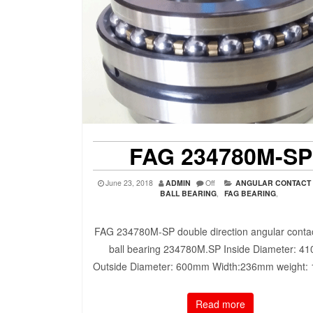
FAG 234780M-SP
June 23, 2018
ADMIN
Off
ANGULAR CONTACT
BALL BEARING
,
FAG BEARING
,
FAG 234780M-SP double direction angular contac
ball bearing 234780M.SP Inside Diameter: 4
Outside Diameter: 600mm Width:236mm weight:
Read more