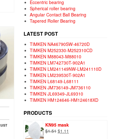
Eccentric bearing
Spherical roller bearing
Angular Contact Ball Bearing
Tapered Roller Bearing
LATEST POST
TIMKEN NA46790SW-46720D
TIMKEN M252330-M252310CD
TIMKEN M88043-M88010
TIMKEN LM742730T-902A1
TIMKEN LM241149NW-LM241110D
TIMKEN LM239530T-902A1
TIMKEN L68149-L68111
TIMKEN JM736149-JM736110
TIMKEN JL69349-JL69310
TIMKEN HM124646-HM124618XD
PRODUCTS
KN95 mask
RUST
Original
Current
$
1.51
$
1.11
price
price