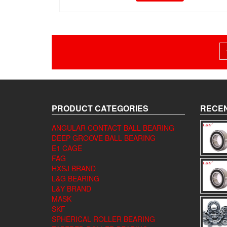
Posts
pagination
PRODUCT CATEGORIES
RECEN
ANGULAR CONTACT BALL BEARING
DEEP GROOVE BALL BEARING
E1 CAGE
FAG
HXSJ BRAND
L&G BEARING
L&Y BRAND
MASK
SKF
SPHERICAL ROLLER BEARING