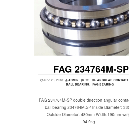
FAG 234764M-SP
June 23, 2018
ADMIN
Off
ANGULAR CONTACT
BALL BEARING
,
FAG BEARING
,
FAG 234764M-SP double direction angular contac
ball bearing 234764M.SP Inside Diameter: 3
Outside Diameter: 480mm Width:190mm wei
94.9kg…