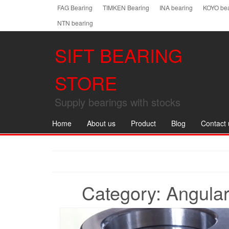
Skip
FAG Bearing
TIMKEN Bearing
INA bearing
KOYO bea
to
NTN bearing
the
content
SIFT BEARING
STORE
Supply bearings with stocks
Home
About us
Product
Blog
Contact 
Category:
Angular