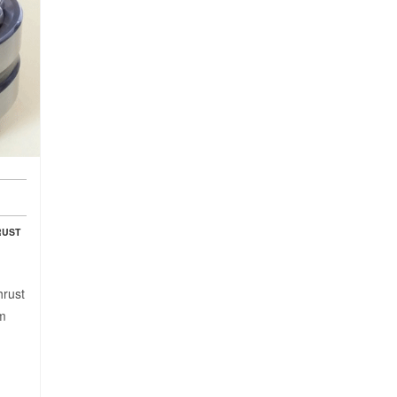
RUST
hrust
mm
: