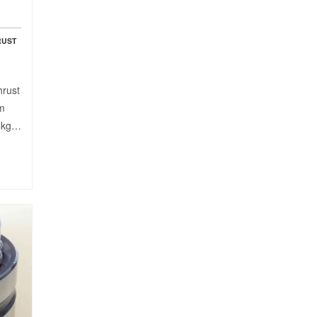
RUST
hrust
mm
54kg…