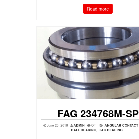
Read more
FAG 234768M-SP
June 23, 2018
ADMIN
Off
ANGULAR CONTACT
BALL BEARING
,
FAG BEARING
,