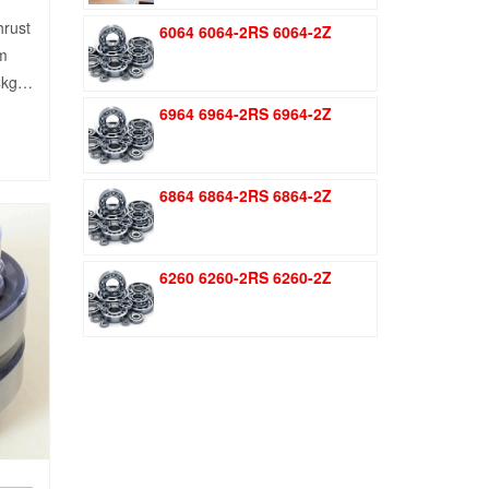
was:
is:
hrust
6064 6064-2RS 6064-2Z
$1.51.
$1.11.
mm
44kg…
6964 6964-2RS 6964-2Z
6864 6864-2RS 6864-2Z
6260 6260-2RS 6260-2Z