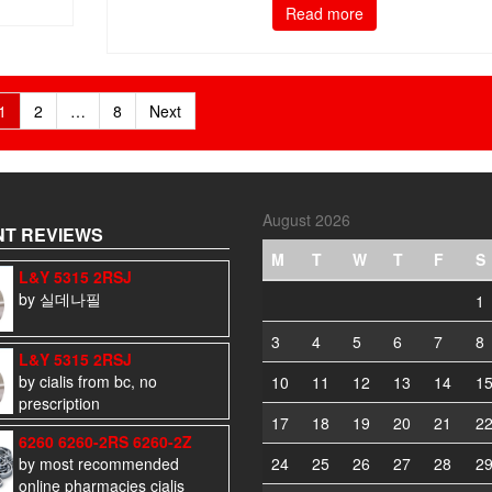
Read more
1
2
…
8
Next
August 2026
T REVIEWS
M
T
W
T
F
S
L&Y 5315 2RSJ
by 실데나필
1
3
4
5
6
7
8
L&Y 5315 2RSJ
by cialis from bc, no
10
11
12
13
14
1
prescription
17
18
19
20
21
2
6260 6260-2RS 6260-2Z
by most recommended
24
25
26
27
28
2
online pharmacies cialis