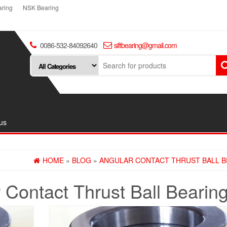
ring
NSK Bearing
0086-532-84092640
siftbearing@gmail.com
us
HOME
»
BLOG
»
ANGULAR CONTACT THRUST BALL B
 Contact Thrust Ball Bearin