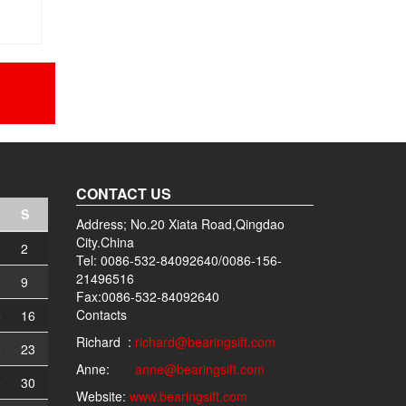
CONTACT US
S
Address; No.20 Xiata Road,Qingdao
City.China
2
Tel: 0086-532-84092640/0086-156-
21496516
9
Fax:0086-532-84092640
Contacts
5
16
Richard :
richard@bearingsift.com
2
23
Anne:
anne@bearingsift.com
9
30
Website:
www.bearingsift.com