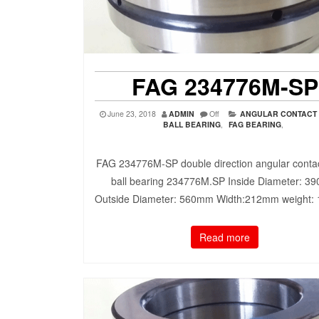
FAG 234776M-SP
June 23, 2018
ADMIN
Off
ANGULAR CONTACT
BALL BEARING
,
FAG BEARING
,
FAG 234776M-SP double direction angular contac
ball bearing 234776M.SP Inside Diameter: 3
Outside Diameter: 560mm Width:212mm weight:
Read more