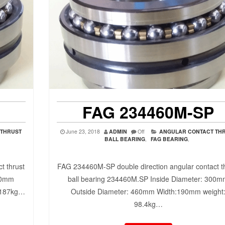
FAG 234460M-SP
 THRUST
June 23, 2018
ADMIN
Off
ANGULAR CONTACT TH
BALL BEARING
,
FAG BEARING
,
t thrust
FAG 234460M-SP double direction angular contact t
10mm
ball bearing 234460M.SP Inside Diameter: 300
 187kg…
Outside Diameter: 460mm Width:190mm weight
98.4kg…