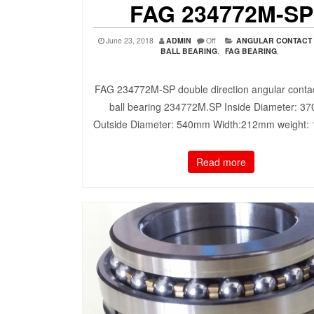
FAG 234772M-SP
June 23, 2018
ADMIN
Off
ANGULAR CONTACT
BALL BEARING
,
FAG BEARING
,
FAG 234772M-SP double direction angular contac
ball bearing 234772M.SP Inside Diameter: 3
Outside Diameter: 540mm Width:212mm weight:
Read more