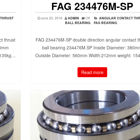
FAG 234476M-SP
 THRUST
June 23, 2018
ADMIN
Off
ANGULAR CONTACT TH
BALL BEARING
,
FAG BEARING
,
t thrust
FAG 234476M-SP double direction angular contact t
70mm
ball bearing 234476M.SP Inside Diameter: 380
 135kg…
Outside Diameter: 560mm Width:212mm weight: 1
Read more