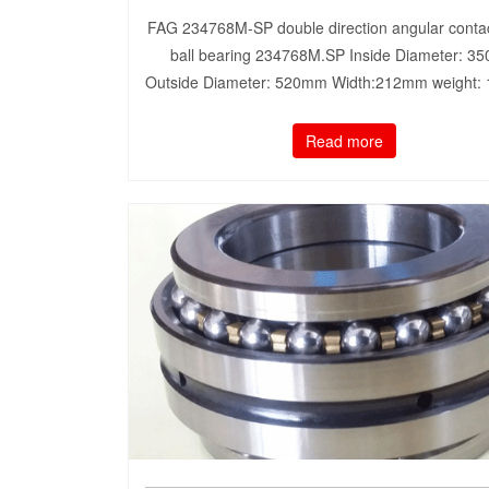
FAG 234768M-SP double direction angular contac
ball bearing 234768M.SP Inside Diameter: 3
Outside Diameter: 520mm Width:212mm weight:
Read more