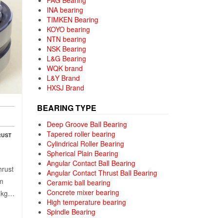
FAG Bearing
INA bearing
TIMKEN Bearing
KOYO bearing
NTN bearing
NSK Bearing
L&G Bearing
WQK brand
L&Y Brand
HXSJ Brand
BEARING TYPE
Deep Groove Ball Bearing
Tapered roller bearing
RUST
Cylindrical Roller Bearing
Spherical Plain Bearing
Angular Contact Ball Bearing
hrust
Angular Contact Thrust Ball Bearing
mm
Ceramic ball bearing
Concrete mixer bearing
38kg…
High temperature bearing
Spindle Bearing