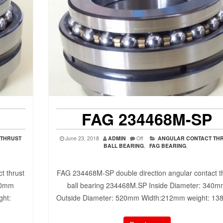
FAG 234468M-SP
 THRUST
June 23, 2018
ADMIN
Off
ANGULAR CONTACT TH
BALL BEARING
,
FAG BEARING
,
t thrust
FAG 234468M-SP double direction angular contact t
30mm
ball bearing 234468M.SP Inside Diameter: 340
ght:
Outside Diameter: 520mm Width:212mm weight: 1