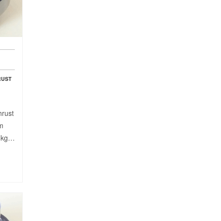
RUST
hrust
mm
98kg…