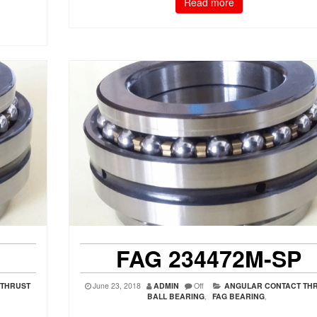
Read more
FAG 234472M-SP
 THRUST
June 23, 2018
ADMIN
Off
ANGULAR CONTACT TH
BALL BEARING
,
FAG BEARING
,