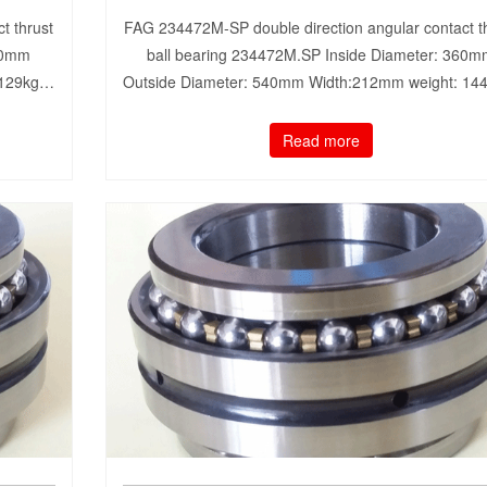
t thrust
FAG 234472M-SP double direction angular contact t
50mm
ball bearing 234472M.SP Inside Diameter: 360
 129kg…
Outside Diameter: 540mm Width:212mm weight: 1
Read more