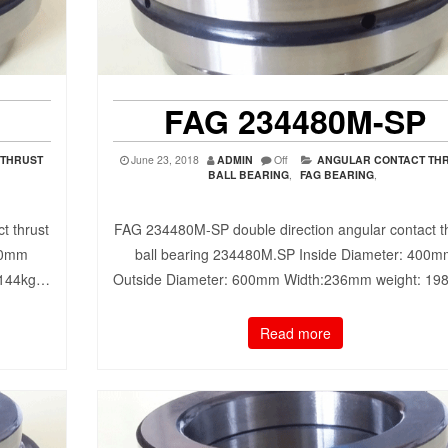
FAG 234480M-SP
 THRUST
June 23, 2018
ADMIN
Off
ANGULAR CONTACT TH
BALL BEARING
,
FAG BEARING
,
t thrust
FAG 234480M-SP double direction angular contact t
90mm
ball bearing 234480M.SP Inside Diameter: 400
 144kg…
Outside Diameter: 600mm Width:236mm weight: 1
Read more