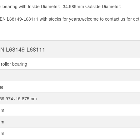
r bearing with Inside Diameter: 34.989mm Outside Diameter:
EN L68149-L68111 with stocks for years,welcome to contact us for det
N L68149-L68111
roller bearing
ge
×59.974×15.875mm
mm
mm
mm