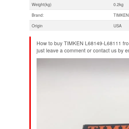
Weight(kg)
0.2kg
Brand:
TIMKEN
Origin
USA
How to buy TIMKEN L68149-L68111 from
just leave a comment or contact us by ema