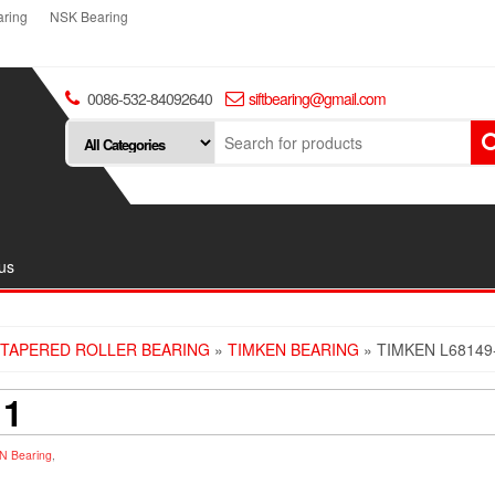
ring
NSK Bearing
0086-532-84092640
siftbearing@gmail.com
us
TAPERED ROLLER BEARING
»
TIMKEN BEARING
» TIMKEN L68149
11
N Bearing
,