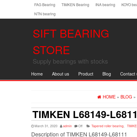
Skip
FAG Bearing
TIMKEN Bearing
INA bearing
KOYO bea
to
NTN bearing
the
content
SIFT BEARING
STORE
Supply bearings with stocks
Home
About us
Product
Blog
Contact 
HOME
»
BLOG
»
TIMKEN L68149-L681
March 31, 2020
admin
Off
Tapered roller bearing
,
TIMKE
Description of TIMKEN L68149-L68111