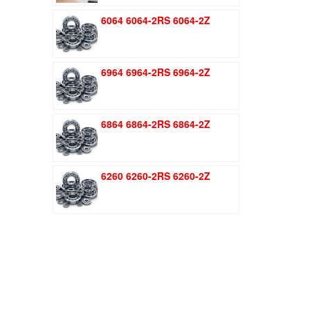
was:
is:
6064 6064-2RS 6064-2Z
$1.51.
$1.11.
6964 6964-2RS 6964-2Z
6864 6864-2RS 6864-2Z
6260 6260-2RS 6260-2Z