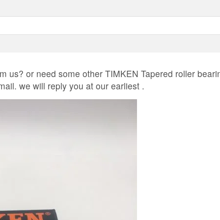
 us? or need some other TIMKEN Tapered roller beari
il. we will reply you at our earliest .