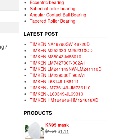
Eccentric bearing
Spherical roller bearing
Angular Contact Ball Bearing
Tapered Roller Bearing
LATEST POST
TIMKEN NA46790SW-46720D
ng?
TIMKEN M252330-M252310CD
TIMKEN M88043-M88010
TIMKEN LM742730T-902A1
TIMKEN LM241149NW-LM241110D
TIMKEN LM239530T-902A1
TIMKEN L68149-L68111
TIMKEN JM736149-JM736110
TIMKEN JL69349-JL69310
TIMKEN HM124646-HM124618XD
PRODUCTS
KN95 mask
Original
Current
$
1.51
$
1.11
price
price