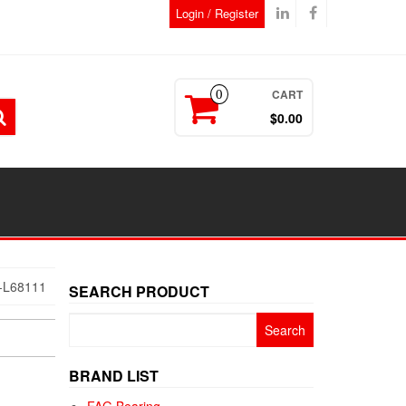
Login / Register
CART
0
$0.00
-L68111
SEARCH PRODUCT
Search
for:
BRAND LIST