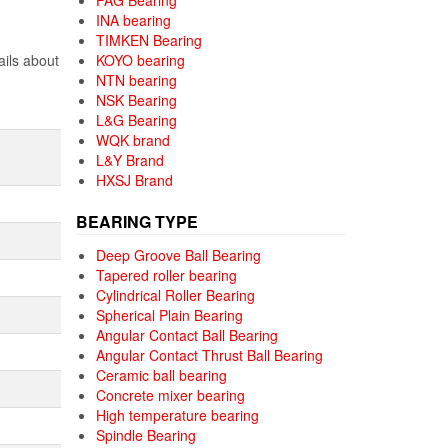
FAG Bearing
INA bearing
TIMKEN Bearing
ails about
KOYO bearing
NTN bearing
NSK Bearing
L&G Bearing
WQK brand
L&Y Brand
HXSJ Brand
BEARING TYPE
Deep Groove Ball Bearing
Tapered roller bearing
Cylindrical Roller Bearing
Spherical Plain Bearing
Angular Contact Ball Bearing
Angular Contact Thrust Ball Bearing
Ceramic ball bearing
Concrete mixer bearing
High temperature bearing
Spindle Bearing