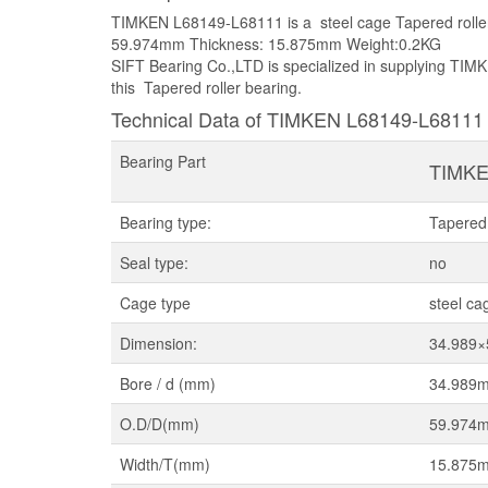
TIMKEN L68149-L68111 is a steel cage Tapered rolle
59.974mm Thickness: 15.875mm Weight:0.2KG
SIFT Bearing Co.,LTD is specialized in supplying TIMK
this Tapered roller bearing.
Technical Data of TIMKEN L68149-L68111
Bearing Part
TIMKE
Bearing type:
Tapered 
Seal type:
no
Cage type
steel ca
Dimension:
34.989
Bore / d (mm)
34.989
O.D/D(mm)
59.974
Width/T(mm)
15.875