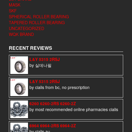
MASK
SKF
SPHERICAL ROLLER BEARING
TAPERED ROLLER BEARING
UNCATEGORIZED
WQK BRAND
RECENT REVIEWS
L&Y 5315 2RSJ
by 실데나필
L&Y 5315 2RSJ
by cialis from bc, no prescription
6260 6260-2RS 6260-2Z
by most recommended online pharmacies cialis
6964 6964-2RS 6964-2Z
by cialis au