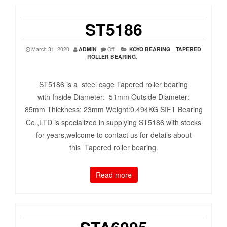
ST5186
March 31, 2020
ADMIN
Off
KOYO BEARING
,
TAPERED
ROLLER BEARING
,
ST5186 is a steel cage Tapered roller bearing
with Inside Diameter: 51mm Outside Diameter:
85mm Thickness: 23mm Weight:0.494KG SIFT Bearing
Co.,LTD is specialized in supplying ST5186 with stocks
for years,welcome to contact us for details about
this Tapered roller bearing.
Read more