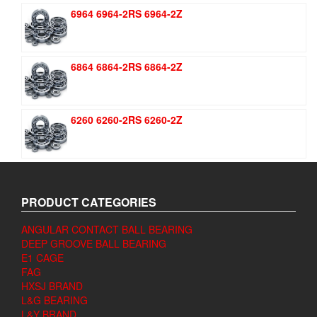
6964 6964-2RS 6964-2Z
6864 6864-2RS 6864-2Z
6260 6260-2RS 6260-2Z
PRODUCT CATEGORIES
ANGULAR CONTACT BALL BEARING
DEEP GROOVE BALL BEARING
E1 CAGE
FAG
HXSJ BRAND
L&G BEARING
L&Y BRAND