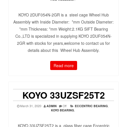
KOYO 2DUF054N-2GR is a steel cage Wheel Hub
Assembly with Inside Diameter: *mm Outside Diameter:
*mm Thickness: *mm Weight:2.1KG SIFT Bearing
Co.,LTD is specialized in supplying KOYO 2DUF054N-
2GR with stocks for years,welcome to contact us for
details about this Wheel Hub Assembly.
Read more
KOYO 33UZSF25T2
March 31, 2020
ADMIN
Off
ECCENTRIC BEARING
,
KOYO BEARING
,
KOYO 33UZSF25T2 is a glass fiber cage Eccentric