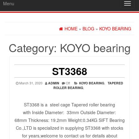
Menu
Toggl
navig
HOME
»
BLOG
»
KOYO BEARING
Category:
KOYO bearing
ST3368
March 31, 2020
ADMIN
Off
KOYO BEARING
,
TAPERED
ROLLER BEARING
,
ST3368 is a steel cage Tapered roller bearing
with Inside Diameter: 33mm Outside Diameter:
68mm Thickness: 19.2mm Weight:0.34KG SIFT Bearing
Co.,LTD is specialized in supplying ST3368 with stocks
for years,welcome to contact us for details about