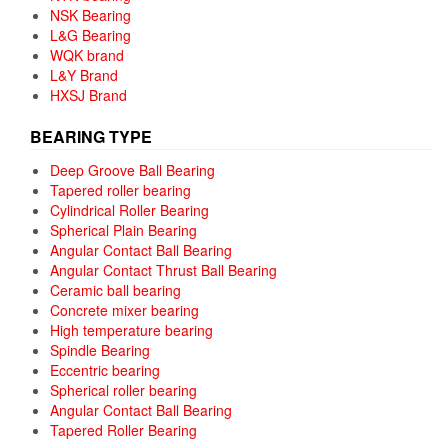
NSK Bearing
L&G Bearing
WQK brand
L&Y Brand
HXSJ Brand
BEARING TYPE
Deep Groove Ball Bearing
Tapered roller bearing
Cylindrical Roller Bearing
Spherical Plain Bearing
Angular Contact Ball Bearing
Angular Contact Thrust Ball Bearing
Ceramic ball bearing
Concrete mixer bearing
High temperature bearing
Spindle Bearing
Eccentric bearing
Spherical roller bearing
Angular Contact Ball Bearing
Tapered Roller Bearing