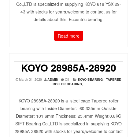
Co.,LTD is specialized in supplying KOYO 618 YSX 29-
43 with stocks for years,welcome to contact us for
details about this Eccentric bearing.
Read more
KOYO 28985A-28920
March 31, 2020
ADMIN
Off
KOYO BEARING
,
TAPERED
ROLLER BEARING
,
KOYO 28985A-28920 is a steel cage Tapered roller
bearing with Inside Diameter: 60.325mm Outside
Diameter: 101.6mm Thickness: 25.4mm Weight:0.8KG
SIFT Bearing Co.,LTD is specialized in supplying KOYO
28985A-28920 with stocks for years,welcome to contact