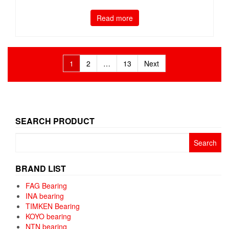
Read more
Posts
1
2
…
13
Next
pagination
SEARCH PRODUCT
Search
for:
BRAND LIST
FAG Bearing
INA bearing
TIMKEN Bearing
KOYO bearing
NTN bearing