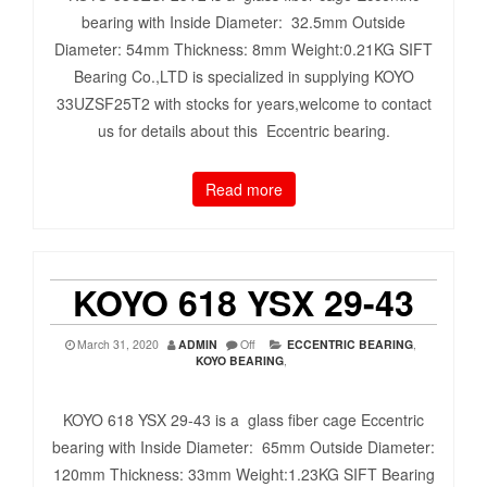
bearing with Inside Diameter: 32.5mm Outside
Diameter: 54mm Thickness: 8mm Weight:0.21KG SIFT
Bearing Co.,LTD is specialized in supplying KOYO
33UZSF25T2 with stocks for years,welcome to contact
us for details about this Eccentric bearing.
Read more
KOYO 618 YSX 29-43
March 31, 2020
ADMIN
Off
ECCENTRIC BEARING
,
KOYO BEARING
,
KOYO 618 YSX 29-43 is a glass fiber cage Eccentric
bearing with Inside Diameter: 65mm Outside Diameter:
120mm Thickness: 33mm Weight:1.23KG SIFT Bearing