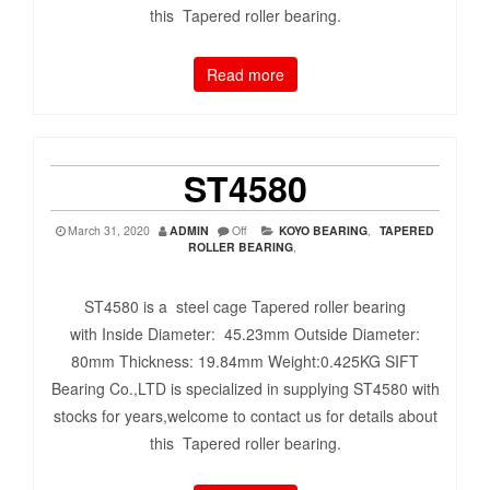
this Tapered roller bearing.
Read more
ST4580
March 31, 2020
ADMIN
Off
KOYO BEARING
,
TAPERED
ROLLER BEARING
,
ST4580 is a steel cage Tapered roller bearing
with Inside Diameter: 45.23mm Outside Diameter:
80mm Thickness: 19.84mm Weight:0.425KG SIFT
Bearing Co.,LTD is specialized in supplying ST4580 with
stocks for years,welcome to contact us for details about
this Tapered roller bearing.