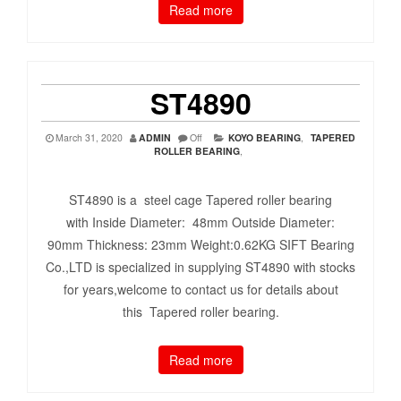
Read more
ST4890
March 31, 2020
ADMIN
Off
KOYO BEARING
,
TAPERED
ROLLER BEARING
,
ST4890 is a steel cage Tapered roller bearing
with Inside Diameter: 48mm Outside Diameter:
90mm Thickness: 23mm Weight:0.62KG SIFT Bearing
Co.,LTD is specialized in supplying ST4890 with stocks
for years,welcome to contact us for details about
this Tapered roller bearing.
Read more