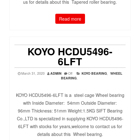
us for details about this Tapered roller bearing.
Read more
KOYO HCDU5496-
6LFT
March 31, 2020
ADMIN
Off
KOYO BEARING
,
WHEEL
BEARING
,
KOYO HCDU5496-6LFT is a steel cage Wheel bearing
with Inside Diameter: 54mm Outside Diameter:
96mm Thickness: 51mm Weight:1.5KG SIFT Bearing
Co.,LTD is specialized in supplying KOYO HCDU5496-
6LFT with stocks for years,welcome to contact us for
details about this Wheel bearing.