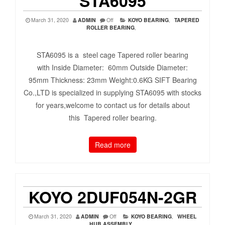
STA6095
March 31, 2020
ADMIN
Off
KOYO BEARING
,
TAPERED
ROLLER BEARING
,
STA6095 is a steel cage Tapered roller bearing
with Inside Diameter: 60mm Outside Diameter:
95mm Thickness: 23mm Weight:0.6KG SIFT Bearing
Co.,LTD is specialized in supplying STA6095 with stocks
for years,welcome to contact us for details about
this Tapered roller bearing.
Read more
KOYO 2DUF054N-2GR
March 31, 2020
ADMIN
Off
KOYO BEARING
,
WHEEL
HUB ASSEMBLY
,