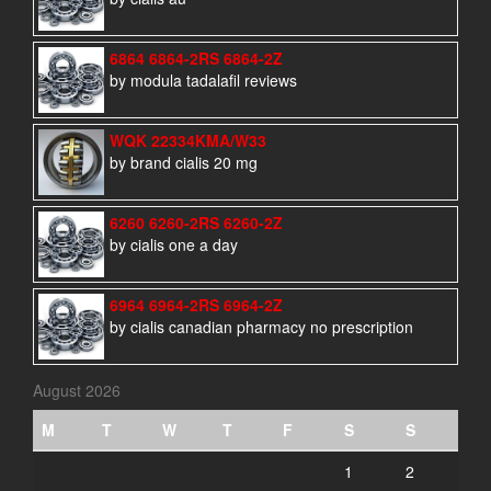
6864 6864-2RS 6864-2Z
by modula tadalafil reviews
WQK 22334KMA/W33
by brand cialis 20 mg
6260 6260-2RS 6260-2Z
by cialis one a day
6964 6964-2RS 6964-2Z
by cialis canadian pharmacy no prescription
August 2026
M
T
W
T
F
S
S
1
2