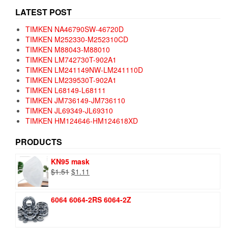
LATEST POST
TIMKEN NA46790SW-46720D
TIMKEN M252330-M252310CD
TIMKEN M88043-M88010
TIMKEN LM742730T-902A1
TIMKEN LM241149NW-LM241110D
TIMKEN LM239530T-902A1
TIMKEN L68149-L68111
TIMKEN JM736149-JM736110
TIMKEN JL69349-JL69310
TIMKEN HM124646-HM124618XD
PRODUCTS
KN95 mask
Original
Current
$
1.51
$
1.11
price
price
was:
is:
6064 6064-2RS 6064-2Z
$1.51.
$1.11.