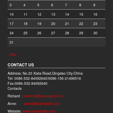
3
4
5
6
7
8
9
10
11
12
13
14
15
16
17
18
19
20
21
22
23
24
25
26
27
28
29
30
31
« Mar
CONTACT US
Address; No.20 Xiata Road,Qingdao City.China
Tel: 0086-532-84092640/0086-156-21496516
Fax:0086-532-84092640
Contacts
Richard :
richard@bearingsift.com
Anne:
anne@bearingsift.com
Website:
www.bearingsift.com