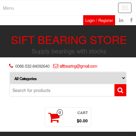
Skip
Menu
Toggl
to
navig
the
Login / Register
content
SIFT BEARING STORE
Supply bearings with stocks
0086-532-84092640
siftbearing@gmail.com
CART
0
$0.00