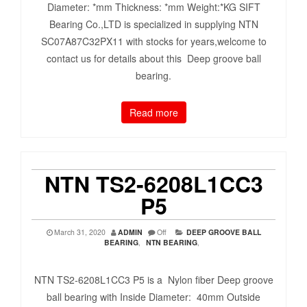
Diameter: *mm Thickness: *mm Weight:*KG SIFT
Bearing Co.,LTD is specialized in supplying NTN
SC07A87C32PX11 with stocks for years,welcome to
contact us for details about this Deep groove ball
bearing.
Read more
NTN TS2-6208L1CC3
P5
March 31, 2020
ADMIN
Off
DEEP GROOVE BALL
BEARING
,
NTN BEARING
,
NTN TS2-6208L1CC3 P5 is a Nylon fiber Deep groove
ball bearing with Inside Diameter: 40mm Outside