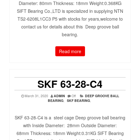
Diameter: 80mm Thickness: 18mm Weight:0.368KG
SIFT Bearing Co.,LTD is specialized in supplying NTN
TS2-6208L1CC3 P5 with stocks for years,welcome to
contact us for details about this Deep groove ball
bearing.
Read more
SKF 63-28-C4
March 31, 2020
ADMIN
Off
DEEP GROOVE BALL
BEARING
,
SKF BEARING
,
SKF 63-28-C4 is a steel cage Deep groove ball bearing
with Inside Diameter: 28mm Outside Diameter:
68mm Thickness: 18mm Weight:0.31KG SIFT Bearing