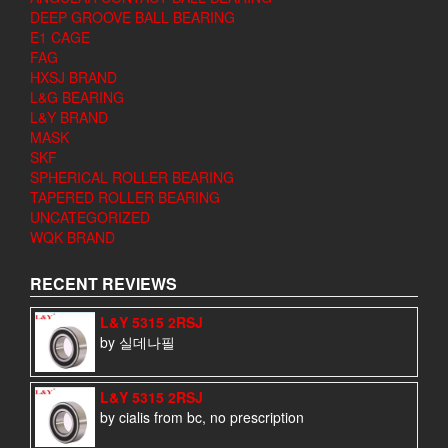
DEEP GROOVE BALL BEARING
E1 CAGE
FAG
HXSJ BRAND
L&G BEARING
L&Y BRAND
MASK
SKF
SPHERICAL ROLLER BEARING
TAPERED ROLLER BEARING
UNCATEGORIZED
WQK BRAND
RECENT REVIEWS
L&Y 5315 2RSJ
by 실데나필
L&Y 5315 2RSJ
by cialis from bc, no prescription