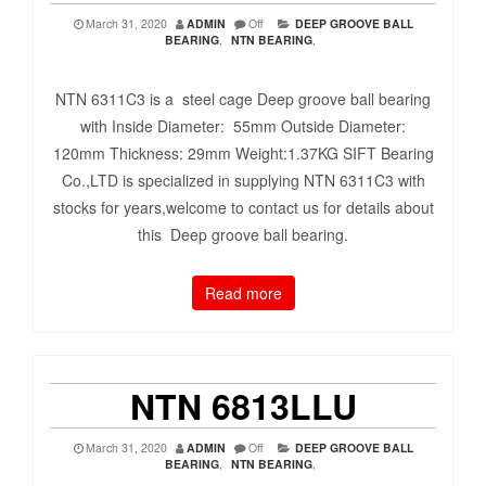
March 31, 2020
ADMIN
Off
DEEP GROOVE BALL
BEARING
,
NTN BEARING
,
NTN 6311C3 is a steel cage Deep groove ball bearing
with Inside Diameter: 55mm Outside Diameter:
120mm Thickness: 29mm Weight:1.37KG SIFT Bearing
Co.,LTD is specialized in supplying NTN 6311C3 with
stocks for years,welcome to contact us for details about
this Deep groove ball bearing.
Read more
NTN 6813LLU
March 31, 2020
ADMIN
Off
DEEP GROOVE BALL
BEARING
,
NTN BEARING
,