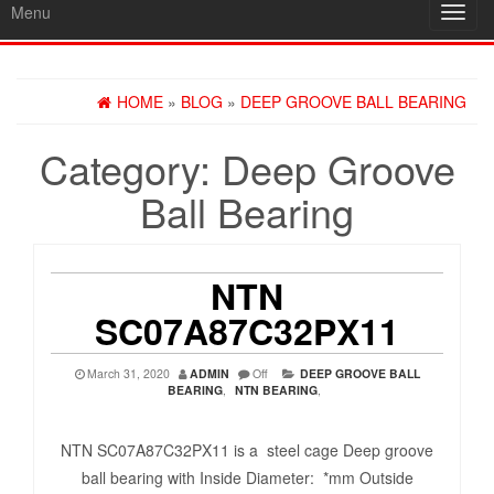
Menu
Toggl
navig
HOME
»
BLOG
»
DEEP GROOVE BALL BEARING
Category:
Deep Groove
Ball Bearing
NTN
SC07A87C32PX11
March 31, 2020
ADMIN
Off
DEEP GROOVE BALL
BEARING
,
NTN BEARING
,
NTN SC07A87C32PX11 is a steel cage Deep groove
ball bearing with Inside Diameter: *mm Outside