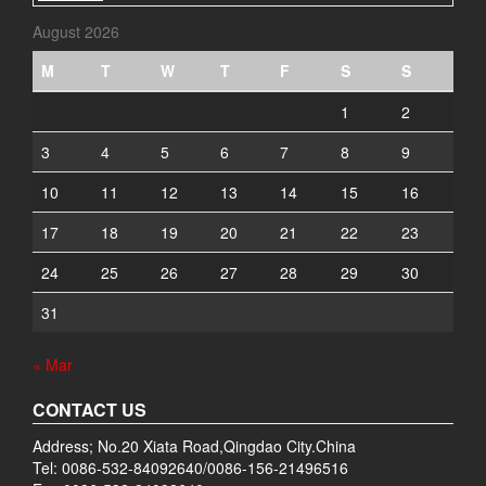
August 2026
M
T
W
T
F
S
S
1
2
3
4
5
6
7
8
9
10
11
12
13
14
15
16
17
18
19
20
21
22
23
24
25
26
27
28
29
30
31
« Mar
CONTACT US
Address; No.20 Xiata Road,Qingdao City.China
Tel: 0086-532-84092640/0086-156-21496516