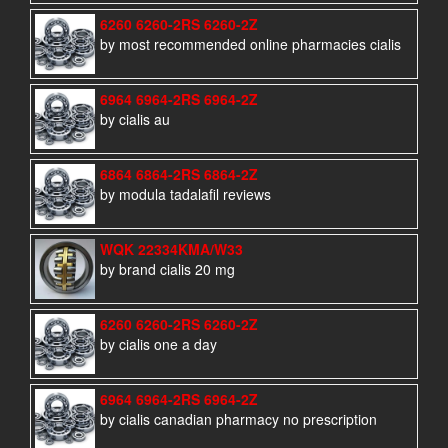
6260 6260-2RS 6260-2Z
by most recommended online pharmacies cialis
6964 6964-2RS 6964-2Z
by cialis au
6864 6864-2RS 6864-2Z
by modula tadalafil reviews
WQK 22334KMA/W33
by brand cialis 20 mg
6260 6260-2RS 6260-2Z
by cialis one a day
6964 6964-2RS 6964-2Z
by cialis canadian pharmacy no prescription