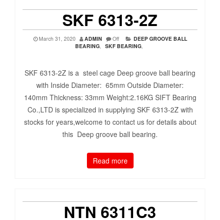
SKF 6313-2Z
March 31, 2020
ADMIN
Off
DEEP GROOVE BALL
BEARING
,
SKF BEARING
,
SKF 6313-2Z is a steel cage Deep groove ball bearing
with Inside Diameter: 65mm Outside Diameter:
140mm Thickness: 33mm Weight:2.16KG SIFT Bearing
Co.,LTD is specialized in supplying SKF 6313-2Z with
stocks for years,welcome to contact us for details about
this Deep groove ball bearing.
Read more
NTN 6311C3