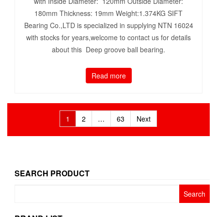
with Inside Diameter: 120mm Outside Diameter:
180mm Thickness: 19mm Weight:1.374KG SIFT
Bearing Co.,LTD is specialized in supplying NTN 16024
with stocks for years,welcome to contact us for details
about this Deep groove ball bearing.
Read more
Posts
1
2
…
63
Next
pagination
SEARCH PRODUCT
Search
for: