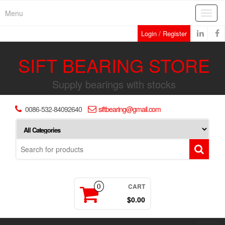
Skip
Menu
Toggl
to
navig
the
Login / Register
content
SIFT BEARING STORE
Supply bearings with stocks
0086-532-84092640
siftbearing@gmail.com
CART
0
$0.00