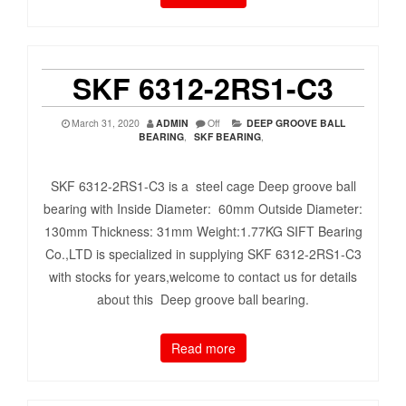
SKF 6312-2RS1-C3
March 31, 2020
ADMIN
Off
DEEP GROOVE BALL
BEARING
,
SKF BEARING
,
SKF 6312-2RS1-C3 is a steel cage Deep groove ball
bearing with Inside Diameter: 60mm Outside Diameter:
130mm Thickness: 31mm Weight:1.77KG SIFT Bearing
Co.,LTD is specialized in supplying SKF 6312-2RS1-C3
with stocks for years,welcome to contact us for details
about this Deep groove ball bearing.
Read more