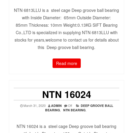
NTN 6813LLU is a steel cage Deep groove ball bearing
with Inside Diameter: 65mm Outside Diameter:
85mm Thickness: 10mm Weight:0.13KG SIFT Bearing
Co.,LTD is specialized in supplying NTN 6813LLU with
stocks for years,welcome to contact us for details about
this Deep groove ball bearing.
Read more
NTN 16024
March 31, 2020
ADMIN
Off
DEEP GROOVE BALL
BEARING
,
NTN BEARING
,
NTN 16024 is a steel cage Deep groove ball bearing