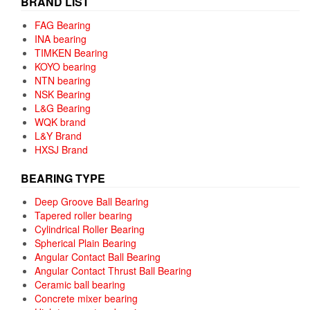
BRAND LIST
FAG Bearing
INA bearing
TIMKEN Bearing
KOYO bearing
NTN bearing
NSK Bearing
L&G Bearing
WQK brand
L&Y Brand
HXSJ Brand
BEARING TYPE
Deep Groove Ball Bearing
Tapered roller bearing
Cylindrical Roller Bearing
Spherical Plain Bearing
Angular Contact Ball Bearing
Angular Contact Thrust Ball Bearing
Ceramic ball bearing
Concrete mixer bearing