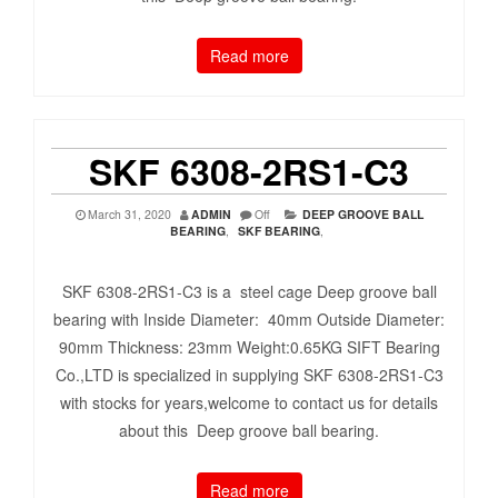
Read more
SKF 6308-2RS1-C3
March 31, 2020
ADMIN
Off
DEEP GROOVE BALL
BEARING
,
SKF BEARING
,
SKF 6308-2RS1-C3 is a steel cage Deep groove ball
bearing with Inside Diameter: 40mm Outside Diameter:
90mm Thickness: 23mm Weight:0.65KG SIFT Bearing
Co.,LTD is specialized in supplying SKF 6308-2RS1-C3
with stocks for years,welcome to contact us for details
about this Deep groove ball bearing.
Read more