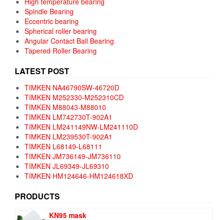
High temperature bearing
Spindle Bearing
Eccentric bearing
Spherical roller bearing
Angular Contact Ball Bearing
Tapered Roller Bearing
LATEST POST
TIMKEN NA46790SW-46720D
TIMKEN M252330-M252310CD
TIMKEN M88043-M88010
TIMKEN LM742730T-902A1
TIMKEN LM241149NW-LM241110D
TIMKEN LM239530T-902A1
TIMKEN L68149-L68111
TIMKEN JM736149-JM736110
TIMKEN JL69349-JL69310
TIMKEN HM124646-HM124618XD
PRODUCTS
KN95 mask