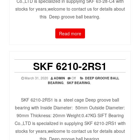
Co.,LTD is specialized in supplying SKF 63-28-C4 with
stocks for years,welcome to contact us for details about
this Deep groove ball bearing.
Read more
SKF 6210-2RS1
March 31, 2020
ADMIN
Off
DEEP GROOVE BALL
BEARING
,
SKF BEARING
,
SKF 6210-2RS1 is a steel cage Deep groove ball
bearing with Inside Diameter: 50mm Outside Diameter:
90mm Thickness: 20mm Weight:0.47KG SIFT Bearing
Co.,LTD is specialized in supplying SKF 6210-2RS1 with
stocks for years,welcome to contact us for details about
this Deep groove ball bearing.