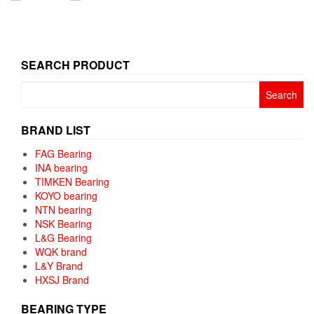
SEARCH PRODUCT
Search
for:
BRAND LIST
FAG Bearing
INA bearing
TIMKEN Bearing
KOYO bearing
NTN bearing
NSK Bearing
L&G Bearing
WQK brand
L&Y Brand
HXSJ Brand
BEARING TYPE