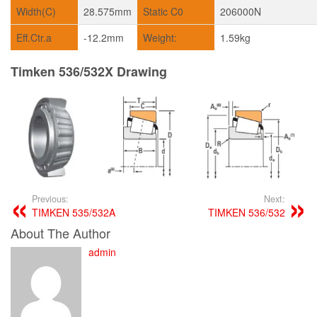
Width(C)
28.575mm
Static C0
206000N
Eff.Ctr.a
-12.2mm
Weight:
1.59kg
Timken 536/532X Drawing
Previous:
Next:
TIMKEN 535/532A
TIMKEN 536/532
About The Author
admin