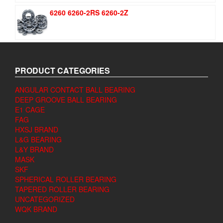
6260 6260-2RS 6260-2Z
PRODUCT CATEGORIES
ANGULAR CONTACT BALL BEARING
DEEP GROOVE BALL BEARING
E1 CAGE
FAG
HXSJ BRAND
L&G BEARING
L&Y BRAND
MASK
SKF
SPHERICAL ROLLER BEARING
TAPERED ROLLER BEARING
UNCATEGORIZED
WQK BRAND