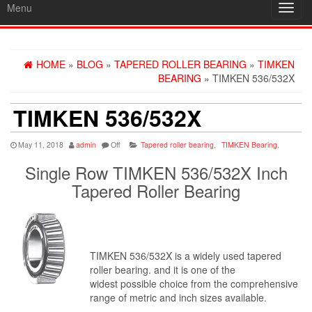
Menu
Toggl
navig
HOME
»
BLOG
»
TAPERED ROLLER BEARING
»
TIMKEN
BEARING
» TIMKEN 536/532X
TIMKEN 536/532X
May 11, 2018
admin
Off
Tapered roller bearing
,
TIMKEN Bearing
,
Single Row TIMKEN 536/532X Inch
Tapered Roller Bearing
TIMKEN 536/532X is a widely used tapered
roller bearing. and it is one of the
widest possible choice from the comprehensive
range of metric and inch sizes available.