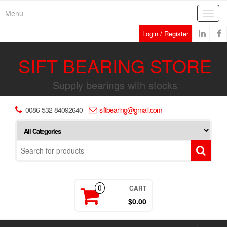
Skip
Menu
Toggl
to
navig
the
Login / Register
content
SIFT BEARING STORE
Supply bearings with stocks
0086-532-84092640
siftbearing@gmail.com
CART
0
$0.00