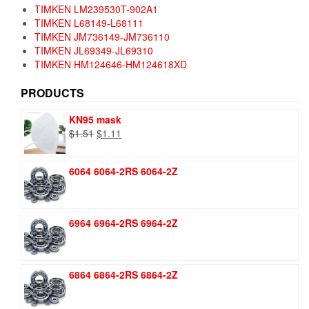
TIMKEN LM239530T-902A1
TIMKEN L68149-L68111
TIMKEN JM736149-JM736110
TIMKEN JL69349-JL69310
TIMKEN HM124646-HM124618XD
PRODUCTS
KN95 mask
Original
Current
$
1.51
$
1.11
price
price
was:
is:
6064 6064-2RS 6064-2Z
$1.51.
$1.11.
6964 6964-2RS 6964-2Z
6864 6864-2RS 6864-2Z