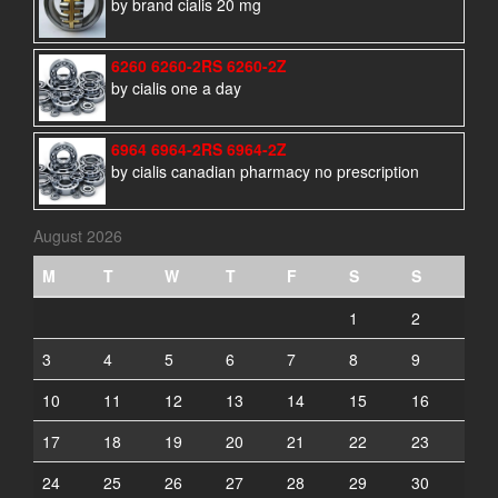
by brand cialis 20 mg
6260 6260-2RS 6260-2Z
by cialis one a day
6964 6964-2RS 6964-2Z
by cialis canadian pharmacy no prescription
August 2026
M
T
W
T
F
S
S
1
2
3
4
5
6
7
8
9
10
11
12
13
14
15
16
17
18
19
20
21
22
23
24
25
26
27
28
29
30