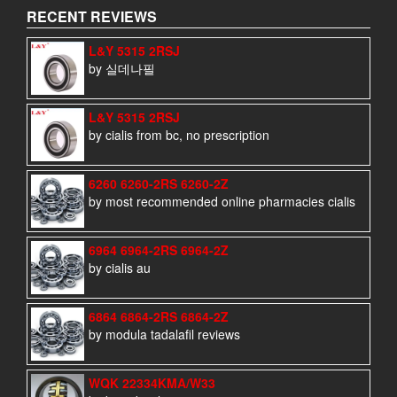
RECENT REVIEWS
L&Y 5315 2RSJ
by 실데나필
L&Y 5315 2RSJ
by cialis from bc, no prescription
6260 6260-2RS 6260-2Z
by most recommended online pharmacies cialis
6964 6964-2RS 6964-2Z
by cialis au
6864 6864-2RS 6864-2Z
by modula tadalafil reviews
WQK 22334KMA/W33