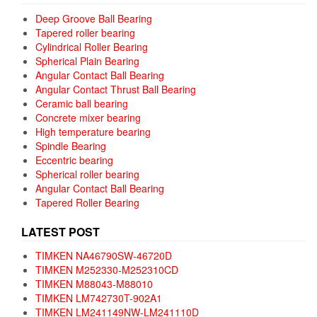
Deep Groove Ball Bearing
Tapered roller bearing
Cylindrical Roller Bearing
Spherical Plain Bearing
Angular Contact Ball Bearing
Angular Contact Thrust Ball Bearing
Ceramic ball bearing
Concrete mixer bearing
High temperature bearing
Spindle Bearing
Eccentric bearing
Spherical roller bearing
Angular Contact Ball Bearing
Tapered Roller Bearing
LATEST POST
TIMKEN NA46790SW-46720D
TIMKEN M252330-M252310CD
TIMKEN M88043-M88010
TIMKEN LM742730T-902A1
TIMKEN LM241149NW-LM241110D