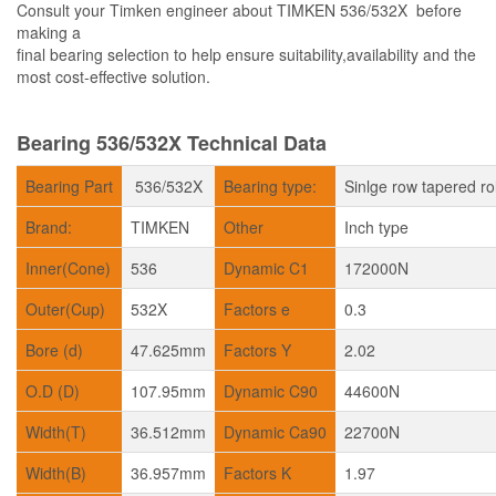
Consult your Timken engineer about TIMKEN 536/532X before
making a
final bearing selection to help ensure suitability,availability and the
most cost-effective solution.
Bearing 536/532X Technical Data
Bearing Part
536/532X
Bearing type:
Sinlge row tapered ro
Brand:
TIMKEN
Other
Inch type
Inner(Cone)
536
Dynamic C1
172000N
Outer(Cup)
532X
Factors e
0.3
Bore (d)
47.625mm
Factors Y
2.02
O.D (D)
107.95mm
Dynamic C90
44600N
Width(T)
36.512mm
Dynamic Ca90
22700N
Width(B)
36.957mm
Factors K
1.97