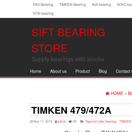
Skip
FAG Bearing
TIMKEN Bearing
INA bearing
KOYO bea
to
NTN bearing
the
content
SIFT BEARING
STORE
Supply bearings with stocks
Home
About us
Product
Blog
Contact 
HOME
»
B
TIMKEN 479/472A
May 11, 2018
admin
Off
Tapered roller bearing
,
TIMKEN 