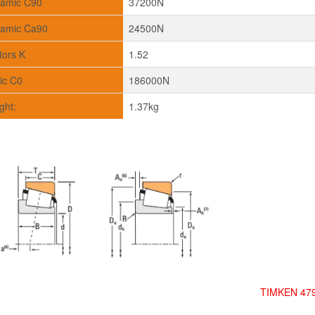
amic C90
37200N
amic Ca90
24500N
tors K
1.52
tic C0
186000N
ght:
1.37kg
TIMKEN 479