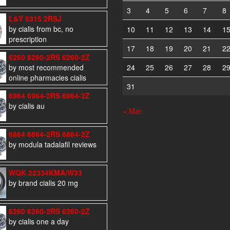
3
4
5
6
7
8
L&Y 5315 2RSJ
by cialis from bc, no
10
11
12
13
14
1
prescription
17
18
19
20
21
2
6260 6260-2RS 6260-2Z
by most recommended
24
25
26
27
28
2
online pharmacies cialis
31
6964 6964-2RS 6964-2Z
by cialis au
« Mar
6864 6864-2RS 6864-2Z
by modula tadalafil reviews
WQK 22334KMA/W33
by brand cialis 20 mg
6260 6260-2RS 6260-2Z
by cialis one a day