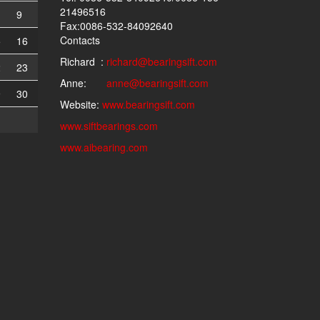
21496516
9
Fax:0086-532-84092640
Contacts
5
16
Richard :
richard@bearingsift.com
2
23
Anne:
anne@bearingsift.com
9
30
Website:
www.bearingsift.com
www.siftbearings.com
www.aibearing.com