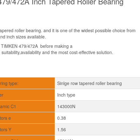
79/472A Inch Tapered Roller Bearing
ered roller bearing. and it is one of the widest possible choice from
d inch sizes available.
t TIMKEN 479/472A before making a
suitability,availability and the most cost-effective solution.
ring type:
Sinlge row tapered roller bearing
er
Inch type
amic C1
143000N
tors e
0.38
tors Y
1.56