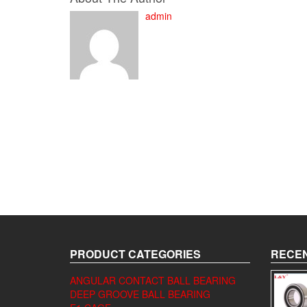
admin
PRODUCT CATEGORIES
RECEN
ANGULAR CONTACT BALL BEARING
DEEP GROOVE BALL BEARING