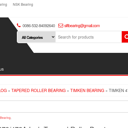
ring
NSK Bearing
0086-532-84092640
siftbearing@gmail.com
us
LOG
»
TAPERED ROLLER BEARING
»
TIMKEN BEARING
» TIMKEN 4
Bearing
,