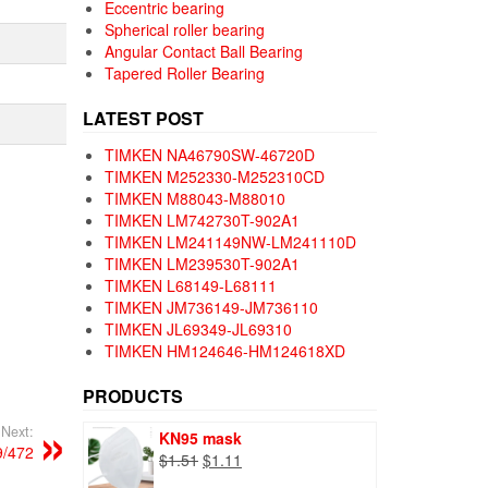
Eccentric bearing
Spherical roller bearing
Angular Contact Ball Bearing
Tapered Roller Bearing
LATEST POST
TIMKEN NA46790SW-46720D
TIMKEN M252330-M252310CD
TIMKEN M88043-M88010
TIMKEN LM742730T-902A1
TIMKEN LM241149NW-LM241110D
TIMKEN LM239530T-902A1
TIMKEN L68149-L68111
TIMKEN JM736149-JM736110
TIMKEN JL69349-JL69310
TIMKEN HM124646-HM124618XD
PRODUCTS
Next:
KN95 mask
/472
Original
Current
$
1.51
$
1.11
price
price