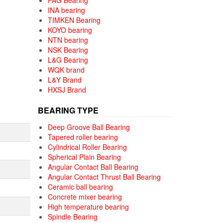
FAG Bearing
INA bearing
TIMKEN Bearing
KOYO bearing
NTN bearing
NSK Bearing
L&G Bearing
WQK brand
L&Y Brand
HXSJ Brand
BEARING TYPE
Deep Groove Ball Bearing
Tapered roller bearing
Cylindrical Roller Bearing
Spherical Plain Bearing
Angular Contact Ball Bearing
Angular Contact Thrust Ball Bearing
Ceramic ball bearing
Concrete mixer bearing
High temperature bearing
Spindle Bearing