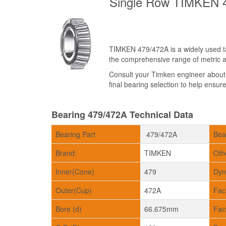
Single Row TIMKEN 4
TIMKEN 479/472A is a widely used tap
the comprehensive range of metric an
Consult your Timken engineer abou
final bearing selection to help ensure 
Bearing 479/472A Technical Data
Bearing Part
479/472A
Bea
Brand:
TIMKEN
Oth
Inner(Cone)
479
Dyn
Outer(Cup)
472A
Fac
Bore (d)
66.675mm
Fac