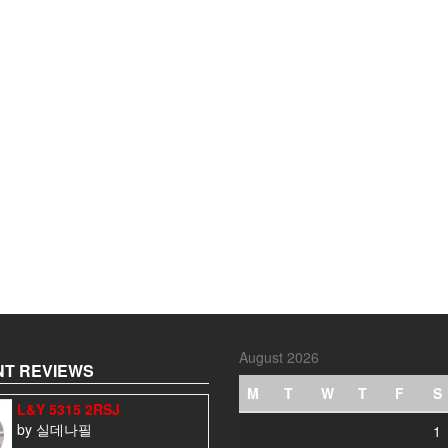
August 2026
T REVIEWS
M
T
W
T
F
S
L&Y 5315 2RSJ
by 실데나필
1