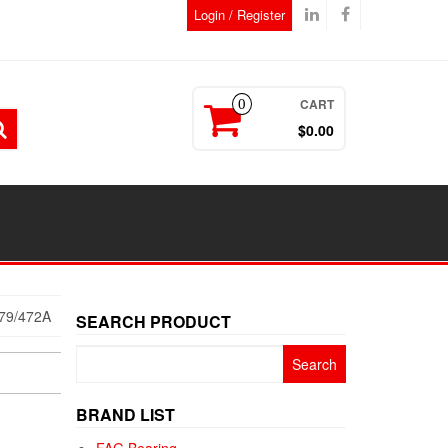
Login / Register
CART
0
$0.00
79/472A
SEARCH PRODUCT
Search
for:
BRAND LIST