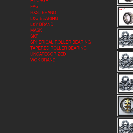
E1 CAGE
FAG
HXSJ BRAND
L&G BEARING
L&Y BRAND
MASK
SKF
SPHERICAL ROLLER BEARING
TAPERED ROLLER BEARING
UNCATEGORIZED
WQK BRAND