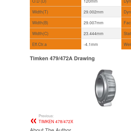
O.D (D)
120mm
Dyn
Width(T)
29.002mm
Dyn
Width(B)
29.007mm
Fac
Width(C)
23.444mm
Sta
Eff.Ctr.a
-4.1mm
Wei
Timken 479/472A Drawing
Previous:
TIMKEN 478/472X
About The Author