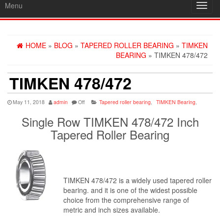
Menu
Toggl
navig
HOME
»
BLOG
»
TAPERED ROLLER BEARING
»
TIMKEN
BEARING
» TIMKEN 478/472
TIMKEN 478/472
May 11, 2018
admin
Off
Tapered roller bearing
,
TIMKEN Bearing
,
Single Row TIMKEN 478/472 Inch
Tapered Roller Bearing
TIMKEN 478/472 is a widely used tapered roller
bearing. and it is one of the widest possible
choice from the comprehensive range of
metric and inch sizes available.