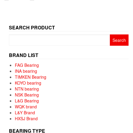
SEARCH PRODUCT
Search
for:
BRAND LIST
FAG Bearing
INA bearing
TIMKEN Bearing
KOYO bearing
NTN bearing
NSK Bearing
L&G Bearing
WQK brand
L&Y Brand
HXSJ Brand
BEARING TYPE