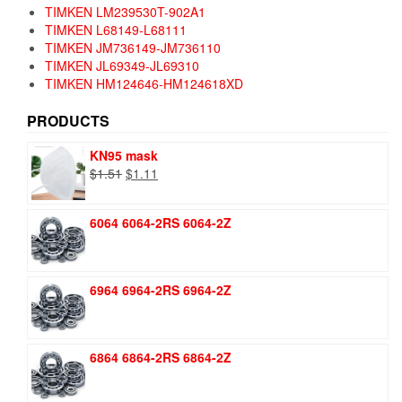
TIMKEN LM239530T-902A1
TIMKEN L68149-L68111
TIMKEN JM736149-JM736110
TIMKEN JL69349-JL69310
TIMKEN HM124646-HM124618XD
PRODUCTS
KN95 mask
Original
Current
$
1.51
$
1.11
price
price
was:
is:
6064 6064-2RS 6064-2Z
$1.51.
$1.11.
6964 6964-2RS 6964-2Z
6864 6864-2RS 6864-2Z