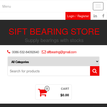
Skip
Menu
Toggl
to
navig
the
Login / Register
content
SIFT BEARING STORE
Supply bearings with stocks
0086-532-84092640
siftbearing@gmail.com
CART
0
$0.00