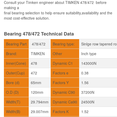
Consult your Timken engineer about TIMKEN 478/472 before
making a
final bearing selection to help ensure suitability,availability and the
most cost-effective solution.
Bearing 478/472 Technical Data
Bearing Part
478/472
Bearing type:
Sinlge row tapered ro
Brand:
TIMKEN
Other
Inch type
Inner(Cone)
478
Dynamic C1
143000N
Outer(Cup)
472
Factors e
0.38
Bore (d)
65mm
Factors Y
1.56
O.D (D)
120mm
Dynamic C90
37200N
Width(T)
29.794mm
Dynamic Ca90
24500N
Width(B)
29.007mm
Factors K
1.52