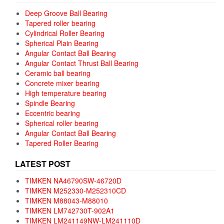
Deep Groove Ball Bearing
Tapered roller bearing
Cylindrical Roller Bearing
Spherical Plain Bearing
Angular Contact Ball Bearing
Angular Contact Thrust Ball Bearing
Ceramic ball bearing
Concrete mixer bearing
High temperature bearing
Spindle Bearing
Eccentric bearing
Spherical roller bearing
Angular Contact Ball Bearing
Tapered Roller Bearing
LATEST POST
TIMKEN NA46790SW-46720D
TIMKEN M252330-M252310CD
TIMKEN M88043-M88010
TIMKEN LM742730T-902A1
TIMKEN LM241149NW-LM241110D