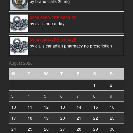
by brand cialis 20 mg
6260 6260-2RS 6260-2Z
by cialis one a day
6964 6964-2RS 6964-2Z
by cialis canadian pharmacy no prescription
August 2026
M
T
W
T
F
S
S
1
2
3
4
5
6
7
8
9
10
11
12
13
14
15
16
17
18
19
20
21
22
23
24
25
26
27
28
29
30