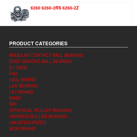
6260 6260-2RS 6260-2Z
PRODUCT CATEGORIES
ANGULAR CONTACT BALL BEARING
DEEP GROOVE BALL BEARING
E1 CAGE
FAG
HXSJ BRAND
L&G BEARING
L&Y BRAND
MASK
SKF
SPHERICAL ROLLER BEARING
TAPERED ROLLER BEARING
UNCATEGORIZED
WQK BRAND