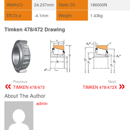
Width(C)
24.237mm
Static C0
186000N
Eff.Ctr.a
-4.1mm
Weight:
1.43kg
Timken 478/472 Drawing
Previous:
Next:
TIMKEN 478/473
TIMKEN 478/472X
About The Author
admin