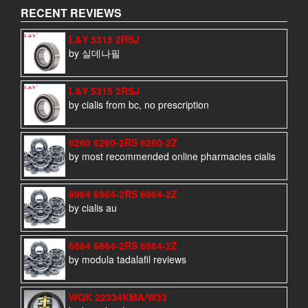
RECENT REVIEWS
L&Y 5315 2RSJ
by 실데나필
L&Y 5315 2RSJ
by cialis from bc, no prescription
6260 6260-2RS 6260-2Z
by most recommended online pharmacies cialis
6964 6964-2RS 6964-2Z
by cialis au
6864 6864-2RS 6864-2Z
by modula tadalafil reviews
WQK 22334KMA/W33