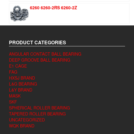
6260 6260-2RS 6260-2Z
PRODUCT CATEGORIES
ANGULAR CONTACT BALL BEARING
DEEP GROOVE BALL BEARING
E1 CAGE
FAG
HXSJ BRAND
L&G BEARING
L&Y BRAND
MASK
SKF
SPHERICAL ROLLER BEARING
TAPERED ROLLER BEARING
UNCATEGORIZED
WQK BRAND