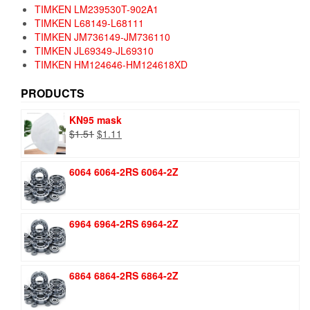
TIMKEN LM239530T-902A1
TIMKEN L68149-L68111
TIMKEN JM736149-JM736110
TIMKEN JL69349-JL69310
TIMKEN HM124646-HM124618XD
PRODUCTS
KN95 mask
Original
Current
$
1.51
$
1.11
price
price
was:
is:
6064 6064-2RS 6064-2Z
$1.51.
$1.11.
6964 6964-2RS 6964-2Z
6864 6864-2RS 6864-2Z