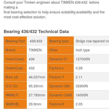
Consult your Timken engineer about TIMKEN 436/432 before
making a
final bearing selection to help ensure suitability,availability and the
most cost-effective solution.
Bearing 436/432 Technical Data
Bearing Part
436/432
Bearing type:
Sinlge row tapered ro
Brand:
TIMKEN
Other
Inch type
Inner(Cone)
436
Dynamic C1
127000N
Outer(Cup)
432
Factors e
0.28
Bore (d)
46.037mm
Factors Y
2.11
O.D (D)
95.25mm
Dynamic C90
32900N
Width(T)
27.783mm
Dynamic Ca90
16000N
Width(B)
29.9mm
Factors K
2.05