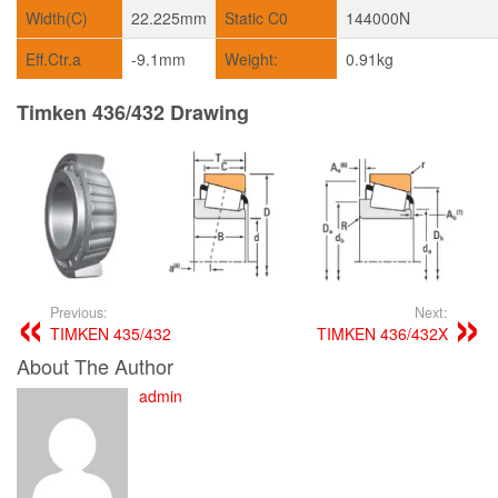
Width(C)
22.225mm
Static C0
144000N
Eff.Ctr.a
-9.1mm
Weight:
0.91kg
Timken 436/432 Drawing
Previous:
Next:
TIMKEN 435/432
TIMKEN 436/432X
About The Author
admin