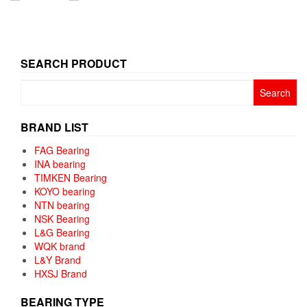
SEARCH PRODUCT
Search
for:
BRAND LIST
FAG Bearing
INA bearing
TIMKEN Bearing
KOYO bearing
NTN bearing
NSK Bearing
L&G Bearing
WQK brand
L&Y Brand
HXSJ Brand
BEARING TYPE