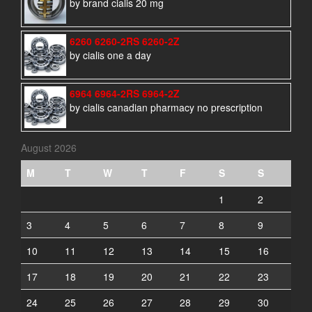
by brand cialis 20 mg
6260 6260-2RS 6260-2Z
by cialis one a day
6964 6964-2RS 6964-2Z
by cialis canadian pharmacy no prescription
August 2026
M
T
W
T
F
S
S
1
2
3
4
5
6
7
8
9
10
11
12
13
14
15
16
17
18
19
20
21
22
23
24
25
26
27
28
29
30