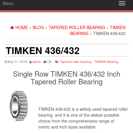
Menu
Toggl
navig
HOME
»
BLOG
»
TAPERED ROLLER BEARING
»
TIMKEN
BEARING
» TIMKEN 436/432
TIMKEN 436/432
May 11, 2018
admin
Off
Tapered roller bearing
,
TIMKEN Bearing
,
Single Row TIMKEN 436/432 Inch
Tapered Roller Bearing
TIMKEN 436/432 is a widely used tapered roller
bearing. and it is one of the widest possible
choice from the comprehensive range of
metric and inch sizes available.