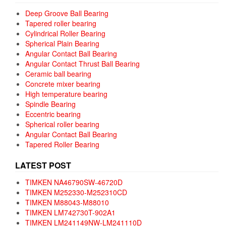
Deep Groove Ball Bearing
Tapered roller bearing
Cylindrical Roller Bearing
Spherical Plain Bearing
Angular Contact Ball Bearing
Angular Contact Thrust Ball Bearing
Ceramic ball bearing
Concrete mixer bearing
High temperature bearing
Spindle Bearing
Eccentric bearing
Spherical roller bearing
Angular Contact Ball Bearing
Tapered Roller Bearing
LATEST POST
TIMKEN NA46790SW-46720D
TIMKEN M252330-M252310CD
TIMKEN M88043-M88010
TIMKEN LM742730T-902A1
TIMKEN LM241149NW-LM241110D