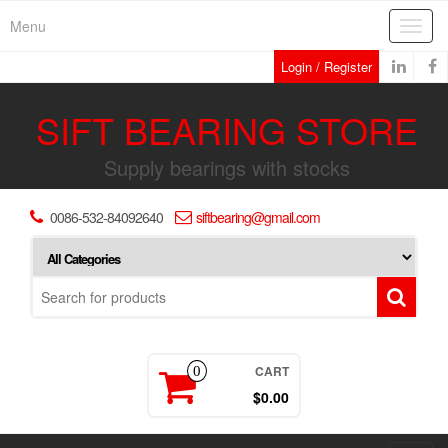
Skip
Menu
Toggl
to
navig
the
Login / Register
content
SIFT BEARING STORE
Supply bearings with stocks
0086-532-84092640
siftbearing@gmail.com
CART
0
$0.00