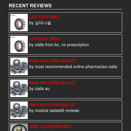
RECENT REVIEWS
L&Y 5315 2RSJ
by 실데나필
L&Y 5315 2RSJ
by cialis from bc, no prescription
6260 6260-2RS 6260-2Z
by most recommended online pharmacies cialis
6964 6964-2RS 6964-2Z
by cialis au
6864 6864-2RS 6864-2Z
by modula tadalafil reviews
WQK 22334KMA/W33