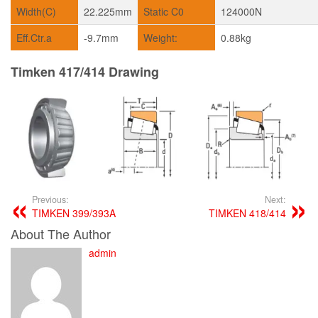
Width(C)
22.225mm
Static C0
124000N
Eff.Ctr.a
-9.7mm
Weight:
0.88kg
Timken 417/414 Drawing
Previous:
Next:
TIMKEN 399/393A
TIMKEN 418/414
About The Author
admin