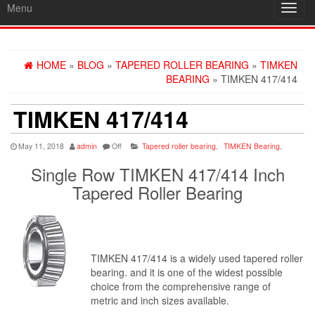
Menu
Toggl
navig
HOME
»
BLOG
»
TAPERED ROLLER BEARING
»
TIMKEN
BEARING
» TIMKEN 417/414
TIMKEN 417/414
May 11, 2018
admin
Off
Tapered roller bearing
,
TIMKEN Bearing
,
Single Row TIMKEN 417/414 Inch
Tapered Roller Bearing
TIMKEN 417/414 is a widely used tapered roller
bearing. and it is one of the widest possible
choice from the comprehensive range of
metric and inch sizes available.