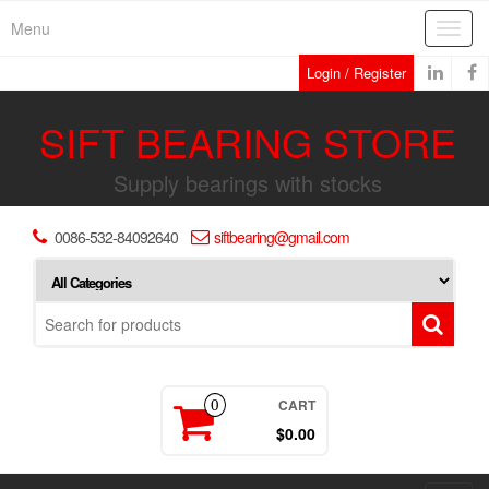
Skip
Menu
Toggl
to
navig
the
Login / Register
content
SIFT BEARING STORE
Supply bearings with stocks
0086-532-84092640
siftbearing@gmail.com
CART
0
$0.00