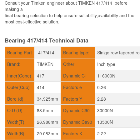
Consult your Timken engineer about TIMKEN 417/414 before
making a
final bearing selection to help ensure suitability,availability and the
most cost-effective solution.
Bearing 417/414 Technical Data
Bearing Part
417/414
Bearing type:
Sinlge row tapered ro
Brand:
TIMKEN
Other
Inch type
Inner(Cone)
417
Dynamic C1
116000N
Outer(Cup)
414
Factors e
0.26
Bore (d)
34.925mm
Factors Y
2.28
O.D (D)
88.5mm
Dynamic C90
30000N
Width(T)
26.988mm
Dynamic Ca90
13500N
Width(B)
29.083mm
Factors K
2.22