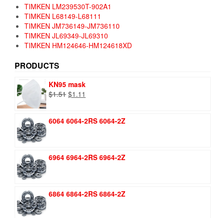
TIMKEN LM239530T-902A1
TIMKEN L68149-L68111
TIMKEN JM736149-JM736110
TIMKEN JL69349-JL69310
TIMKEN HM124646-HM124618XD
PRODUCTS
KN95 mask
Original
Current
$
1.51
$
1.11
price
price
was:
is:
6064 6064-2RS 6064-2Z
$1.51.
$1.11.
6964 6964-2RS 6964-2Z
6864 6864-2RS 6864-2Z