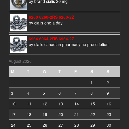
by brand cialis 20 mg
6260 6260-2RS 6260-2Z
by cialis one a day
6964 6964-2RS 6964-2Z
by cialis canadian pharmacy no prescription
August 2026
M
T
W
T
F
S
S
1
2
3
4
5
6
7
8
9
10
11
12
13
14
15
16
17
18
19
20
21
22
23
24
25
26
27
28
29
30