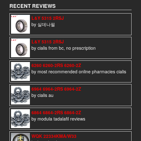
RECENT REVIEWS
L&Y 5315 2RSJ
by 실데나필
L&Y 5315 2RSJ
by cialis from bc, no prescription
6260 6260-2RS 6260-2Z
by most recommended online pharmacies cialis
6964 6964-2RS 6964-2Z
by cialis au
6864 6864-2RS 6864-2Z
by modula tadalafil reviews
WQK 22334KMA/W33