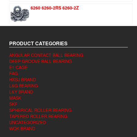
6260 6260-2RS 6260-2Z
PRODUCT CATEGORIES
ANGULAR CONTACT BALL BEARING
DEEP GROOVE BALL BEARING
E1 CAGE
FAG
HXSJ BRAND
L&G BEARING
L&Y BRAND
MASK
SKF
SPHERICAL ROLLER BEARING
TAPERED ROLLER BEARING
UNCATEGORIZED
WQK BRAND