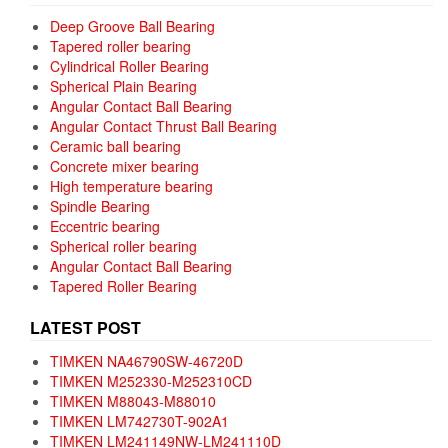
Deep Groove Ball Bearing
Tapered roller bearing
Cylindrical Roller Bearing
Spherical Plain Bearing
Angular Contact Ball Bearing
Angular Contact Thrust Ball Bearing
Ceramic ball bearing
Concrete mixer bearing
High temperature bearing
Spindle Bearing
Eccentric bearing
Spherical roller bearing
Angular Contact Ball Bearing
Tapered Roller Bearing
LATEST POST
TIMKEN NA46790SW-46720D
TIMKEN M252330-M252310CD
TIMKEN M88043-M88010
TIMKEN LM742730T-902A1
TIMKEN LM241149NW-LM241110D