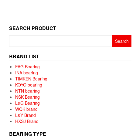
SEARCH PRODUCT
Search
for:
BRAND LIST
FAG Bearing
INA bearing
TIMKEN Bearing
KOYO bearing
NTN bearing
NSK Bearing
L&G Bearing
WQK brand
L&Y Brand
HXSJ Brand
BEARING TYPE