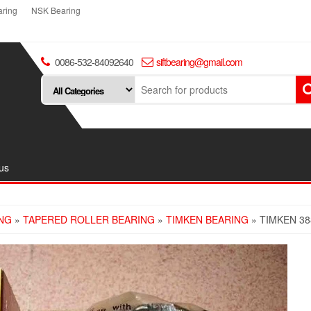
ring
NSK Bearing
0086-532-84092640
siftbearing@gmail.com
us
NG
»
TAPERED ROLLER BEARING
»
TIMKEN BEARING
» TIMKEN 38