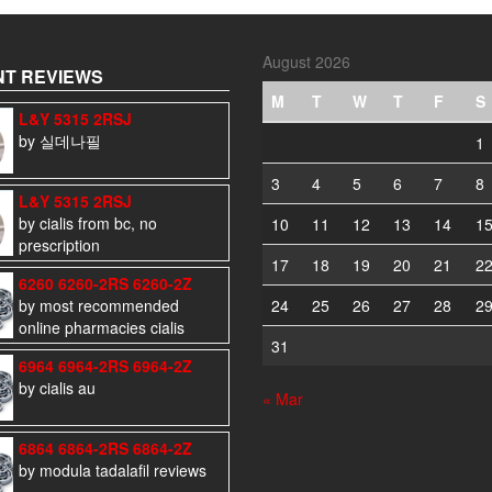
August 2026
T REVIEWS
M
T
W
T
F
S
L&Y 5315 2RSJ
by 실데나필
1
3
4
5
6
7
8
L&Y 5315 2RSJ
by cialis from bc, no
10
11
12
13
14
1
prescription
17
18
19
20
21
2
6260 6260-2RS 6260-2Z
by most recommended
24
25
26
27
28
2
online pharmacies cialis
31
6964 6964-2RS 6964-2Z
by cialis au
« Mar
6864 6864-2RS 6864-2Z
by modula tadalafil reviews