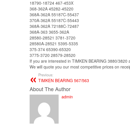
18790-18724 467-453X
368-362A 45282-45220
368A-362A 55187C-55437
370A-362A 55187C-55443
368A-362A 72188C-72487
368A-363 3655-362A
28580-28521 3781-3720
28580A-28521 5395-5335
375-374 65390-65320
3775-3720 28579-28520
If you are interested in TIMKEN BEARING 3880/3820 and
We will quote you our most competitive prices on receipt
Previous:
TIMKEN BEARING 567/563
About The Author
admin