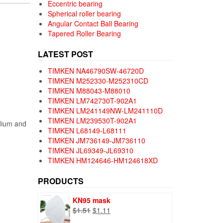
Eccentric bearing
Spherical roller bearing
Angular Contact Ball Bearing
Tapered Roller Bearing
LATEST POST
TIMKEN NA46790SW-46720D
TIMKEN M252330-M252310CD
TIMKEN M88043-M88010
TIMKEN LM742730T-902A1
TIMKEN LM241149NW-LM241110D
TIMKEN LM239530T-902A1
edium and
TIMKEN L68149-L68111
TIMKEN JM736149-JM736110
TIMKEN JL69349-JL69310
TIMKEN HM124646-HM124618XD
PRODUCTS
KN95 mask
Original
Current
$
1.51
$
1.11
price
price