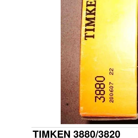
TIMKEN 3880/3820