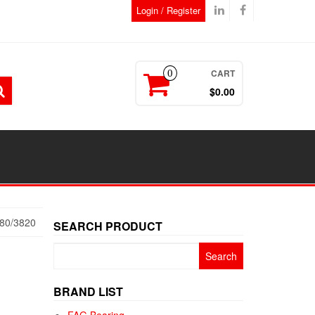
Login / Register
CART
0
$0.00
80/3820
SEARCH PRODUCT
Search
for:
BRAND LIST