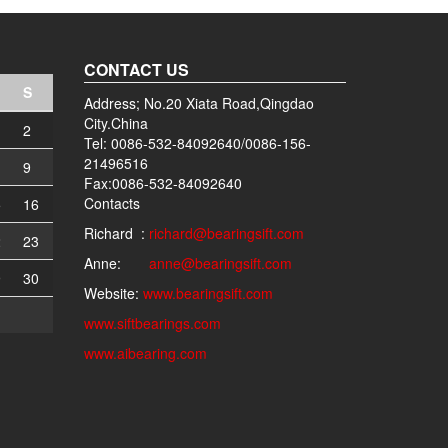
CONTACT US
S
Address; No.20 Xiata Road,Qingdao
City.China
2
Tel: 0086-532-84092640/0086-156-
21496516
9
Fax:0086-532-84092640
Contacts
5
16
Richard :
richard@bearingsift.com
2
23
Anne:
anne@bearingsift.com
9
30
Website:
www.bearingsift.com
www.siftbearings.com
www.aibearing.com