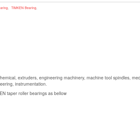
earing
,
TIMKEN Bearing
,
hemical, extruders, engineering machinery, machine tool spindles, m
neering, instrumentation.
 taper roller bearings as bellow