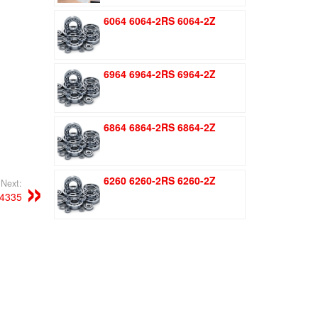
was:
is:
6064 6064-2RS 6064-2Z
$1.51.
$1.11.
6964 6964-2RS 6964-2Z
6864 6864-2RS 6864-2Z
6260 6260-2RS 6260-2Z
Next:
4335