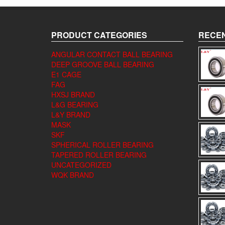
PRODUCT CATEGORIES
RECEN
ANGULAR CONTACT BALL BEARING
DEEP GROOVE BALL BEARING
E1 CAGE
FAG
HXSJ BRAND
L&G BEARING
L&Y BRAND
MASK
SKF
SPHERICAL ROLLER BEARING
TAPERED ROLLER BEARING
UNCATEGORIZED
WQK BRAND