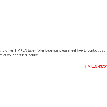
 other TIMKEN taper roller bearings,please feel free to contact us .
 of your detailed inquiry .
TIMKEN 4375/