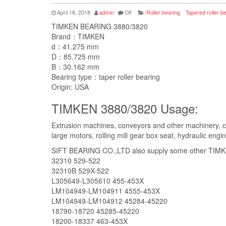
April 18, 2018
admin
Off
Roller bearing
,
Tapered roller b
TIMKEN BEARING 3880/3820
Brand：TIMKEN
d：41.275 mm
D：85.725 mm
B：30.162 mm
Bearing type：taper roller bearing
Origin: USA
TIMKEN 3880/3820 Usage:
Extrusion machines, conveyors and other machinery, c
large motors, rolling mill gear box seat, hydraulic engi
SIFT BEARING CO.,LTD also supply some other TIMKEN
32310 529-522
32310B 529X-522
L305649-L305610 455-453X
LM104949-LM104911 4555-453X
LM104949-LM104912 45284-45220
18790-18720 45285-45220
18200-18337 463-453X