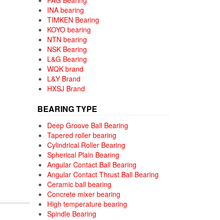
FAG Bearing
INA bearing
TIMKEN Bearing
KOYO bearing
NTN bearing
NSK Bearing
L&G Bearing
WQK brand
L&Y Brand
HXSJ Brand
BEARING TYPE
Deep Groove Ball Bearing
Tapered roller bearing
Cylindrical Roller Bearing
Spherical Plain Bearing
Angular Contact Ball Bearing
Angular Contact Thrust Ball Bearing
Ceramic ball bearing
Concrete mixer bearing
High temperature bearing
Spindle Bearing