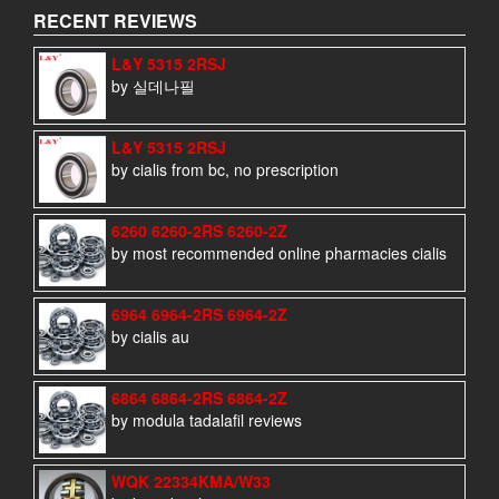
RECENT REVIEWS
L&Y 5315 2RSJ
by 실데나필
L&Y 5315 2RSJ
by cialis from bc, no prescription
6260 6260-2RS 6260-2Z
by most recommended online pharmacies cialis
6964 6964-2RS 6964-2Z
by cialis au
6864 6864-2RS 6864-2Z
by modula tadalafil reviews
WQK 22334KMA/W33