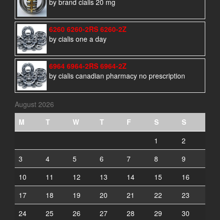
by brand cialis 20 mg
6260 6260-2RS 6260-2Z
by cialis one a day
6964 6964-2RS 6964-2Z
by cialis canadian pharmacy no prescription
August 2026
M
T
W
T
F
S
S
1
2
3
4
5
6
7
8
9
10
11
12
13
14
15
16
17
18
19
20
21
22
23
24
25
26
27
28
29
30