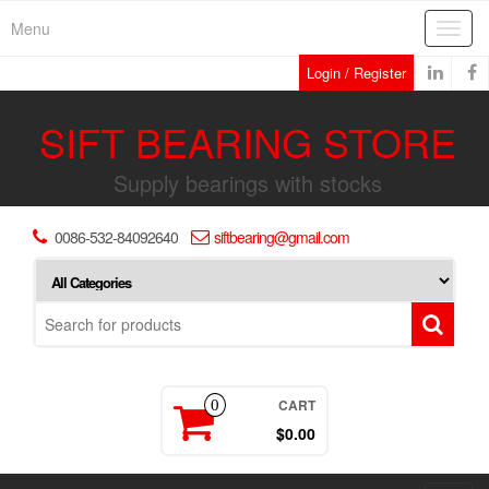
Skip
Menu
Toggl
to
navig
the
Login / Register
content
SIFT BEARING STORE
Supply bearings with stocks
0086-532-84092640
siftbearing@gmail.com
CART
0
$0.00