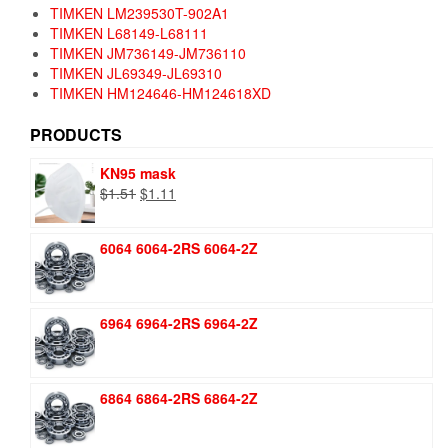
TIMKEN LM239530T-902A1
TIMKEN L68149-L68111
TIMKEN JM736149-JM736110
TIMKEN JL69349-JL69310
TIMKEN HM124646-HM124618XD
PRODUCTS
KN95 mask
Original
Current
$
1.51
$
1.11
price
price
was:
is:
6064 6064-2RS 6064-2Z
$1.51.
$1.11.
6964 6964-2RS 6964-2Z
6864 6864-2RS 6864-2Z