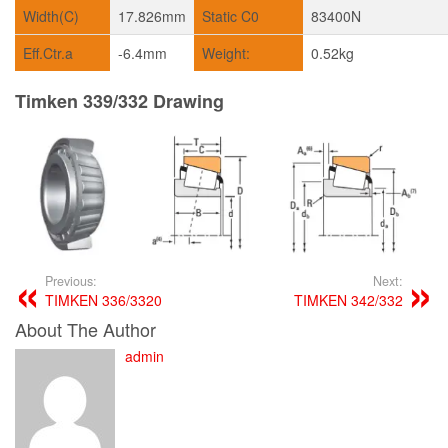
Width(C)
17.826mm
Static C0
83400N
Eff.Ctr.a
-6.4mm
Weight:
0.52kg
Timken 339/332 Drawing
Previous:
Next:
TIMKEN 336/3320
TIMKEN 342/332
About The Author
admin