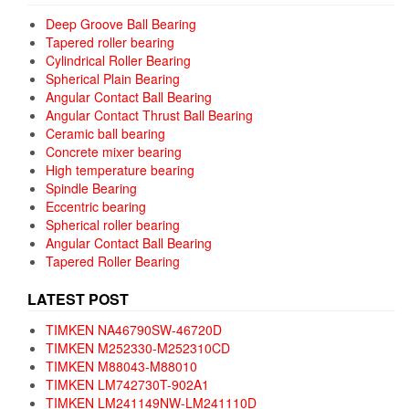
Deep Groove Ball Bearing
Tapered roller bearing
Cylindrical Roller Bearing
Spherical Plain Bearing
Angular Contact Ball Bearing
Angular Contact Thrust Ball Bearing
Ceramic ball bearing
Concrete mixer bearing
High temperature bearing
Spindle Bearing
Eccentric bearing
Spherical roller bearing
Angular Contact Ball Bearing
Tapered Roller Bearing
LATEST POST
TIMKEN NA46790SW-46720D
TIMKEN M252330-M252310CD
TIMKEN M88043-M88010
TIMKEN LM742730T-902A1
TIMKEN LM241149NW-LM241110D