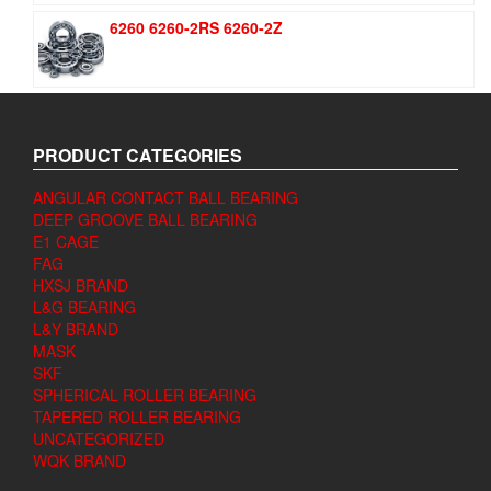
6260 6260-2RS 6260-2Z
PRODUCT CATEGORIES
ANGULAR CONTACT BALL BEARING
DEEP GROOVE BALL BEARING
E1 CAGE
FAG
HXSJ BRAND
L&G BEARING
L&Y BRAND
MASK
SKF
SPHERICAL ROLLER BEARING
TAPERED ROLLER BEARING
UNCATEGORIZED
WQK BRAND