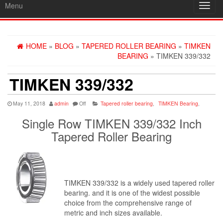
Menu
Toggl
navig
HOME
»
BLOG
»
TAPERED ROLLER BEARING
»
TIMKEN
BEARING
» TIMKEN 339/332
TIMKEN 339/332
May 11, 2018
admin
Off
Tapered roller bearing
,
TIMKEN Bearing
,
Single Row TIMKEN 339/332 Inch
Tapered Roller Bearing
TIMKEN 339/332 is a widely used tapered roller
bearing. and it is one of the widest possible
choice from the comprehensive range of
metric and inch sizes available.