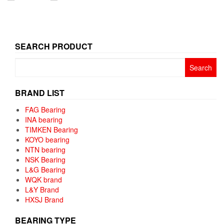
SEARCH PRODUCT
Search
for:
BRAND LIST
FAG Bearing
INA bearing
TIMKEN Bearing
KOYO bearing
NTN bearing
NSK Bearing
L&G Bearing
WQK brand
L&Y Brand
HXSJ Brand
BEARING TYPE