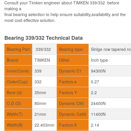
Consult your Timken engineer about TIMKEN 339/332 before
making a
final bearing selection to help ensure suitability,availability and the
most cost-effective solution.
Bearing 339/332 Technical Data
Bearing Part
339/332
Bearing type:
Sinlge row tapered ro
Brand:
TIMKEN
Other
Inch type
Inner(Cone)
339
Dynamic C1
94300N
Outer(Cup)
332
Factors e
0.27
Bore (d)
35mm
Factors Y
2.2
O.D (D)
80mm
Dynamic C90
24400N
Width(T)
21mm
Dynamic Ca90
11400N
Width(B)
22.403mm
Factors K
2.14