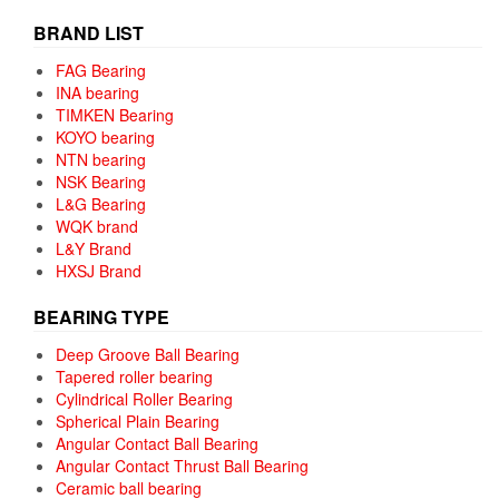
BRAND LIST
FAG Bearing
INA bearing
TIMKEN Bearing
KOYO bearing
NTN bearing
NSK Bearing
L&G Bearing
WQK brand
L&Y Brand
HXSJ Brand
BEARING TYPE
Deep Groove Ball Bearing
Tapered roller bearing
Cylindrical Roller Bearing
Spherical Plain Bearing
Angular Contact Ball Bearing
Angular Contact Thrust Ball Bearing
Ceramic ball bearing