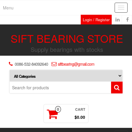
Skip
Menu
Toggl
to
navig
the
Login / Register
content
SIFT BEARING STORE
Supply bearings with stocks
0086-532-84092640
siftbearing@gmail.com
CART
0
$0.00