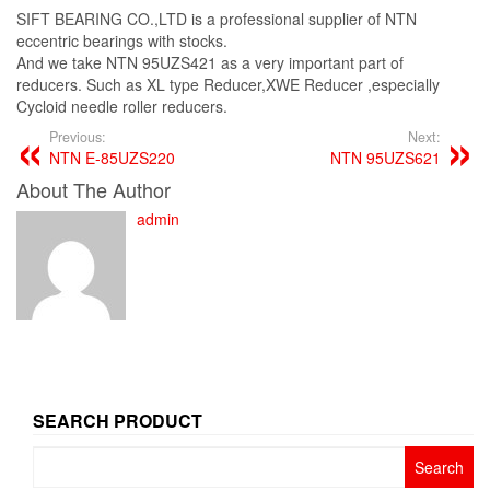
SIFT BEARING CO.,LTD is a professional supplier of NTN
eccentric bearings with stocks.
And we take NTN 95UZS421 as a very important part of
reducers. Such as XL type Reducer,XWE Reducer ,especially
Cycloid needle roller reducers.
Previous:
Next:
NTN E-85UZS220
NTN 95UZS621
About The Author
admin
SEARCH PRODUCT
Search
for: