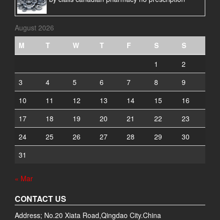
August 2026
M
T
W
T
F
S
S
1
2
3
4
5
6
7
8
9
10
11
12
13
14
15
16
17
18
19
20
21
22
23
24
25
26
27
28
29
30
31
« Mar
CONTACT US
Address; No.20 Xiata Road,Qingdao City.China