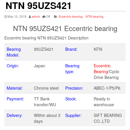
NTN 95UZS421
May 10, 2018
admin
Off
Eccentric bearing
,
NTN bearing
,
NTN 95UZS421 Eccentric bearing
Eccentric bearing NTN 95UZS421 Description
Bearing
95UZS421
Brand:
NTN
Model:
Origin:
Japan
Bearing
Eccentric
type:
Bearing
/Cyclo
Drive Bearing
Material:
Chrome steel
Precision:
ABEC-1/P5/P6
Payment:
TT Bank
Stock:
Ready in
transfer/WU
warehouse
Delivery:
Within about 3
Supplier:
SIFT BEARING
days
CO.,LTD