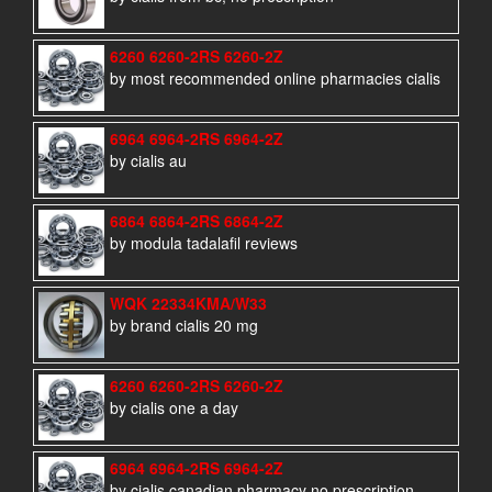
6260 6260-2RS 6260-2Z
by most recommended online pharmacies cialis
6964 6964-2RS 6964-2Z
by cialis au
6864 6864-2RS 6864-2Z
by modula tadalafil reviews
WQK 22334KMA/W33
by brand cialis 20 mg
6260 6260-2RS 6260-2Z
by cialis one a day
6964 6964-2RS 6964-2Z
by cialis canadian pharmacy no prescription