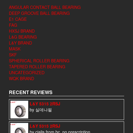
ANGULAR CONTACT BALL BEARING
DEEP GROOVE BALL BEARING
E1 CAGE
FAG
HXSJ BRAND
L&G BEARING
L&Y BRAND
MASK
SKF
SPHERICAL ROLLER BEARING
TAPERED ROLLER BEARING
UNCATEGORIZED
WQK BRAND
RECENT REVIEWS
L&Y 5315 2RSJ
by 실데나필
L&Y 5315 2RSJ
by cialis from bc, no prescription