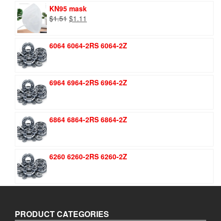
KN95 mask
Original
Current
$
1.51
$
1.11
price
price
was:
is:
6064 6064-2RS 6064-2Z
$1.51.
$1.11.
6964 6964-2RS 6964-2Z
6864 6864-2RS 6864-2Z
6260 6260-2RS 6260-2Z
PRODUCT CATEGORIES