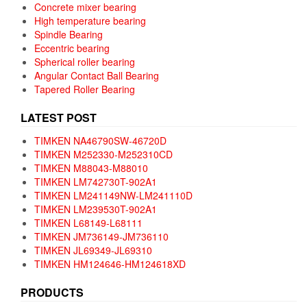
Concrete mixer bearing
High temperature bearing
Spindle Bearing
Eccentric bearing
Spherical roller bearing
Angular Contact Ball Bearing
Tapered Roller Bearing
LATEST POST
TIMKEN NA46790SW-46720D
TIMKEN M252330-M252310CD
TIMKEN M88043-M88010
TIMKEN LM742730T-902A1
TIMKEN LM241149NW-LM241110D
TIMKEN LM239530T-902A1
TIMKEN L68149-L68111
TIMKEN JM736149-JM736110
TIMKEN JL69349-JL69310
TIMKEN HM124646-HM124618XD
PRODUCTS