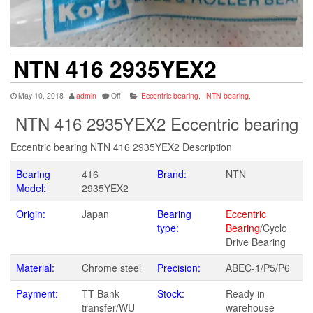
NTN 416 2935YEX2
May 10, 2018
admin
Off
Eccentric bearing
,
NTN bearing
,
NTN 416 2935YEX2 Eccentric bearing
Eccentric bearing NTN 416 2935YEX2 Description
Bearing
416
Brand:
NTN
Model:
2935YEX2
Origin:
Japan
Bearing
Eccentric
type:
Bearing
/Cyclo
Drive Bearing
Material:
Chrome steel
Precision:
ABEC-1/P5/P6
Payment:
TT Bank
Stock:
Ready in
transfer/WU
warehouse