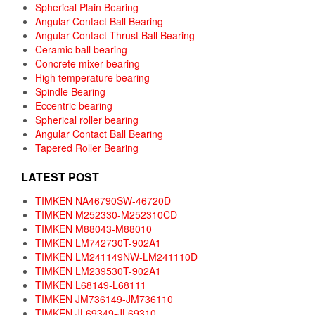
Spherical Plain Bearing
Angular Contact Ball Bearing
Angular Contact Thrust Ball Bearing
Ceramic ball bearing
Concrete mixer bearing
High temperature bearing
Spindle Bearing
Eccentric bearing
Spherical roller bearing
Angular Contact Ball Bearing
Tapered Roller Bearing
LATEST POST
TIMKEN NA46790SW-46720D
TIMKEN M252330-M252310CD
TIMKEN M88043-M88010
TIMKEN LM742730T-902A1
TIMKEN LM241149NW-LM241110D
TIMKEN LM239530T-902A1
TIMKEN L68149-L68111
TIMKEN JM736149-JM736110
TIMKEN JL69349-JL69310