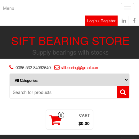
Skip
Menu
Toggl
to
navig
the
Login / Register
content
SIFT BEARING STORE
Supply bearings with stocks
0086-532-84092640
siftbearing@gmail.com
CART
0
$0.00