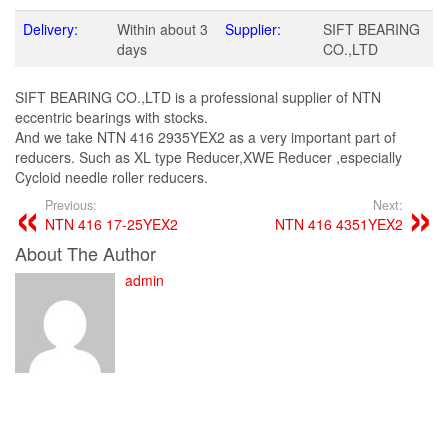
Delivery:
Within about 3
Supplier:
SIFT BEARING
days
CO.,LTD
SIFT BEARING CO.,LTD is a professional supplier of NTN
eccentric bearings with stocks.
And we take NTN 416 2935YEX2 as a very important part of
reducers. Such as XL type Reducer,XWE Reducer ,especially
Cycloid needle roller reducers.
Previous:
Next:
NTN 416 17-25YEX2
NTN 416 4351YEX2
About The Author
admin