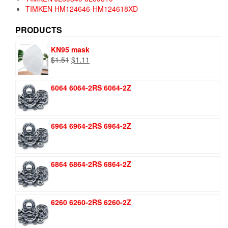
TIMKEN HM124646-HM124618XD
PRODUCTS
KN95 mask
Original
Current
$
1.51
$
1.11
price
price
was:
is:
6064 6064-2RS 6064-2Z
$1.51.
$1.11.
6964 6964-2RS 6964-2Z
6864 6864-2RS 6864-2Z
6260 6260-2RS 6260-2Z