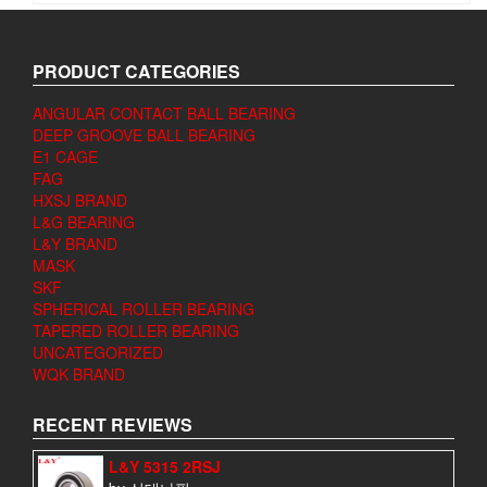
PRODUCT CATEGORIES
ANGULAR CONTACT BALL BEARING
DEEP GROOVE BALL BEARING
E1 CAGE
FAG
HXSJ BRAND
L&G BEARING
L&Y BRAND
MASK
SKF
SPHERICAL ROLLER BEARING
TAPERED ROLLER BEARING
UNCATEGORIZED
WQK BRAND
RECENT REVIEWS
L&Y 5315 2RSJ