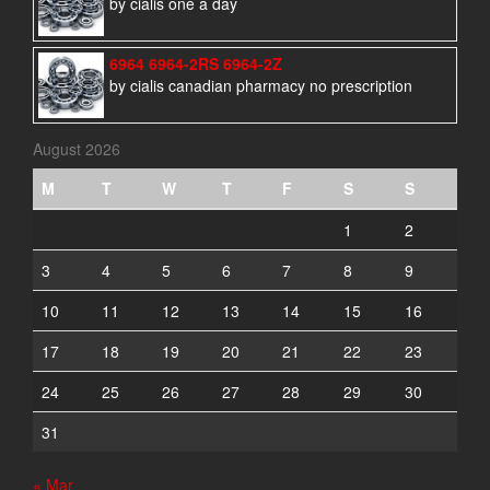
by cialis one a day
6964 6964-2RS 6964-2Z
by cialis canadian pharmacy no prescription
August 2026
M
T
W
T
F
S
S
1
2
3
4
5
6
7
8
9
10
11
12
13
14
15
16
17
18
19
20
21
22
23
24
25
26
27
28
29
30
31
« Mar