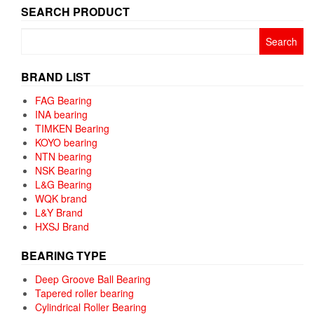
SEARCH PRODUCT
Search
for:
BRAND LIST
FAG Bearing
INA bearing
TIMKEN Bearing
KOYO bearing
NTN bearing
NSK Bearing
L&G Bearing
WQK brand
L&Y Brand
HXSJ Brand
BEARING TYPE
Deep Groove Ball Bearing
Tapered roller bearing
Cylindrical Roller Bearing