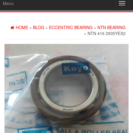
Menu
Toggl
navig
HOME
»
BLOG
»
ECCENTRIC BEARING
»
NTN BEARING
» NTN 416 2935YEX2