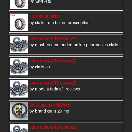
by 실데나필
L&Y 5315 2RSJ
by cialis from bc, no prescription
6260 6260-2RS 6260-2Z
by most recommended online pharmacies cialis
6964 6964-2RS 6964-2Z
by cialis au
6864 6864-2RS 6864-2Z
by modula tadalafil reviews
WQK 22334KMA/W33
by brand cialis 20 mg
6260 6260-2RS 6260-2Z