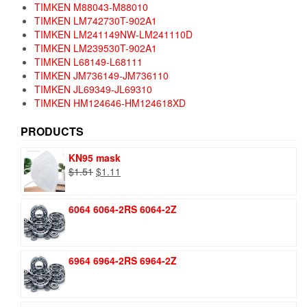
TIMKEN M88043-M88010
TIMKEN LM742730T-902A1
TIMKEN LM241149NW-LM241110D
TIMKEN LM239530T-902A1
TIMKEN L68149-L68111
TIMKEN JM736149-JM736110
TIMKEN JL69349-JL69310
TIMKEN HM124646-HM124618XD
PRODUCTS
KN95 mask
Original
Current
$
1.51
$
1.11
price
price
was:
is:
6064 6064-2RS 6064-2Z
$1.51.
$1.11.
6964 6964-2RS 6964-2Z