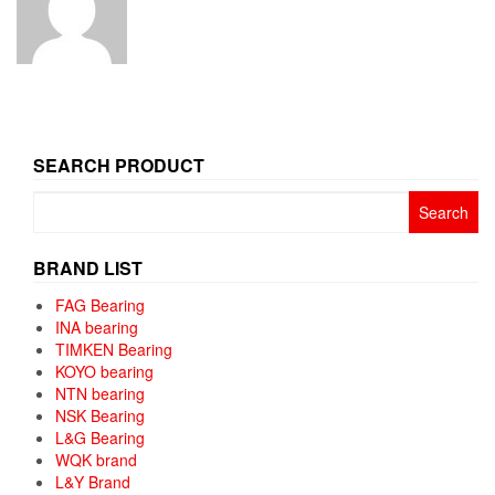
SEARCH PRODUCT
Search
for:
BRAND LIST
FAG Bearing
INA bearing
TIMKEN Bearing
KOYO bearing
NTN bearing
NSK Bearing
L&G Bearing
WQK brand
L&Y Brand