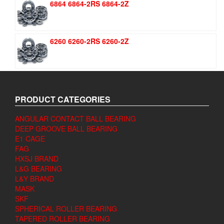
6864 6864-2RS 6864-2Z
6260 6260-2RS 6260-2Z
PRODUCT CATEGORIES
ANGULAR CONTACT BALL BEARING
DEEP GROOVE BALL BEARING
E1 CAGE
FAG
HXSJ BRAND
L&G BEARING
L&Y BRAND
MASK
SKF
SPHERICAL ROLLER BEARING
TAPERED ROLLER BEARING