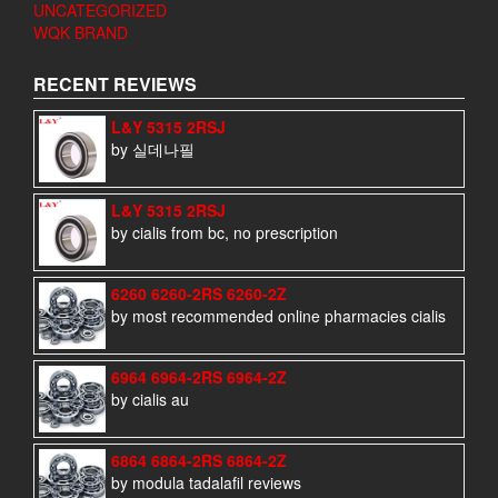
UNCATEGORIZED
WQK BRAND
RECENT REVIEWS
L&Y 5315 2RSJ
by 실데나필
L&Y 5315 2RSJ
by cialis from bc, no prescription
6260 6260-2RS 6260-2Z
by most recommended online pharmacies cialis
6964 6964-2RS 6964-2Z
by cialis au
6864 6864-2RS 6864-2Z
by modula tadalafil reviews