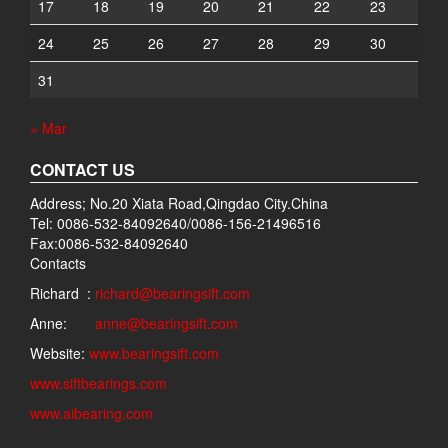
17
18
19
20
21
22
23
24
25
26
27
28
29
30
31
« Mar
CONTACT US
Address; No.20 Xiata Road,Qingdao City.China
Tel: 0086-532-84092640/0086-156-21496516
Fax:0086-532-84092640
Contacts
Richard :
richard@bearingsift.com
Anne:
anne@bearingsift.com
Website:
www.bearingsift.com
www.siftbearings.com
www.aibearing.com