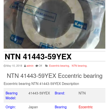
NTN 41443-59YEX
May 10, 2018
admin
Off
Eccentric bearing
,
NTN bearing
,
NTN 41443-59YEX Eccentric bearing
Eccentric bearing NTN 41443-59YEX Description
Bearing
41443-59YEX
Brand:
NTN
Model:
Origin:
Japan
Bearing
Eccentric