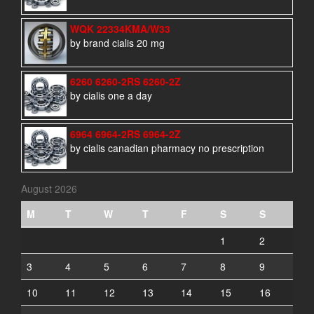
WQK 22334KMA/W33
by brand cialis 20 mg
6260 6260-2RS 6260-2Z
by cialis one a day
6964 6964-2RS 6964-2Z
by cialis canadian pharmacy no prescription
August 2026
M
T
W
T
F
S
S
1
2
3
4
5
6
7
8
9
10
11
12
13
14
15
16