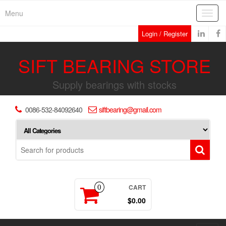
Skip
Menu
Toggl
to
navig
the
Login / Register
content
SIFT BEARING STORE
Supply bearings with stocks
0086-532-84092640
siftbearing@gmail.com
CART
0
$0.00