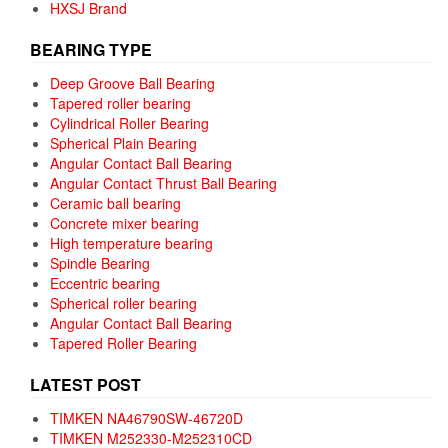
HXSJ Brand
BEARING TYPE
Deep Groove Ball Bearing
Tapered roller bearing
Cylindrical Roller Bearing
Spherical Plain Bearing
Angular Contact Ball Bearing
Angular Contact Thrust Ball Bearing
Ceramic ball bearing
Concrete mixer bearing
High temperature bearing
Spindle Bearing
Eccentric bearing
Spherical roller bearing
Angular Contact Ball Bearing
Tapered Roller Bearing
LATEST POST
TIMKEN NA46790SW-46720D
TIMKEN M252330-M252310CD