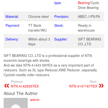
type:
Bearing
/Cyclo
Drive Bearing
Material:
Chrome steel
Precision:
ABEC-1/P5/P6
Payment:
TT Bank
Stock:
Ready in
transfer/WU
warehouse
Delivery:
Within about 3
Supplier:
SIFT BEARING
days
CO.,LTD
SIFT BEARING CO.,LTD is a professional supplier of NTN
eccentric bearings with stocks.
And we take NTN 41443-59YEX as a very important part of
reducers. Such as XL type Reducer,XWE Reducer ,especially
Cycloid needle roller reducers.
Previous:
Next:
NTN 4142935YEX
NTN 4147187YEX
About The Author
admin