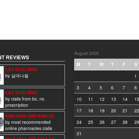
August 2026
T REVIEWS
M
T
W
T
F
S
L&Y 5315 2RSJ
by 실데나필
1
3
4
5
6
7
8
L&Y 5315 2RSJ
by cialis from bc, no
10
11
12
13
14
1
prescription
17
18
19
20
21
2
6260 6260-2RS 6260-2Z
by most recommended
24
25
26
27
28
2
online pharmacies cialis
31