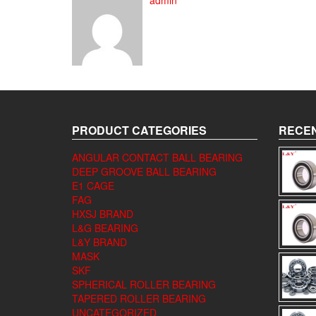
admin
PRODUCT CATEGORIES
RECEN
ANGULAR CONTACT BALL BEARING
DEEP GROOVE BALL BEARING
E1 CAGE
FAG
HXSJ BRAND
L&G BEARING
L&Y BRAND
MASK
SKF
SPHERICAL ROLLER BEARING
TAPERED ROLLER BEARING
UNCATEGORIZED