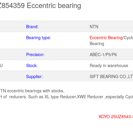
54359 Eccentric bearing
Brand:
NTN
Bearing type:
Eccentric Bearing
/Cycl
Bearing
Precision:
ABEC-1/P5/P6
WU
Stock:
Ready in warehouse
Supplier:
SIFT BEARING CO.,L
TN eccentric bearings with stocks.
 of reducers. Such as XL type Reducer,XWE Reducer ,especially Cycl
KOYO 25UZ8543-