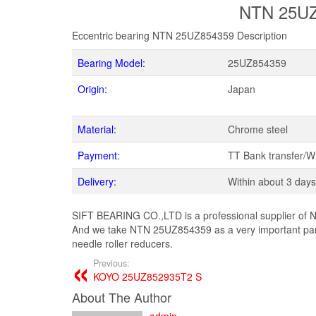
NTN 25UZ8
Eccentric bearing NTN 25UZ854359 Description
Bearing Model:
25UZ854359
Origin:
Japan
Material:
Chrome steel
Payment:
TT Bank transfer/
Delivery:
Within about 3 days
SIFT BEARING CO.,LTD is a professional supplier of N
And we take NTN 25UZ854359 as a very important part
needle roller reducers.
Previous:
KOYO 25UZ852935T2 S
About The Author