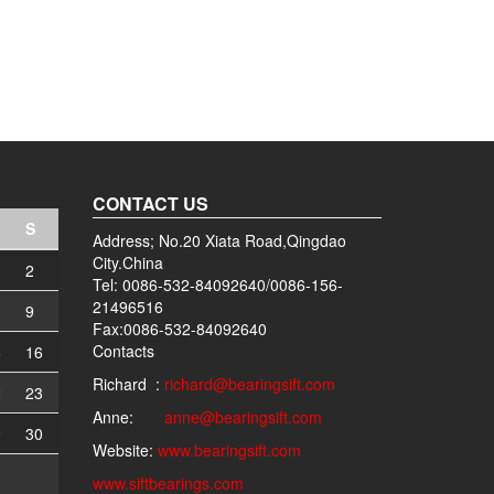
CONTACT US
S
Address; No.20 Xiata Road,Qingdao
City.China
2
Tel: 0086-532-84092640/0086-156-
21496516
9
Fax:0086-532-84092640
Contacts
5
16
Richard :
richard@bearingsift.com
2
23
Anne:
anne@bearingsift.com
9
30
Website:
www.bearingsift.com
www.siftbearings.com