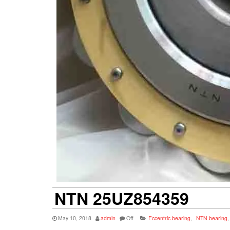
NTN 25UZ854359
May 10, 2018
admin
Off
Eccentric bearing
,
NTN bearing
,