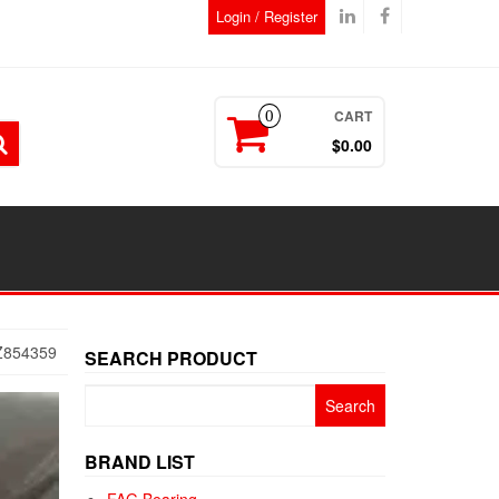
Login / Register
CART
0
$0.00
Z854359
SEARCH PRODUCT
Search
for:
BRAND LIST