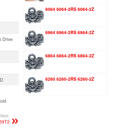
was:
is:
6064 6064-2RS 6064-2Z
$1.51.
$1.11.
6964 6964-2RS 6964-2Z
o Drive
6864 6864-2RS 6864-2Z
6260 6260-2RS 6260-2Z
TD
oid
Next:
59T2