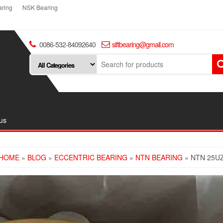
ring
NSK Bearing
0086-532-84092640
siftbearing@gmail.com
us
HOME
»
BLOG
»
ECCENTRIC BEARING
»
NTN BEARING
» NTN 25U