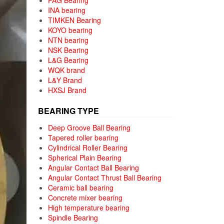
FAG Bearing
INA bearing
TIMKEN Bearing
KOYO bearing
NTN bearing
NSK Bearing
L&G Bearing
WQK brand
L&Y Brand
HXSJ Brand
BEARING TYPE
Deep Groove Ball Bearing
Tapered roller bearing
Cylindrical Roller Bearing
Spherical Plain Bearing
Angular Contact Ball Bearing
Angular Contact Thrust Ball Bearing
Ceramic ball bearing
Concrete mixer bearing
High temperature bearing
Spindle Bearing