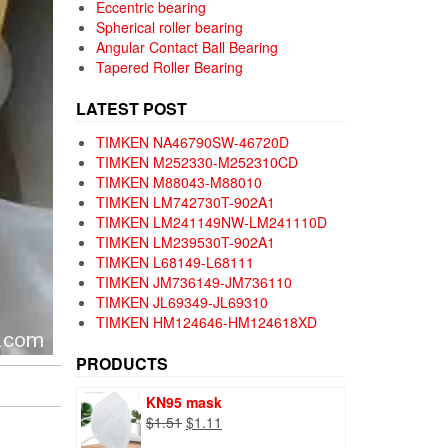
Eccentric bearing
Spherical roller bearing
Angular Contact Ball Bearing
Tapered Roller Bearing
LATEST POST
TIMKEN NA46790SW-46720D
TIMKEN M252330-M252310CD
TIMKEN M88043-M88010
TIMKEN LM742730T-902A1
TIMKEN LM241149NW-LM241110D
TIMKEN LM239530T-902A1
TIMKEN L68149-L68111
TIMKEN JM736149-JM736110
TIMKEN JL69349-JL69310
TIMKEN HM124646-HM124618XD
PRODUCTS
KN95 mask
Original
Current
$
1.51
$
1.11
price
price