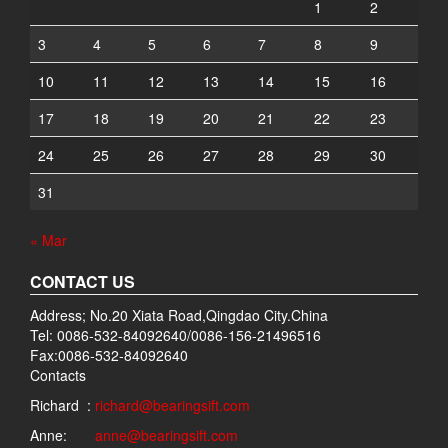
1
2
3
4
5
6
7
8
9
10
11
12
13
14
15
16
17
18
19
20
21
22
23
24
25
26
27
28
29
30
31
« Mar
CONTACT US
Address; No.20 Xiata Road,Qingdao City.China
Tel: 0086-532-84092640/0086-156-21496516
Fax:0086-532-84092640
Contacts
Richard :
richard@bearingsift.com
Anne:
anne@bearingsift.com