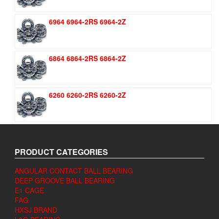
6964 6964-2RS 6964-2Z
6864 6864-2RS 6864-2Z
6260 6260-2RS 6260-2Z
PRODUCT CATEGORIES
ANGULAR CONTACT BALL BEARING
DEEP GROOVE BALL BEARING
E1 CAGE
FAG
HXSJ BRAND