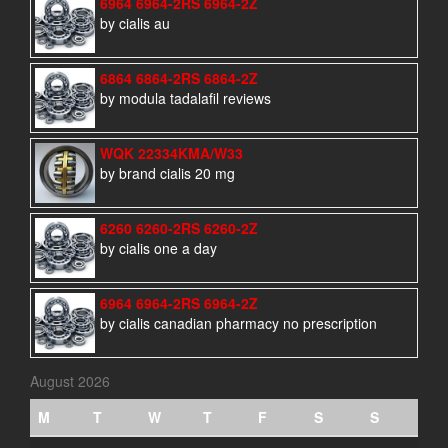
6964 6964-2RS 6964-2Z
by cialis au
6864 6864-2RS 6864-2Z
by modula tadalafil reviews
WQK 22334KMA/W33
by brand cialis 20 mg
6260 6260-2RS 6260-2Z
by cialis one a day
6964 6964-2RS 6964-2Z
by cialis canadian pharmacy no prescription
August 2026
M
T
W
T
F
S
S