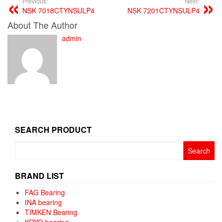
Previous:
Next:
NSK 7018CTYNSULP4
NSK 7201CTYNSULP4
About The Author
admin
SEARCH PRODUCT
Search
for:
BRAND LIST
FAG Bearing
INA bearing
TIMKEN Bearing
KOYO bearing