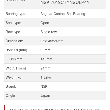
NSK 7019CTYNSULP4Y
Bearing type:
Angular Contact Ball Bearing
Seal type:
Open
Row type
Single row
Dimension:
95x145x24mm
Bore / d (mm)
95mm
O.D/D(mm)
145mm
Width/T(mm)
24mm
Weight(kg)
1.32kg
Brand:
NSK
Origin
Japan