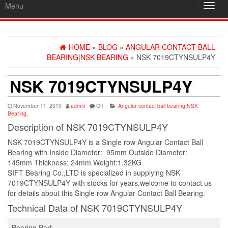
Menu
Toggl
navig
HOME
»
BLOG
»
ANGULAR CONTACT BALL
BEARING|NSK BEARING
» NSK 7019CTYNSULP4Y
NSK 7019CTYNSULP4Y
November 11, 2019
admin
Off
Angular contact ball bearing|NSK
Bearing
,
Description of NSK 7019CTYNSULP4Y
NSK 7019CTYNSULP4Y is a Single row Angular Contact Ball
Bearing with Inside Diameter: 95mm Outside Diameter:
145mm Thickness: 24mm Weight:1.32KG
SIFT Bearing Co.,LTD is specialized in supplying NSK
7019CTYNSULP4Y with stocks for years,welcome to contact us
for details about this Single row Angular Contact Ball Bearing.
Technical Data of NSK 7019CTYNSULP4Y
Bearing Part