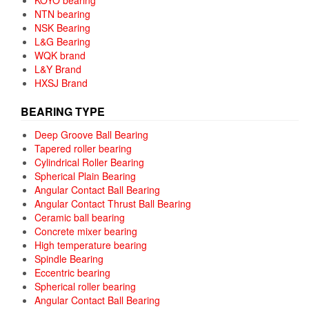
NTN bearing
NSK Bearing
L&G Bearing
WQK brand
L&Y Brand
HXSJ Brand
BEARING TYPE
Deep Groove Ball Bearing
Tapered roller bearing
Cylindrical Roller Bearing
Spherical Plain Bearing
Angular Contact Ball Bearing
Angular Contact Thrust Ball Bearing
Ceramic ball bearing
Concrete mixer bearing
High temperature bearing
Spindle Bearing
Eccentric bearing
Spherical roller bearing
Angular Contact Ball Bearing