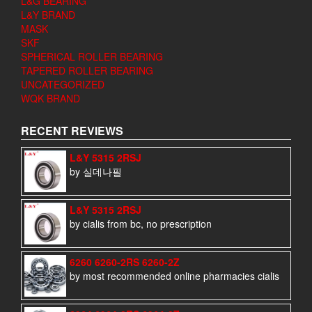
L&G BEARING
L&Y BRAND
MASK
SKF
SPHERICAL ROLLER BEARING
TAPERED ROLLER BEARING
UNCATEGORIZED
WQK BRAND
RECENT REVIEWS
L&Y 5315 2RSJ
by 실데나필
L&Y 5315 2RSJ
by cialis from bc, no prescription
6260 6260-2RS 6260-2Z
by most recommended online pharmacies cialis