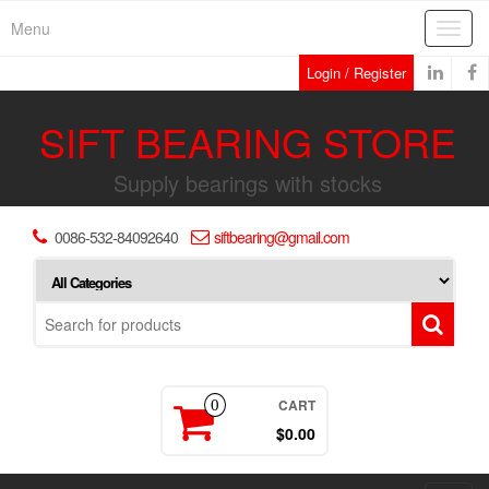
Skip
Menu
Toggl
to
navig
the
Login / Register
content
SIFT BEARING STORE
Supply bearings with stocks
0086-532-84092640
siftbearing@gmail.com
CART
0
$0.00