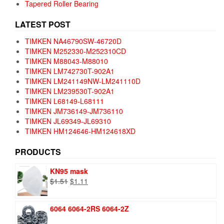
Tapered Roller Bearing
LATEST POST
TIMKEN NA46790SW-46720D
TIMKEN M252330-M252310CD
TIMKEN M88043-M88010
TIMKEN LM742730T-902A1
TIMKEN LM241149NW-LM241110D
TIMKEN LM239530T-902A1
TIMKEN L68149-L68111
TIMKEN JM736149-JM736110
TIMKEN JL69349-JL69310
TIMKEN HM124646-HM124618XD
PRODUCTS
KN95 mask
Original
Current
$
1.51
$
1.11
price
price
was:
is:
6064 6064-2RS 6064-2Z
$1.51.
$1.11.