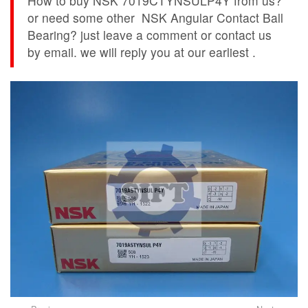
How to buy NSK 7019CTYNSULP4Y from us?
or need some other NSK Angular Contact Ball
Bearing? just leave a comment or contact us
by email. we will reply you at our earliest .