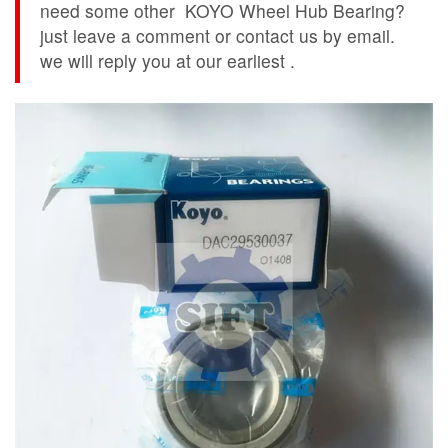
need some other KOYO Wheel Hub Bearing?
just leave a comment or contact us by email.
we will reply you at our earliest .