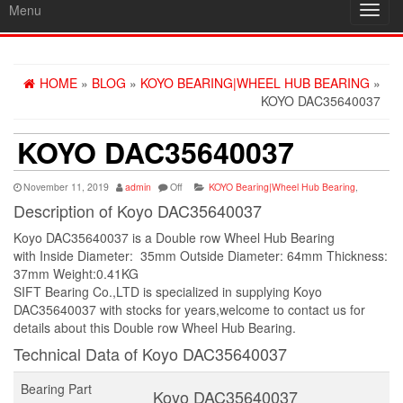
Menu
Toggl
navig
HOME
»
BLOG
»
KOYO BEARING|WHEEL HUB BEARING
»
KOYO DAC35640037
KOYO DAC35640037
November 11, 2019
admin
Off
KOYO Bearing|Wheel Hub Bearing
,
Description of Koyo DAC35640037
Koyo DAC35640037 is a Double row Wheel Hub Bearing
with Inside Diameter: 35mm Outside Diameter: 64mm Thickness:
37mm Weight:0.41KG
SIFT Bearing Co.,LTD is specialized in supplying Koyo
DAC35640037 with stocks for years,welcome to contact us for
details about this Double row Wheel Hub Bearing.
Technical Data of Koyo DAC35640037
Bearing Part
Koyo DAC35640037