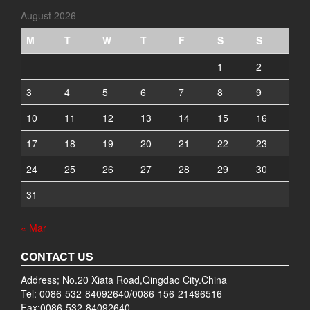
August 2026
M
T
W
T
F
S
S
1
2
3
4
5
6
7
8
9
10
11
12
13
14
15
16
17
18
19
20
21
22
23
24
25
26
27
28
29
30
31
« Mar
CONTACT US
Address; No.20 Xiata Road,Qingdao City.China
Tel: 0086-532-84092640/0086-156-21496516
Fax:0086-532-84092640