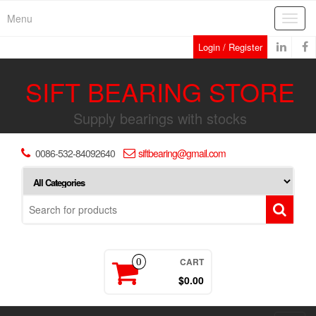
Skip
Menu
Toggl
to
navig
the
Login / Register
content
SIFT BEARING STORE
Supply bearings with stocks
0086-532-84092640
siftbearing@gmail.com
CART
0
$0.00