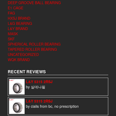
DEEP GROOVE BALL BEARING
E1 CAGE
FAG
HXSJ BRAND
L&G BEARING
L&Y BRAND
MASK
SKF
SPHERICAL ROLLER BEARING
TAPERED ROLLER BEARING
UNCATEGORIZED
WQK BRAND
RECENT REVIEWS
L&Y 5315 2RSJ
by 실데나필
L&Y 5315 2RSJ
by cialis from bc, no prescription