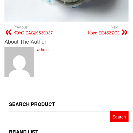
Previous:
Next:
KOYO DAC29530037
Koyo EE4SZZC3
About The Author
admin
SEARCH PRODUCT
Search
for:
BRAND LIST