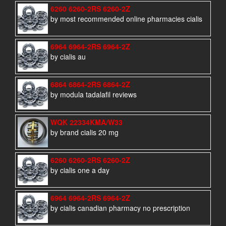
6260 6260-2RS 6260-2Z
by most recommended online pharmacies cialis
6964 6964-2RS 6964-2Z
by cialis au
6864 6864-2RS 6864-2Z
by modula tadalafil reviews
WQK 22334KMA/W33
by brand cialis 20 mg
6260 6260-2RS 6260-2Z
by cialis one a day
6964 6964-2RS 6964-2Z
by cialis canadian pharmacy no prescription