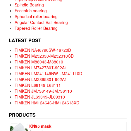
Spindle Bearing
Eccentric bearing
Spherical roller bearing
Angular Contact Ball Bearing
Tapered Roller Bearing
LATEST POST
TIMKEN NA46790SW-46720D
TIMKEN M252330-M252310CD
TIMKEN M88043-M88010
TIMKEN LM742730T-902A1
TIMKEN LM241149NW-LM241110D
TIMKEN LM239530T-902A1
TIMKEN L68149-L68111
TIMKEN JM736149-JM736110
TIMKEN JL69349-JL69310
TIMKEN HM124646-HM124618XD
PRODUCTS
KN95 mask