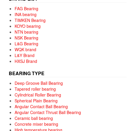
FAG Bearing
INA bearing
TIMKEN Bearing
KOYO bearing
NTN bearing
NSK Bearing
L&G Bearing
WQK brand
L&Y Brand
HXSJ Brand
BEARING TYPE
Deep Groove Ball Bearing
Tapered roller bearing
Cylindrical Roller Bearing
Spherical Plain Bearing
Angular Contact Ball Bearing
Angular Contact Thrust Ball Bearing
Ceramic ball bearing
Concrete mixer bearing
High temperature bearing