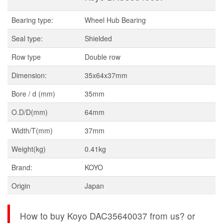
Bearing type:
Wheel Hub Bearing
Seal type:
Shielded
Row type
Double row
Dimension:
35x64x37mm
Bore / d (mm)
35mm
O.D/D(mm)
64mm
Width/T(mm)
37mm
Weight(kg)
0.41kg
Brand:
KOYO
Origin
Japan
How to buy Koyo DAC35640037 from us? or