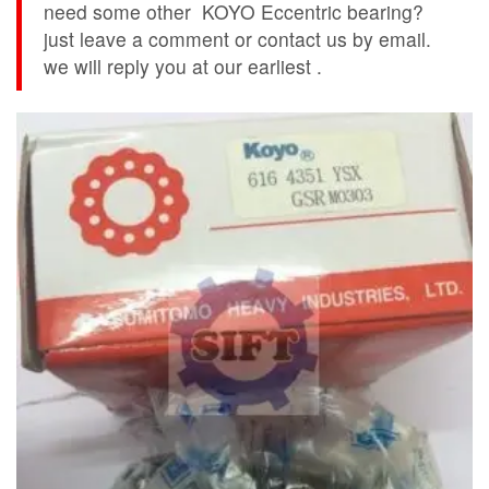
need some other KOYO Eccentric bearing?
just leave a comment or contact us by email.
we will reply you at our earliest .