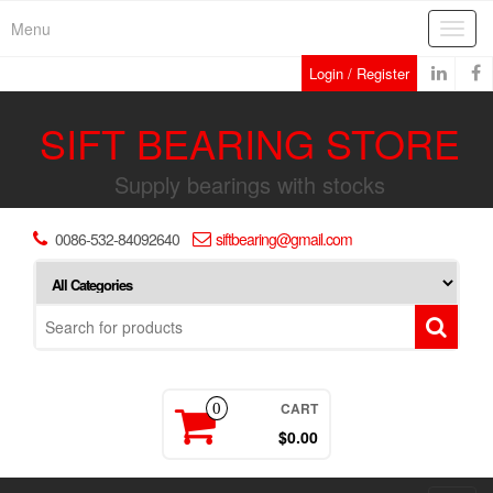
Skip
Menu
Toggl
to
navig
the
Login / Register
content
SIFT BEARING STORE
Supply bearings with stocks
0086-532-84092640
siftbearing@gmail.com
CART
0
$0.00