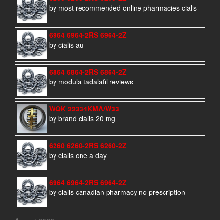
by most recommended online pharmacies cialis
6964 6964-2RS 6964-2Z
by cialis au
6864 6864-2RS 6864-2Z
by modula tadalafil reviews
WQK 22334KMA/W33
by brand cialis 20 mg
6260 6260-2RS 6260-2Z
by cialis one a day
6964 6964-2RS 6964-2Z
by cialis canadian pharmacy no prescription