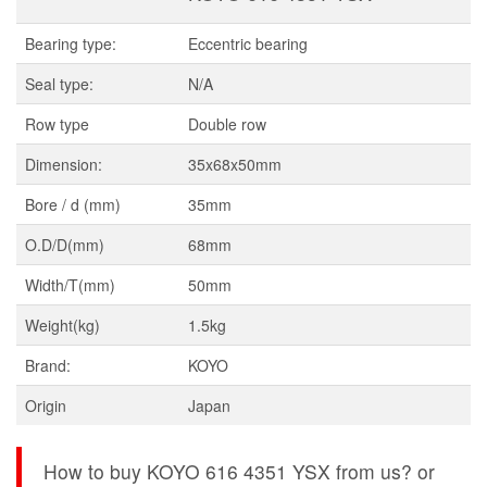
Bearing type:
Eccentric bearing
Seal type:
N/A
Row type
Double row
Dimension:
35x68x50mm
Bore / d (mm)
35mm
O.D/D(mm)
68mm
Width/T(mm)
50mm
Weight(kg)
1.5kg
Brand:
KOYO
Origin
Japan
How to buy KOYO 616 4351 YSX from us? or