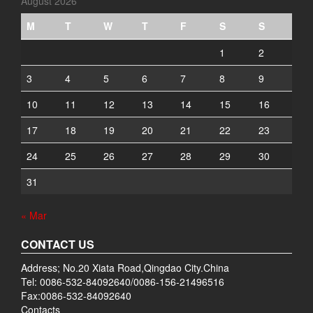
August 2026
M
T
W
T
F
S
S
1
2
3
4
5
6
7
8
9
10
11
12
13
14
15
16
17
18
19
20
21
22
23
24
25
26
27
28
29
30
31
« Mar
CONTACT US
Address; No.20 Xiata Road,Qingdao City.China
Tel: 0086-532-84092640/0086-156-21496516
Fax:0086-532-84092640
Contacts