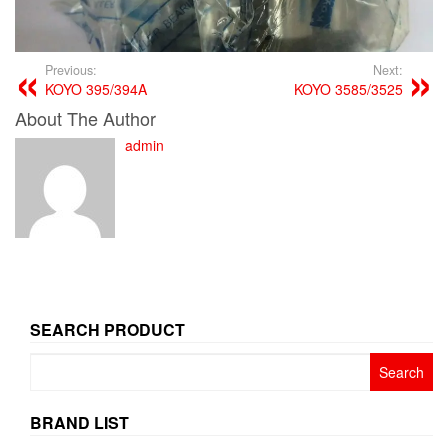
Previous:
Next:
KOYO 395/394A
KOYO 3585/3525
About The Author
admin
SEARCH PRODUCT
Search
for:
BRAND LIST