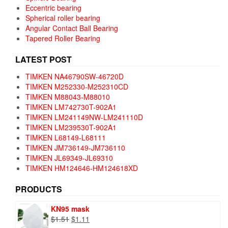
Eccentric bearing
Spherical roller bearing
Angular Contact Ball Bearing
Tapered Roller Bearing
LATEST POST
TIMKEN NA46790SW-46720D
TIMKEN M252330-M252310CD
TIMKEN M88043-M88010
TIMKEN LM742730T-902A1
TIMKEN LM241149NW-LM241110D
TIMKEN LM239530T-902A1
TIMKEN L68149-L68111
TIMKEN JM736149-JM736110
TIMKEN JL69349-JL69310
TIMKEN HM124646-HM124618XD
PRODUCTS
KN95 mask
Original
Current
$
1.51
$
1.11