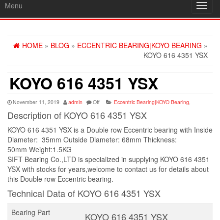
Menu
Toggl
navig
HOME
»
BLOG
»
ECCENTRIC BEARING|KOYO BEARING
»
KOYO 616 4351 YSX
KOYO 616 4351 YSX
November 11, 2019
admin
Off
Eccentric Bearing|KOYO Bearing
,
Description of KOYO 616 4351 YSX
KOYO 616 4351 YSX is a Double row Eccentric bearing with Inside
Diameter: 35mm Outside Diameter: 68mm Thickness:
50mm Weight:1.5KG
SIFT Bearing Co.,LTD is specialized in supplying KOYO 616 4351
YSX with stocks for years,welcome to contact us for details about
this Double row Eccentric bearing.
Technical Data of KOYO 616 4351 YSX
Bearing Part
KOYO 616 4351 YSX