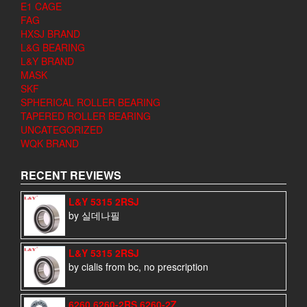
E1 CAGE
FAG
HXSJ BRAND
L&G BEARING
L&Y BRAND
MASK
SKF
SPHERICAL ROLLER BEARING
TAPERED ROLLER BEARING
UNCATEGORIZED
WQK BRAND
RECENT REVIEWS
L&Y 5315 2RSJ
by 실데나필
L&Y 5315 2RSJ
by cialis from bc, no prescription
6260 6260-2RS 6260-2Z