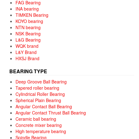
FAG Bearing
INA bearing
TIMKEN Bearing
KOYO bearing
NTN bearing
NSK Bearing
L&G Bearing
WQK brand
L&Y Brand
HXSJ Brand
BEARING TYPE
Deep Groove Ball Bearing
Tapered roller bearing
Cylindrical Roller Bearing
Spherical Plain Bearing
Angular Contact Ball Bearing
Angular Contact Thrust Ball Bearing
Ceramic ball bearing
Concrete mixer bearing
High temperature bearing
Spindle Bearing