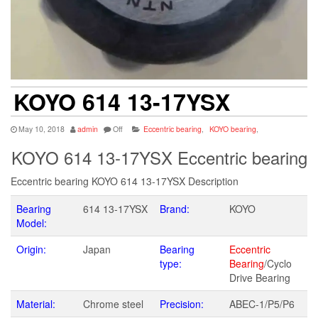
KOYO 614 13-17YSX
May 10, 2018
admin
Off
Eccentric bearing
,
KOYO bearing
,
KOYO 614 13-17YSX Eccentric bearing
Eccentric bearing KOYO 614 13-17YSX Description
Bearing
614 13-17YSX
Brand:
KOYO
Model:
Origin:
Japan
Bearing
Eccentric
type:
Bearing
/Cyclo
Drive Bearing
Material:
Chrome steel
Precision:
ABEC-1/P5/P6