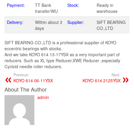
Payment:
TT Bank
Stock:
Ready in
transfer/WU
warehouse
Delivery:
Within about 3
Supplier:
SIFT BEARING
days
CO.,LTD
SIFT BEARING CO.,LTD is a professional supplier of KOYO
eccentric bearings with stocks.
And we take KOYO 614 13-17YSX as a very important part of
reducers. Such as XL type Reducer,XWE Reducer ,especially
Cycloid needle roller reducers.
Previous:
Next:
KOYO 614 06-11YSX
KOYO 614 2125YSX
About The Author
admin