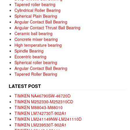
Tapered roller bearing
Cylindrical Roller Bearing
Spherical Plain Bearing
Angular Contact Ball Bearing
Angular Contact Thrust Ball Bearing
Ceramic ball bearing
Concrete mixer bearing
High temperature bearing
Spindle Bearing
Eccentric bearing
Spherical roller bearing
Angular Contact Ball Bearing
Tapered Roller Bearing
LATEST POST
TIMKEN NA46790SW-46720D
TIMKEN M252330-M252310CD
TIMKEN M88043-M88010
TIMKEN LM742730T-902A1
TIMKEN LM241149NW-LM241110D
TIMKEN LM239530T-902A1