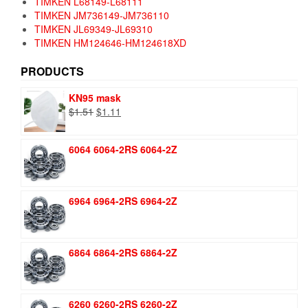
TIMKEN L68149-L68111
TIMKEN JM736149-JM736110
TIMKEN JL69349-JL69310
TIMKEN HM124646-HM124618XD
PRODUCTS
KN95 mask
Original
Current
$
1.51
$
1.11
price
price
was:
is:
6064 6064-2RS 6064-2Z
$1.51.
$1.11.
6964 6964-2RS 6964-2Z
6864 6864-2RS 6864-2Z
6260 6260-2RS 6260-2Z