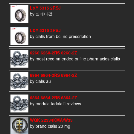
L&Y 5315 2RSJ
by 실데나필
L&Y 5315 2RSJ
by cialis from bc, no prescription
6260 6260-2RS 6260-2Z
by most recommended online pharmacies cialis
6964 6964-2RS 6964-2Z
by cialis au
6864 6864-2RS 6864-2Z
by modula tadalafil reviews
WQK 22334KMA/W33
by brand cialis 20 mg