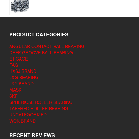
PRODUCT CATEGORIES
ANGULAR CONTACT BALL BEARING
DEEP GROOVE BALL BEARING
E1 CAGE
FAG
HXSJ BRAND
L&G BEARING
L&Y BRAND
MASK
SKF
SPHERICAL ROLLER BEARING
TAPERED ROLLER BEARING
UNCATEGORIZED
WQK BRAND
RECENT REVIEWS