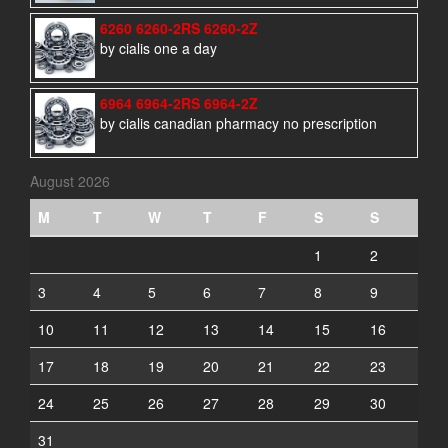
6260 6260-2RS 6260-2Z
by cialis one a day
6964 6964-2RS 6964-2Z
by cialis canadian pharmacy no prescription
August 2026
M
T
W
T
F
S
S
1
2
3
4
5
6
7
8
9
10
11
12
13
14
15
16
17
18
19
20
21
22
23
24
25
26
27
28
29
30
31