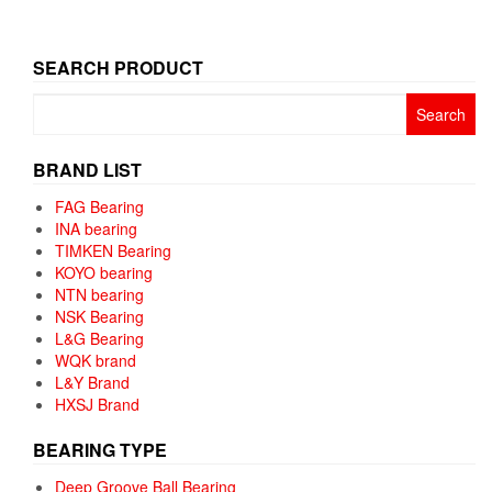
SEARCH PRODUCT
Search
for:
BRAND LIST
FAG Bearing
INA bearing
TIMKEN Bearing
KOYO bearing
NTN bearing
NSK Bearing
L&G Bearing
WQK brand
L&Y Brand
HXSJ Brand
BEARING TYPE
Deep Groove Ball Bearing