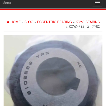
Menu
Toggl
navig
HOME
»
BLOG
»
ECCENTRIC BEARING
»
KOYO BEARING
» KOYO 614 13-17YSX