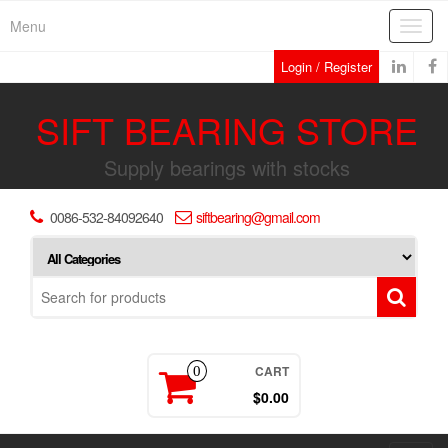
Skip
Menu
Toggl
to
navig
the
Login / Register
content
SIFT BEARING STORE
Supply bearings with stocks
0086-532-84092640
siftbearing@gmail.com
CART
0
$0.00