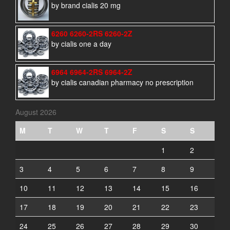
by brand cialis 20 mg
6260 6260-2RS 6260-2Z
by cialis one a day
6964 6964-2RS 6964-2Z
by cialis canadian pharmacy no prescription
August 2026
M
T
W
T
F
S
S
1
2
3
4
5
6
7
8
9
10
11
12
13
14
15
16
17
18
19
20
21
22
23
24
25
26
27
28
29
30