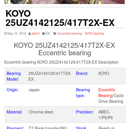
KOYO
25UZ4142125/417T2X-EX
May 10, 2018
admin
Off
Eccentric bearing
,
KOYO bearing
,
KOYO 25UZ4142125/417T2X-EX
Eccentric bearing
Eccentric bearing KOYO 25UZ4142125/417T2X-EX Description
Bearing
25UZ4142125/417T2X-
Brand:
KOYO
Model:
EX
Origin:
Japan
Bearing
Eccentric
type:
Bearing
/Cyclo
Drive Bearing
Material:
Chrome steel
Precision:
ABEC-
1/P5/P6
Payment:
TT Bank transfer/WU
Stock:
Ready in