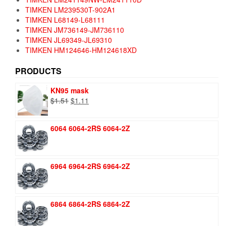
TIMKEN LM239530T-902A1
TIMKEN L68149-L68111
TIMKEN JM736149-JM736110
TIMKEN JL69349-JL69310
TIMKEN HM124646-HM124618XD
PRODUCTS
KN95 mask
Original
Current
$
1.51
$
1.11
price
price
was:
is:
6064 6064-2RS 6064-2Z
$1.51.
$1.11.
6964 6964-2RS 6964-2Z
6864 6864-2RS 6864-2Z