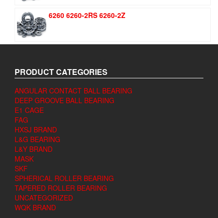
6260 6260-2RS 6260-2Z
PRODUCT CATEGORIES
ANGULAR CONTACT BALL BEARING
DEEP GROOVE BALL BEARING
E1 CAGE
FAG
HXSJ BRAND
L&G BEARING
L&Y BRAND
MASK
SKF
SPHERICAL ROLLER BEARING
TAPERED ROLLER BEARING
UNCATEGORIZED
WQK BRAND