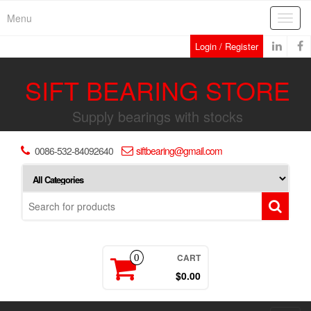
Skip
Menu
Toggl
to
navig
the
Login / Register
content
SIFT BEARING STORE
Supply bearings with stocks
0086-532-84092640
siftbearing@gmail.com
CART
0
$0.00