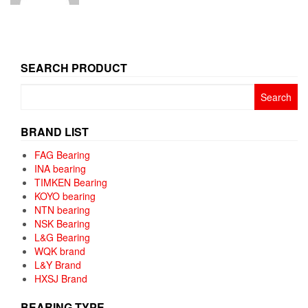
SEARCH PRODUCT
Search
for:
BRAND LIST
FAG Bearing
INA bearing
TIMKEN Bearing
KOYO bearing
NTN bearing
NSK Bearing
L&G Bearing
WQK brand
L&Y Brand
HXSJ Brand
BEARING TYPE