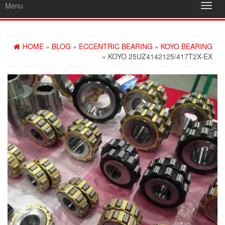
Menu
Toggl
navig
HOME
»
BLOG
»
ECCENTRIC BEARING
»
KOYO BEARING
» KOYO 25UZ4142125/417T2X-EX