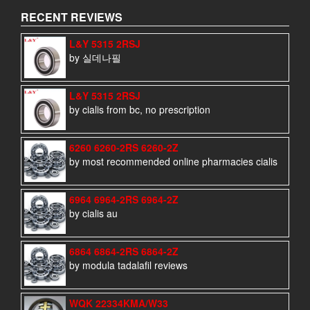
RECENT REVIEWS
L&Y 5315 2RSJ
by 실데나필
L&Y 5315 2RSJ
by cialis from bc, no prescription
6260 6260-2RS 6260-2Z
by most recommended online pharmacies cialis
6964 6964-2RS 6964-2Z
by cialis au
6864 6864-2RS 6864-2Z
by modula tadalafil reviews
WQK 22334KMA/W33