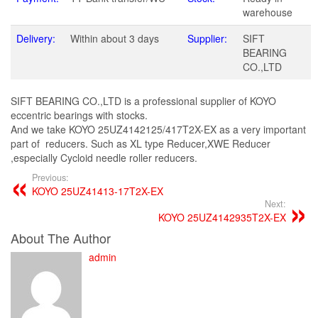
warehouse
Delivery:
Within about 3 days
Supplier:
SIFT
BEARING
CO.,LTD
SIFT BEARING CO.,LTD is a professional supplier of KOYO
eccentric bearings with stocks.
And we take KOYO 25UZ4142125/417T2X-EX as a very important
part of reducers. Such as XL type Reducer,XWE Reducer
,especially Cycloid needle roller reducers.
Previous:
KOYO 25UZ41413-17T2X-EX
Next:
KOYO 25UZ4142935T2X-EX
About The Author
admin