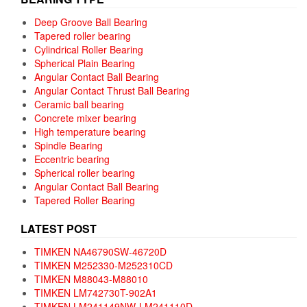
Deep Groove Ball Bearing
Tapered roller bearing
Cylindrical Roller Bearing
Spherical Plain Bearing
Angular Contact Ball Bearing
Angular Contact Thrust Ball Bearing
Ceramic ball bearing
Concrete mixer bearing
High temperature bearing
Spindle Bearing
Eccentric bearing
Spherical roller bearing
Angular Contact Ball Bearing
Tapered Roller Bearing
LATEST POST
TIMKEN NA46790SW-46720D
TIMKEN M252330-M252310CD
TIMKEN M88043-M88010
TIMKEN LM742730T-902A1
TIMKEN LM241149NW-LM241110D