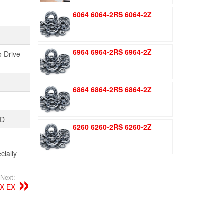
was:
is:
6064 6064-2RS 6064-2Z
$1.51.
$1.11.
6964 6964-2RS 6964-2Z
o Drive
6864 6864-2RS 6864-2Z
TD
6260 6260-2RS 6260-2Z
ially
Next:
X-EX