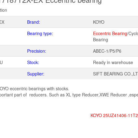
tion
EX
Brand:
KOYO
Bearing type:
Eccentric Bearing
/Cycl
Bearing
Precision:
ABEC-1/P5/P6
WU
Stock:
Ready in warehouse
Supplier:
SIFT BEARING CO.,L
OYO eccentric bearings with stocks.
tant part of reducers. Such as XL type Reducer,XWE Reducer ,espec
KOYO 25UZ41406-11T2