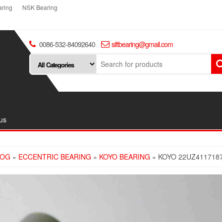
ring
NSK Bearing
0086-532-84092640
siftbearing@gmail.com
us
LOG
»
ECCENTRIC BEARING
»
KOYO BEARING
» KOYO 22UZ411718