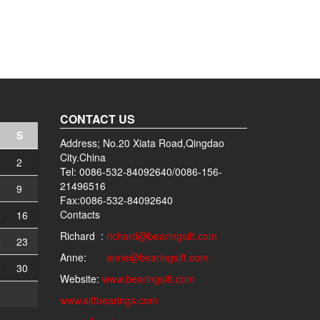
CONTACT US
S
Address; No.20 Xiata Road,Qingdao
City.China
2
Tel: 0086-532-84092640/0086-156-
21496516
9
Fax:0086-532-84092640
Contacts
5
16
Richard :
richard@bearingsift.com
2
23
Anne:
anne@bearingsift.com
9
30
Website:
www.bearingsift.com
www.siftbearings.com