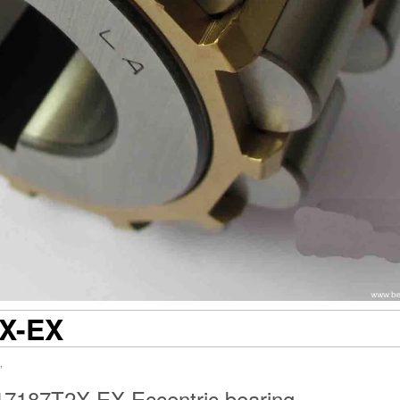
X-EX
,
187T2X-EX Eccentric bearing