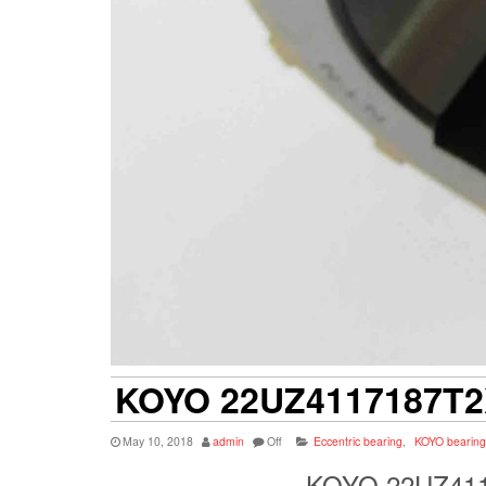
KOYO 22UZ4117187T2
May 10, 2018
admin
Off
Eccentric bearing
,
KOYO bearing
KOYO 22UZ4117