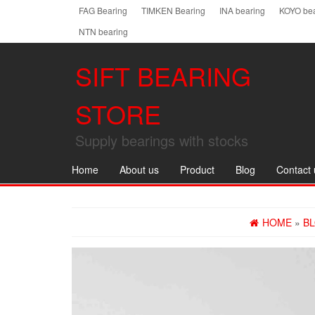
Skip
FAG Bearing
TIMKEN Bearing
INA bearing
KOYO bea
to
NTN bearing
the
content
SIFT BEARING
STORE
Supply bearings with stocks
Home
About us
Product
Blog
Contact 
HOME
»
B