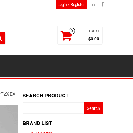
Login / Register
CART
0
$0.00
7T2X-EX
SEARCH PRODUCT
Search
for:
BRAND LIST