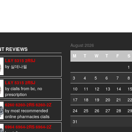
August 2026
T REVIEWS
M
T
W
T
F
S
L&Y 5315 2RSJ
by 실데나필
1
3
4
5
6
7
8
L&Y 5315 2RSJ
by cialis from bc, no
10
11
12
13
14
1
prescription
17
18
19
20
21
2
6260 6260-2RS 6260-2Z
by most recommended
24
25
26
27
28
2
online pharmacies cialis
31
6964 6964-2RS 6964-2Z