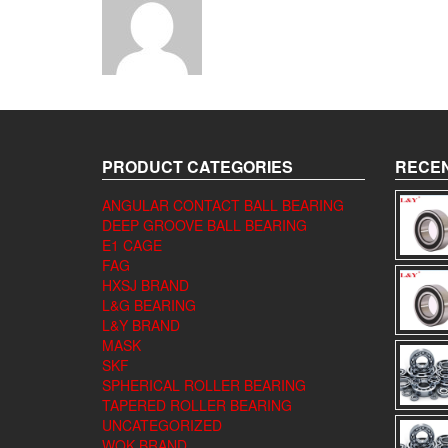
PRODUCT CATEGORIES
RECEN
ANGULAR CONTACT BALL BEARING
DEEP GROOVE BALL BEARING
E1 CAGE
FAG
HXSJ BRAND
L&G BEARING
L&Y BRAND
MASK
SKF
SPHERICAL ROLLER BEARING
TAPERED ROLLER BEARING
UNCATEGORIZED
WQK BRAND