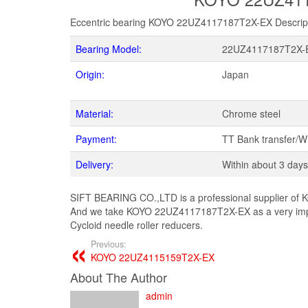
Eccentric bearing KOYO 22UZ4117187T2X-EX Descrip
Bearing Model:
22UZ4117187T2X-
Origin:
Japan
Material:
Chrome steel
Payment:
TT Bank transfer/
Delivery:
Within about 3 days
SIFT BEARING CO.,LTD is a professional supplier of K
And we take KOYO 22UZ4117187T2X-EX as a very impor
Cycloid needle roller reducers.
Previous:
KOYO 22UZ4115159T2X-EX
About The Author
admin