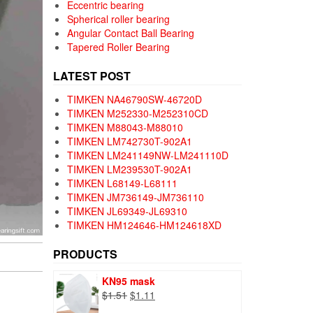
Eccentric bearing
Spherical roller bearing
Angular Contact Ball Bearing
Tapered Roller Bearing
LATEST POST
TIMKEN NA46790SW-46720D
TIMKEN M252330-M252310CD
TIMKEN M88043-M88010
TIMKEN LM742730T-902A1
TIMKEN LM241149NW-LM241110D
TIMKEN LM239530T-902A1
TIMKEN L68149-L68111
TIMKEN JM736149-JM736110
TIMKEN JL69349-JL69310
TIMKEN HM124646-HM124618XD
PRODUCTS
KN95 mask
Original
Current
$
1.51
$
1.11
price
price