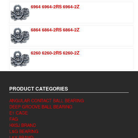
6964 6964-2RS 6964-2Z
6864 6864-2RS 6864-2Z
6260 6260-2RS 6260-2Z
PRODUCT CATEGORIES
ANGULAR CONTACT BALL BEARING
DEEP GROOVE BALL BEARING
E1 CAGE
FAG
HXSJ BRAND
L&G BEARING
L&Y BRAND