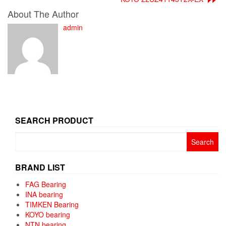
About The Author
admin
SEARCH PRODUCT
Search
for:
BRAND LIST
FAG Bearing
INA bearing
TIMKEN Bearing
KOYO bearing
NTN bearing