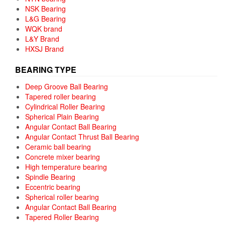
NSK Bearing
L&G Bearing
WQK brand
L&Y Brand
HXSJ Brand
BEARING TYPE
Deep Groove Ball Bearing
Tapered roller bearing
Cylindrical Roller Bearing
Spherical Plain Bearing
Angular Contact Ball Bearing
Angular Contact Thrust Ball Bearing
Ceramic ball bearing
Concrete mixer bearing
High temperature bearing
Spindle Bearing
Eccentric bearing
Spherical roller bearing
Angular Contact Ball Bearing
Tapered Roller Bearing