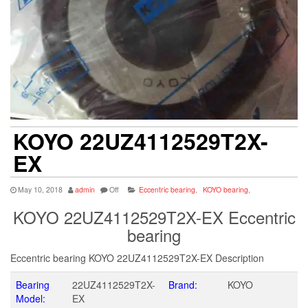
KOYO 22UZ4112529T2X-
EX
May 10, 2018
admin
Off
Eccentric bearing
,
KOYO bearing
,
KOYO 22UZ4112529T2X-EX Eccentric
bearing
Eccentric bearing KOYO 22UZ4112529T2X-EX Description
Bearing
22UZ4112529T2X-
Brand:
KOYO
Model:
EX