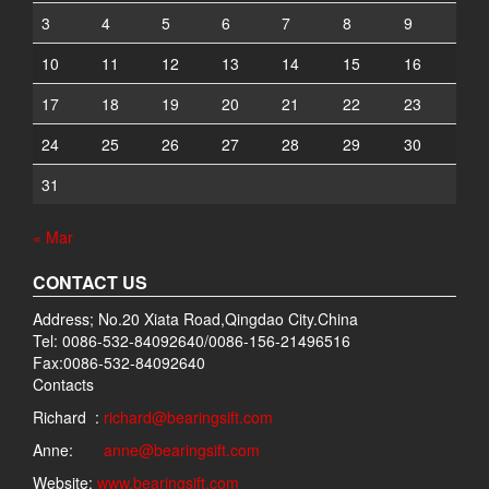
3
4
5
6
7
8
9
10
11
12
13
14
15
16
17
18
19
20
21
22
23
24
25
26
27
28
29
30
31
« Mar
CONTACT US
Address; No.20 Xiata Road,Qingdao City.China
Tel: 0086-532-84092640/0086-156-21496516
Fax:0086-532-84092640
Contacts
Richard :
richard@bearingsift.com
Anne:
anne@bearingsift.com
Website:
www.bearingsift.com