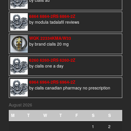
by cialis au
6864 6864-2RS 6864-2Z
by modula tadalafil reviews
WQK 22334KMA/W33
by brand cialis 20 mg
6260 6260-2RS 6260-2Z
by cialis one a day
6964 6964-2RS 6964-2Z
by cialis canadian pharmacy no prescription
August 2026
M
T
W
T
F
S
S
1
2