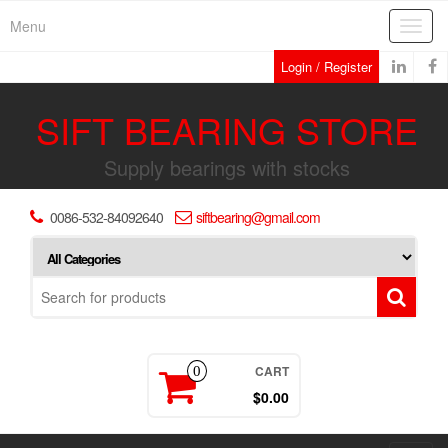
Skip
Menu
Toggl
to
navig
the
Login / Register
content
SIFT BEARING STORE
Supply bearings with stocks
0086-532-84092640
siftbearing@gmail.com
CART
0
$0.00