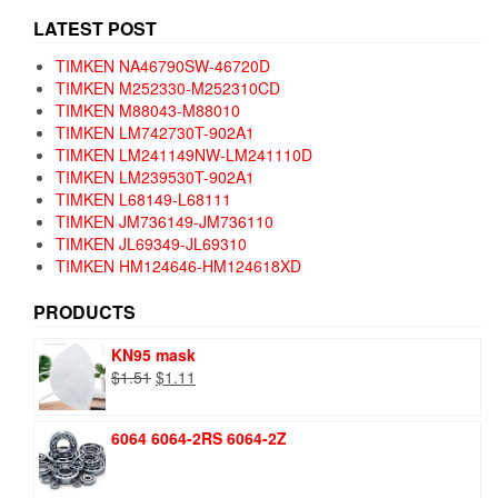
LATEST POST
TIMKEN NA46790SW-46720D
TIMKEN M252330-M252310CD
TIMKEN M88043-M88010
TIMKEN LM742730T-902A1
TIMKEN LM241149NW-LM241110D
TIMKEN LM239530T-902A1
TIMKEN L68149-L68111
TIMKEN JM736149-JM736110
TIMKEN JL69349-JL69310
TIMKEN HM124646-HM124618XD
PRODUCTS
KN95 mask
Original
Current
$
1.51
$
1.11
price
price
was:
is:
6064 6064-2RS 6064-2Z
$1.51.
$1.11.