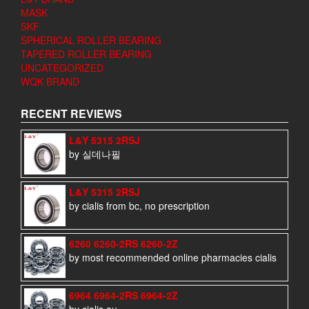
MASK
SKF
SPHERICAL ROLLER BEARING
TAPERED ROLLER BEARING
UNCATEGORIZED
WQK BRAND
RECENT REVIEWS
L&Y 5315 2RSJ
by 실데나필
L&Y 5315 2RSJ
by cialis from bc, no prescription
6260 6260-2RS 6260-2Z
by most recommended online pharmacies cialis
6964 6964-2RS 6964-2Z