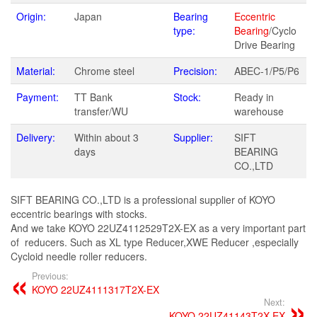
Origin:
Japan
Bearing
Eccentric
type:
Bearing
/Cyclo
Drive Bearing
Material:
Chrome steel
Precision:
ABEC-1/P5/P6
Payment:
TT Bank
Stock:
Ready in
transfer/WU
warehouse
Delivery:
Within about 3
Supplier:
SIFT
days
BEARING
CO.,LTD
SIFT BEARING CO.,LTD is a professional supplier of KOYO
eccentric bearings with stocks.
And we take KOYO 22UZ4112529T2X-EX as a very important part
of reducers. Such as XL type Reducer,XWE Reducer ,especially
Cycloid needle roller reducers.
Previous:
KOYO 22UZ4111317T2X-EX
Next:
KOYO 22UZ41143T2X-EX