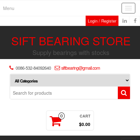
Skip
Menu
Toggl
to
navig
the
Login / Register
content
SIFT BEARING STORE
Supply bearings with stocks
0086-532-84092640
siftbearing@gmail.com
CART
0
$0.00