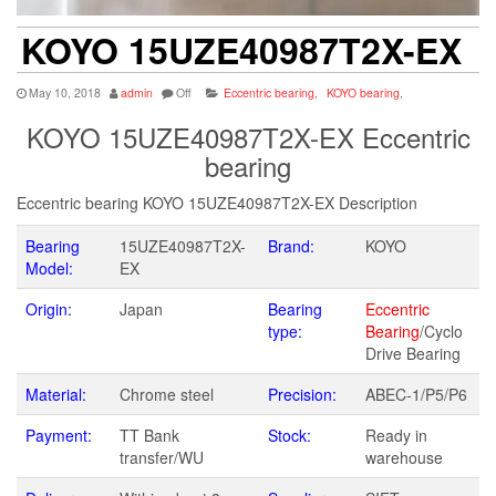
KOYO 15UZE40987T2X-EX
May 10, 2018
admin
Off
Eccentric bearing
,
KOYO bearing
,
KOYO 15UZE40987T2X-EX Eccentric
bearing
Eccentric bearing KOYO 15UZE40987T2X-EX Description
Bearing
15UZE40987T2X-
Brand:
KOYO
Model:
EX
Origin:
Japan
Bearing
Eccentric
type:
Bearing
/Cyclo
Drive Bearing
Material:
Chrome steel
Precision:
ABEC-1/P5/P6
Payment:
TT Bank
Stock:
Ready in
transfer/WU
warehouse