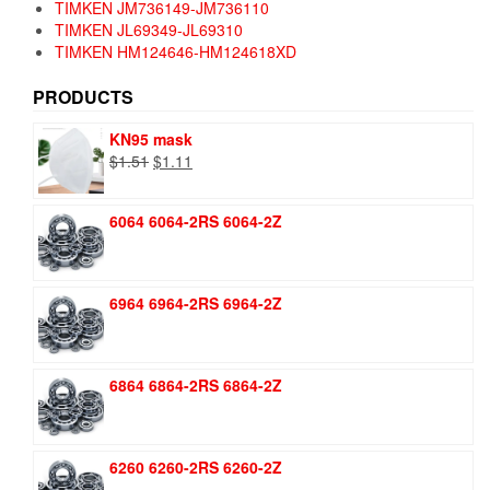
TIMKEN JM736149-JM736110
TIMKEN JL69349-JL69310
TIMKEN HM124646-HM124618XD
PRODUCTS
KN95 mask
Original
Current
$
1.51
$
1.11
price
price
was:
is:
6064 6064-2RS 6064-2Z
$1.51.
$1.11.
6964 6964-2RS 6964-2Z
6864 6864-2RS 6864-2Z
6260 6260-2RS 6260-2Z