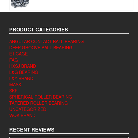
PRODUCT CATEGORIES
ANGULAR CONTACT BALL BEARING
DEEP GROOVE BALL BEARING
E1 CAGE
FAG
HXSJ BRAND
L&G BEARING
L&Y BRAND
MASK
SKF
SPHERICAL ROLLER BEARING
TAPERED ROLLER BEARING
UNCATEGORIZED
WQK BRAND
RECENT REVIEWS