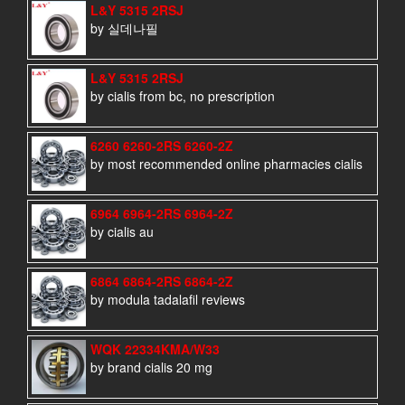
L&Y 5315 2RSJ
by 실데나필
L&Y 5315 2RSJ
by cialis from bc, no prescription
6260 6260-2RS 6260-2Z
by most recommended online pharmacies cialis
6964 6964-2RS 6964-2Z
by cialis au
6864 6864-2RS 6864-2Z
by modula tadalafil reviews
WQK 22334KMA/W33
by brand cialis 20 mg