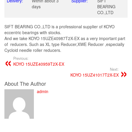
Delivery:
Within about 3
Supplier:
SIFT
days
BEARING
CO.,LTD
SIFT BEARING CO.,LTD is a professional supplier of KOYO
eccentric bearings with stocks.
And we take KOYO 15UZE40987T2X-EX as a very important part
of reducers. Such as XL type Reducer,XWE Reducer ,especially
Cycloid needle roller reducers.
Previous:
KOYO 15UZE40959T2X-EX
Next:
KOYO 15UZ41017T2X-EX
About The Author
admin