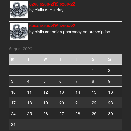
6260 6260-2RS 6260-2Z
by cialis one a day
6964 6964-2RS 6964-2Z
by cialis canadian pharmacy no prescription
August 2026
M
T
W
T
F
S
S
1
2
3
4
5
6
7
8
9
10
11
12
13
14
15
16
17
18
19
20
21
22
23
24
25
26
27
28
29
30
31