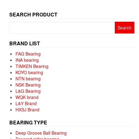
SEARCH PRODUCT
Search
for:
BRAND LIST
FAG Bearing
INA bearing
TIMKEN Bearing
KOYO bearing
NTN bearing
NSK Bearing
L&G Bearing
WQK brand
L&Y Brand
HXSJ Brand
BEARING TYPE
Deep Groove Ball Bearing
Tapered roller bearing