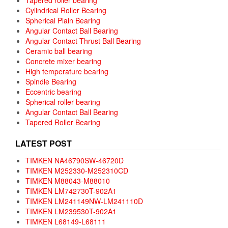
Cylindrical Roller Bearing
Spherical Plain Bearing
Angular Contact Ball Bearing
Angular Contact Thrust Ball Bearing
Ceramic ball bearing
Concrete mixer bearing
High temperature bearing
Spindle Bearing
Eccentric bearing
Spherical roller bearing
Angular Contact Ball Bearing
Tapered Roller Bearing
LATEST POST
TIMKEN NA46790SW-46720D
TIMKEN M252330-M252310CD
TIMKEN M88043-M88010
TIMKEN LM742730T-902A1
TIMKEN LM241149NW-LM241110D
TIMKEN LM239530T-902A1
TIMKEN L68149-L68111