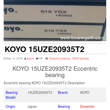
KOYO 15UZE20935T2
May 10, 2018
admin
Off
Eccentric bearing
,
KOYO bearing
,
KOYO 15UZE20935T2 Eccentric
bearing
Eccentric bearing KOYO 15UZE20935T2 Description
Bearing
15UZE20935T2
Brand:
KOYO
Model:
Origin:
Japan
Bearing
Eccentric