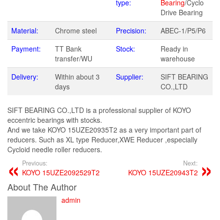
type:
Bearing
/Cyclo
Drive Bearing
Material:
Chrome steel
Precision:
ABEC-1/P5/P6
Payment:
TT Bank
Stock:
Ready in
transfer/WU
warehouse
Delivery:
Within about 3
Supplier:
SIFT BEARING
days
CO.,LTD
SIFT BEARING CO.,LTD is a professional supplier of KOYO
eccentric bearings with stocks.
And we take KOYO 15UZE20935T2 as a very important part of
reducers. Such as XL type Reducer,XWE Reducer ,especially
Cycloid needle roller reducers.
Previous:
Next:
KOYO 15UZE2092529T2
KOYO 15UZE20943T2
About The Author
admin