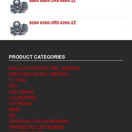
6864 6864-2RS 6864-2Z
6260 6260-2RS 6260-2Z
PRODUCT CATEGORIES
ANGULAR CONTACT BALL BEARING
DEEP GROOVE BALL BEARING
E1 CAGE
FAG
HXSJ BRAND
L&G BEARING
L&Y BRAND
MASK
SKF
SPHERICAL ROLLER BEARING
TAPERED ROLLER BEARING