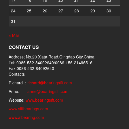
17
18
19
20
21
22
23
24
25
26
27
28
29
30
31
« Mar
CONTACT US
Address; No.20 Xiata Road,Qingdao City.China
Tel: 0086-532-84092640/0086-156-21496516
Fax:0086-532-84092640
Contacts
Richard :
richard@bearingsift.com
Anne:
anne@bearingsift.com
Website:
www.bearingsift.com
www.siftbearings.com
www.aibearing.com