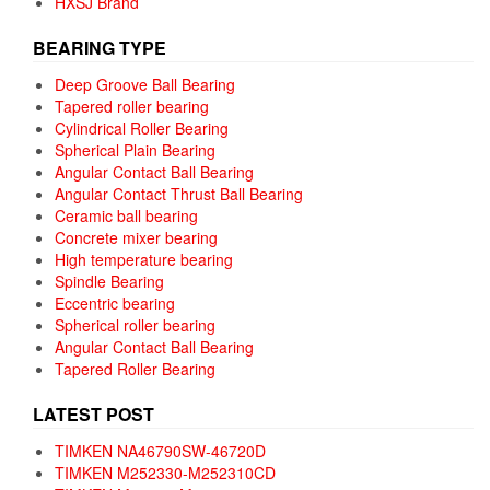
HXSJ Brand
BEARING TYPE
Deep Groove Ball Bearing
Tapered roller bearing
Cylindrical Roller Bearing
Spherical Plain Bearing
Angular Contact Ball Bearing
Angular Contact Thrust Ball Bearing
Ceramic ball bearing
Concrete mixer bearing
High temperature bearing
Spindle Bearing
Eccentric bearing
Spherical roller bearing
Angular Contact Ball Bearing
Tapered Roller Bearing
LATEST POST
TIMKEN NA46790SW-46720D
TIMKEN M252330-M252310CD