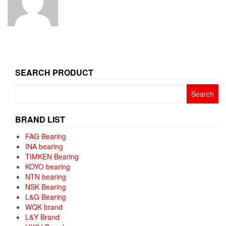
SEARCH PRODUCT
Search
for:
BRAND LIST
FAG Bearing
INA bearing
TIMKEN Bearing
KOYO bearing
NTN bearing
NSK Bearing
L&G Bearing
WQK brand
L&Y Brand