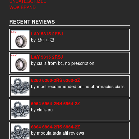
UNCATEGORIZED
WQK BRAND
RECENT REVIEWS
L&Y 5315 2RSJ
by 실데나필
L&Y 5315 2RSJ
by cialis from bc, no prescription
6260 6260-2RS 6260-2Z
by most recommended online pharmacies cialis
6964 6964-2RS 6964-2Z
by cialis au
6864 6864-2RS 6864-2Z
by modula tadalafil reviews