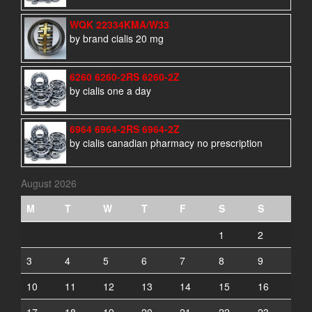
WQK 22334KMA/W33
by brand cialis 20 mg
6260 6260-2RS 6260-2Z
by cialis one a day
6964 6964-2RS 6964-2Z
by cialis canadian pharmacy no prescription
August 2026
M
T
W
T
F
S
S
1
2
3
4
5
6
7
8
9
10
11
12
13
14
15
16