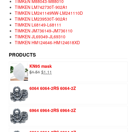
TIMKEN M88043-M88010
TIMKEN LM742730T-902A1
TIMKEN LM241149NW-LM241110D
TIMKEN LM239530T-902A1
TIMKEN L68149-L68111
TIMKEN JM736149-JM736110
TIMKEN JL69349-JL69310
TIMKEN HM124646-HM124618XD
PRODUCTS
KN95 mask
Original
Current
$
1.51
$
1.11
price
price
was:
is:
6064 6064-2RS 6064-2Z
$1.51.
$1.11.
6964 6964-2RS 6964-2Z