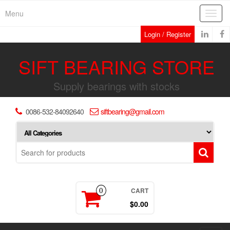
Skip
Menu
Toggl
to
navig
the
Login / Register
content
SIFT BEARING STORE
Supply bearings with stocks
0086-532-84092640
siftbearing@gmail.com
CART
0
$0.00