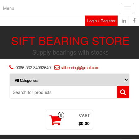
Skip
Menu
Toggl
to
navig
the
Login / Register
content
SIFT BEARING STORE
Supply bearings with stocks
0086-532-84092640
siftbearing@gmail.com
CART
0
$0.00