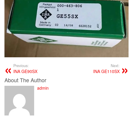
Previous:
Next:
INA GE90SX
INA GE110SX
About The Author
admin