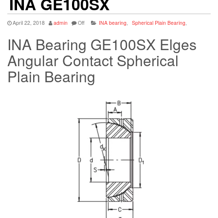
INA GE100SX
April 22, 2018
admin
Off
INA bearing
,
Spherical Plain Bearing
,
INA Bearing GE100SX Elges
Angular Contact Spherical
Plain Bearing