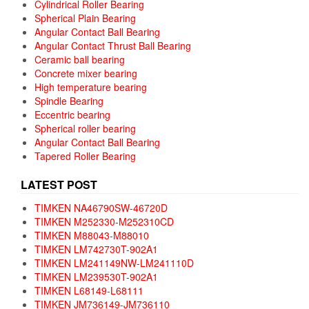
Cylindrical Roller Bearing
Spherical Plain Bearing
Angular Contact Ball Bearing
Angular Contact Thrust Ball Bearing
Ceramic ball bearing
Concrete mixer bearing
High temperature bearing
Spindle Bearing
Eccentric bearing
Spherical roller bearing
Angular Contact Ball Bearing
Tapered Roller Bearing
LATEST POST
TIMKEN NA46790SW-46720D
TIMKEN M252330-M252310CD
TIMKEN M88043-M88010
TIMKEN LM742730T-902A1
TIMKEN LM241149NW-LM241110D
TIMKEN LM239530T-902A1
TIMKEN L68149-L68111
TIMKEN JM736149-JM736110