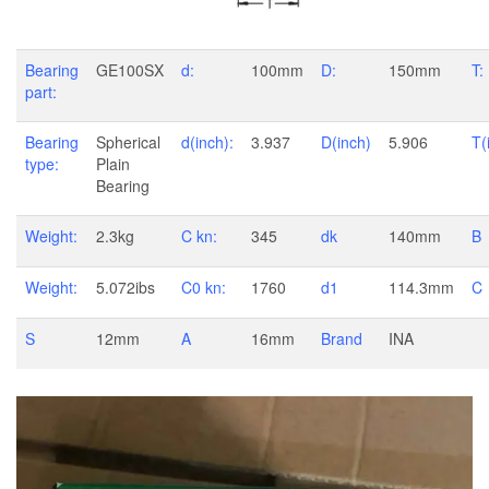
Bearing
GE100SX
d:
100mm
D:
150mm
T:
part:
Bearing
Spherical
d(inch):
3.937
D(inch)
5.906
T(
type:
Plain
Bearing
Weight:
2.3kg
C kn:
345
dk
140mm
B
Weight:
5.072ibs
C0 kn:
1760
d1
114.3mm
C
S
12mm
A
16mm
Brand
INA