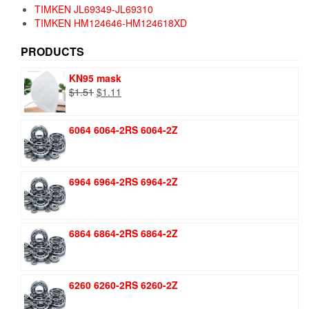
TIMKEN JL69349-JL69310
TIMKEN HM124646-HM124618XD
PRODUCTS
KN95 mask
Original
Current
$
1.51
$
1.11
price
price
was:
is:
6064 6064-2RS 6064-2Z
$1.51.
$1.11.
6964 6964-2RS 6964-2Z
6864 6864-2RS 6864-2Z
6260 6260-2RS 6260-2Z