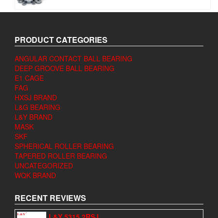
PRODUCT CATEGORIES
ANGULAR CONTACT BALL BEARING
DEEP GROOVE BALL BEARING
E1 CAGE
FAG
HXSJ BRAND
L&G BEARING
L&Y BRAND
MASK
SKF
SPHERICAL ROLLER BEARING
TAPERED ROLLER BEARING
UNCATEGORIZED
WQK BRAND
RECENT REVIEWS
L&Y 5315 2RSJ