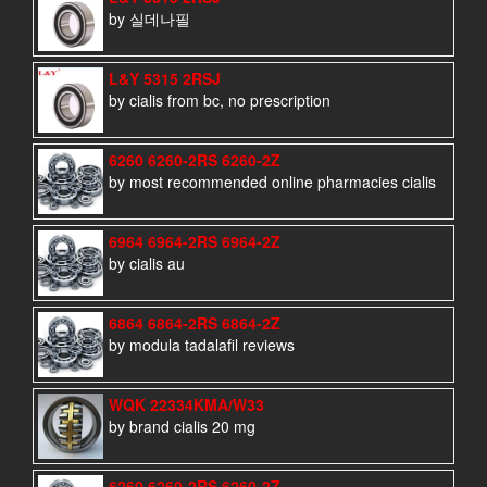
by 실데나필
L&Y 5315 2RSJ
by cialis from bc, no prescription
6260 6260-2RS 6260-2Z
by most recommended online pharmacies cialis
6964 6964-2RS 6964-2Z
by cialis au
6864 6864-2RS 6864-2Z
by modula tadalafil reviews
WQK 22334KMA/W33
by brand cialis 20 mg
6260 6260-2RS 6260-2Z