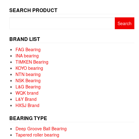
SEARCH PRODUCT
Search
for:
BRAND LIST
FAG Bearing
INA bearing
TIMKEN Bearing
KOYO bearing
NTN bearing
NSK Bearing
L&G Bearing
WQK brand
L&Y Brand
HXSJ Brand
BEARING TYPE
Deep Groove Ball Bearing
Tapered roller bearing