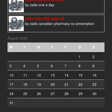
by cialis one a day
6964 6964-2RS 6964-2Z
by cialis canadian pharmacy no prescription
August 2026
M
T
W
T
F
S
S
1
2
3
4
5
6
7
8
9
10
11
12
13
14
15
16
17
18
19
20
21
22
23
24
25
26
27
28
29
30
31