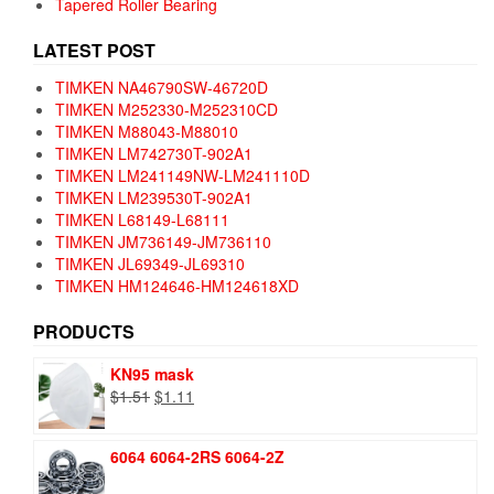
Tapered Roller Bearing
LATEST POST
TIMKEN NA46790SW-46720D
TIMKEN M252330-M252310CD
TIMKEN M88043-M88010
TIMKEN LM742730T-902A1
TIMKEN LM241149NW-LM241110D
TIMKEN LM239530T-902A1
TIMKEN L68149-L68111
TIMKEN JM736149-JM736110
TIMKEN JL69349-JL69310
TIMKEN HM124646-HM124618XD
PRODUCTS
KN95 mask
Original
Current
$
1.51
$
1.11
price
price
was:
is:
6064 6064-2RS 6064-2Z
$1.51.
$1.11.