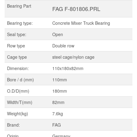
Bearing Part
FAG F-801806.PRL
Bearing type:
Concrete Mixer Truck Bearing
Seal type:
Open
Row type
Double row
Cage type
steel cage/nylon cage
Dimension:
110x180x82mm
Bore / d (mm)
110mm
O.D/D(mm)
180mm
Width/T(mm)
82mm
Weight(kg)
7.6kg
Brand:
FAG
Origin
Germany