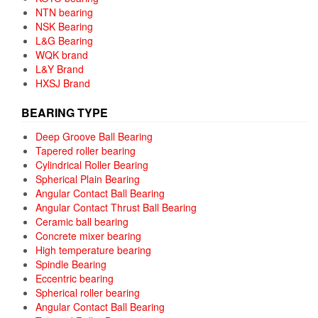
NTN bearing
NSK Bearing
L&G Bearing
WQK brand
L&Y Brand
HXSJ Brand
BEARING TYPE
Deep Groove Ball Bearing
Tapered roller bearing
Cylindrical Roller Bearing
Spherical Plain Bearing
Angular Contact Ball Bearing
Angular Contact Thrust Ball Bearing
Ceramic ball bearing
Concrete mixer bearing
High temperature bearing
Spindle Bearing
Eccentric bearing
Spherical roller bearing
Angular Contact Ball Bearing