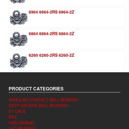
6964 6964-2RS 6964-2Z
6864 6864-2RS 6864-2Z
6260 6260-2RS 6260-2Z
PRODUCT CATEGORIES
ANGULAR CONTACT BALL BEARING
DEEP GROOVE BALL BEARING
E1 CAGE
FAG
HXSJ BRAND
L&G BEARING