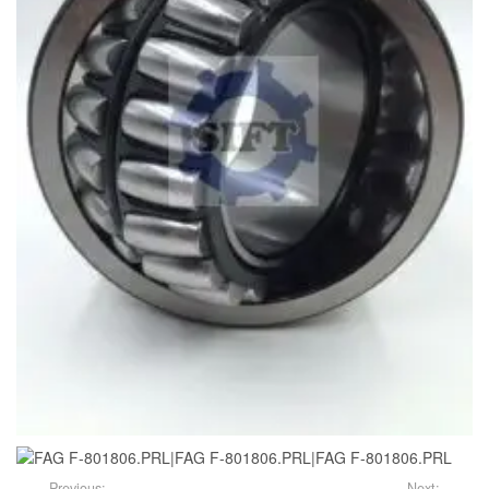
Previous:
Next: