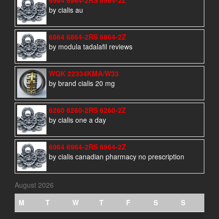
by cialis au
6864 6864-2RS 6864-2Z
by modula tadalafil reviews
WQK 22334KMA/W33
by brand cialis 20 mg
6260 6260-2RS 6260-2Z
by cialis one a day
6964 6964-2RS 6964-2Z
by cialis canadian pharmacy no prescription
August 2026
M
T
W
T
F
S
S