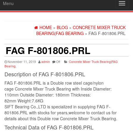
Menu
Toggl
navig
HOME
»
BLOG
»
CONCRETE MIXER TRUCK
BEARING|FAG BEARING
» FAG F-801806.PRL
FAG F-801806.PRL
November 11, 2019
admin
Off
Concrete Mixer Truck Bearing|FAG
Bearing
,
Description of FAG F-801806.PRL
FAG F-801806.PRL is a Double row steel cage/nylon
cage Concrete Mixer Truck Bearing with Inside Diameter:
110mm Outside Diameter: 180mm Thickness:
82mm Weight:7.6KG
SIFT Bearing Co.,LTD is specialized in supplying FAG F-
801806.PRL with stocks for years,welcome to contact us for
details about this Double row Concrete Mixer Truck Bearing.
Technical Data of FAG F-801806.PRL