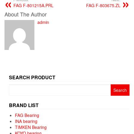
FAG F-801215A.PRL
FAG F-803675.ZL
About The Author
admin
SEARCH PRODUCT
Search
for:
BRAND LIST
FAG Bearing
INA bearing
TIMKEN Bearing
KOYO bearing