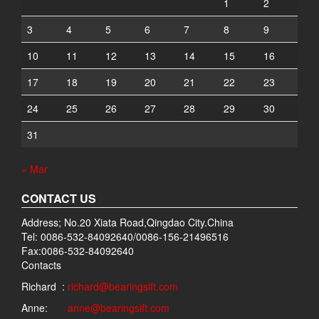
1
2
3
4
5
6
7
8
9
10
11
12
13
14
15
16
17
18
19
20
21
22
23
24
25
26
27
28
29
30
31
« Mar
CONTACT US
Address; No.20 Xiata Road,Qingdao City.China
Tel: 0086-532-84092640/0086-156-21496516
Fax:0086-532-84092640
Contacts
Richard :
richard@bearingsift.com
Anne:
anne@bearingsift.com