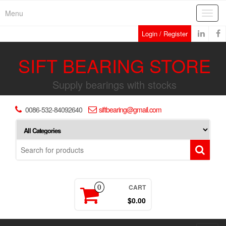
Skip
Menu
Toggl
to
navig
the
Login / Register
content
SIFT BEARING STORE
Supply bearings with stocks
0086-532-84092640
siftbearing@gmail.com
CART
0
$0.00