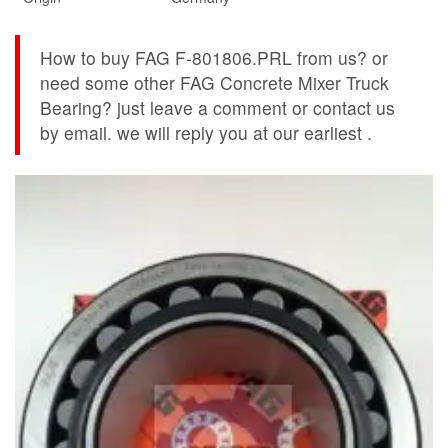
How to buy FAG F-801806.PRL from us? or
need some other FAG Concrete Mixer Truck
Bearing? just leave a comment or contact us
by email. we will reply you at our earliest .