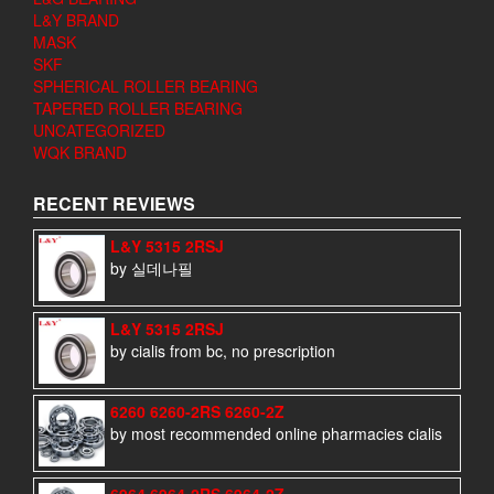
L&Y BRAND
MASK
SKF
SPHERICAL ROLLER BEARING
TAPERED ROLLER BEARING
UNCATEGORIZED
WQK BRAND
RECENT REVIEWS
L&Y 5315 2RSJ
by 실데나필
L&Y 5315 2RSJ
by cialis from bc, no prescription
6260 6260-2RS 6260-2Z
by most recommended online pharmacies cialis
6964 6964-2RS 6964-2Z