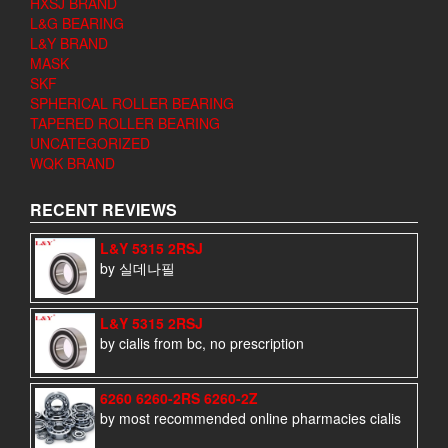
HXSJ BRAND
L&G BEARING
L&Y BRAND
MASK
SKF
SPHERICAL ROLLER BEARING
TAPERED ROLLER BEARING
UNCATEGORIZED
WQK BRAND
RECENT REVIEWS
L&Y 5315 2RSJ
by 실데나필
L&Y 5315 2RSJ
by cialis from bc, no prescription
6260 6260-2RS 6260-2Z
by most recommended online pharmacies cialis