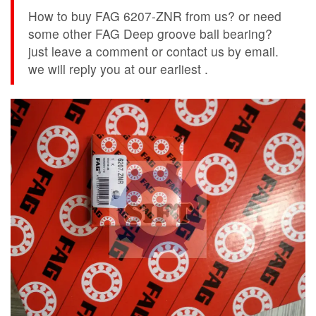
How to buy FAG 6207-ZNR from us? or need
some other FAG Deep groove ball bearing?
just leave a comment or contact us by email.
we will reply you at our earliest .