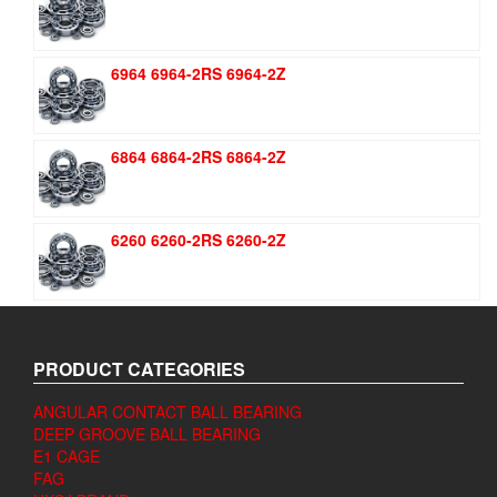
6964 6964-2RS 6964-2Z
6864 6864-2RS 6864-2Z
6260 6260-2RS 6260-2Z
PRODUCT CATEGORIES
ANGULAR CONTACT BALL BEARING
DEEP GROOVE BALL BEARING
E1 CAGE
FAG