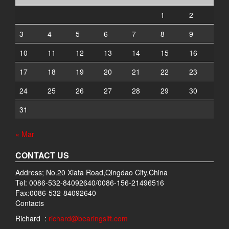
1
2
3
4
5
6
7
8
9
10
11
12
13
14
15
16
17
18
19
20
21
22
23
24
25
26
27
28
29
30
31
« Mar
CONTACT US
Address; No.20 Xiata Road,Qingdao City.China
Tel: 0086-532-84092640/0086-156-21496516
Fax:0086-532-84092640
Contacts
Richard :
richard@bearingsift.com