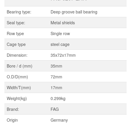
Bearing type:
Deep groove ball bearing
Seal type:
Metal shields
Row type
Single row
Cage type
steel cage
Dimension:
35x72x17mm
Bore / d (mm)
35mm
O.D/D(mm)
72mm
Width/T(mm)
17mm
Weight(kg)
0.299kg
Brand:
FAG
Origin
Germany