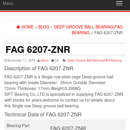
Menu
Toggl
navig
HOME
»
BLOG
»
DEEP GROOVE BALL BEARING|FAG
BEARING
» FAG 6207-ZNR
FAG 6207-ZNR
November 11, 2019
admin
Off
Deep Groove Ball Bearing|FAG Bearing
,
Description of FAG 6207-ZNR
FAG 6207-ZNR is a Single row steel cage Deep groove ball
bearing with Inside Diameter: 35mm Outside Diameter:
72mm Thickness: 17mm Weight:0.299KG
SIFT Bearing Co.,LTD is specialized in supplying FAG 6207-ZNR
with stocks for years,welcome to contact us for details about
this Single row Deep groove ball bearing.
Technical Data of FAG 6207-ZNR
Bearing Part
FAG 6207-ZNR