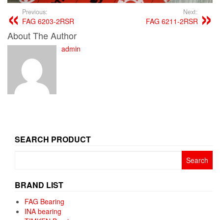
Previous:
Next:
FAG 6203-2RSR
FAG 6211-2RSR
About The Author
admin
SEARCH PRODUCT
Search
for:
BRAND LIST
FAG Bearing
INA bearing