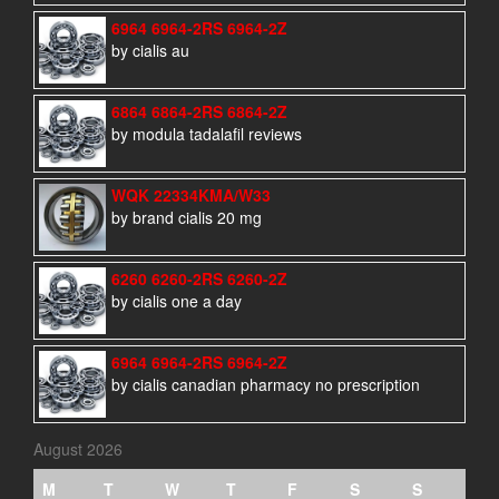
6964 6964-2RS 6964-2Z
by cialis au
6864 6864-2RS 6864-2Z
by modula tadalafil reviews
WQK 22334KMA/W33
by brand cialis 20 mg
6260 6260-2RS 6260-2Z
by cialis one a day
6964 6964-2RS 6964-2Z
by cialis canadian pharmacy no prescription
August 2026
M
T
W
T
F
S
S