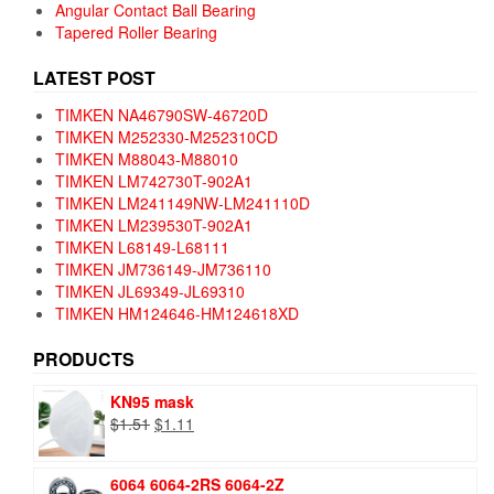
Angular Contact Ball Bearing
Tapered Roller Bearing
LATEST POST
TIMKEN NA46790SW-46720D
TIMKEN M252330-M252310CD
TIMKEN M88043-M88010
TIMKEN LM742730T-902A1
TIMKEN LM241149NW-LM241110D
TIMKEN LM239530T-902A1
TIMKEN L68149-L68111
TIMKEN JM736149-JM736110
TIMKEN JL69349-JL69310
TIMKEN HM124646-HM124618XD
PRODUCTS
KN95 mask
Original
Current
$
1.51
$
1.11
price
price
was:
is:
6064 6064-2RS 6064-2Z
$1.51.
$1.11.