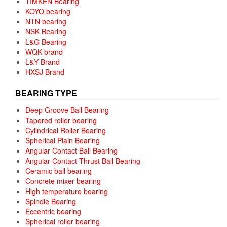
TIMKEN Bearing
KOYO bearing
NTN bearing
NSK Bearing
L&G Bearing
WQK brand
L&Y Brand
HXSJ Brand
BEARING TYPE
Deep Groove Ball Bearing
Tapered roller bearing
Cylindrical Roller Bearing
Spherical Plain Bearing
Angular Contact Ball Bearing
Angular Contact Thrust Ball Bearing
Ceramic ball bearing
Concrete mixer bearing
High temperature bearing
Spindle Bearing
Eccentric bearing
Spherical roller bearing