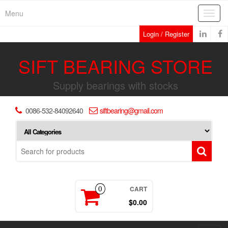
Skip
Menu
Toggl
to
navig
the
Login / Register
content
SIFT BEARING STORE
Supply bearings with stocks
0086-532-84092640
siftbearing@gmail.com
CART
0
$0.00