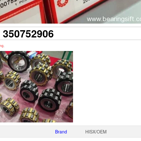
350752906
ing
,
Brand
HISX/OEM