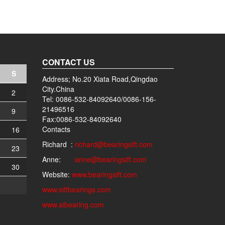
CONTACT US
S
Address; No.20 Xiata Road,Qingdao
City.China
2
Tel: 0086-532-84092640/0086-156-
21496516
9
Fax:0086-532-84092640
Contacts
5
16
Richard :
richard@bearingsift.com
2
23
Anne:
anne@bearingsift.com
9
30
Website:
www.bearingsift.com
www.siftbearings.com
www.aibearing.com