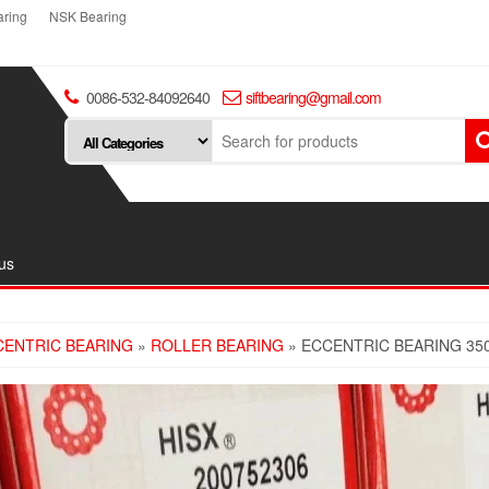
ring
NSK Bearing
0086-532-84092640
siftbearing@gmail.com
us
CENTRIC BEARING
»
ROLLER BEARING
» ECCENTRIC BEARING 35