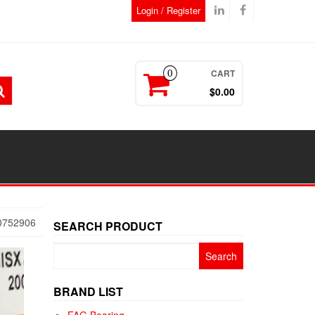
Login / Register
CART
0
$0.00
0752906
SEARCH PRODUCT
Search
for:
BRAND LIST