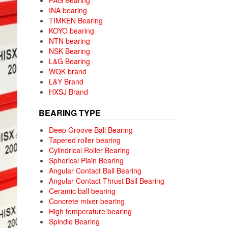
FAG Bearing
INA bearing
TIMKEN Bearing
KOYO bearing
NTN bearing
NSK Bearing
L&G Bearing
WQK brand
L&Y Brand
HXSJ Brand
BEARING TYPE
Deep Groove Ball Bearing
Tapered roller bearing
Cylindrical Roller Bearing
Spherical Plain Bearing
Angular Contact Ball Bearing
Angular Contact Thrust Ball Bearing
Ceramic ball bearing
Concrete mixer bearing
High temperature bearing
Spindle Bearing