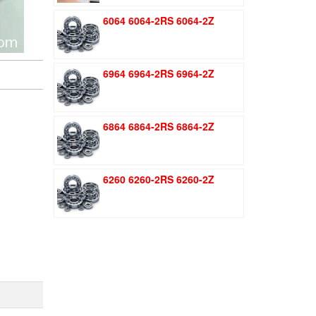
was:
is:
6064 6064-2RS 6064-2Z
$1.51.
$1.11.
6964 6964-2RS 6964-2Z
6864 6864-2RS 6864-2Z
6260 6260-2RS 6260-2Z