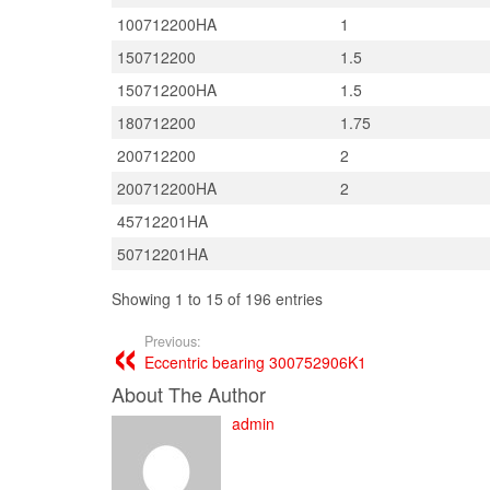
100712200HA
1
150712200
1.5
150712200HA
1.5
180712200
1.75
200712200
2
200712200HA
2
45712201HA
50712201HA
Showing 1 to 15 of 196 entries
Previous:
Eccentric bearing 300752906K1
About The Author
admin