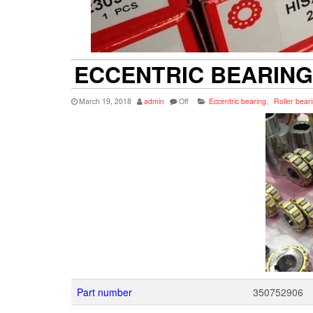
ECCENTRIC BEARING 
March 19, 2018
admin
Off
Eccentric bearing
,
Roller bear
Part number
350752906