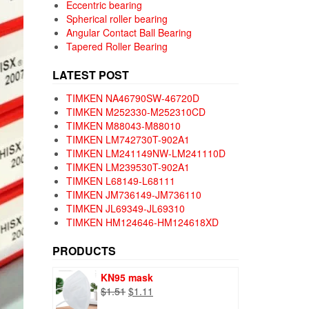
Eccentric bearing
Spherical roller bearing
Angular Contact Ball Bearing
Tapered Roller Bearing
LATEST POST
TIMKEN NA46790SW-46720D
TIMKEN M252330-M252310CD
TIMKEN M88043-M88010
TIMKEN LM742730T-902A1
TIMKEN LM241149NW-LM241110D
TIMKEN LM239530T-902A1
TIMKEN L68149-L68111
TIMKEN JM736149-JM736110
TIMKEN JL69349-JL69310
TIMKEN HM124646-HM124618XD
PRODUCTS
KN95 mask
Original
Current
$
1.51
$
1.11
price
price