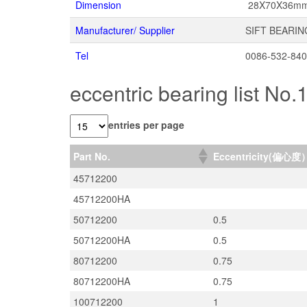
Dimension
28X70X36m
Manufacturer/ Supplier
SIFT BEARIN
Tel
0086-532-84
eccentric bearing list No.
entries per page
Part No.
Eccentricity(偏心度
45712200
45712200HA
50712200
0.5
50712200HA
0.5
80712200
0.75
80712200HA
0.75
100712200
1