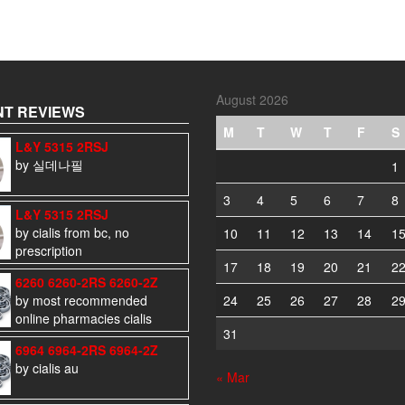
August 2026
T REVIEWS
M
T
W
T
F
S
L&Y 5315 2RSJ
by 실데나필
1
3
4
5
6
7
8
L&Y 5315 2RSJ
by cialis from bc, no
10
11
12
13
14
1
prescription
17
18
19
20
21
2
6260 6260-2RS 6260-2Z
by most recommended
24
25
26
27
28
2
online pharmacies cialis
31
6964 6964-2RS 6964-2Z
by cialis au
« Mar