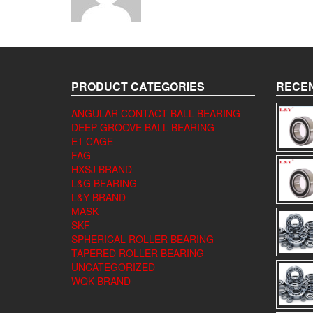
PRODUCT CATEGORIES
RECEN
ANGULAR CONTACT BALL BEARING
DEEP GROOVE BALL BEARING
E1 CAGE
FAG
HXSJ BRAND
L&G BEARING
L&Y BRAND
MASK
SKF
SPHERICAL ROLLER BEARING
TAPERED ROLLER BEARING
UNCATEGORIZED
WQK BRAND