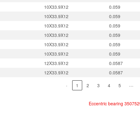
10X33.9X12
0.059
10X33.9X12
0.059
10X33.9X12
0.059
10X33.9X12
0.059
10X33.9X12
0.059
10X33.9X12
0.059
12X33.9X12
0.0587
12X33.9X12
0.0587
…
‹
1
2
3
4
5
Eccentric bearing 35075