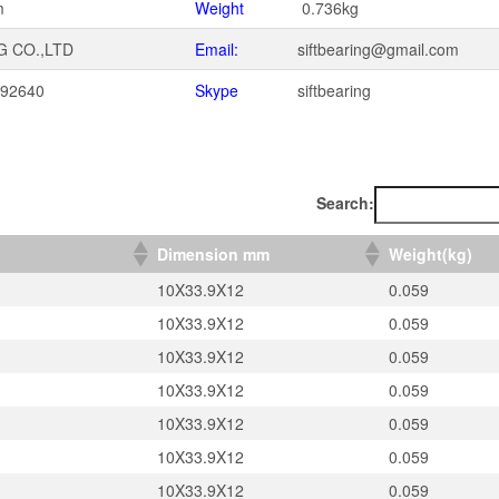
m
Weight
0.736kg
G CO.,LTD
Email:
siftbearing@gmail.com
092640
Skype
siftbearing
1
Search:
）
Dimension mm
Weight(kg)
10X33.9X12
0.059
10X33.9X12
0.059
10X33.9X12
0.059
10X33.9X12
0.059
10X33.9X12
0.059
10X33.9X12
0.059
10X33.9X12
0.059