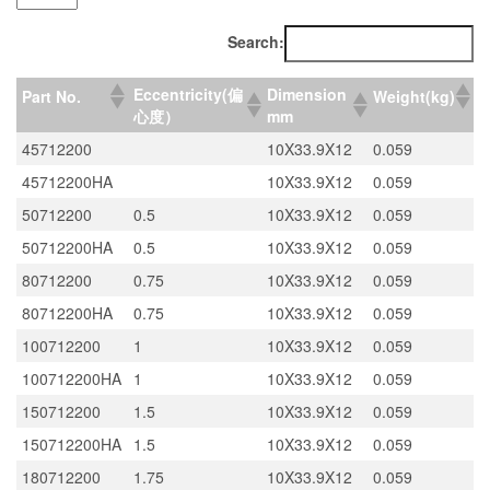
Search:
Eccentricity(偏
Dimension
Part No.
Weight(kg)
心度）
mm
45712200
10X33.9X12
0.059
45712200HA
10X33.9X12
0.059
50712200
0.5
10X33.9X12
0.059
50712200HA
0.5
10X33.9X12
0.059
80712200
0.75
10X33.9X12
0.059
80712200HA
0.75
10X33.9X12
0.059
100712200
1
10X33.9X12
0.059
100712200HA
1
10X33.9X12
0.059
150712200
1.5
10X33.9X12
0.059
150712200HA
1.5
10X33.9X12
0.059
180712200
1.75
10X33.9X12
0.059