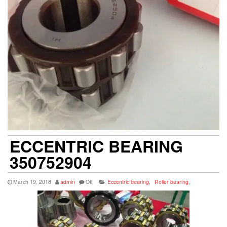
ECCENTRIC BEARING
350752904
March 19, 2018
admin
Off
Eccentric bearing
,
Roller bearing
,