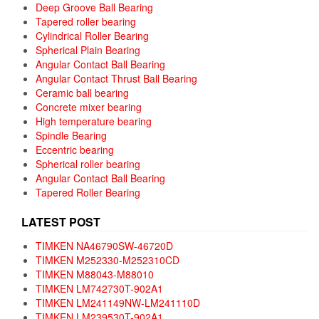
Deep Groove Ball Bearing
Tapered roller bearing
Cylindrical Roller Bearing
Spherical Plain Bearing
Angular Contact Ball Bearing
Angular Contact Thrust Ball Bearing
Ceramic ball bearing
Concrete mixer bearing
High temperature bearing
Spindle Bearing
Eccentric bearing
Spherical roller bearing
Angular Contact Ball Bearing
Tapered Roller Bearing
LATEST POST
TIMKEN NA46790SW-46720D
TIMKEN M252330-M252310CD
TIMKEN M88043-M88010
TIMKEN LM742730T-902A1
TIMKEN LM241149NW-LM241110D
TIMKEN LM239530T-902A1