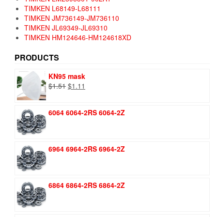
TIMKEN L68149-L68111
TIMKEN JM736149-JM736110
TIMKEN JL69349-JL69310
TIMKEN HM124646-HM124618XD
PRODUCTS
KN95 mask
Original
Current
$
1.51
$
1.11
price
price
was:
is:
6064 6064-2RS 6064-2Z
$1.51.
$1.11.
6964 6964-2RS 6964-2Z
6864 6864-2RS 6864-2Z