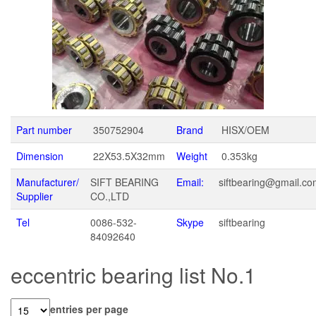
Part number
350752904
Brand
HISX/OEM
Dimension
22X53.5X32mm
Weight
0.353kg
Manufacturer/
SIFT BEARING
Email:
siftbearing@gmail.c
Supplier
CO.,LTD
Tel
0086-532-
Skype
siftbearing
84092640
eccentric bearing list No.1
entries per page