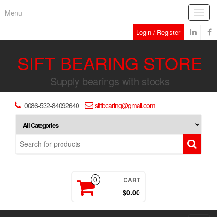
Skip
Menu
Toggl
to
navig
the
Login / Register
content
SIFT BEARING STORE
Supply bearings with stocks
0086-532-84092640
siftbearing@gmail.com
CART
0
$0.00