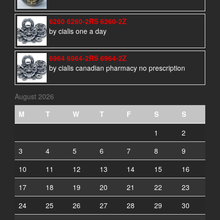
6260 6260-2RS 6260-2Z
by cialis one a day
6964 6964-2RS 6964-2Z
by cialis canadian pharmacy no prescription
August 2026
M
T
W
T
F
S
S
1
2
3
4
5
6
7
8
9
10
11
12
13
14
15
16
17
18
19
20
21
22
23
24
25
26
27
28
29
30