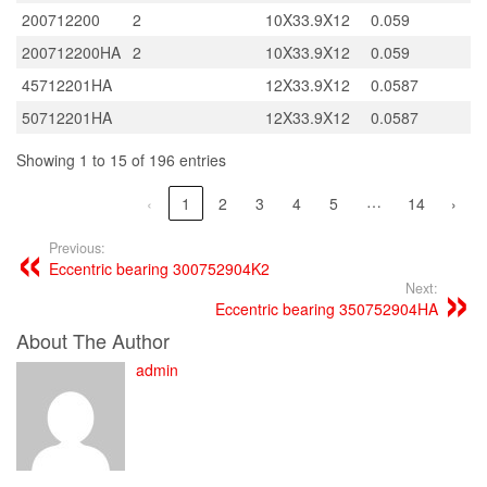
200712200
2
10X33.9X12
0.059
200712200HA
2
10X33.9X12
0.059
45712201HA
12X33.9X12
0.0587
50712201HA
12X33.9X12
0.0587
Showing 1 to 15 of 196 entries
…
‹
1
2
3
4
5
14
›
Previous:
Eccentric bearing 300752904K2
Next:
Eccentric bearing 350752904HA
About The Author
admin