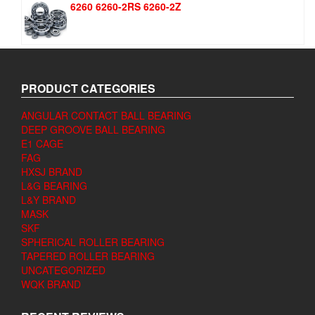
6260 6260-2RS 6260-2Z
PRODUCT CATEGORIES
ANGULAR CONTACT BALL BEARING
DEEP GROOVE BALL BEARING
E1 CAGE
FAG
HXSJ BRAND
L&G BEARING
L&Y BRAND
MASK
SKF
SPHERICAL ROLLER BEARING
TAPERED ROLLER BEARING
UNCATEGORIZED
WQK BRAND