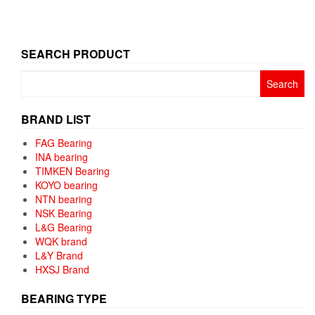
SEARCH PRODUCT
Search
for:
BRAND LIST
FAG Bearing
INA bearing
TIMKEN Bearing
KOYO bearing
NTN bearing
NSK Bearing
L&G Bearing
WQK brand
L&Y Brand
HXSJ Brand
BEARING TYPE