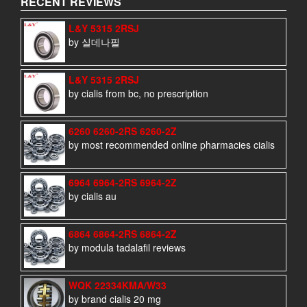
RECENT REVIEWS
L&Y 5315 2RSJ
by 실데나필
L&Y 5315 2RSJ
by cialis from bc, no prescription
6260 6260-2RS 6260-2Z
by most recommended online pharmacies cialis
6964 6964-2RS 6964-2Z
by cialis au
6864 6864-2RS 6864-2Z
by modula tadalafil reviews
WQK 22334KMA/W33
by brand cialis 20 mg