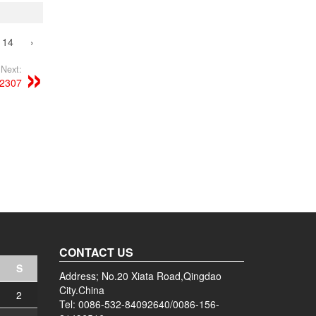
14
›
Next:
52307
CONTACT US
S
Address; No.20 Xiata Road,Qingdao
City.China
2
Tel: 0086-532-84092640/0086-156-