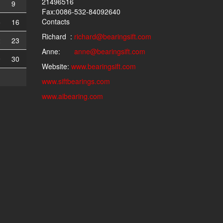
21496516
9
Fax:0086-532-84092640
Contacts
5
16
Richard :
richard@bearingsift.com
2
23
Anne:
anne@bearingsift.com
9
30
Website:
www.bearingsift.com
www.siftbearings.com
www.aibearing.com