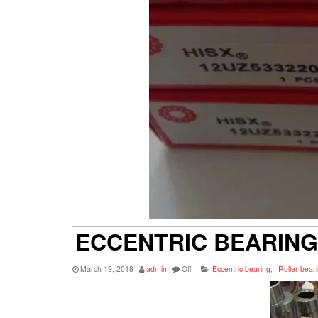
ECCENTRIC BEARING
March 19, 2018
admin
Off
Eccentric bearing
,
Roller bear