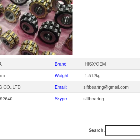
A
Brand
HISX/OEM
mm
Weight
1.512kg
G CO.,LTD
Email:
siftbearing@gmail.com
092640
Skype
siftbearing
1
Search: