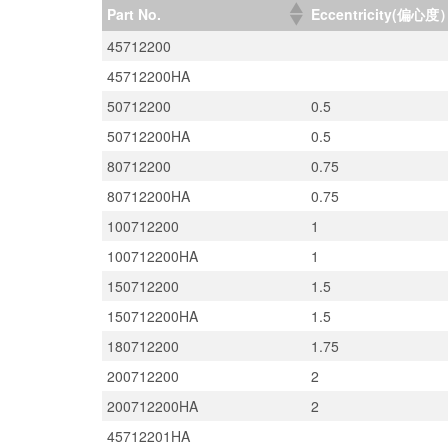
Part No.
Eccentricity(偏心度
45712200
45712200HA
50712200
0.5
50712200HA
0.5
80712200
0.75
80712200HA
0.75
100712200
1
100712200HA
1
150712200
1.5
150712200HA
1.5
180712200
1.75
200712200
2
200712200HA
2
45712201HA