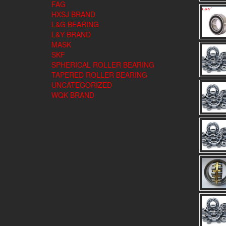
FAG
HXSJ BRAND
L&G BEARING
L&Y BRAND
MASK
SKF
SPHERICAL ROLLER BEARING
TAPERED ROLLER BEARING
UNCATEGORIZED
WQK BRAND