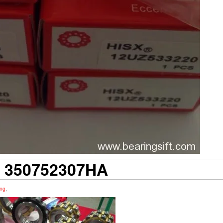
 350752307HA
ing
,