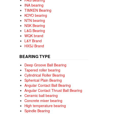
FAG Bearing
INA bearing
TIMKEN Bearing
KOYO bearing
NTN bearing
NSK Bearing
L&G Bearing
WQK brand
L&Y Brand
HXSJ Brand
BEARING TYPE
Deep Groove Ball Bearing
Tapered roller bearing
Cylindrical Roller Bearing
Spherical Plain Bearing
Angular Contact Ball Bearing
Angular Contact Thrust Ball Bearing
Ceramic ball bearing
Concrete mixer bearing
High temperature bearing
Spindle Bearing