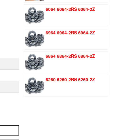
was:
is:
6064 6064-2RS 6064-2Z
$1.51.
$1.11.
6964 6964-2RS 6964-2Z
6864 6864-2RS 6864-2Z
6260 6260-2RS 6260-2Z