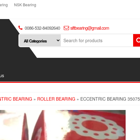
ring
NSK Bearing
0086-532-84092640
siftbearing@gmail.com
us
TRIC BEARING
»
ROLLER BEARING
» ECCENTRIC BEARING 3507