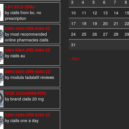
3
4
5
6
7
8
L&Y 5315 2RSJ
by cialis from bc, no
10
11
12
13
14
1
prescription
17
18
19
20
21
2
6260 6260-2RS 6260-2Z
by most recommended
24
25
26
27
28
2
online pharmacies cialis
31
6964 6964-2RS 6964-2Z
by cialis au
« Mar
6864 6864-2RS 6864-2Z
by modula tadalafil reviews
WQK 22334KMA/W33
by brand cialis 20 mg
6260 6260-2RS 6260-2Z
by cialis one a day