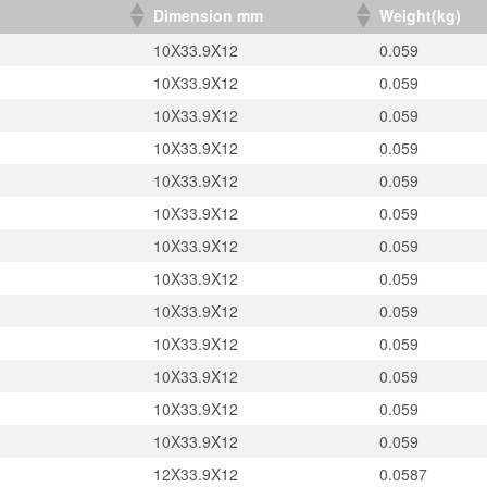
）
Dimension mm
Weight(kg)
10X33.9X12
0.059
10X33.9X12
0.059
10X33.9X12
0.059
10X33.9X12
0.059
10X33.9X12
0.059
10X33.9X12
0.059
10X33.9X12
0.059
10X33.9X12
0.059
10X33.9X12
0.059
10X33.9X12
0.059
10X33.9X12
0.059
10X33.9X12
0.059
10X33.9X12
0.059
12X33.9X12
0.0587