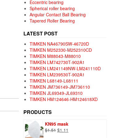
Eccentric bearing
Spherical roller bearing
Angular Contact Ball Bearing
Tapered Roller Bearing
LATEST POST
TIMKEN NA46790SW-46720D
TIMKEN M252330-M252310CD
TIMKEN M88043-M88010
TIMKEN LM742730T-902A1
TIMKEN LM241149NW-LM241110D
TIMKEN LM239530T-902A1
TIMKEN L68149-L68111
TIMKEN JM736149-JM736110
TIMKEN JL69349-JL69310
TIMKEN HM124646-HM124618XD
PRODUCTS
KN95 mask
Original
Current
$
1.51
$
1.11
price
price