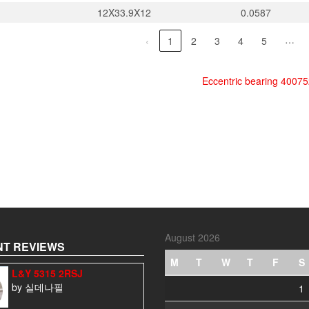
12X33.9X12
0.0587
…
‹
1
2
3
4
5
Eccentric bearing 4007
August 2026
T REVIEWS
M
T
W
T
F
S
L&Y 5315 2RSJ
by 실데나필
1