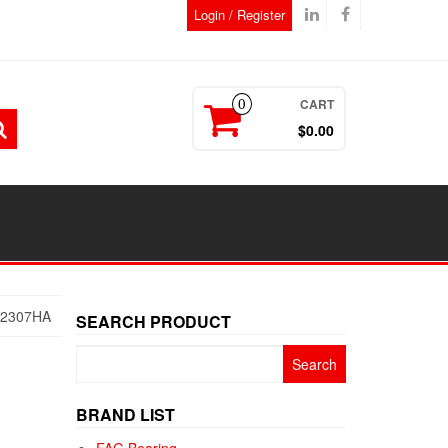
Login / Register
CART
0
$0.00
52307HA
SEARCH PRODUCT
Search
for:
BRAND LIST