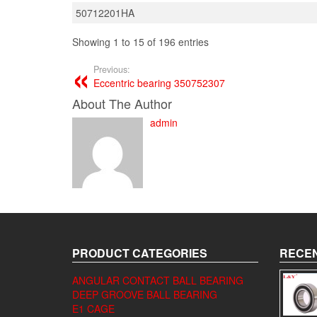
50712201HA
Showing 1 to 15 of 196 entries
Previous:
Eccentric bearing 350752307
About The Author
admin
PRODUCT CATEGORIES
RECEN
ANGULAR CONTACT BALL BEARING
DEEP GROOVE BALL BEARING
E1 CAGE