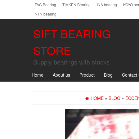
Skip
FAG Bearing
TIMKEN Bearing
INA bearing
KOYO bea
to
NTN bearing
the
content
SIFT BEARING
STORE
Supply bearings with stocks
Home
About us
Product
Blog
Contact 
HOME
»
BLOG
»
ECCEN