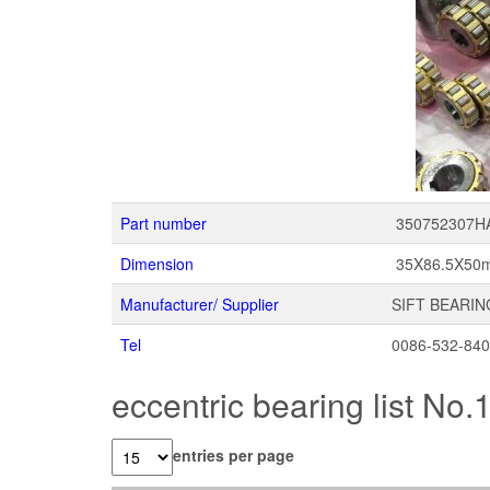
Part number
350752307H
Dimension
35X86.5X50
Manufacturer/ Supplier
SIFT BEARIN
Tel
0086-532-84
eccentric bearing list No.
entries per page