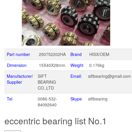
Part number
250752202HA
Brand
HISX/OEM
Dimension
15X40X28mm
Weight
0.176kg
Manufacturer/
SIFT
Email:
siftbearing@gmail.com
Supplier
BEARING
CO.,LTD
Tel
0086-532-
Skype
siftbearing
84092640
eccentric bearing list No.1