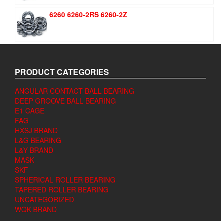
6260 6260-2RS 6260-2Z
PRODUCT CATEGORIES
ANGULAR CONTACT BALL BEARING
DEEP GROOVE BALL BEARING
E1 CAGE
FAG
HXSJ BRAND
L&G BEARING
L&Y BRAND
MASK
SKF
SPHERICAL ROLLER BEARING
TAPERED ROLLER BEARING
UNCATEGORIZED
WQK BRAND