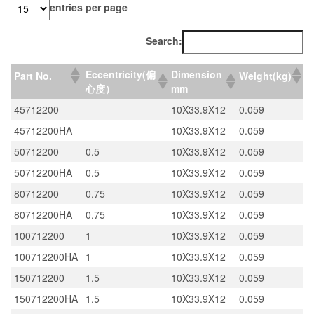
entries per page
Search:
Eccentricity(偏
Dimension
Part No.
Weight(kg)
心度）
mm
45712200
10X33.9X12
0.059
45712200HA
10X33.9X12
0.059
50712200
0.5
10X33.9X12
0.059
50712200HA
0.5
10X33.9X12
0.059
80712200
0.75
10X33.9X12
0.059
80712200HA
0.75
10X33.9X12
0.059
100712200
1
10X33.9X12
0.059
100712200HA
1
10X33.9X12
0.059
150712200
1.5
10X33.9X12
0.059
150712200HA
1.5
10X33.9X12
0.059