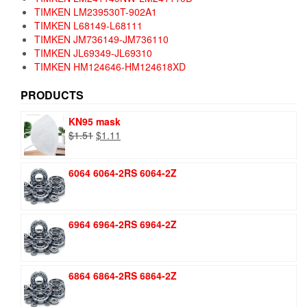
TIMKEN LM239530T-902A1
TIMKEN L68149-L68111
TIMKEN JM736149-JM736110
TIMKEN JL69349-JL69310
TIMKEN HM124646-HM124618XD
PRODUCTS
KN95 mask
Original
Current
$
1.51
$
1.11
price
price
was:
is:
6064 6064-2RS 6064-2Z
$1.51.
$1.11.
6964 6964-2RS 6964-2Z
6864 6864-2RS 6864-2Z