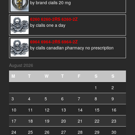
by brand cialis 20 mg
6260 6260-2RS 6260-2Z
by cialis one a day
6964 6964-2RS 6964-2Z
by cialis canadian pharmacy no prescription
August 2026
M
T
W
T
F
S
S
1
2
3
4
5
6
7
8
9
10
11
12
13
14
15
16
17
18
19
20
21
22
23
24
25
26
27
28
29
30