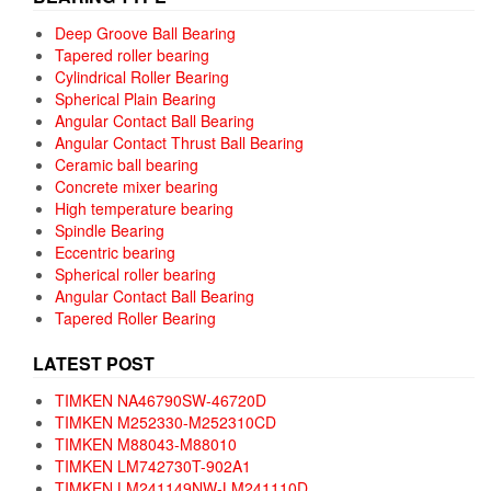
Deep Groove Ball Bearing
Tapered roller bearing
Cylindrical Roller Bearing
Spherical Plain Bearing
Angular Contact Ball Bearing
Angular Contact Thrust Ball Bearing
Ceramic ball bearing
Concrete mixer bearing
High temperature bearing
Spindle Bearing
Eccentric bearing
Spherical roller bearing
Angular Contact Ball Bearing
Tapered Roller Bearing
LATEST POST
TIMKEN NA46790SW-46720D
TIMKEN M252330-M252310CD
TIMKEN M88043-M88010
TIMKEN LM742730T-902A1
TIMKEN LM241149NW-LM241110D