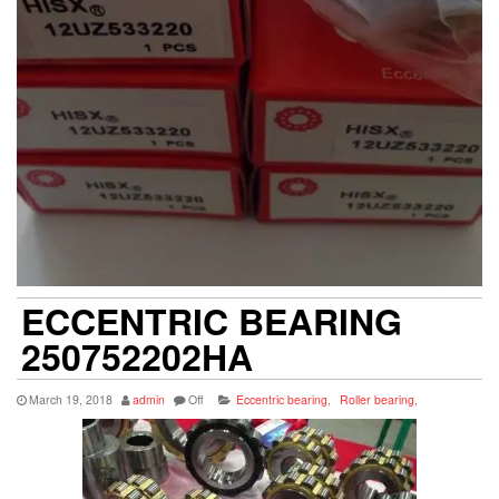
ECCENTRIC BEARING
250752202HA
March 19, 2018
admin
Off
Eccentric bearing
,
Roller bearing
,