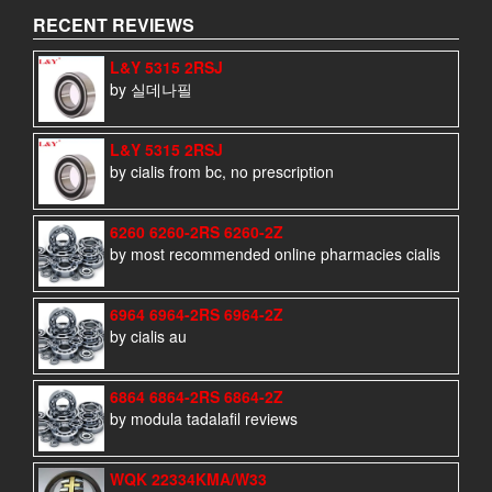
RECENT REVIEWS
L&Y 5315 2RSJ
by 실데나필
L&Y 5315 2RSJ
by cialis from bc, no prescription
6260 6260-2RS 6260-2Z
by most recommended online pharmacies cialis
6964 6964-2RS 6964-2Z
by cialis au
6864 6864-2RS 6864-2Z
by modula tadalafil reviews
WQK 22334KMA/W33