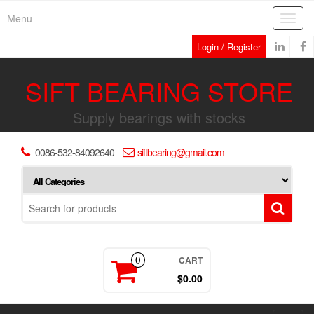
Skip
Menu
Toggl
to
navig
the
Login / Register
content
SIFT BEARING STORE
Supply bearings with stocks
0086-532-84092640
siftbearing@gmail.com
CART
0
$0.00