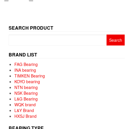
SEARCH PRODUCT
Search
for:
BRAND LIST
FAG Bearing
INA bearing
TIMKEN Bearing
KOYO bearing
NTN bearing
NSK Bearing
L&G Bearing
WQK brand
L&Y Brand
HXSJ Brand
BEARING TYPE