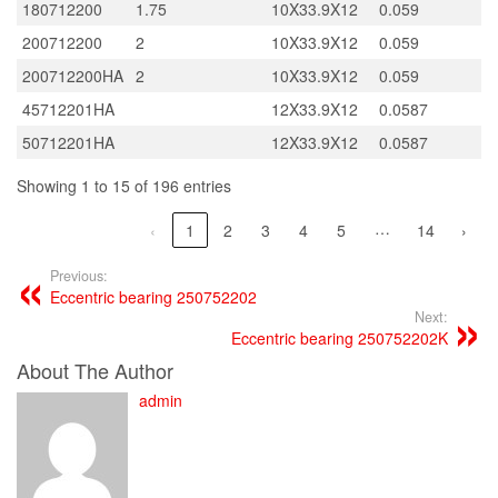
180712200
1.75
10X33.9X12
0.059
200712200
2
10X33.9X12
0.059
200712200HA
2
10X33.9X12
0.059
45712201HA
12X33.9X12
0.0587
50712201HA
12X33.9X12
0.0587
Showing 1 to 15 of 196 entries
…
‹
1
2
3
4
5
14
›
Previous:
Eccentric bearing 250752202
Next:
Eccentric bearing 250752202K
About The Author
admin