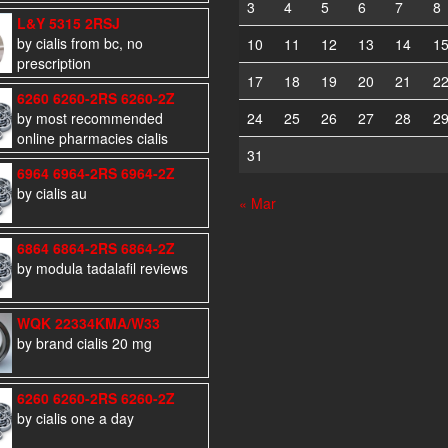
3
4
5
6
7
8
L&Y 5315 2RSJ
by cialis from bc, no
10
11
12
13
14
1
prescription
17
18
19
20
21
2
6260 6260-2RS 6260-2Z
by most recommended
24
25
26
27
28
2
online pharmacies cialis
31
6964 6964-2RS 6964-2Z
by cialis au
« Mar
6864 6864-2RS 6864-2Z
by modula tadalafil reviews
WQK 22334KMA/W33
by brand cialis 20 mg
6260 6260-2RS 6260-2Z
by cialis one a day