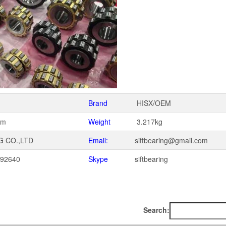
Brand
HISX/OEM
mm
Weight
3.217kg
G CO.,LTD
Email:
siftbearing@gmail.com
092640
Skype
siftbearing
1
Search: