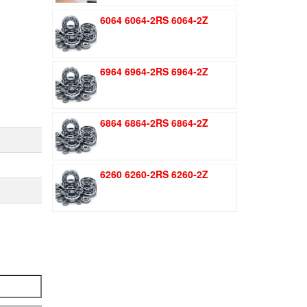
was:
is:
6064 6064-2RS 6064-2Z
$1.51.
$1.11.
6964 6964-2RS 6964-2Z
6864 6864-2RS 6864-2Z
6260 6260-2RS 6260-2Z