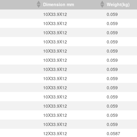
）
Dimension mm
Weight(kg)
10X33.9X12
0.059
10X33.9X12
0.059
10X33.9X12
0.059
10X33.9X12
0.059
10X33.9X12
0.059
10X33.9X12
0.059
10X33.9X12
0.059
10X33.9X12
0.059
10X33.9X12
0.059
10X33.9X12
0.059
10X33.9X12
0.059
10X33.9X12
0.059
10X33.9X12
0.059
12X33.9X12
0.0587