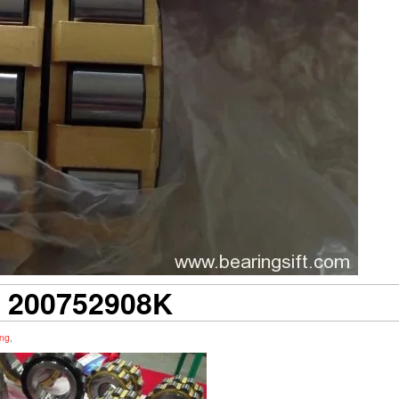
 200752908K
ing
,