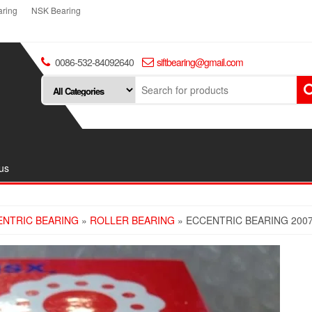
ring
NSK Bearing
0086-532-84092640
siftbearing@gmail.com
us
ENTRIC BEARING
»
ROLLER BEARING
» ECCENTRIC BEARING 200