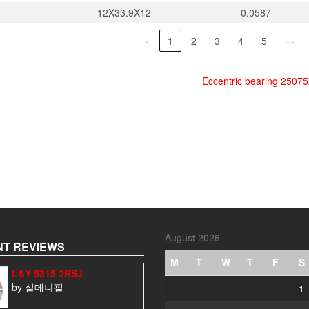
12X33.9X12
0.0587
…
‹
1
2
3
4
5
Eccentric bearing 2507
August 2026
T REVIEWS
M
T
W
T
F
S
L&Y 5315 2RSJ
by 실데나필
1