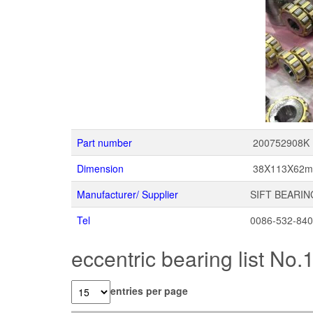
Part number
200752908K
Dimension
38X113X62
Manufacturer/ Supplier
SIFT BEARIN
Tel
0086-532-84
eccentric bearing list No.
entries per page