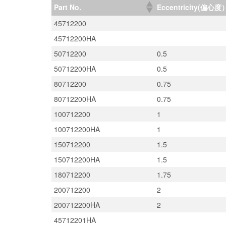
Part No.
Eccentricity(偏心度
45712200
45712200HA
50712200
0.5
50712200HA
0.5
80712200
0.75
80712200HA
0.75
100712200
1
100712200HA
1
150712200
1.5
150712200HA
1.5
180712200
1.75
200712200
2
200712200HA
2
45712201HA