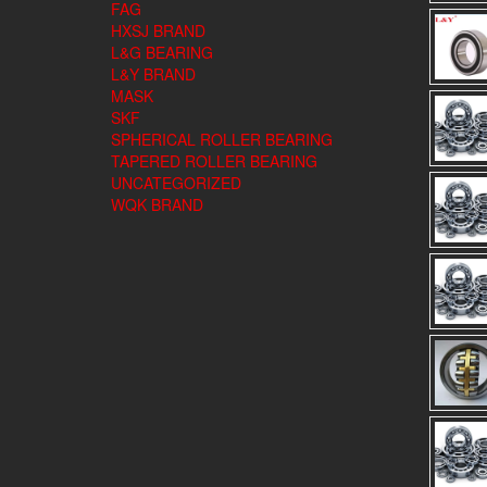
FAG
HXSJ BRAND
L&G BEARING
L&Y BRAND
MASK
SKF
SPHERICAL ROLLER BEARING
TAPERED ROLLER BEARING
UNCATEGORIZED
WQK BRAND