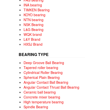
FAG Bearing
INA bearing
TIMKEN Bearing
KOYO bearing
NTN bearing
NSK Bearing
L&G Bearing
WQK brand
L&Y Brand
HXSJ Brand
BEARING TYPE
Deep Groove Ball Bearing
Tapered roller bearing
Cylindrical Roller Bearing
Spherical Plain Bearing
Angular Contact Ball Bearing
Angular Contact Thrust Ball Bearing
Ceramic ball bearing
Concrete mixer bearing
High temperature bearing
Spindle Bearing