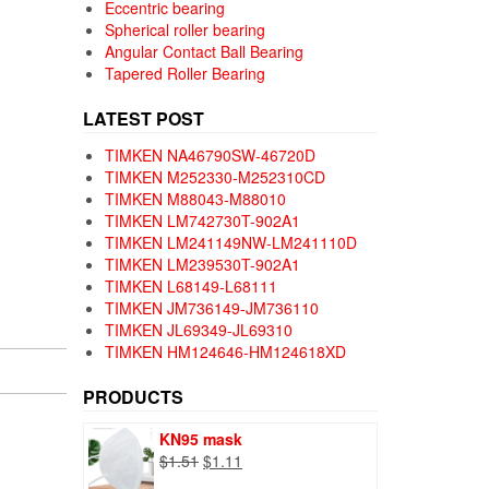
Eccentric bearing
Spherical roller bearing
Angular Contact Ball Bearing
Tapered Roller Bearing
LATEST POST
TIMKEN NA46790SW-46720D
TIMKEN M252330-M252310CD
TIMKEN M88043-M88010
TIMKEN LM742730T-902A1
TIMKEN LM241149NW-LM241110D
TIMKEN LM239530T-902A1
TIMKEN L68149-L68111
TIMKEN JM736149-JM736110
TIMKEN JL69349-JL69310
TIMKEN HM124646-HM124618XD
PRODUCTS
KN95 mask
Original
Current
$
1.51
$
1.11
price
price