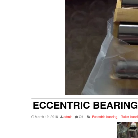
ECCENTRIC BEARING
March 19, 2018
admin
Off
Eccentric bearing
,
Roller bear