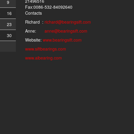
21496516
9
Fax:0086-532-84092640
Contacts
5
16
Richard :
richard@bearingsift.com
2
23
Anne:
anne@bearingsift.com
9
30
Website:
www.bearingsift.com
www.siftbearings.com
www.aibearing.com