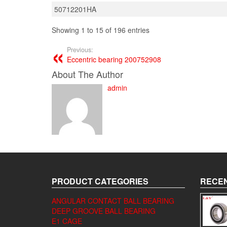
50712201HA
Showing 1 to 15 of 196 entries
Previous:
Eccentric bearing 200752908
About The Author
admin
PRODUCT CATEGORIES
RECEN
ANGULAR CONTACT BALL BEARING
DEEP GROOVE BALL BEARING
E1 CAGE