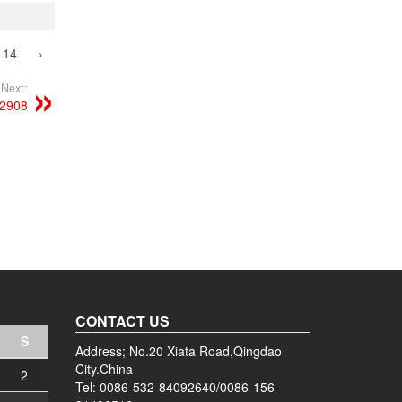
14
›
Next:
52908
CONTACT US
S
Address; No.20 Xiata Road,Qingdao
City.China
2
Tel: 0086-532-84092640/0086-156-