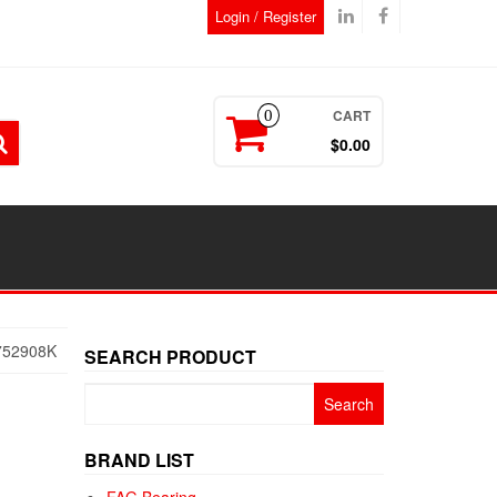
Login / Register
CART
0
$0.00
752908K
SEARCH PRODUCT
Search
for:
BRAND LIST