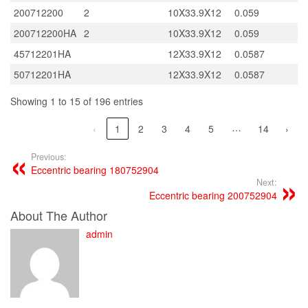
200712200
2
10X33.9X12
0.059
200712200HA
2
10X33.9X12
0.059
45712201HA
12X33.9X12
0.0587
50712201HA
12X33.9X12
0.0587
Showing 1 to 15 of 196 entries
…
‹
1
2
3
4
5
14
›
Previous:
Eccentric bearing 180752904
Next:
Eccentric bearing 200752904
About The Author
admin