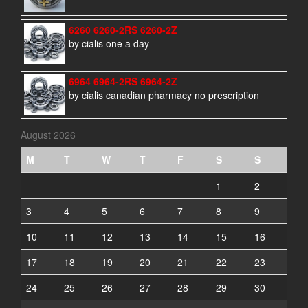
6260 6260-2RS 6260-2Z
by cialis one a day
6964 6964-2RS 6964-2Z
by cialis canadian pharmacy no prescription
August 2026
M
T
W
T
F
S
S
1
2
3
4
5
6
7
8
9
10
11
12
13
14
15
16
17
18
19
20
21
22
23
24
25
26
27
28
29
30