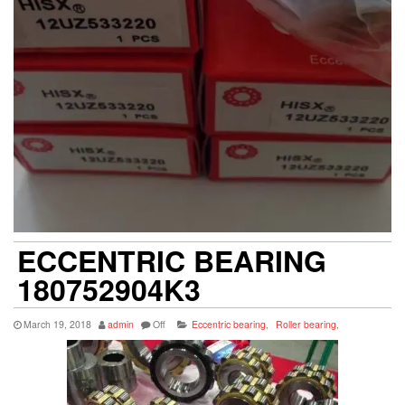
ECCENTRIC BEARING
180752904K3
March 19, 2018
admin
Off
Eccentric bearing
,
Roller bearing
,