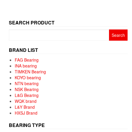
SEARCH PRODUCT
Search
for:
BRAND LIST
FAG Bearing
INA bearing
TIMKEN Bearing
KOYO bearing
NTN bearing
NSK Bearing
L&G Bearing
WQK brand
L&Y Brand
HXSJ Brand
BEARING TYPE