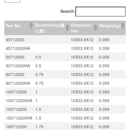
Search:
Eccentricity(偏
Dimension
Part No.
Weight(kg)
心度）
mm
45712200
10X33.9X12
0.059
45712200HA
10X33.9X12
0.059
50712200
0.5
10X33.9X12
0.059
50712200HA
0.5
10X33.9X12
0.059
80712200
0.75
10X33.9X12
0.059
80712200HA
0.75
10X33.9X12
0.059
100712200
1
10X33.9X12
0.059
100712200HA
1
10X33.9X12
0.059
150712200
1.5
10X33.9X12
0.059
150712200HA
1.5
10X33.9X12
0.059
180712200
1.75
10X33.9X12
0.059