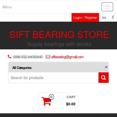
Skip
Menu
Toggl
to
navig
the
Login / Register
content
SIFT BEARING STORE
Supply bearings with stocks
0086-532-84092640
siftbearing@gmail.com
CART
0
$0.00