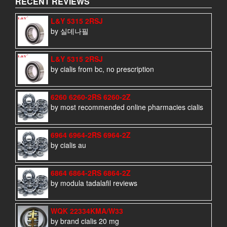
RECENT REVIEWS
L&Y 5315 2RSJ
by 실데나필
L&Y 5315 2RSJ
by cialis from bc, no prescription
6260 6260-2RS 6260-2Z
by most recommended online pharmacies cialis
6964 6964-2RS 6964-2Z
by cialis au
6864 6864-2RS 6864-2Z
by modula tadalafil reviews
WQK 22334KMA/W33
by brand cialis 20 mg