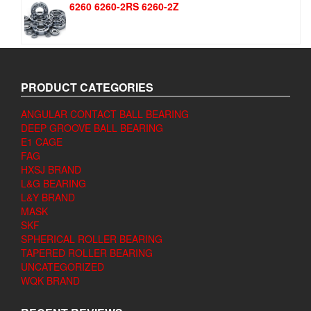
6260 6260-2RS 6260-2Z
PRODUCT CATEGORIES
ANGULAR CONTACT BALL BEARING
DEEP GROOVE BALL BEARING
E1 CAGE
FAG
HXSJ BRAND
L&G BEARING
L&Y BRAND
MASK
SKF
SPHERICAL ROLLER BEARING
TAPERED ROLLER BEARING
UNCATEGORIZED
WQK BRAND