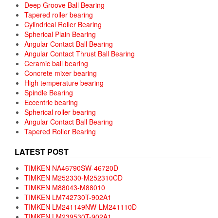
Deep Groove Ball Bearing
Tapered roller bearing
Cylindrical Roller Bearing
Spherical Plain Bearing
Angular Contact Ball Bearing
Angular Contact Thrust Ball Bearing
Ceramic ball bearing
Concrete mixer bearing
High temperature bearing
Spindle Bearing
Eccentric bearing
Spherical roller bearing
Angular Contact Ball Bearing
Tapered Roller Bearing
LATEST POST
TIMKEN NA46790SW-46720D
TIMKEN M252330-M252310CD
TIMKEN M88043-M88010
TIMKEN LM742730T-902A1
TIMKEN LM241149NW-LM241110D
TIMKEN LM239530T-902A1