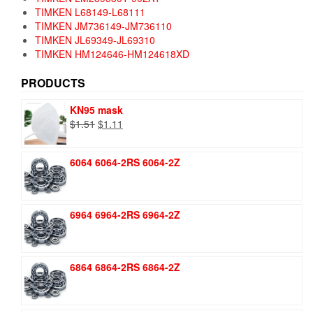
TIMKEN L68149-L68111
TIMKEN JM736149-JM736110
TIMKEN JL69349-JL69310
TIMKEN HM124646-HM124618XD
PRODUCTS
KN95 mask
Original
Current
$
1.51
$
1.11
price
price
was:
is:
6064 6064-2RS 6064-2Z
$1.51.
$1.11.
6964 6964-2RS 6964-2Z
6864 6864-2RS 6864-2Z