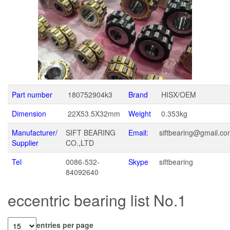
Part number
180752904k3
Brand
HISX/OEM
Dimension
22X53.5X32mm
Weight
0.353kg
Manufacturer/
SIFT BEARING
Email:
siftbearing@gmail.c
Supplier
CO.,LTD
Tel
0086-532-
Skype
siftbearing
84092640
eccentric bearing list No.1
entries per page