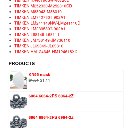
TIMKEN NA46790SW-46720D
TIMKEN M252330-M252310CD
TIMKEN M88043-M88010
TIMKEN LM742730T-902A1
TIMKEN LM241149NW-LM241110D
TIMKEN LM239530T-902A1
TIMKEN L68149-L68111
TIMKEN JM736149-JM736110
TIMKEN JL69349-JL69310
TIMKEN HM124646-HM124618XD
PRODUCTS
KN95 mask
Original
Current
$
1.51
$
1.11
price
price
was:
is:
6064 6064-2RS 6064-2Z
$1.51.
$1.11.
6964 6964-2RS 6964-2Z