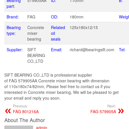
Bearing
579905AA
ID:
110mm
B:
part:
Brand:
FAG
OD:
180mm
Weigh
Bearing
Concrete
Related
125x180x12/15
type:
mixer
oil
bearing
seals
Supplier:
SIFT
Email:
richard@bearingsift.com
Tel:
BEARING
CO.,LTD
SIFT BEARING CO.,LTD is professional supplier
of FAG 579905AA Concrete mixer bearing with dimension
of 110x180x74/82mm, Please feel free to contact us if you
interested in Concrete mixer bearing, We will be pleased to get
your email and reply you soon.
Previous:
Next:
FAG 801216A
FAG 579905A
About The Author
admin