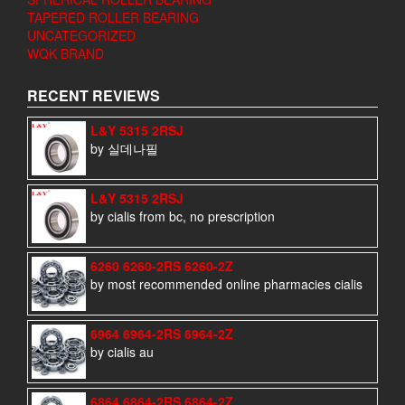
TAPERED ROLLER BEARING
UNCATEGORIZED
WQK BRAND
RECENT REVIEWS
L&Y 5315 2RSJ
by 실데나필
L&Y 5315 2RSJ
by cialis from bc, no prescription
6260 6260-2RS 6260-2Z
by most recommended online pharmacies cialis
6964 6964-2RS 6964-2Z
by cialis au
6864 6864-2RS 6864-2Z