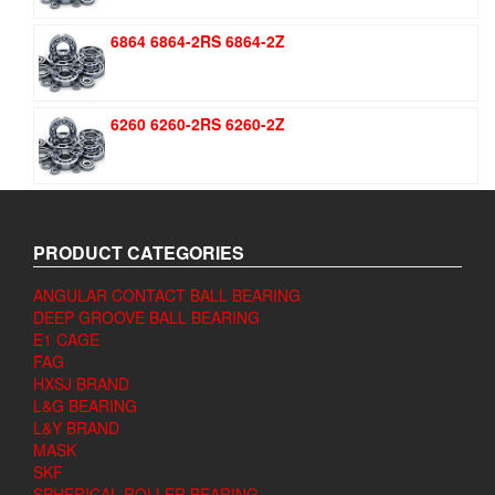
6864 6864-2RS 6864-2Z
6260 6260-2RS 6260-2Z
PRODUCT CATEGORIES
ANGULAR CONTACT BALL BEARING
DEEP GROOVE BALL BEARING
E1 CAGE
FAG
HXSJ BRAND
L&G BEARING
L&Y BRAND
MASK
SKF
SPHERICAL ROLLER BEARING