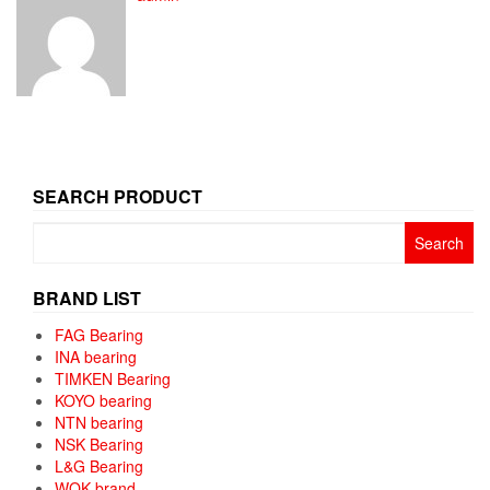
SEARCH PRODUCT
Search
for:
BRAND LIST
FAG Bearing
INA bearing
TIMKEN Bearing
KOYO bearing
NTN bearing
NSK Bearing
L&G Bearing
WQK brand