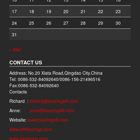
17
18
19
20
21
22
23
24
25
26
27
28
29
30
31
« Mar
CONTACT US
Address; No.20 Xiata Road,Qingdao City.China
Tel: 0086-532-84092640/0086-156-21496516
Fax:0086-532-84092640
Contacts
Richard :
richard@bearingsift.com
Anne:
anne@bearingsift.com
Website:
www.bearingsift.com
www.siftbearings.com
www.aibearing.com