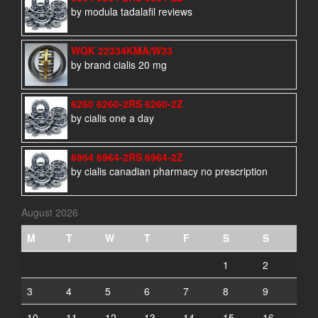
by modula tadalafil reviews
WQK 22334KMA/W33
by brand cialis 20 mg
6260 6260-2RS 6260-2Z
by cialis one a day
6964 6964-2RS 6964-2Z
by cialis canadian pharmacy no prescription
August 2026
M
T
W
T
F
S
S
1
2
3
4
5
6
7
8
9
10
11
12
13
14
15
16