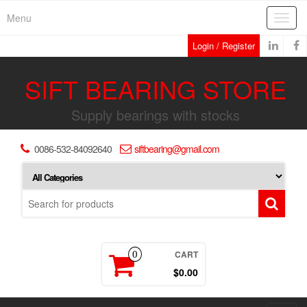
Skip
Menu
Toggl
to
navig
the
Login / Register
content
SIFT BEARING STORE
Supply bearings with stocks
0086-532-84092640
siftbearing@gmail.com
CART
0
$0.00