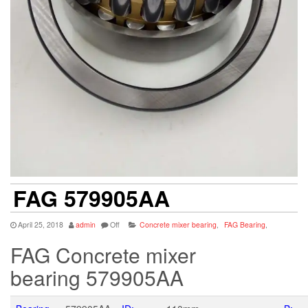
FAG 579905AA
April 25, 2018
admin
Off
Concrete mixer bearing
,
FAG Bearing
,
FAG Concrete mixer
bearing 579905AA