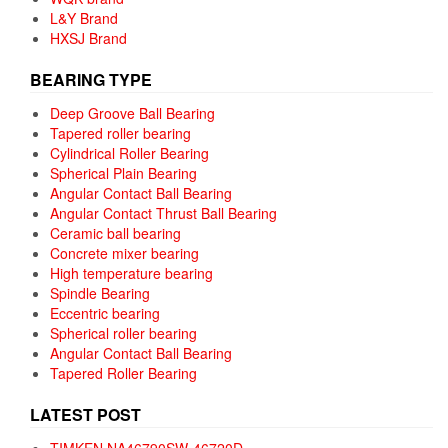
L&Y Brand
HXSJ Brand
BEARING TYPE
Deep Groove Ball Bearing
Tapered roller bearing
Cylindrical Roller Bearing
Spherical Plain Bearing
Angular Contact Ball Bearing
Angular Contact Thrust Ball Bearing
Ceramic ball bearing
Concrete mixer bearing
High temperature bearing
Spindle Bearing
Eccentric bearing
Spherical roller bearing
Angular Contact Ball Bearing
Tapered Roller Bearing
LATEST POST