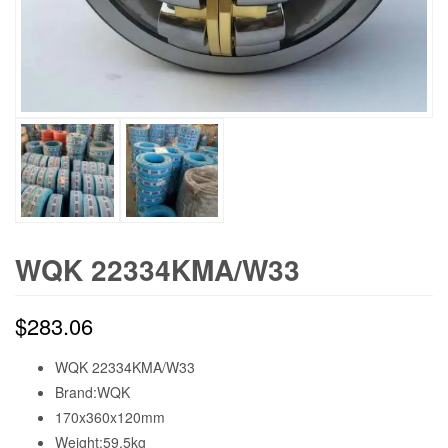
WQK 22334KMA/W33
$
283.06
WQK 22334KMA/W33
Brand:WQK
170x360x120mm
Weight:59.5kg