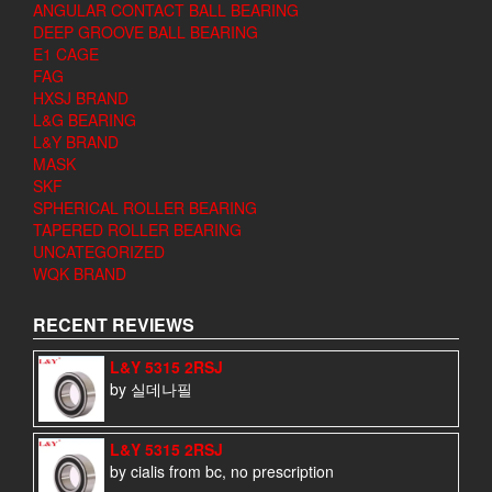
ANGULAR CONTACT BALL BEARING
DEEP GROOVE BALL BEARING
E1 CAGE
FAG
HXSJ BRAND
L&G BEARING
L&Y BRAND
MASK
SKF
SPHERICAL ROLLER BEARING
TAPERED ROLLER BEARING
UNCATEGORIZED
WQK BRAND
RECENT REVIEWS
L&Y 5315 2RSJ
by 실데나필
L&Y 5315 2RSJ
by cialis from bc, no prescription