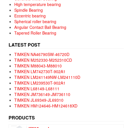
High temperature bearing
Spindle Bearing
Eccentric bearing
Spherical roller bearing
Angular Contact Ball Bearing
Tapered Roller Bearing
LATEST POST
TIMKEN NA46790SW-46720D
TIMKEN M252330-M252310CD
TIMKEN M88043-M88010
TIMKEN LM742730T-902A1
TIMKEN LM241149NW-LM241110D
TIMKEN LM239530T-902A1
TIMKEN L68149-L68111
TIMKEN JM736149-JM736110
TIMKEN JL69349-JL69310
TIMKEN HM124646-HM124618XD
PRODUCTS