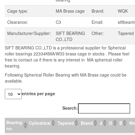
Cage type:
MA Brass cage
Brand:
WQK
Clearance:
C3
Email:
siftbear
Manufacturer/Supplier:
SIFT BEARING
Other:
Tapered
CO.,LTD
SIFT BEARING CO.,LTD is a professional supplier for Spherical
roller bearings 22334KMA/W33 brass cage in stocks . Please feel
free to contact us if there is any interest in MA spherical roller
bearing.
Following Spherical Roller Bearing with MA Brass cage could be
available.
entries per page
Search:
Bearing
Cylindrical
Tapered
Brand
d
D
B
We
no.