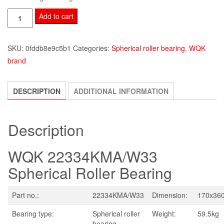
WQK
Add to cart
22334KMA/W33
quantity
SKU:
0fddb8e9c5b1
Categories:
Spherical roller bearing
,
WQK
brand
DESCRIPTION
ADDITIONAL INFORMATION
Description
WQK 22334KMA/W33
Spherical Roller Bearing
Part no.:
22334KMA/W33
Dimension:
170x36
Bearing type:
Spherical roller
Weight:
59.5kg
bearing