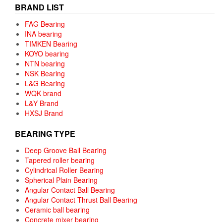
BRAND LIST
FAG Bearing
INA bearing
TIMKEN Bearing
KOYO bearing
NTN bearing
NSK Bearing
L&G Bearing
WQK brand
L&Y Brand
HXSJ Brand
BEARING TYPE
Deep Groove Ball Bearing
Tapered roller bearing
Cylindrical Roller Bearing
Spherical Plain Bearing
Angular Contact Ball Bearing
Angular Contact Thrust Ball Bearing
Ceramic ball bearing
Concrete mixer bearing