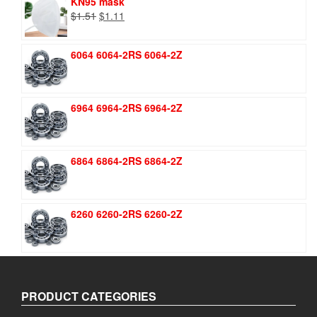
KN95 mask
Original
Current
$
1.51
$
1.11
price
price
was:
is:
6064 6064-2RS 6064-2Z
$1.51.
$1.11.
6964 6964-2RS 6964-2Z
6864 6864-2RS 6864-2Z
6260 6260-2RS 6260-2Z
PRODUCT CATEGORIES