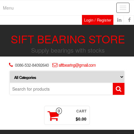
Skip
Menu
Toggl
to
navig
the
Login / Register
content
SIFT BEARING STORE
Supply bearings with stocks
0086-532-84092640
siftbearing@gmail.com
CART
0
$0.00