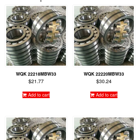
WQK 22218MBW33
WQK 22220MBW33
$
21.77
$
30.24
Add to cart
Add to cart