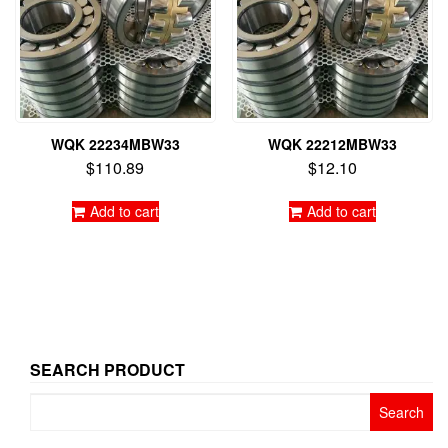
WQK 22234MBW33
WQK 22212MBW33
$
110.89
$
12.10
Add to cart
Add to cart
SEARCH PRODUCT
Search
for: