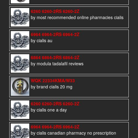
6260 6260-2RS 6260-2Z
by most recommended online pharmacies cialis
6964 6964-2RS 6964-2Z
by cialis au
6864 6864-2RS 6864-2Z
by modula tadalafil reviews
WQK 22334KMA/W33
by brand cialis 20 mg
6260 6260-2RS 6260-2Z
by cialis one a day
6964 6964-2RS 6964-2Z
by cialis canadian pharmacy no prescription