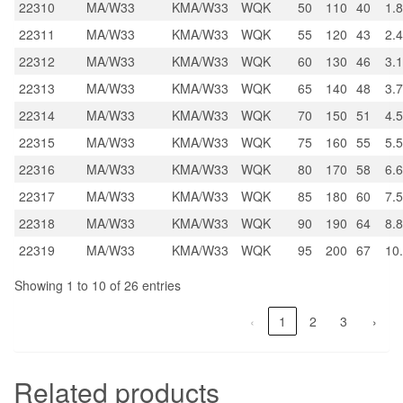
22310
MA/W33
KMA/W33
WQK
50
110
40
1.
22311
MA/W33
KMA/W33
WQK
55
120
43
2.
22312
MA/W33
KMA/W33
WQK
60
130
46
3.1
22313
MA/W33
KMA/W33
WQK
65
140
48
3.
22314
MA/W33
KMA/W33
WQK
70
150
51
4.
22315
MA/W33
KMA/W33
WQK
75
160
55
5.
22316
MA/W33
KMA/W33
WQK
80
170
58
6.6
22317
MA/W33
KMA/W33
WQK
85
180
60
7.5
22318
MA/W33
KMA/W33
WQK
90
190
64
8.8
22319
MA/W33
KMA/W33
WQK
95
200
67
10
Showing 1 to 10 of 26 entries
‹
1
2
3
›
Related products