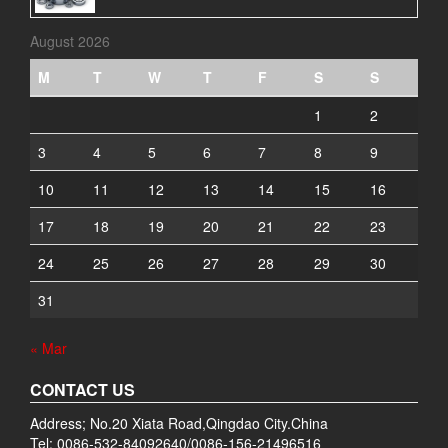
August 2026
M
T
W
T
F
S
S
1
2
3
4
5
6
7
8
9
10
11
12
13
14
15
16
17
18
19
20
21
22
23
24
25
26
27
28
29
30
31
« Mar
CONTACT US
Address; No.20 Xiata Road,Qingdao City.China
Tel: 0086-532-84092640/0086-156-21496516