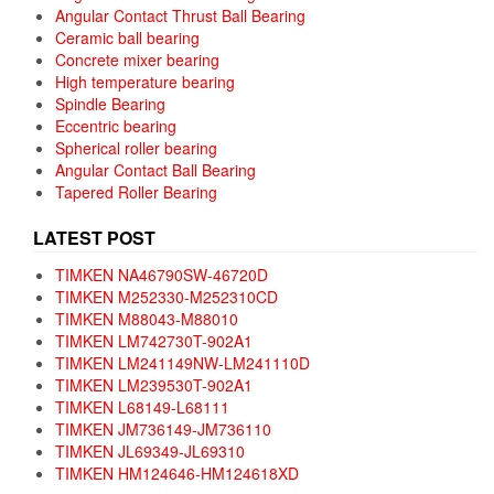
Angular Contact Thrust Ball Bearing
Ceramic ball bearing
Concrete mixer bearing
High temperature bearing
Spindle Bearing
Eccentric bearing
Spherical roller bearing
Angular Contact Ball Bearing
Tapered Roller Bearing
LATEST POST
TIMKEN NA46790SW-46720D
TIMKEN M252330-M252310CD
TIMKEN M88043-M88010
TIMKEN LM742730T-902A1
TIMKEN LM241149NW-LM241110D
TIMKEN LM239530T-902A1
TIMKEN L68149-L68111
TIMKEN JM736149-JM736110
TIMKEN JL69349-JL69310
TIMKEN HM124646-HM124618XD