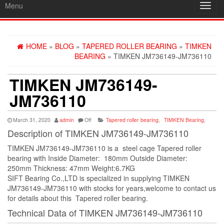
Menu
Toggl
navig
HOME
»
BLOG
»
TAPERED ROLLER BEARING
»
TIMKEN
BEARING
» TIMKEN JM736149-JM736110
TIMKEN JM736149-
JM736110
March 31, 2020
admin
Off
Tapered roller bearing
,
TIMKEN Bearing
,
Description of TIMKEN JM736149-JM736110
TIMKEN JM736149-JM736110 is a steel cage Tapered roller
bearing with Inside Diameter: 180mm Outside Diameter:
250mm Thickness: 47mm Weight:6.7KG
SIFT Bearing Co.,LTD is specialized in supplying TIMKEN
JM736149-JM736110 with stocks for years,welcome to contact us
for details about this Tapered roller bearing.
Technical Data of TIMKEN JM736149-JM736110