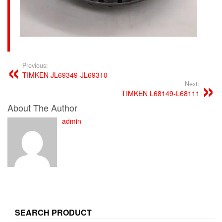
Previous:
TIMKEN JL69349-JL69310
Next:
TIMKEN L68149-L68111
About The Author
admin
SEARCH PRODUCT