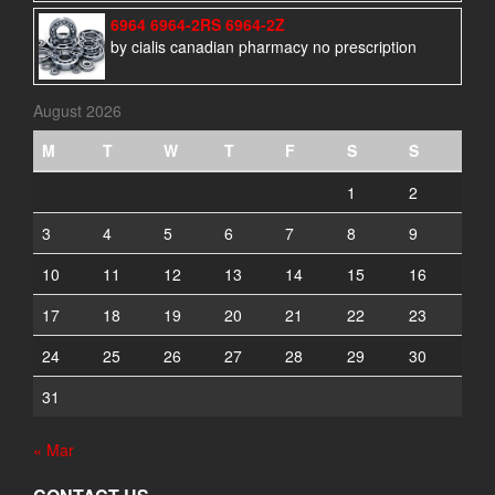
6964 6964-2RS 6964-2Z
by cialis canadian pharmacy no prescription
August 2026
M
T
W
T
F
S
S
1
2
3
4
5
6
7
8
9
10
11
12
13
14
15
16
17
18
19
20
21
22
23
24
25
26
27
28
29
30
31
« Mar