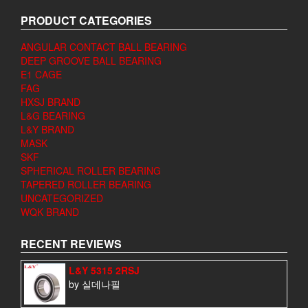
PRODUCT CATEGORIES
ANGULAR CONTACT BALL BEARING
DEEP GROOVE BALL BEARING
E1 CAGE
FAG
HXSJ BRAND
L&G BEARING
L&Y BRAND
MASK
SKF
SPHERICAL ROLLER BEARING
TAPERED ROLLER BEARING
UNCATEGORIZED
WQK BRAND
RECENT REVIEWS
L&Y 5315 2RSJ
by 실데나필