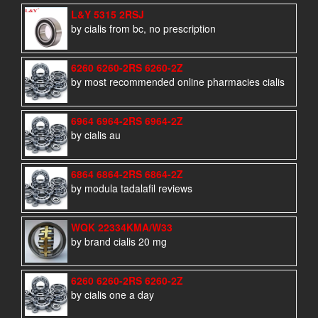
L&Y 5315 2RSJ
by cialis from bc, no prescription
6260 6260-2RS 6260-2Z
by most recommended online pharmacies cialis
6964 6964-2RS 6964-2Z
by cialis au
6864 6864-2RS 6864-2Z
by modula tadalafil reviews
WQK 22334KMA/W33
by brand cialis 20 mg
6260 6260-2RS 6260-2Z
by cialis one a day