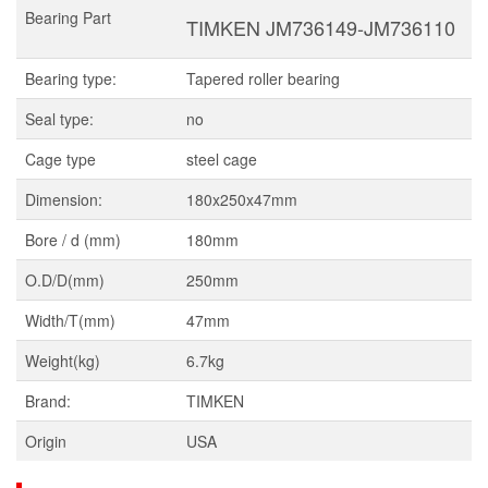
Bearing Part
TIMKEN JM736149-JM736110
Bearing type:
Tapered roller bearing
Seal type:
no
Cage type
steel cage
Dimension:
180x250x47mm
Bore / d (mm)
180mm
O.D/D(mm)
250mm
Width/T(mm)
47mm
Weight(kg)
6.7kg
Brand:
TIMKEN
Origin
USA