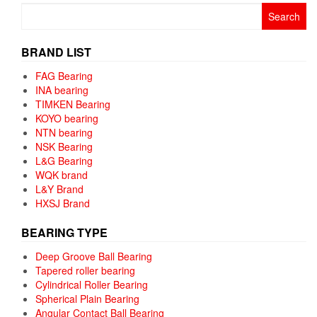
Search
for:
BRAND LIST
FAG Bearing
INA bearing
TIMKEN Bearing
KOYO bearing
NTN bearing
NSK Bearing
L&G Bearing
WQK brand
L&Y Brand
HXSJ Brand
BEARING TYPE
Deep Groove Ball Bearing
Tapered roller bearing
Cylindrical Roller Bearing
Spherical Plain Bearing
Angular Contact Ball Bearing