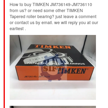
How to buy TIMKEN JM736149-JM736110
from us? or need some other TIMKEN
Tapered roller bearing? just leave a comment
or contact us by email. we will reply you at our
earliest .