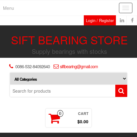
Skip
Menu
Toggl
to
navig
the
Login / Register
content
SIFT BEARING STORE
Supply bearings with stocks
0086-532-84092640
siftbearing@gmail.com
CART
0
$0.00