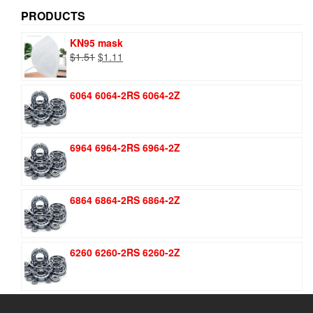
PRODUCTS
KN95 mask
Original
Current
$
1.51
$
1.11
price
price
was:
is:
6064 6064-2RS 6064-2Z
$1.51.
$1.11.
6964 6964-2RS 6964-2Z
6864 6864-2RS 6864-2Z
6260 6260-2RS 6260-2Z