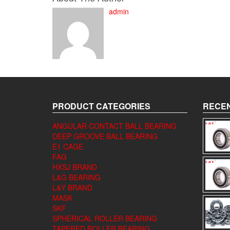
admin
PRODUCT CATEGORIES
RECEN
ANGULAR CONTACT BALL BEARING
DEEP GROOVE BALL BEARING
E1 CAGE
FAG
HXSJ BRAND
L&G BEARING
L&Y BRAND
MASK
SKF
SPHERICAL ROLLER BEARING
TAPERED ROLLER BEARING