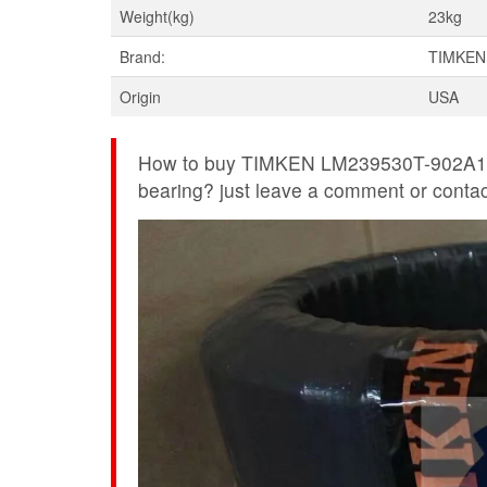
Weight(kg)
23kg
Brand:
TIMKEN
Origin
USA
How to buy TIMKEN LM239530T-902A1 f
bearing? just leave a comment or contact 