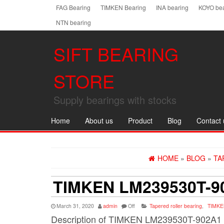
Skip
FAG Bearing
TIMKEN Bearing
INA bearing
KOYO bea
to
NTN bearing
the
content
SIFT BEARING
STORE
Supply bearings with stocks
Home
About us
Product
Blog
Contact 
HOME
»
BLOG
»
TA
TIMKEN LM239530T-9
March 31, 2020
admin
Off
Tapered roller bearing
,
TIMKE
Description of TIMKEN LM239530T-902A1