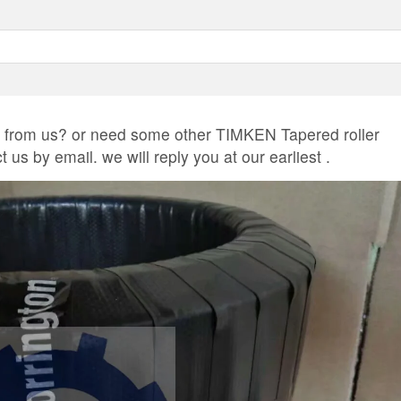
rom us? or need some other TIMKEN Tapered roller
us by email. we will reply you at our earliest .