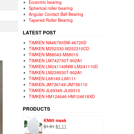
Eccentric bearing
Spherical roller bearing
Angular Contact Ball Bearing
Tapered Roller Bearing
LATEST POST
TIMKEN NA46790SW-46720D
TIMKEN M252330-M252310CD
TIMKEN M88043-M88010
TIMKEN LM742730T-902A1
TIMKEN LM241149NW-LM241110D
TIMKEN LM239530T-902A1
TIMKEN L68149-L68111
TIMKEN JM736149-JM736110
TIMKEN JL69349-JL69310
TIMKEN HM124646-HM124618XD
PRODUCTS
KN95 mask
Original
Current
$
1.51
$
1.11
price
price