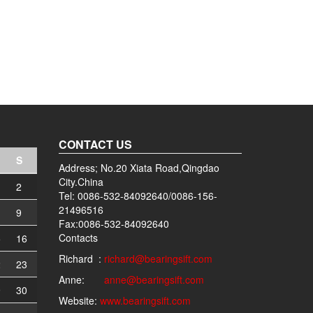
CONTACT US
S
Address; No.20 Xiata Road,Qingdao
City.China
2
Tel: 0086-532-84092640/0086-156-
21496516
9
Fax:0086-532-84092640
Contacts
5
16
Richard :
richard@bearingsift.com
2
23
Anne:
anne@bearingsift.com
9
30
Website:
www.bearingsift.com