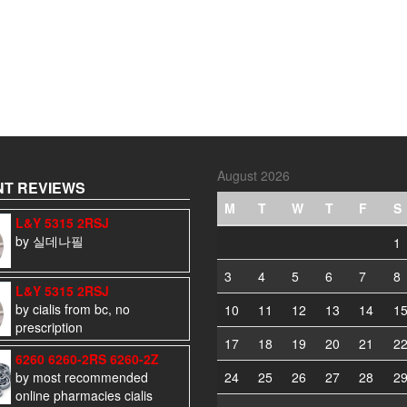
August 2026
T REVIEWS
M
T
W
T
F
S
L&Y 5315 2RSJ
by 실데나필
1
3
4
5
6
7
8
L&Y 5315 2RSJ
by cialis from bc, no
10
11
12
13
14
1
prescription
17
18
19
20
21
2
6260 6260-2RS 6260-2Z
by most recommended
24
25
26
27
28
2
online pharmacies cialis