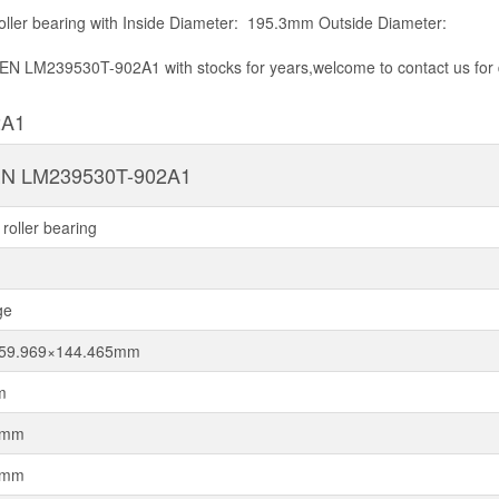
ler bearing with Inside Diameter: 195.3mm Outside Diameter:
KEN LM239530T-902A1 with stocks for years,welcome to contact us for 
2A1
N LM239530T-902A1
roller bearing
ge
259.969×144.465mm
m
9mm
5mm