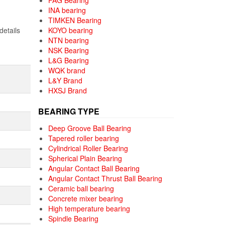
FAG Bearing
INA bearing
TIMKEN Bearing
details
KOYO bearing
NTN bearing
NSK Bearing
L&G Bearing
WQK brand
L&Y Brand
HXSJ Brand
BEARING TYPE
Deep Groove Ball Bearing
Tapered roller bearing
Cylindrical Roller Bearing
Spherical Plain Bearing
Angular Contact Ball Bearing
Angular Contact Thrust Ball Bearing
Ceramic ball bearing
Concrete mixer bearing
High temperature bearing
Spindle Bearing