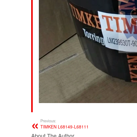
Previous:
TIMKEN L68149-L68111
About The Author