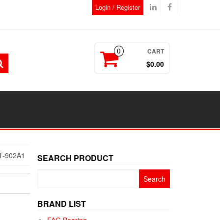
Login / Register
CART
0
$0.00
T-902A1
SEARCH PRODUCT
Search
for:
BRAND LIST