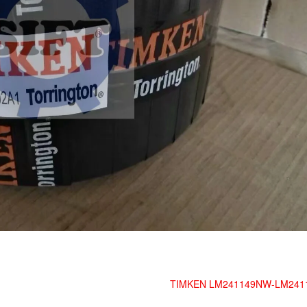
TIMKEN LM241149NW-LM241