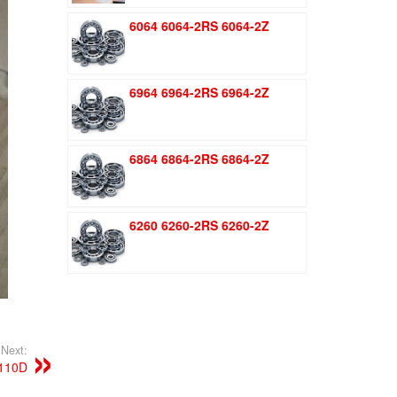
was:
is:
6064 6064-2RS 6064-2Z
$1.51.
$1.11.
6964 6964-2RS 6964-2Z
6864 6864-2RS 6864-2Z
6260 6260-2RS 6260-2Z
Next:
110D