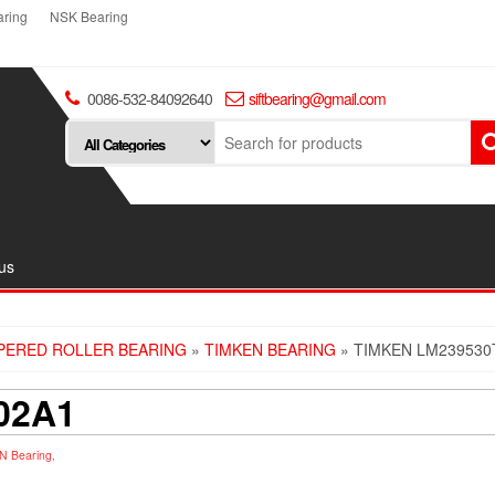
ring
NSK Bearing
0086-532-84092640
siftbearing@gmail.com
us
PERED ROLLER BEARING
»
TIMKEN BEARING
» TIMKEN LM239530
02A1
N Bearing
,