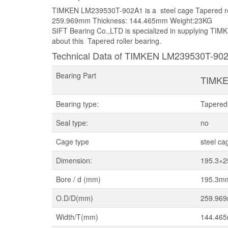
TIMKEN LM239530T-902A1 is a steel cage Tapered rol
259.969mm Thickness: 144.465mm Weight:23KG
SIFT Bearing Co.,LTD is specialized in supplying TIM
about this Tapered roller bearing.
Technical Data of TIMKEN LM239530T-90
Bearing Part
TIMKE
Bearing type:
Tapered 
Seal type:
no
Cage type
steel ca
Dimension:
195.3×
Bore / d (mm)
195.3m
O.D/D(mm)
259.96
Width/T(mm)
144.46