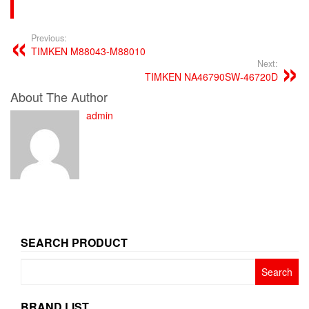
Previous:
TIMKEN M88043-M88010
Next:
TIMKEN NA46790SW-46720D
About The Author
admin
SEARCH PRODUCT
Search
for:
BRAND LIST