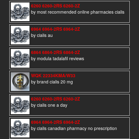
6260 6260-2RS 6260-2Z
by most recommended online pharmacies cialis
6964 6964-2RS 6964-2Z
by cialis au
6864 6864-2RS 6864-2Z
by modula tadalafil reviews
WQK 22334KMA/W33
by brand cialis 20 mg
6260 6260-2RS 6260-2Z
by cialis one a day
6964 6964-2RS 6964-2Z
by cialis canadian pharmacy no prescription