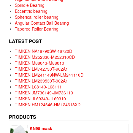
Spindle Bearing
Eccentric bearing
Spherical roller bearing
Angular Contact Ball Bearing
Tapered Roller Bearing
LATEST POST
TIMKEN NA46790SW-46720D
TIMKEN M252330-M252310CD
TIMKEN M88043-M88010
TIMKEN LM742730T-902A1
TIMKEN LM241149NW-LM241110D
TIMKEN LM239530T-902A1
TIMKEN L68149-L68111
TIMKEN JM736149-JM736110
TIMKEN JL69349-JL69310
TIMKEN HM124646-HM124618XD
PRODUCTS
KN95 mask