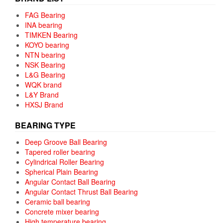
FAG Bearing
INA bearing
TIMKEN Bearing
KOYO bearing
NTN bearing
NSK Bearing
L&G Bearing
WQK brand
L&Y Brand
HXSJ Brand
BEARING TYPE
Deep Groove Ball Bearing
Tapered roller bearing
Cylindrical Roller Bearing
Spherical Plain Bearing
Angular Contact Ball Bearing
Angular Contact Thrust Ball Bearing
Ceramic ball bearing
Concrete mixer bearing
High temperature bearing