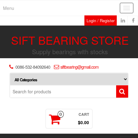
Skip
Menu
Toggl
to
navig
the
Login / Register
content
SIFT BEARING STORE
Supply bearings with stocks
0086-532-84092640
siftbearing@gmail.com
CART
0
$0.00