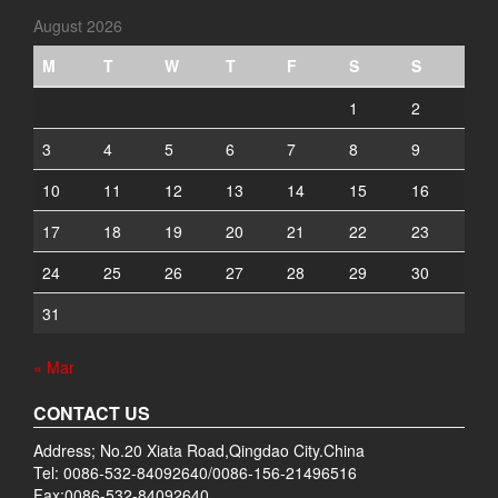
August 2026
M
T
W
T
F
S
S
1
2
3
4
5
6
7
8
9
10
11
12
13
14
15
16
17
18
19
20
21
22
23
24
25
26
27
28
29
30
31
« Mar
CONTACT US
Address; No.20 Xiata Road,Qingdao City.China
Tel: 0086-532-84092640/0086-156-21496516
Fax:0086-532-84092640