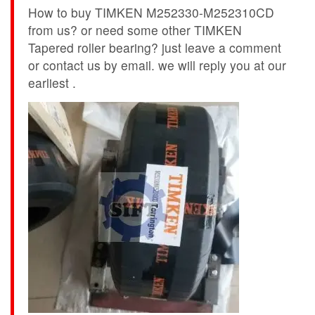
How to buy TIMKEN M252330-M252310CD
from us? or need some other TIMKEN
Tapered roller bearing? just leave a comment
or contact us by email. we will reply you at our
earliest .