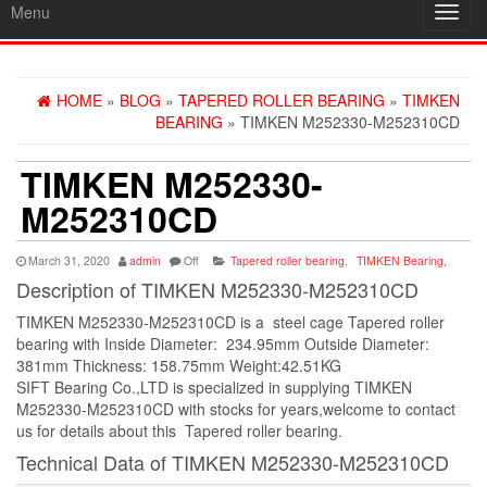
Menu
Toggl
navig
HOME
»
BLOG
»
TAPERED ROLLER BEARING
»
TIMKEN
BEARING
» TIMKEN M252330-M252310CD
TIMKEN M252330-
M252310CD
March 31, 2020
admin
Off
Tapered roller bearing
,
TIMKEN Bearing
,
Description of TIMKEN M252330-M252310CD
TIMKEN M252330-M252310CD is a steel cage Tapered roller
bearing with Inside Diameter: 234.95mm Outside Diameter:
381mm Thickness: 158.75mm Weight:42.51KG
SIFT Bearing Co.,LTD is specialized in supplying TIMKEN
M252330-M252310CD with stocks for years,welcome to contact
us for details about this Tapered roller bearing.
Technical Data of TIMKEN M252330-M252310CD