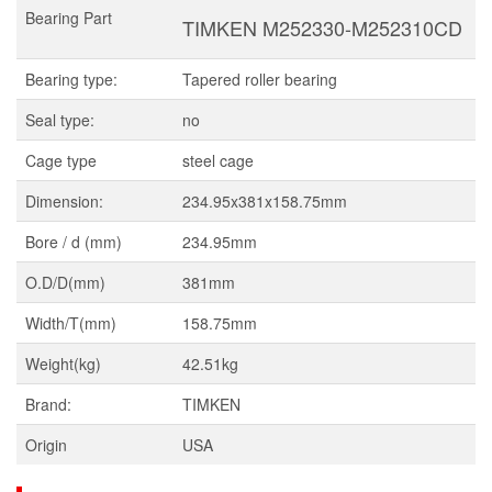
Bearing Part
TIMKEN M252330-M252310CD
Bearing type:
Tapered roller bearing
Seal type:
no
Cage type
steel cage
Dimension:
234.95x381x158.75mm
Bore / d (mm)
234.95mm
O.D/D(mm)
381mm
Width/T(mm)
158.75mm
Weight(kg)
42.51kg
Brand:
TIMKEN
Origin
USA