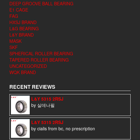
DEEP GROOVE BALL BEARING
E1 CAGE
FAG
HXSJ BRAND
L&G BEARING
L&Y BRAND
MASK
SKF
SPHERICAL ROLLER BEARING
TAPERED ROLLER BEARING
UNCATEGORIZED
WQK BRAND
RECENT REVIEWS
L&Y 5315 2RSJ
by 실데나필
L&Y 5315 2RSJ
by cialis from bc, no prescription