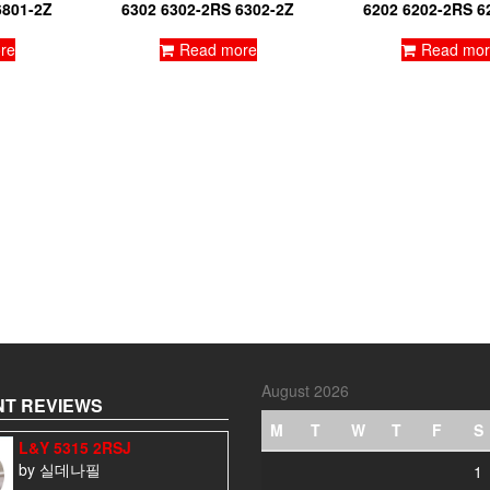
6801-2Z
6302 6302-2RS 6302-2Z
6202 6202-2RS 6
re
Read more
Read mor
August 2026
T REVIEWS
M
T
W
T
F
S
L&Y 5315 2RSJ
by 실데나필
1