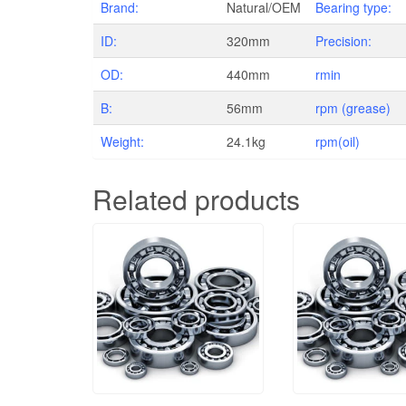
Brand:
Natural/OEM
Bearing type:
ID:
320mm
Precision:
OD:
440mm
rmin
B:
56mm
rpm (grease)
Weight:
24.1kg
rpm(oil)
Related products