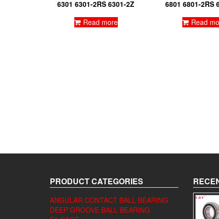
6301 6301-2RS 6301-2Z
6801 6801-2RS 
Read more
Read mo
PRODUCT CATEGORIES
RECEN
ANGULAR CONTACT BALL BEARING
DEEP GROOVE BALL BEARING