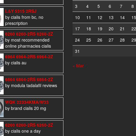
3
4
5
6
7
8
L&Y 5315 2RSJ
by cialis from bc, no
10
11
12
13
14
1
prescription
17
18
19
20
21
2
6260 6260-2RS 6260-2Z
by most recommended
24
25
26
27
28
2
online pharmacies cialis
31
6964 6964-2RS 6964-2Z
by cialis au
« Mar
6864 6864-2RS 6864-2Z
by modula tadalafil reviews
WQK 22334KMA/W33
by brand cialis 20 mg
6260 6260-2RS 6260-2Z
by cialis one a day