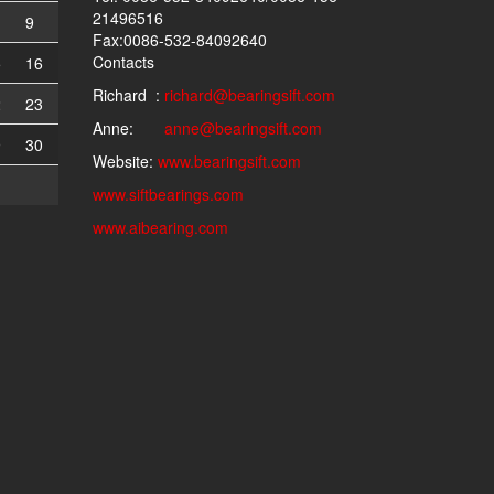
21496516
9
Fax:0086-532-84092640
Contacts
5
16
Richard :
richard@bearingsift.com
2
23
Anne:
anne@bearingsift.com
9
30
Website:
www.bearingsift.com
www.siftbearings.com
www.aibearing.com