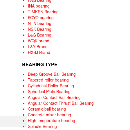
FAG Bearing
INA bearing
TIMKEN Bearing
KOYO bearing
NTN bearing
NSK Bearing
L&G Bearing
WQK brand
L&Y Brand
HXSJ Brand
BEARING TYPE
Deep Groove Ball Bearing
Tapered roller bearing
Cylindrical Roller Bearing
Spherical Plain Bearing
Angular Contact Ball Bearing
Angular Contact Thrust Ball Bearing
Ceramic ball bearing
Concrete mixer bearing
High temperature bearing
Spindle Bearing