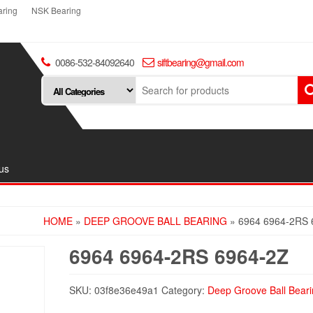
ring
NSK Bearing
0086-532-84092640
siftbearing@gmail.com
us
HOME
»
DEEP GROOVE BALL BEARING
» 6964 6964-2RS 
6964 6964-2RS 6964-2Z
SKU:
03f8e36e49a1
Category:
Deep Groove Ball Beari