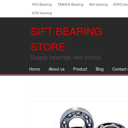
Skip
FAG Bearing
TIMKEN Bearing
INA bearing
KOYO bea
to
NTN bearing
the
content
SIFT BEARING
STORE
Supply bearings with stocks
Home
About us
Product
Blog
Contact 