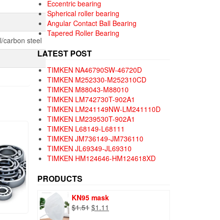
Eccentric bearing
Spherical roller bearing
Angular Contact Ball Bearing
Tapered Roller Bearing
/carbon steel
LATEST POST
TIMKEN NA46790SW-46720D
TIMKEN M252330-M252310CD
TIMKEN M88043-M88010
TIMKEN LM742730T-902A1
TIMKEN LM241149NW-LM241110D
TIMKEN LM239530T-902A1
TIMKEN L68149-L68111
TIMKEN JM736149-JM736110
TIMKEN JL69349-JL69310
TIMKEN HM124646-HM124618XD
PRODUCTS
KN95 mask
Original
Current
$
1.51
$
1.11
price
price