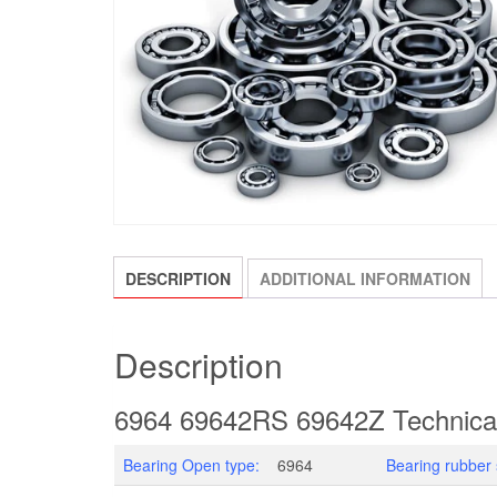
DESCRIPTION
ADDITIONAL INFORMATION
Description
6964 69642RS 69642Z Technica
Bearing Open type:
6964
Bearing rubber 