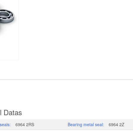
l Datas
seals:
6964 2RS
Bearing metal seal:
6964 2Z