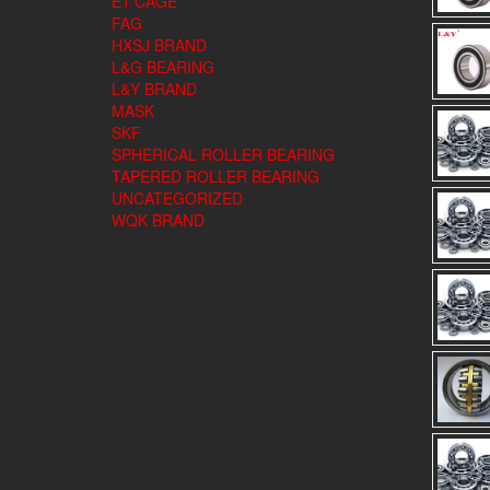
E1 CAGE
FAG
HXSJ BRAND
L&G BEARING
L&Y BRAND
MASK
SKF
SPHERICAL ROLLER BEARING
TAPERED ROLLER BEARING
UNCATEGORIZED
WQK BRAND