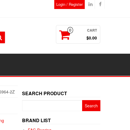
Login / Register
CART
0
$0.00
6964-2Z
SEARCH PRODUCT
Search
for:
BRAND LIST
ng