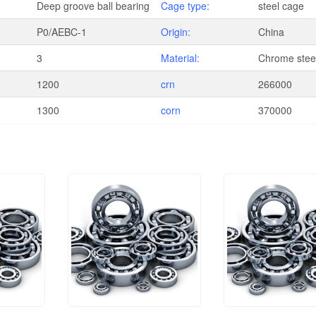
Deep groove ball bearing
Cage type:
steel cage
P0/AEBC-1
Origin:
China
3
Material:
Chrome steel
1200
crn
266000
1300
corn
370000