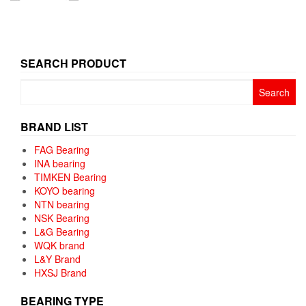
SEARCH PRODUCT
Search
for:
BRAND LIST
FAG Bearing
INA bearing
TIMKEN Bearing
KOYO bearing
NTN bearing
NSK Bearing
L&G Bearing
WQK brand
L&Y Brand
HXSJ Brand
BEARING TYPE