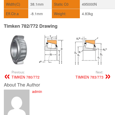
Width(C)
38.1mm
Static C0
495000N
Eff.Ctr.a
-8.1mm
Weight:
4.83kg
Timken 782/772 Drawing
Previous:
Next:
TIMKEN 780/772
TIMKEN 783/773
About The Author
admin