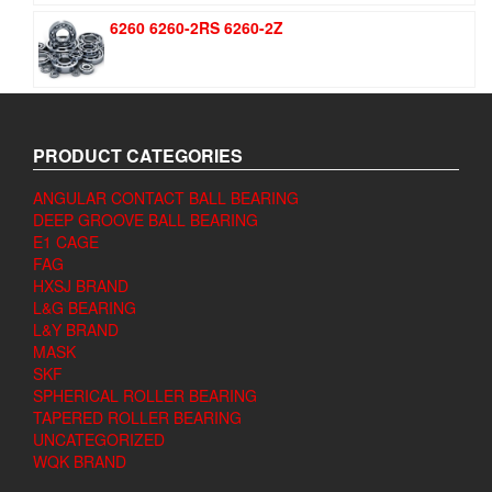
6260 6260-2RS 6260-2Z
PRODUCT CATEGORIES
ANGULAR CONTACT BALL BEARING
DEEP GROOVE BALL BEARING
E1 CAGE
FAG
HXSJ BRAND
L&G BEARING
L&Y BRAND
MASK
SKF
SPHERICAL ROLLER BEARING
TAPERED ROLLER BEARING
UNCATEGORIZED
WQK BRAND