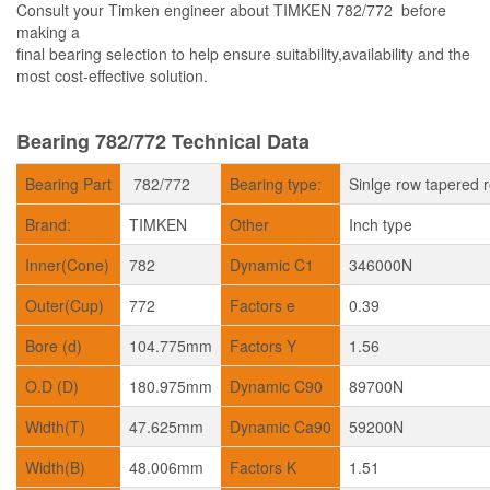
Consult your Timken engineer about TIMKEN 782/772 before
making a
final bearing selection to help ensure suitability,availability and the
most cost-effective solution.
Bearing 782/772 Technical Data
Bearing Part
782/772
Bearing type:
Sinlge row tapered r
Brand:
TIMKEN
Other
Inch type
Inner(Cone)
782
Dynamic C1
346000N
Outer(Cup)
772
Factors e
0.39
Bore (d)
104.775mm
Factors Y
1.56
O.D (D)
180.975mm
Dynamic C90
89700N
Width(T)
47.625mm
Dynamic Ca90
59200N
Width(B)
48.006mm
Factors K
1.51