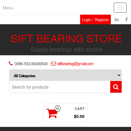
Skip
Menu
Toggl
to
navig
the
Login / Register
content
SIFT BEARING STORE
Supply bearings with stocks
0086-532-84092640
siftbearing@gmail.com
CART
0
$0.00