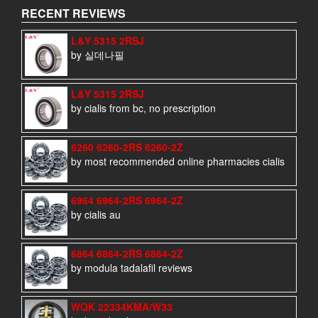
RECENT REVIEWS
L&Y 5315 2RSJ
by 실데나필
L&Y 5315 2RSJ
by cialis from bc, no prescription
6260 6260-2RS 6260-2Z
by most recommended online pharmacies cialis
6964 6964-2RS 6964-2Z
by cialis au
6864 6864-2RS 6864-2Z
by modula tadalafil reviews
WQK 22334KMA/W33