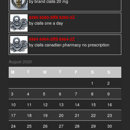
by brand cialis 20 mg
6260 6260-2RS 6260-2Z
by cialis one a day
6964 6964-2RS 6964-2Z
by cialis canadian pharmacy no prescription
August 2026
M
T
W
T
F
S
S
1
2
3
4
5
6
7
8
9
10
11
12
13
14
15
16
17
18
19
20
21
22
23
24
25
26
27
28
29
30