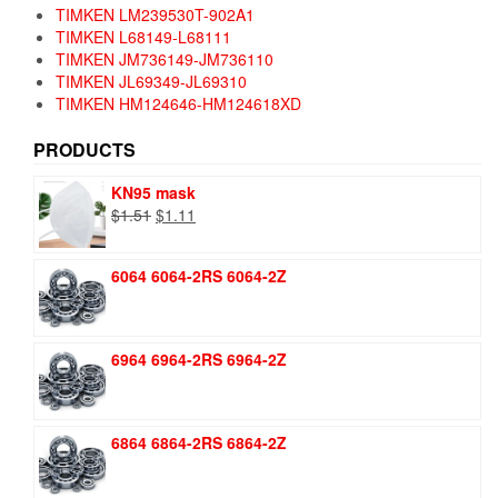
TIMKEN LM239530T-902A1
TIMKEN L68149-L68111
TIMKEN JM736149-JM736110
TIMKEN JL69349-JL69310
TIMKEN HM124646-HM124618XD
PRODUCTS
KN95 mask
Original
Current
$
1.51
$
1.11
price
price
was:
is:
6064 6064-2RS 6064-2Z
$1.51.
$1.11.
6964 6964-2RS 6964-2Z
6864 6864-2RS 6864-2Z