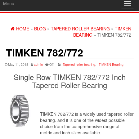
Menu
Toggl
navig
HOME
»
BLOG
»
TAPERED ROLLER BEARING
»
TIMKEN
BEARING
» TIMKEN 782/772
TIMKEN 782/772
May 11, 2018
admin
Off
Tapered roller bearing
,
TIMKEN Bearing
,
Single Row TIMKEN 782/772 Inch
Tapered Roller Bearing
TIMKEN 782/772 is a widely used tapered roller
bearing. and it is one of the widest possible
choice from the comprehensive range of
metric and inch sizes available.