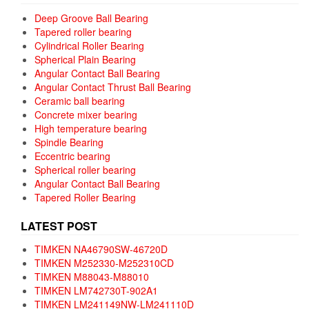
Deep Groove Ball Bearing
Tapered roller bearing
Cylindrical Roller Bearing
Spherical Plain Bearing
Angular Contact Ball Bearing
Angular Contact Thrust Ball Bearing
Ceramic ball bearing
Concrete mixer bearing
High temperature bearing
Spindle Bearing
Eccentric bearing
Spherical roller bearing
Angular Contact Ball Bearing
Tapered Roller Bearing
LATEST POST
TIMKEN NA46790SW-46720D
TIMKEN M252330-M252310CD
TIMKEN M88043-M88010
TIMKEN LM742730T-902A1
TIMKEN LM241149NW-LM241110D