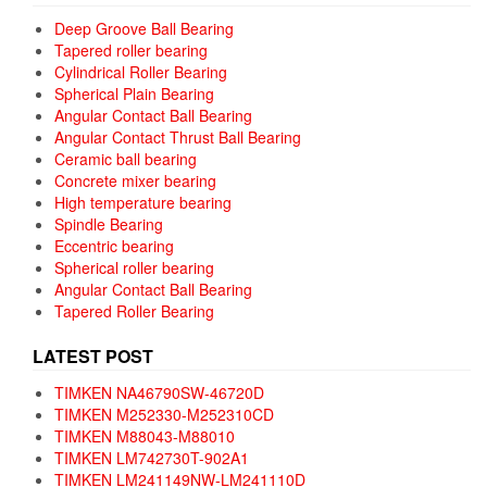
Deep Groove Ball Bearing
Tapered roller bearing
Cylindrical Roller Bearing
Spherical Plain Bearing
Angular Contact Ball Bearing
Angular Contact Thrust Ball Bearing
Ceramic ball bearing
Concrete mixer bearing
High temperature bearing
Spindle Bearing
Eccentric bearing
Spherical roller bearing
Angular Contact Ball Bearing
Tapered Roller Bearing
LATEST POST
TIMKEN NA46790SW-46720D
TIMKEN M252330-M252310CD
TIMKEN M88043-M88010
TIMKEN LM742730T-902A1
TIMKEN LM241149NW-LM241110D