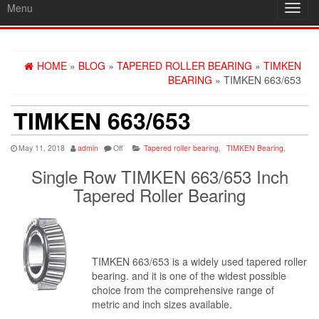
Menu
Toggl
navig
HOME
»
BLOG
»
TAPERED ROLLER BEARING
»
TIMKEN
BEARING
» TIMKEN 663/653
TIMKEN 663/653
May 11, 2018
admin
Off
Tapered roller bearing
,
TIMKEN Bearing
,
Single Row TIMKEN 663/653 Inch
Tapered Roller Bearing
TIMKEN 663/653 is a widely used tapered roller
bearing. and it is one of the widest possible
choice from the comprehensive range of
metric and inch sizes available.