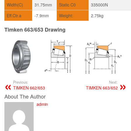
Width(C)
31.75mm
Static C0
335000N
Eff.Ctr.a
-7.9mm
Weight:
2.75kg
Timken 663/653 Drawing
Previous:
Next:
TIMKEN 662/653
TIMKEN 663/652
About The Author
admin