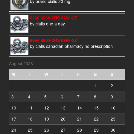
by brand cialis 20 mg
6260 6260-2RS 6260-2Z
by cialis one a day
6964 6964-2RS 6964-2Z
by cialis canadian pharmacy no prescription
August 2026
M
T
W
T
F
S
S
1
2
3
4
5
6
7
8
9
10
11
12
13
14
15
16
17
18
19
20
21
22
23
24
25
26
27
28
29
30