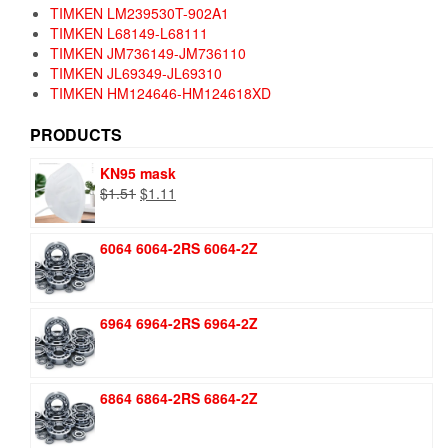
TIMKEN LM239530T-902A1
TIMKEN L68149-L68111
TIMKEN JM736149-JM736110
TIMKEN JL69349-JL69310
TIMKEN HM124646-HM124618XD
PRODUCTS
KN95 mask
Original
Current
$
1.51
$
1.11
price
price
was:
is:
6064 6064-2RS 6064-2Z
$1.51.
$1.11.
6964 6964-2RS 6964-2Z
6864 6864-2RS 6864-2Z