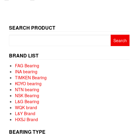
SEARCH PRODUCT
Search
for:
BRAND LIST
FAG Bearing
INA bearing
TIMKEN Bearing
KOYO bearing
NTN bearing
NSK Bearing
L&G Bearing
WQK brand
L&Y Brand
HXSJ Brand
BEARING TYPE