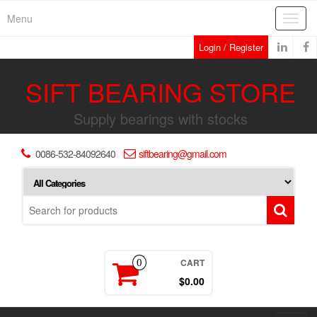
Skip
Menu
Toggl
to
navig
the
Login / Register
content
SIFT BEARING STORE
Supply bearings with stocks
0086-532-84092640
siftbearing@gmail.com
CART
0
$0.00