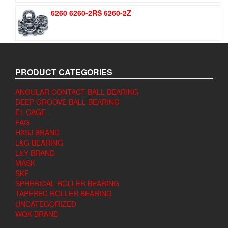
6260 6260-2RS 6260-2Z
PRODUCT CATEGORIES
ANGULAR CONTACT BALL BEARING
DEEP GROOVE BALL BEARING
E1 CAGE
FAG
HXSJ BRAND
L&G BEARING
L&Y BRAND
MASK
SKF
SPHERICAL ROLLER BEARING
TAPERED ROLLER BEARING
UNCATEGORIZED
WQK BRAND