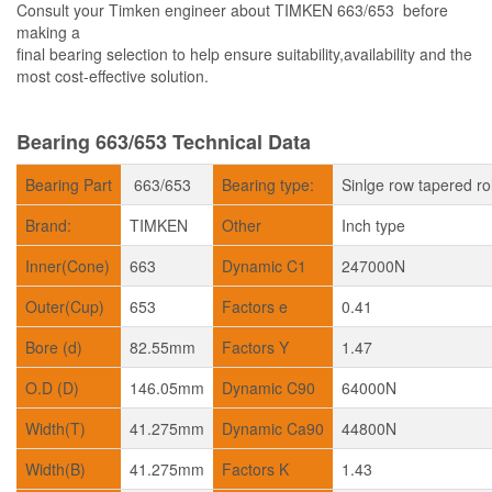
Consult your Timken engineer about TIMKEN 663/653 before
making a
final bearing selection to help ensure suitability,availability and the
most cost-effective solution.
Bearing 663/653 Technical Data
Bearing Part
663/653
Bearing type:
Sinlge row tapered ro
Brand:
TIMKEN
Other
Inch type
Inner(Cone)
663
Dynamic C1
247000N
Outer(Cup)
653
Factors e
0.41
Bore (d)
82.55mm
Factors Y
1.47
O.D (D)
146.05mm
Dynamic C90
64000N
Width(T)
41.275mm
Dynamic Ca90
44800N
Width(B)
41.275mm
Factors K
1.43