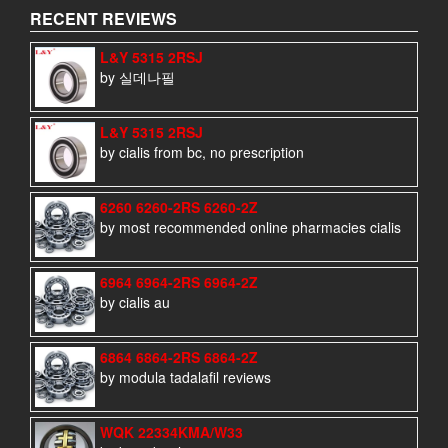
RECENT REVIEWS
L&Y 5315 2RSJ
by 실데나필
L&Y 5315 2RSJ
by cialis from bc, no prescription
6260 6260-2RS 6260-2Z
by most recommended online pharmacies cialis
6964 6964-2RS 6964-2Z
by cialis au
6864 6864-2RS 6864-2Z
by modula tadalafil reviews
WQK 22334KMA/W33