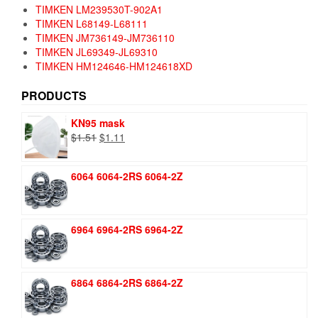
TIMKEN LM239530T-902A1
TIMKEN L68149-L68111
TIMKEN JM736149-JM736110
TIMKEN JL69349-JL69310
TIMKEN HM124646-HM124618XD
PRODUCTS
KN95 mask
Original
Current
$
1.51
$
1.11
price
price
was:
is:
6064 6064-2RS 6064-2Z
$1.51.
$1.11.
6964 6964-2RS 6964-2Z
6864 6864-2RS 6864-2Z