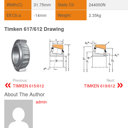
Width(C)
31.75mm
Static C0
244000N
Eff.Ctr.a
-14mm
Weight:
2.35kg
Timken 617/612 Drawing
Previous:
Next:
TIMKEN 615/612
TIMKEN 619/612
About The Author
admin