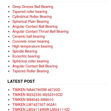
Deep Groove Ball Bearing
Tapered roller bearing
Cylindrical Roller Bearing
Spherical Plain Bearing
Angular Contact Ball Bearing
Angular Contact Thrust Ball Bearing
Ceramic ball bearing
Concrete mixer bearing
High temperature bearing
Spindle Bearing
Eccentric bearing
Spherical roller bearing
Angular Contact Ball Bearing
Tapered Roller Bearing
LATEST POST
TIMKEN NA46790SW-46720D
TIMKEN M252330-M252310CD
TIMKEN M88043-M88010
TIMKEN LM742730T-902A1
TIMKEN LM241149NW-LM241110D