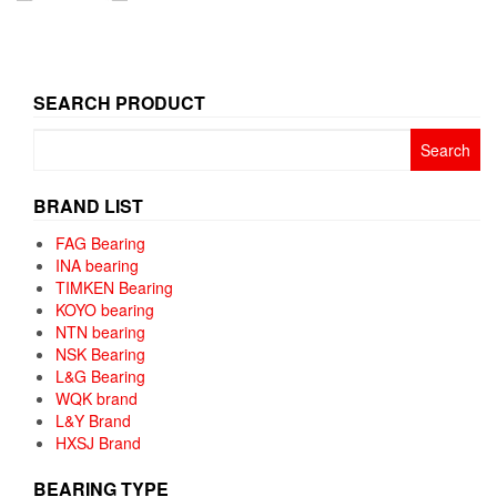
SEARCH PRODUCT
Search
for:
BRAND LIST
FAG Bearing
INA bearing
TIMKEN Bearing
KOYO bearing
NTN bearing
NSK Bearing
L&G Bearing
WQK brand
L&Y Brand
HXSJ Brand
BEARING TYPE