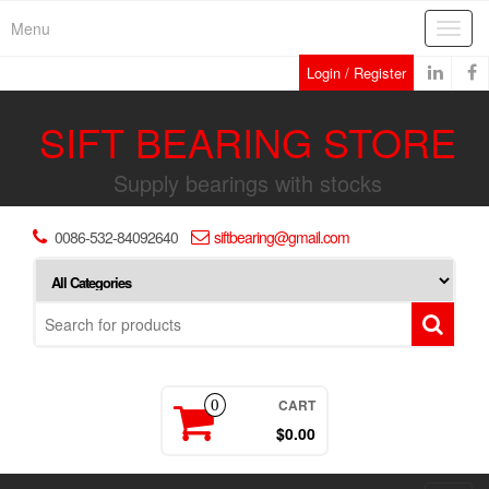
Skip
Menu
Toggl
to
navig
the
Login / Register
content
SIFT BEARING STORE
Supply bearings with stocks
0086-532-84092640
siftbearing@gmail.com
CART
0
$0.00