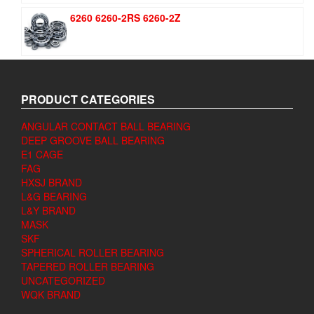
6260 6260-2RS 6260-2Z
PRODUCT CATEGORIES
ANGULAR CONTACT BALL BEARING
DEEP GROOVE BALL BEARING
E1 CAGE
FAG
HXSJ BRAND
L&G BEARING
L&Y BRAND
MASK
SKF
SPHERICAL ROLLER BEARING
TAPERED ROLLER BEARING
UNCATEGORIZED
WQK BRAND