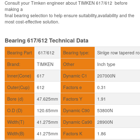
Consult your Timken engineer about TIMKEN 617/612 before
making a
final bearing selection to help ensure suitability,availability and the
most cost-effective solution.
Bearing 617/612 Technical Data
Bearing Part
617/612
Bearing type:
Sinlge row tapered ro
Brand:
TIMKEN
Other
Inch type
Inner(Cone)
617
Dynamic C1
207000N
Outer(Cup)
612
Factors e
0.31
Bore (d)
47.625mm
Factors Y
1.91
O.D (D)
120.65mm
Dynamic C90
53800N
Width(T)
41.275mm
Dynamic Ca90
28900N
Width(B)
41.275mm
Factors K
1.86