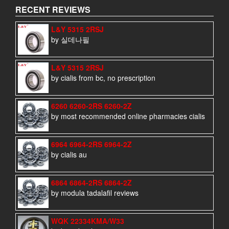
RECENT REVIEWS
L&Y 5315 2RSJ
by 실데나필
L&Y 5315 2RSJ
by cialis from bc, no prescription
6260 6260-2RS 6260-2Z
by most recommended online pharmacies cialis
6964 6964-2RS 6964-2Z
by cialis au
6864 6864-2RS 6864-2Z
by modula tadalafil reviews
WQK 22334KMA/W33