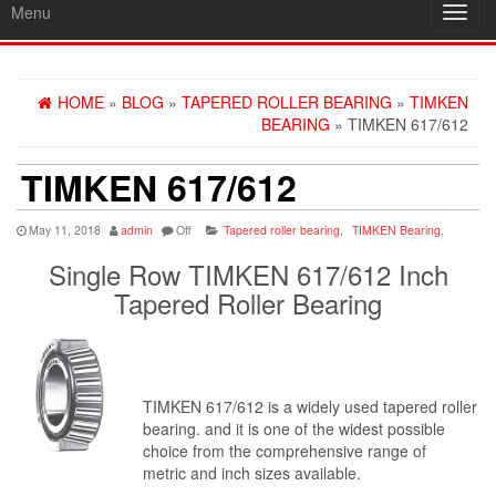
Menu
Toggl
navig
HOME
»
BLOG
»
TAPERED ROLLER BEARING
»
TIMKEN
BEARING
» TIMKEN 617/612
TIMKEN 617/612
May 11, 2018
admin
Off
Tapered roller bearing
,
TIMKEN Bearing
,
Single Row TIMKEN 617/612 Inch
Tapered Roller Bearing
TIMKEN 617/612 is a widely used tapered roller
bearing. and it is one of the widest possible
choice from the comprehensive range of
metric and inch sizes available.