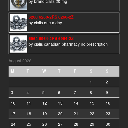
by brand cialis 20 mg
6260 6260-2RS 6260-2Z
by cialis one a day
6964 6964-2RS 6964-2Z
by cialis canadian pharmacy no prescription
August 2026
M
T
W
T
F
S
S
1
2
3
4
5
6
7
8
9
10
11
12
13
14
15
16
17
18
19
20
21
22
23
24
25
26
27
28
29
30